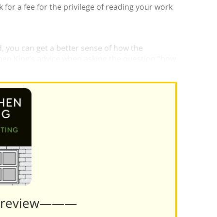
for a fee for the privilege of reading your work
 you can get a better sense of how the
en King’s advice when asking the question “how
Preview———