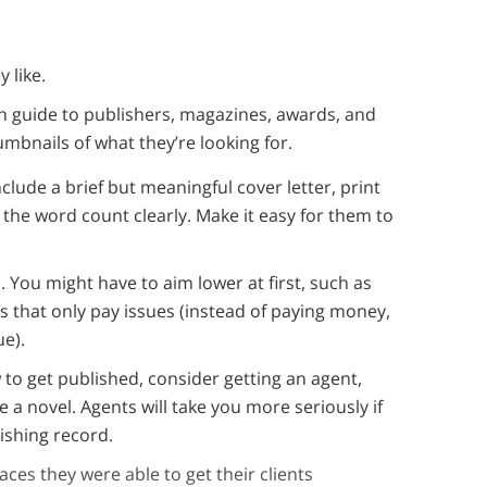
 like.
h guide to publishers, magazines, awards, and
humbnails of what they’re looking for.
clude a brief but meaningful cover letter, print
he word count clearly. Make it easy for them to
 You might have to aim lower at first, such as
es that only pay issues (instead of paying money,
ue).
o get published, consider getting an agent,
ke a novel. Agents will take you more seriously if
ishing record.
laces they were able to get their clients