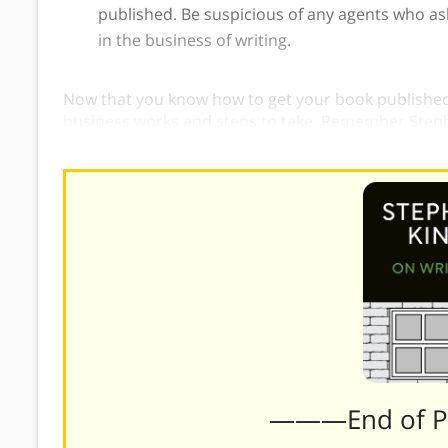
published. Be suspicious of any agents who ask 
in the business of writing.
Now that you know how to get your book published,
business works and steps to take. Remember Steph
do you get a book published?”
———End of 