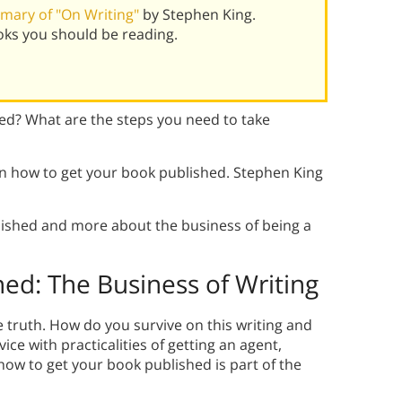
mary of "On Writing"
by Stephen King.
oks you should be reading.
ed? What are the steps you need to take
 in how to get your book published. Stephen King
lished and more about the business of being a
hed:
The Business of Writing
 truth. How do you survive on this writing and
ce with practicalities of getting an agent,
ow to get your book published is part of the