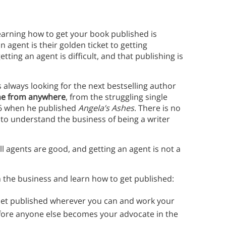
earning how to get your book published is
n agent is their golden ticket to getting
ting an agent is difficult, and that publishing is
 is always looking for the next bestselling author
me from anywhere
, from the struggling single
66 when he published
Angela’s Ashes
. There is no
t to understand the business of being a writer
 all agents are good, and getting an agent is not a
 the business and learn how to get published:
et published wherever you can and work your
fore anyone else becomes your advocate in the