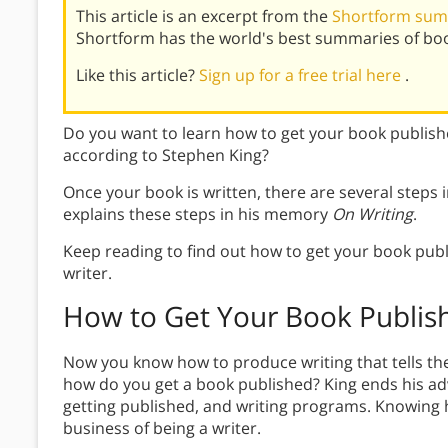
This article is an excerpt from the
Shortform sum
Shortform has the world's best summaries of bo
Like this article?
Sign up for a free trial here
.
Do you want to learn how to get your book publish
according to Stephen King?
Once your book is written, there are several steps
explains these steps in his memory
On Writing
.
Keep reading to find out how to get your book pub
writer.
How to Get Your Book Publis
Now you know how to produce writing that tells the
how do you get a book published? King ends his advi
getting published, and writing programs. Knowing h
business of being a writer.