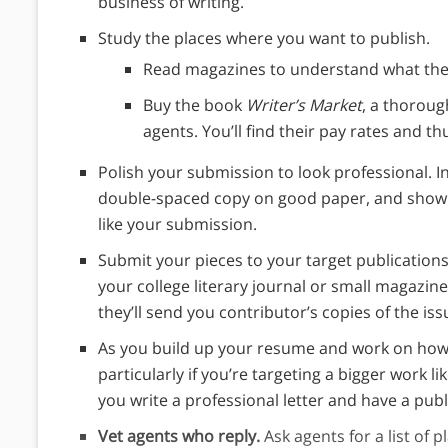
business of writing.
Study the places where you want to publish.
Read magazines to understand what they
Buy the book
Writer’s Market
, a thoroug
agents. You’ll find their pay rates and t
Polish your submission to look professional. In
double-spaced copy on good paper, and show t
like your submission.
Submit your pieces to your target publications.
your college literary journal or small magazin
they’ll send you contributor’s copies of the iss
As you build up your resume and work on how t
particularly if you’re targeting a bigger work li
you write a professional letter and have a publ
Vet agents who reply.
Ask agents for a list of p