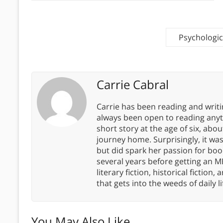
Psychologic
Carrie Cabral
Carrie has been reading and writ
always been open to reading anythi
short story at the age of six, abo
journey home. Surprisingly, it wa
but did spark her passion for boo
several years before getting an MF
literary fiction, historical fiction,
that gets into the weeds of daily li
You May Also Like