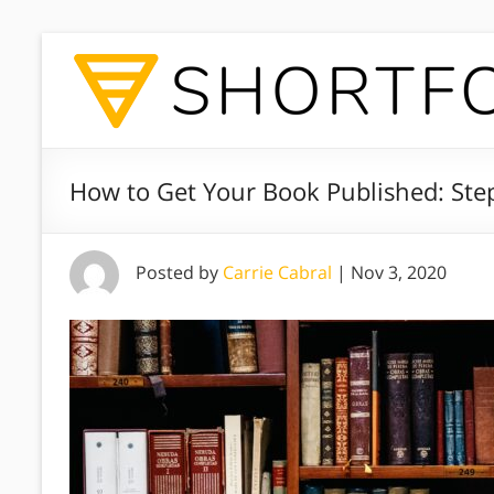
How to Get Your Book Published: Ste
Posted by
Carrie Cabral
|
Nov 3, 2020