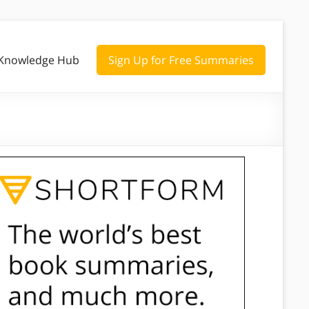
Knowledge Hub
Sign Up for Free Summaries