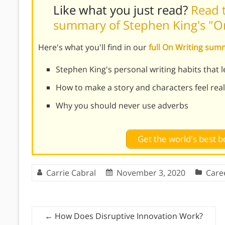
Like what you just read?
Read t
summary of Stephen King's "O
Here's what you'll find in our
full On Writing su
Stephen King's personal writing habits that l
How to make a story and characters feel real
Why you should never use adverbs
Get the world's best
Carrie Cabral
November 3, 2020
Care
←
How Does Disruptive Innovation Work?