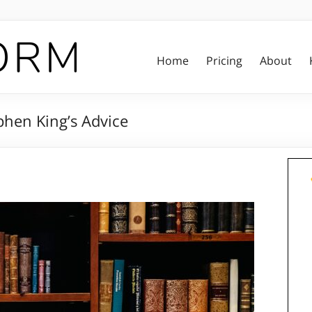
Home
Pricing
About
phen King’s Advice