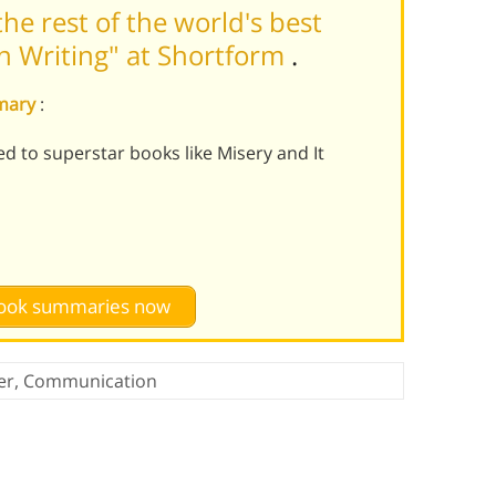
he rest of the world's best
n Writing" at Shortform
.
mmary
:
ed to superstar books like Misery and It
 book summaries now
er
,
Communication