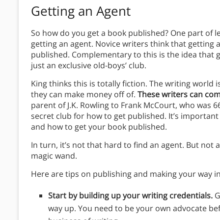
Getting an Agent
So how do you get a book published? One part of l
getting an agent. Novice writers think that getting a
published. Complementary to this is the idea that get
just an exclusive old-boys’ club.
King thinks this is totally fiction. The writing world
they can make money off of.
These writers can co
parent of J.K. Rowling to Frank McCourt, who was 
secret club for how to get published. It’s importan
and how to get your book published.
In turn, it’s not that hard to find an agent. But not
magic wand.
Here are tips on publishing and making your way in
Start by building up your writing credentials.
G
way up. You need to be your own advocate be