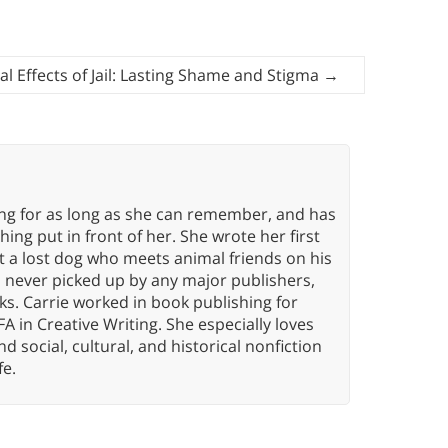
al Effects of Jail: Lasting Shame and Stigma
→
ing for as long as she can remember, and has
ng put in front of her. She wrote her first
ut a lost dog who meets animal friends on his
s never picked up by any major publishers,
ks. Carrie worked in book publishing for
A in Creative Writing. She especially loves
 and social, cultural, and historical nonfiction
fe.