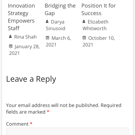
Innovation
Bridging the
Position It for
Strategy
Gap
Success
Empowers
Darya
Elizabeth
Staff
Sinusoid
Whitworth
Rina Shah
March 6,
October 10,
2021
2021
January 28,
2021
Leave a Reply
Your email address will not be published.
Required
fields are marked
*
Comment
*