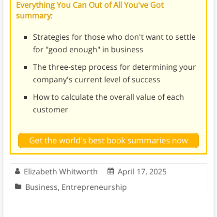
Everything You Can Out of All You've Got
summary
:
Strategies for those who don't want to settle
for "good enough" in business
The three-step process for determining your
company's current level of success
How to calculate the overall value of each
customer
Get the world's best book summaries now
Elizabeth Whitworth
April 17, 2025
Business
,
Entrepreneurship