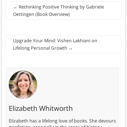
←
Rethinking Positive Thinking by Gabriele
Oettingen (Book Overview)
Upgrade Your Mind: Vishen Lakhiani on
Lifelong Personal Growth
→
Elizabeth Whitworth
Elizabeth has a lifelong love of books. She devours