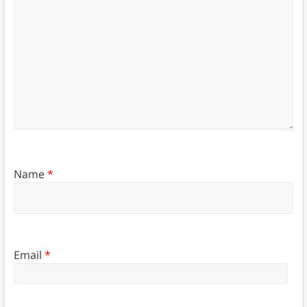
Name
*
Email
*