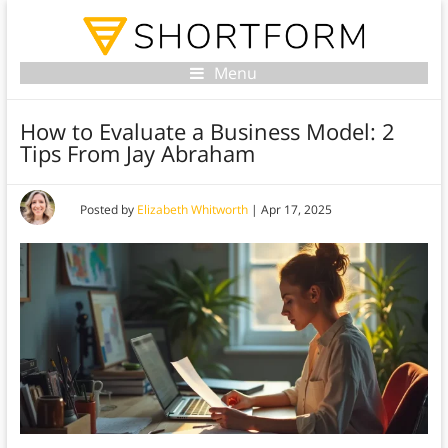
Menu
How to Evaluate a Business Model: 2
Tips From Jay Abraham
Posted by
Elizabeth Whitworth
|
Apr 17, 2025