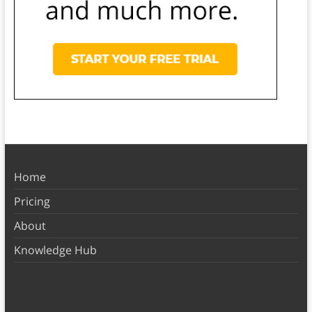
Home
Pricing
About
Knowledge Hub