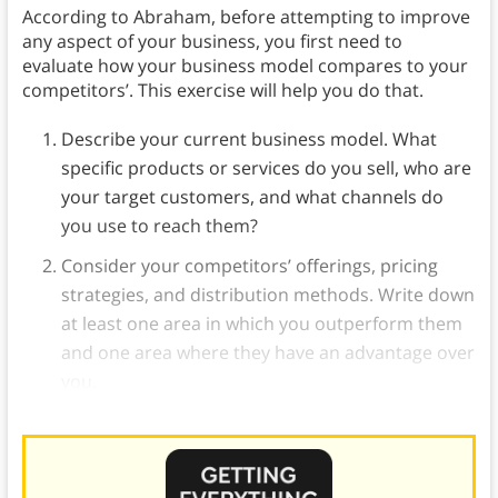
According to Abraham, before attempting to improve
any aspect of your business, you first need to
evaluate how your business model compares to your
competitors’. This exercise will help you do that.
Describe your current business model. What
specific products or services do you sell, who are
your target customers, and what channels do
you use to reach them?
Consider your competitors’ offerings, pricing
strategies, and distribution methods. Write down
at least one area in which you outperform them
and one area where they have an advantage over
you.