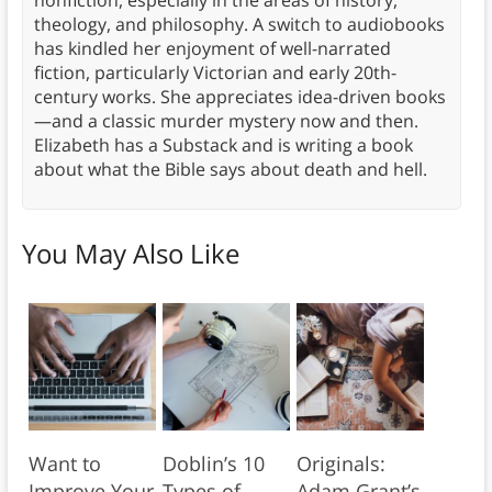
nonfiction, especially in the areas of history,
theology, and philosophy. A switch to audiobooks
has kindled her enjoyment of well-narrated
fiction, particularly Victorian and early 20th-
century works. She appreciates idea-driven books
—and a classic murder mystery now and then.
Elizabeth has a Substack and is writing a book
about what the Bible says about death and hell.
You May Also Like
Want to
Doblin’s 10
Originals:
Improve Your
Types of
Adam Grant’s