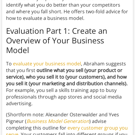
identify what you do better than your competitors
and where you fall short. He offers two-fold advice for
how to evaluate a business model.
Evaluation Part 1: Create an
Overview of Your Business
Model
To
evaluate your business model
, Abraham suggests
that you first
outline what you sell (your product or
service), who you sell it to (your customers), and how
you sell it (your marketing and distribution channels).
For example, you sell a skills training app to busy
professionals through app stores and social media
advertising.
(Shortform note: Alexander Osterwalder and Yves
Pigneur (
Business Model Generation
) advise
completing this outline for
every customer group you
serve
. Your customers fall into different groups if you