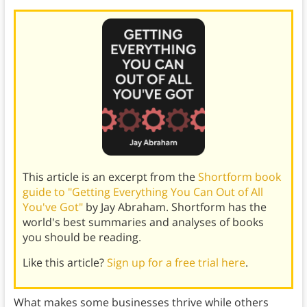
This article is an excerpt from the
Shortform book
guide to "Getting Everything You Can Out of All
You've Got"
by Jay Abraham. Shortform has the
world's best summaries and analyses of books
you should be reading.
Like this article?
Sign up for a free trial here
.
What makes some businesses thrive while others