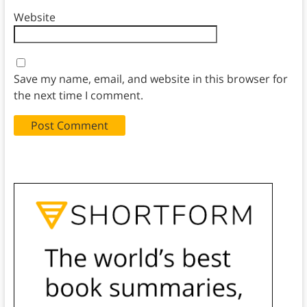
Website
Save my name, email, and website in this browser for
the next time I comment.