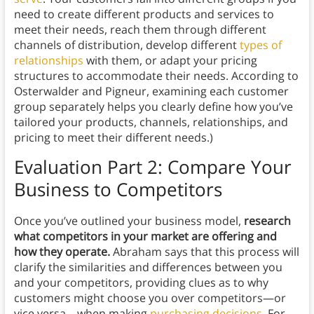
need to create different products and services to
meet their needs, reach them through different
channels of distribution, develop different
types of
relationships
with them, or adapt your pricing
structures to accommodate their needs. According to
Osterwalder and Pigneur, examining each customer
group separately helps you clearly define how you’ve
tailored your products, channels, relationships, and
pricing to meet their different needs.)
Evaluation Part 2: Compare Your
Business to Competitors
Once you’ve outlined your business model,
research
what competitors in your market are offering and
how they operate.
Abraham says that this process will
clarify the similarities and differences between you
and your competitors, providing clues as to why
customers might choose you over competitors—or
vice versa—when making
purchasing decisions
. For