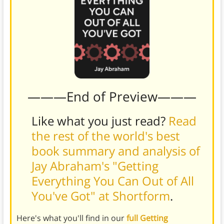
———End of Preview———
Like what you just read?
Read
the rest of the world's best
book summary and analysis of
Jay Abraham's "Getting
Everything You Can Out of All
You've Got" at Shortform
.
Here's what you'll find in our
full Getting