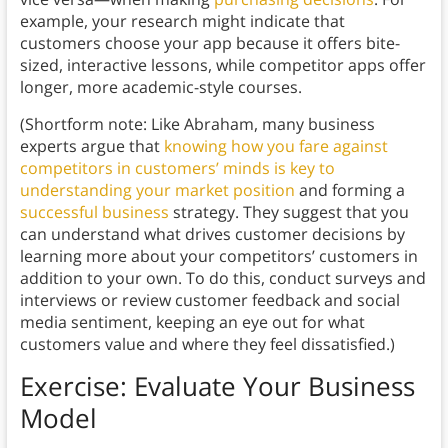
example, your research might indicate that
customers choose your app because it offers bite-
sized, interactive lessons, while competitor apps offer
longer, more academic-style courses.
(Shortform note: Like Abraham, many business
experts argue that
knowing how you fare against
competitors in customers’ minds is key to
understanding your market position
and forming a
successful business
strategy. They suggest that you
can understand what drives customer decisions by
learning more about your competitors’ customers in
addition to your own. To do this, conduct surveys and
interviews or review customer feedback and social
media sentiment, keeping an eye out for what
customers value and where they feel dissatisfied.)
Exercise: Evaluate Your Business
Model