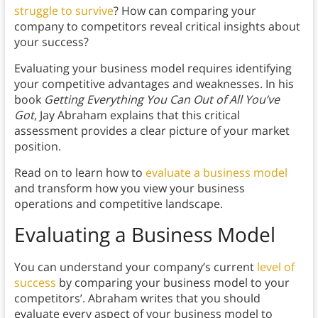
struggle to survive
? How can comparing your
company to competitors reveal critical insights about
your success?
Evaluating your business model requires identifying
your competitive advantages and weaknesses. In his
book
Getting Everything You Can Out of All You’ve
Got
, Jay Abraham explains that this critical
assessment provides a clear picture of your market
position.
Read on to learn how to
evaluate a business model
and transform how you view your business
operations and competitive landscape.
Evaluating a Business Model
You can understand your company’s current
level of
success
by comparing your business model to your
competitors’. Abraham writes that you should
evaluate every aspect of your business model to