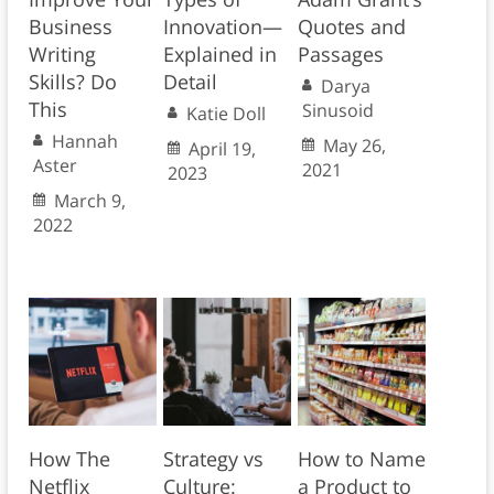
Business
Innovation—
Quotes and
Writing
Explained in
Passages
Skills? Do
Detail
Darya
This
Sinusoid
Katie Doll
Hannah
May 26,
April 19,
Aster
2021
2023
March 9,
2022
How The
Strategy vs
How to Name
Netflix
Culture:
a Product to