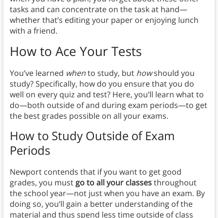
tasks and can concentrate on the task at hand—
whether that’s editing your paper or enjoying lunch
with a friend.
How to Ace Your Tests
You’ve learned
when
to study, but
how
should you
study? Specifically, how do you ensure that you do
well on every quiz and test? Here, you’ll learn what to
do—both outside of and during exam periods—to get
the best grades possible on all your exams.
How to Study Outside of Exam
Period
s
Newport contends that if you want to get good
grades, you must
go to all your classes
throughout
the school year—not just when you have an exam. By
doing so, you’ll gain a better understanding of the
material and thus spend less time outside of class