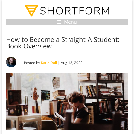
Menu
How to Become a Straight-A Student:
Book Overview
Posted by
Katie Doll
|
Aug 18, 2022