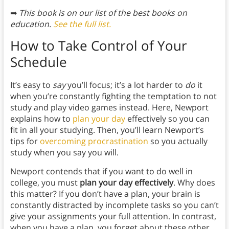
➡
This book is on our list of the best books on
education.
See the full list.
How to Take Control of Your
Schedule
It’s easy to
say
you’ll focus; it’s a lot harder to
do
it
when you’re constantly fighting the temptation to not
study and play video games instead. Here, Newport
explains how to
plan your day
effectively so you can
fit in all your studying. Then, you’ll learn Newport’s
tips for
overcoming procrastination
so you actually
study when you say you will.
Newport contends that if you want to do well in
college, you must
plan your day effectively
. Why does
this matter? If you don’t have a plan, your brain is
constantly distracted by incomplete tasks so you can’t
give your assignments your full attention. In contrast,
when you have a plan, you forget about these other