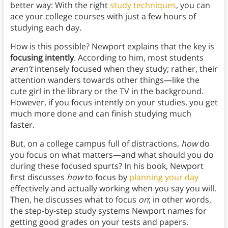
better way: With the right
study techniques
, you can
ace your college courses with just a few hours of
studying each day.
How is this possible? Newport explains that the key is
focusing intently
. According to him, most students
aren’t
intensely focused when they study; rather, their
attention wanders towards other things—like the
cute girl in the library or the TV in the background.
However, if you focus intently on your studies, you get
much more done and can finish studying much
faster.
But, on a college campus full of distractions,
how
do
you focus on what matters—and what should you do
during these focused spurts? In his book, Newport
first discusses
how
to focus by
planning your day
effectively and actually working when you say you will.
Then, he discusses what to focus
on
; in other words,
the step-by-step study systems Newport names for
getting good grades on your tests and papers.