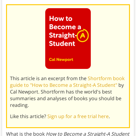
This article is an excerpt from the
Shortform book
guide to "How to Become a Straight-A Student"
by
Cal Newport. Shortform has the world's best
summaries and analyses of books you should be
reading.
Like this article?
Sign up for a free trial here
.
What is the book
How to Become a Straight-A Student