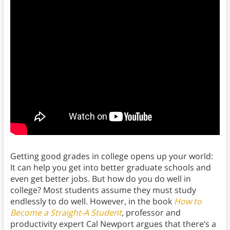
Getting good grades in college opens up your world:
It can help you get into better graduate schools and
even get better jobs. But how do you do well in
college? Most students assume they must study
endlessly to do well. However, in the book
How to
Become a Straight-A Student
, professor and
productivity expert Cal Newport argues that there’s a