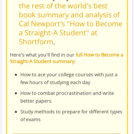
the rest of the world's best
book summary and analysis of
Cal Newport's "How to Become
a Straight-A Student" at
Shortform
.
Here's what you'll find in our
full How to Become a
Straight-A Student summary
:
How to ace your college courses with just a
few hours of studying each day
How to combat procrastination and write
better papers
Study methods to prepare for different types
of exams