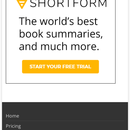
Home
Pricing