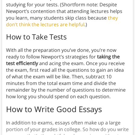
studying for your tests. (Shortform note: Despite
Newport’s contention that attending lectures helps
you learn, many students skip class because
they
don’t think the lectures are helpful
.)
How to Take Tests
With all the preparation you’ve done, you’re now
ready to follow Newport’s strategies for
taking the
test efficiently
and acing the exam. Once you receive
the exam, first read all the questions to gain an idea
of what the exam will be like. Then, subtract 10
minutes from the total exam time and divide the
remainder by the number of questions to determine
how long you should spend on each question.
How to Write Good Essays
In addition to exams, essays often make up a large
portion of your grades in college. So how do you write