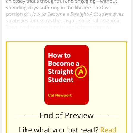
an essay that’s thoughtful and engaging—without
spending days suffering in the library? The last
portion of
How to Become a Straight-A Student
gives
strategies for essays that require original research.
Then, he discusses how to apply these steps to
writing what he calls critical analysis essays.
———End of Preview———
Like what you just read?
Read