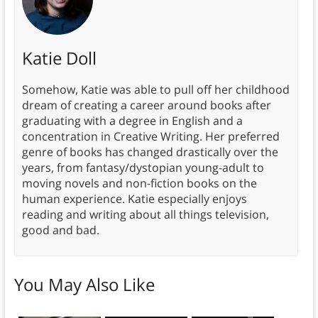
Katie Doll
Somehow, Katie was able to pull off her childhood
dream of creating a career around books after
graduating with a degree in English and a
concentration in Creative Writing. Her preferred
genre of books has changed drastically over the
years, from fantasy/dystopian young-adult to
moving novels and non-fiction books on the
human experience. Katie especially enjoys
reading and writing about all things television,
good and bad.
You May Also Like