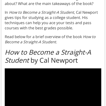
about? What are the main takeaways of the book?
In
How to Become a Straight-A Student
, Cal Newport
gives tips for studying as a college student. His
techniques can help you ace your tests and pass
courses with the best grades possible.
Read below for a brief overview of the book
How to
Become a Straight-A Student
.
How to Become a Straight-A
Student
by Cal Newport