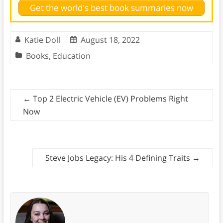
Get the world's best book summaries now
Katie Doll
August 18, 2022
Books
,
Education
←
Top 2 Electric Vehicle (EV) Problems Right
Now
Steve Jobs Legacy: His 4 Defining Traits
→