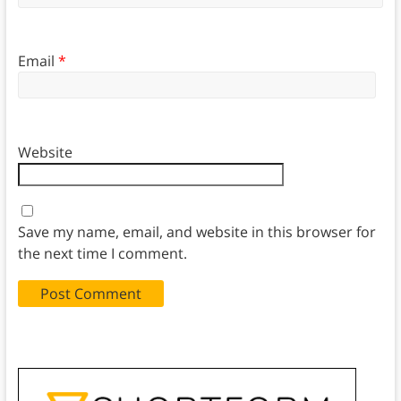
Email
*
Website
Save my name, email, and website in this browser for
the next time I comment.