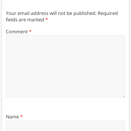
Your email address will not be published.
Required
fields are marked
*
Comment
*
Name
*