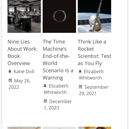
Nine Lies
The Time
Think Like a
About Work:
Machine’s
Rocket
Book
End-of-the-
Scientist: Test
Overview
World
as You Fly
Scenario Is a
Katie Doll
Elizabeth
Warning
Whitworth
May 26,
Elizabeth
2022
September
Whitworth
29, 2021
December
1, 2023