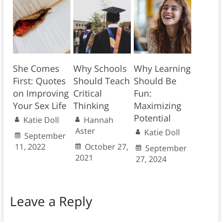
She Comes
Why Schools
Why Learning
First: Quotes
Should Teach
Should Be
on Improving
Critical
Fun:
Your Sex Life
Thinking
Maximizing
Potential
Katie Doll
Hannah
Aster
Katie Doll
September
11, 2022
October 27,
September
2021
27, 2024
Leave a Reply