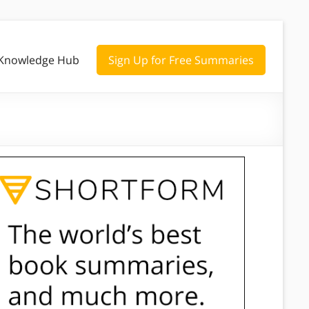
Knowledge Hub
Sign Up for Free Summaries