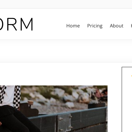
Home
Pricing
About