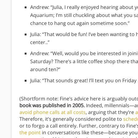
Andrew: “Julia, I really enjoyed hearing about
Aquarium; I’m still chuckling about what you s
chance to hang out again sometime soon.”
Julia: “That would be fun! I’ve been wanting t
center..”
Andrew: “Well, would you be interested in joi
Saturday? There’s a little coffee shop there th
around ten?”
Julia: “That sounds great! I’ll text you on Fri
(Shortform note: Fine’s advice here is arguably ou
book was published in 2005.
Indeed, millennials—
avoid phone calls at all costs
, arguing that they’re
a
Therefore, it’s generally considered polite to
schedu
or to forgo a call entirely. Further, contrary to F
the point
in conversations like these—because your 