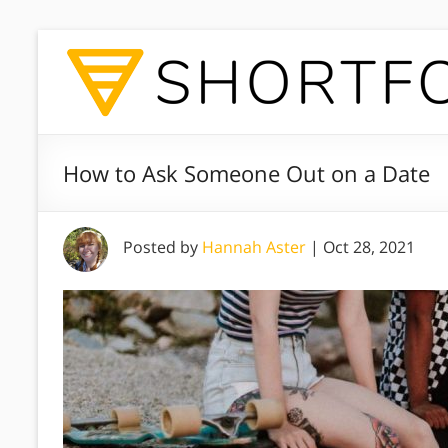
How to Ask Someone Out on a Date
Posted by
Hannah Aster
|
Oct 28, 2021