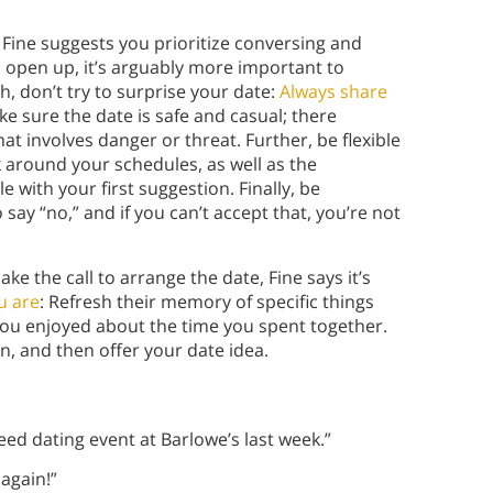
Fine suggests you prioritize conversing and
 open up, it’s arguably more important to
ch, don’t try to surprise your date:
Always share
ke sure the date is safe and casual; there
at involves danger or threat. Further, be flexible
 around your schedules, as well as the
 with your first suggestion. Finally, be
say “no,” and if you can’t accept that, you’re not
 the call to arrange the date, Fine says it’s
u are
: Refresh their memory of specific things
ou enjoyed about the time you spent together.
n, and then offer your date idea.
peed dating event at Barlowe’s last week.”
 again!”