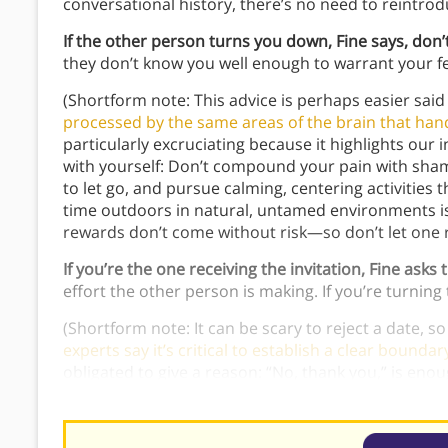
conversational history, there’s no need to reintrod
If the other person turns you down, Fine says, don’t
they don’t know you well enough to warrant your fe
(Shortform note: This advice is perhaps easier s
processed by the same areas of the brain that hand
particularly excruciating because it highlights our i
with yourself: Don’t compound your pain with shame,
to let go, and pursue calming, centering activities
time outdoors in natural, untamed environments is 
rewards don’t come without risk—so don’t let one r
If you’re the one receiving the invitation, Fine asks 
effort the other person is making. If you’re turnin
(Shortform note: It can be scary to reject a date, so
experts say it’s critical to establish a clear bounda
obligated to give a reason: “No, thank you,” is enou
lose the clarity
: “No, thank you; I think you’re lovely