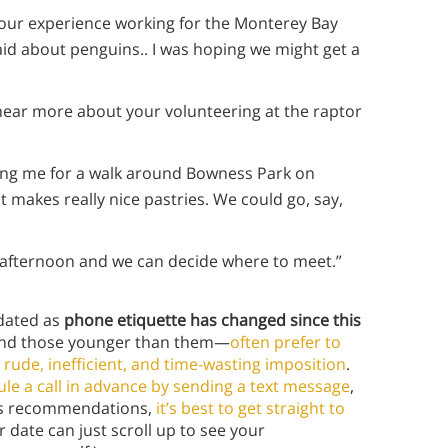
 your experience working for the Monterey Bay
aid about penguins.. I was hoping we might get a
o hear more about your volunteering at the raptor
ning me for a walk around Bowness Park on
at makes really nice pastries. We could go, say,
day afternoon and we can decide where to meet.”
tdated as
phone etiquette has changed since this
and those younger than them—
often prefer to
 rude, inefficient, and time-wasting imposition
.
le a call in advance by sending a text message
,
ine’s recommendations,
it’s best to get straight to
date can just scroll up to see your