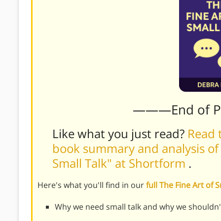
———End of 
Like what you just read?
Read t
book summary and analysis of D
Small Talk" at Shortform
.
Here's what you'll find in our
full The Fine Art of
Why we need small talk and why we shouldn't