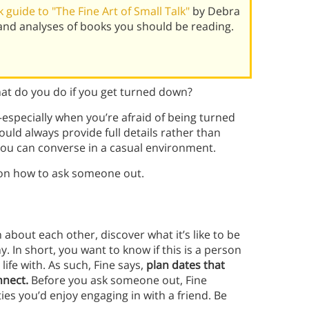
guide to "The Fine Art of Small Talk"
by Debra
and analyses of books you should be reading.
t do you do if you get turned down?
specially when you’re afraid of being turned
uld always provide full details rather than
 you can converse in a casual environment.
n how to ask someone out.
 about each other, discover what it’s like to be
 In short, you want to know if this is a person
ife with. As such, Fine says,
plan dates that
nnect.
Before you ask someone out, Fine
es you’d enjoy engaging in with a friend. Be