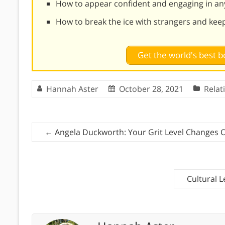
How to appear confident and engaging in an
How to break the ice with strangers and kee
Get the world's best
Hannah Aster
October 28, 2021
Relat
←
Angela Duckworth: Your Grit Level Changes 
Cultural L