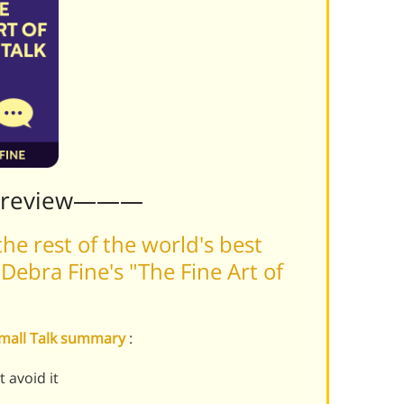
Preview———
he rest of the world's best
ebra Fine's "The Fine Art of
 Small Talk summary
:
 avoid it