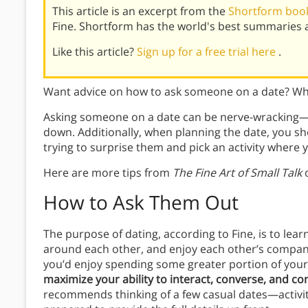
This article is an excerpt from the
Shortform book 
Fine. Shortform has the world's best summaries 
Like this article?
Sign up for a free trial here
.
Want advice on how to ask someone on a date? Wha
Asking someone on a date can be nerve-wracking—e
down. Additionally, when planning the date, you sho
trying to surprise them and pick an activity where
Here are more tips from
The Fine Art of Small Talk
o
How to Ask Them Out
The purpose of dating, according to Fine, is to learn
around each other, and enjoy each other’s company.
you’d enjoy spending some greater portion of your l
maximize your ability to interact, converse, and co
recommends thinking of a few casual dates—activiti