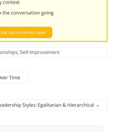
y context
p the conversation going
 book summaries now
ionships
,
Self-Improvement
Over Time
eadership Styles: Egalitarian & Hierarchical
→