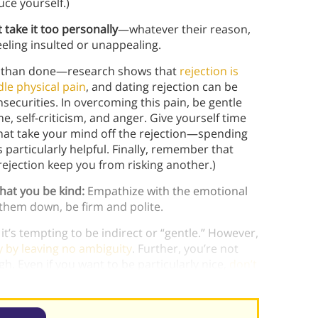
uce yourself.)
 take it too personally
—whatever their reason,
eling insulted or unappealing.
aid than done—research shows that
rejection is
le physical pain
, and dating rejection can be
nsecurities. In overcoming this pain, be gentle
 self-criticism, and anger. Give yourself time
 that take your mind off the rejection—spending
particularly helpful. Finally, remember that
ejection keep you from risking another.)
that you be kind:
Empathize with the emotional
g them down, be firm and polite.
 it’s tempting to be indirect or “gentle.” However,
ry by leaving no ambiguity
. Further, you’re not
gh. Even if you want to be particularly nice,
don’t
, but I’m just not feeling any chemistry.”)