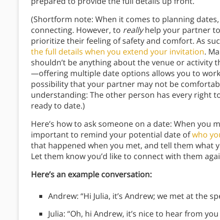
prepared to provide the full details up front.
(Shortform note: When it comes to planning dates, 
connecting. However, to
really
help your partner to
prioritize their feeling of safety and comfort. As su
the full details when you extend your invitation
. Ma
shouldn’t be anything about the venue or activity th
—offering multiple date options allows you to work
possibility that your partner may not be comfortable
understanding: The other person has every right to 
ready to date.)
Here’s how to ask someone on a date: When you make
important to remind your potential date of
who yo
that happened when you met, and tell them what y
Let them know you’d like to connect with them agai
Here’s an example conversation:
Andrew: “Hi Julia, it’s Andrew; we met at the s
Julia: “Oh, hi Andrew, it’s nice to hear from you