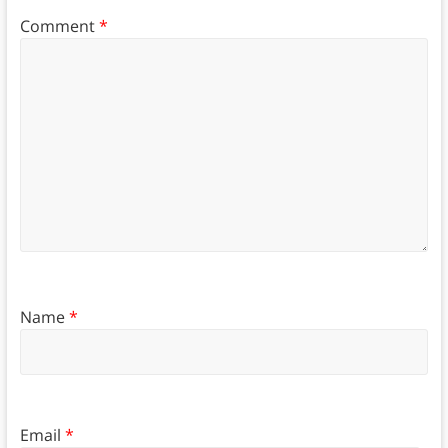
Comment
*
Name
*
Email
*