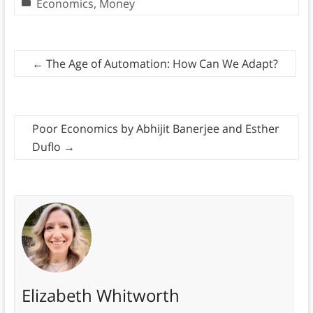
Economics
,
Money
←
The Age of Automation: How Can We Adapt?
Poor Economics by Abhijit Banerjee and Esther
Duflo
→
Elizabeth Whitworth