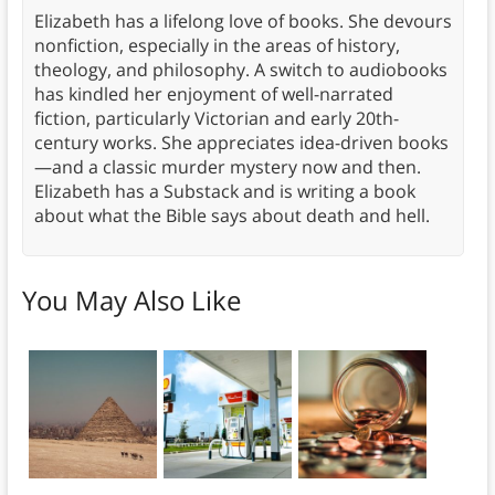
Elizabeth has a lifelong love of books. She devours
nonfiction, especially in the areas of history,
theology, and philosophy. A switch to audiobooks
has kindled her enjoyment of well-narrated
fiction, particularly Victorian and early 20th-
century works. She appreciates idea-driven books
—and a classic murder mystery now and then.
Elizabeth has a Substack and is writing a book
about what the Bible says about death and hell.
You May Also Like