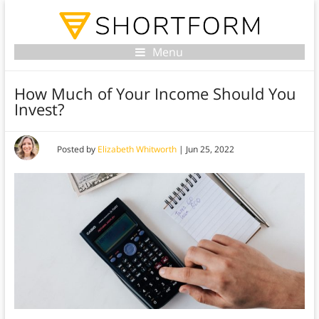
Menu
How Much of Your Income Should You
Invest?
Posted by
Elizabeth Whitworth
|
Jun 25, 2022