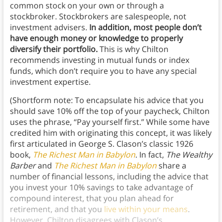
common stock on your own or through a
stockbroker. Stockbrokers are salespeople, not
investment advisers.
In addition, most people don’t
have enough money or knowledge to properly
diversify their portfolio.
This is why Chilton
recommends investing in mutual funds or index
funds, which don’t require you to have any special
investment expertise.
(Shortform note: To encapsulate his advice that you
should save 10% off the top of your paycheck, Chilton
uses the phrase, “Pay yourself first.” While some have
credited him with originating this concept, it was likely
first articulated in George S. Clason’s classic 1926
book,
The Richest Man in Babylon
. In fact,
The Wealthy
Barber
and
The Richest Man in Babylon
share a
number of financial lessons, including the advice that
you invest your 10% savings to take advantage of
compound interest, that you plan ahead for
retirement, and that you
live within your means
.
However, Chilton disagrees with Clason’s