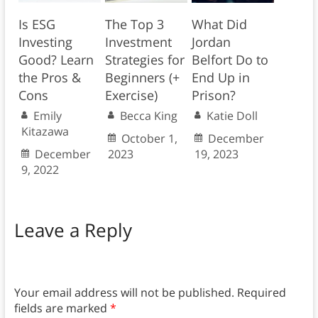
Is ESG
The Top 3
What Did
Investing
Investment
Jordan
Good? Learn
Strategies for
Belfort Do to
the Pros &
Beginners (+
End Up in
Cons
Exercise)
Prison?
Emily
Becca King
Katie Doll
Kitazawa
October 1,
December
December
2023
19, 2023
9, 2022
Leave a Reply
Your email address will not be published.
Required
fields are marked
*