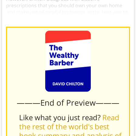
prescriptions that you should own your own home
and make use of careful budgeting as the best way to
control your spending.)
———End of Preview———
Like what you just read?
Read
the rest of the world's best
book summary and analysis of