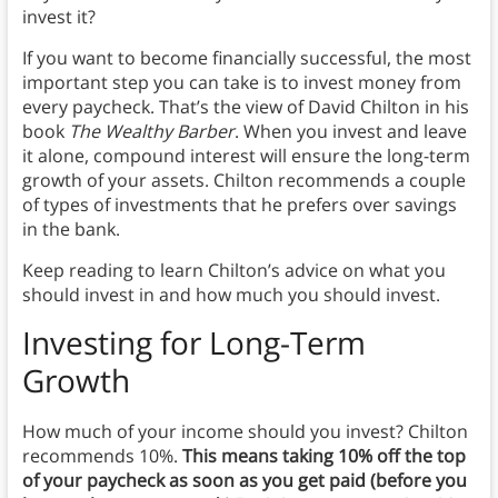
invest it?
If you want to become financially successful, the most
important step you can take is to invest money from
every paycheck. That’s the view of David Chilton in his
book
The Wealthy Barber
. When you invest and leave
it alone, compound interest will ensure the long-term
growth of your assets. Chilton recommends a couple
of types of investments that he prefers over savings
in the bank.
Keep reading to learn Chilton’s advice on what you
should invest in and how much you should invest.
Investing for Long-Term
Growth
How much of your income should you invest? Chilton
recommends 10%.
This means taking 10% off the top
of your paycheck as soon as you get paid (before you