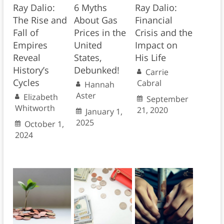
Ray Dalio:
6 Myths
Ray Dalio:
The Rise and
About Gas
Financial
Fall of
Prices in the
Crisis and the
Empires
United
Impact on
Reveal
States,
His Life
History’s
Debunked!
Carrie
Cycles
Cabral
Hannah
Aster
Elizabeth
September
Whitworth
21, 2020
January 1,
2025
October 1,
2024