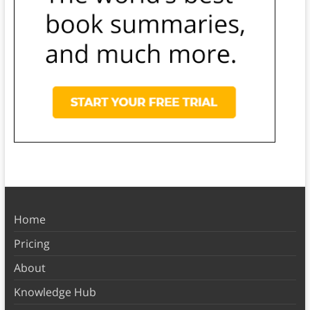
Home
Pricing
About
Knowledge Hub