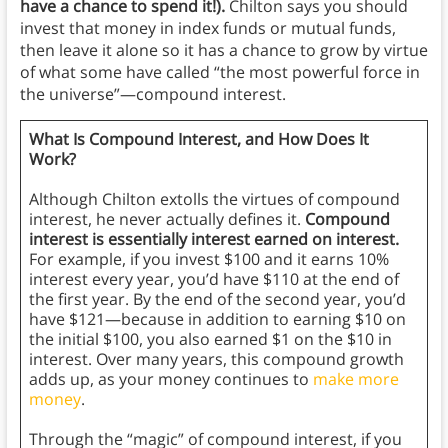
have a chance to spend it!).
Chilton says you should
invest that money in index funds or mutual funds,
then leave it alone so it has a chance to grow by virtue
of what some have called “the most powerful force in
the universe”—compound interest.
What Is Compound Interest, and How Does It
Work?
Although Chilton extolls the virtues of compound
interest, he never actually defines it.
Compound
interest is essentially interest earned on interest.
For example, if you invest $100 and it earns 10%
interest every year, you’d have $110 at the end of
the first year. By the end of the second year, you’d
have $121—because in addition to earning $10 on
the initial $100, you also earned $1 on the $10 in
interest. Over many years, this compound growth
adds up, as your money continues to
make more
money
.
Through the “magic” of compound interest, if you