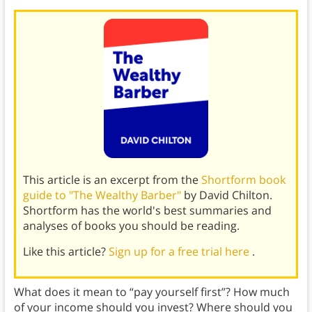
This article is an excerpt from the
Shortform book
guide to "The Wealthy Barber"
by David Chilton.
Shortform has the world's best summaries and
analyses of books you should be reading.
Like this article?
Sign up for a free trial here
.
What does it mean to “pay yourself first”? How much
of your income should you invest? Where should you