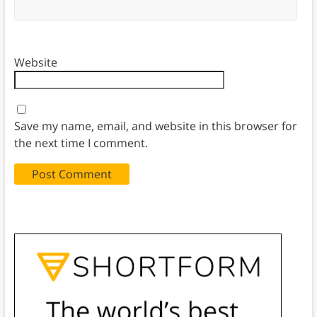
Website
Save my name, email, and website in this browser for
the next time I comment.