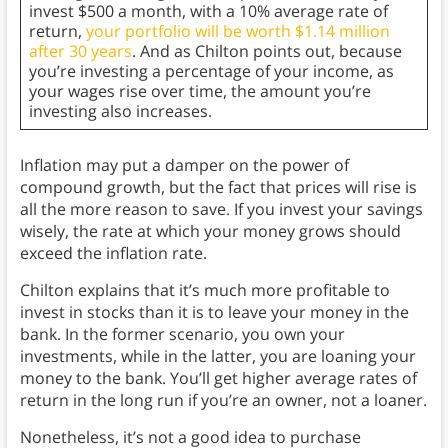
invest $500 a month, with a 10% average rate of
return,
your portfolio will be worth $1.14 million
after 30 years
. And as Chilton points out, because
you’re investing a percentage of your income, as
your wages rise over time, the amount you’re
investing also increases.
Inflation may put a damper on the power of
compound growth, but the fact that prices will rise is
all the more reason to save. If you invest your savings
wisely, the rate at which your money grows should
exceed the inflation rate.
Chilton explains that it’s much more profitable to
invest in stocks than it is to leave your money in the
bank. In the former scenario, you own your
investments, while in the latter, you are loaning your
money to the bank. You’ll get higher average rates of
return in the long run if you’re an owner, not a loaner.
Nonetheless, it’s not a good idea to purchase