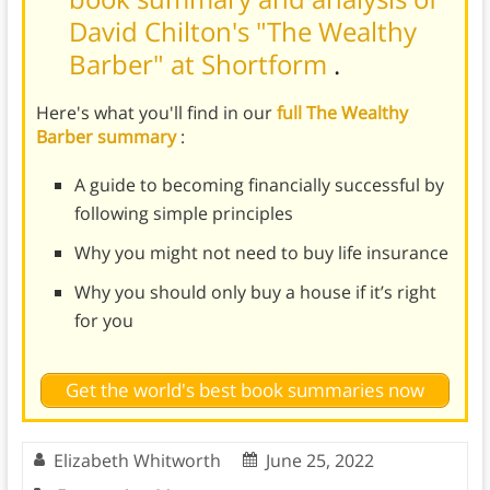
David Chilton's "The Wealthy
Barber" at Shortform
.
Here's what you'll find in our
full The Wealthy
Barber summary
:
A guide to becoming financially successful by
following simple principles
Why you might not need to buy life insurance
Why you should only buy a house if it’s right
for you
Get the world's best book summaries now
Elizabeth Whitworth
June 25, 2022