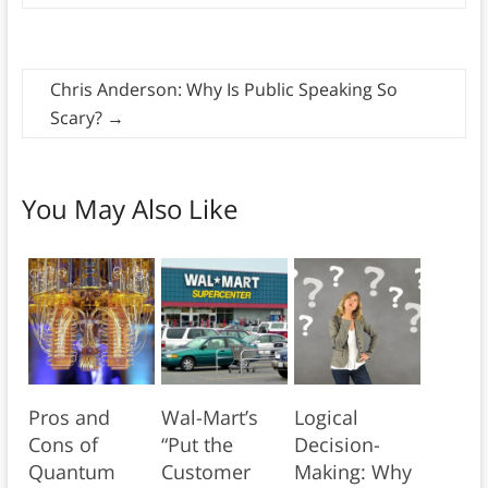
Chris Anderson: Why Is Public Speaking So
Scary?
→
You May Also Like
Pros and
Wal-Mart’s
Logical
Cons of
“Put the
Decision-
Quantum
Customer
Making: Why