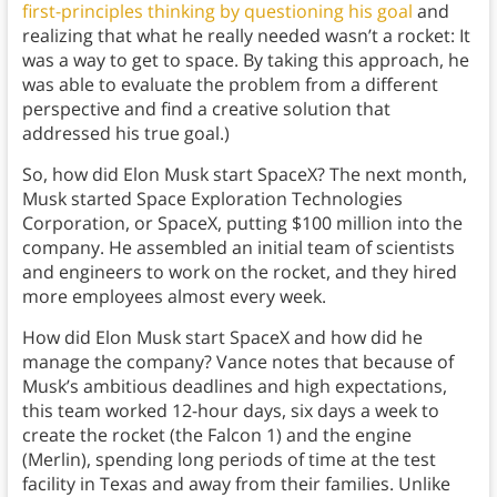
first-principles thinking by questioning his goal
and
realizing that what he really needed wasn’t a rocket: It
was a way to get to space. By taking this approach, he
was able to evaluate the problem from a different
perspective and find a creative solution that
addressed his true goal.)
So, how did Elon Musk start SpaceX? The next month,
Musk started Space Exploration Technologies
Corporation, or SpaceX, putting $100 million into the
company. He assembled an initial team of scientists
and engineers to work on the rocket, and they hired
more employees almost every week.
How did Elon Musk start SpaceX and how did he
manage the company? Vance notes that because of
Musk’s ambitious deadlines and high expectations,
this team worked 12-hour days, six days a week to
create the rocket (the Falcon 1) and the engine
(Merlin), spending long periods of time at the test
facility in Texas and away from their families. Unlike