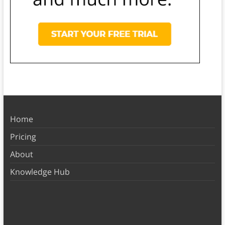
Home
Pricing
About
Knowledge Hub