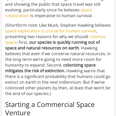
and showing the public that space travel was still
evolving, particularly since he believes
space
colonization
is imperative to human survival.
(Shortform note: Like Musk, Stephen Hawking believes
space exploration is crucial for human survival
,
presenting two reasons for why we should
colonize
space
: First,
our species is quickly running out of
space and natural resources on earth
. Hawking
believes that even if we conserve natural resources, in
the long term we’re going to need more room for
humanity to expand. Second,
colonizing space
mitigates the risk of extinction.
Hawking warns that
there is a significant probability that humans could go
extinct on earth in the next millennium. But if we’ve
colonized other planets by then, at least that won’t be
the end of our species.)
Starting a Commercial Space
Venture