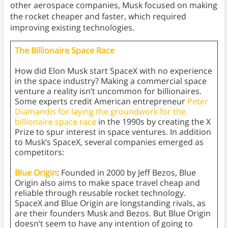
other aerospace companies, Musk focused on making
the rocket cheaper and faster, which required
improving existing technologies.
The Billionaire Space Race
How did Elon Musk start SpaceX with no experience
in the space industry? Making a commercial space
venture a reality isn’t uncommon for billionaires.
Some experts credit American entrepreneur
Peter
Diamandis for laying the groundwork for the
billionaire space race
in the 1990s by creating the X
Prize to spur interest in space ventures. In addition
to Musk’s SpaceX, several companies emerged as
competitors:
Blue Origin
: Founded in 2000 by Jeff Bezos, Blue
Origin also aims to make space travel cheap and
reliable through reusable rocket technology.
SpaceX and Blue Origin are longstanding rivals, as
are their founders Musk and Bezos. But Blue Origin
doesn’t seem to have any intention of going to