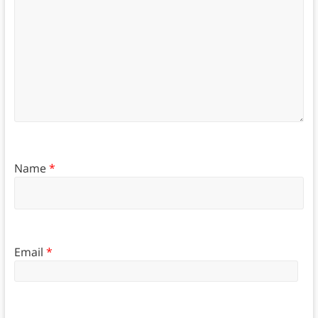
Name
*
Email
*