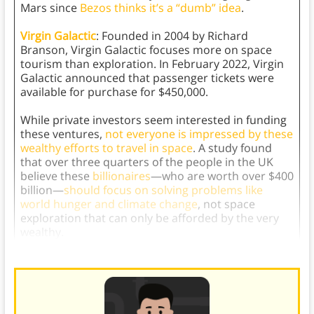
Mars since
Bezos thinks it’s a “dumb” idea
.
Virgin Galactic
: Founded in 2004 by Richard
Branson, Virgin Galactic focuses more on space
tourism than exploration. In February 2022, Virgin
Galactic announced that passenger tickets were
available for purchase for $450,000.
While private investors seem interested in funding
these ventures,
not everyone is impressed by these
wealthy efforts to travel in space
. A study found
that over three quarters of the people in the UK
believe these
billionaires
—who are worth over $400
billion—
should focus on solving problems like
world hunger and climate change
, not space
exploration that can only be afforded by the very
wealthy.