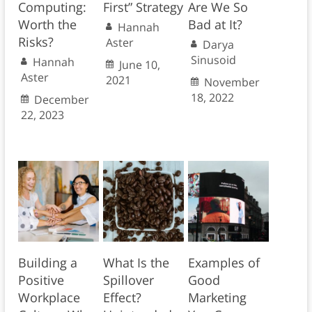
Computing:
First” Strategy
Are We So
Worth the
Bad at It?
Hannah
Risks?
Aster
Darya
Sinusoid
Hannah
June 10,
Aster
2021
November
18, 2022
December
22, 2023
Building a
What Is the
Examples of
Positive
Spillover
Good
Workplace
Effect?
Marketing