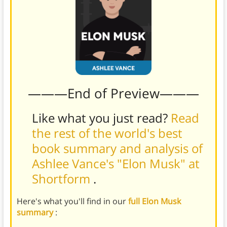
———End of Preview———
Like what you just read?
Read
the rest of the world's best
book summary and analysis of
Ashlee Vance's "Elon Musk" at
Shortform
.
Here's what you'll find in our
full Elon Musk
summary
: