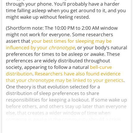
through your phone. You’ll probably have a harder
time falling asleep when you get around to it, and you
might wake up without feeling rested.
(Shortform note: The 10:00 PM to 2:00 AM window
might not work for everyone. Some researchers
assert that
your best times for sleeping may be
influenced by your
chronotype
, or your body’s natural
preferences for times to be asleep or awake. These
preferences are widely distributed throughout
society, appearing to follow a natural
bell-curve
distribution
.
Researchers have also found evidence
that your chronotype may be linked to your genetics
.
One theory is that evolution selected for a
distribution of sleep preferences to share
responsibilities for keeping a lookout. If some wake up
before others, and others stay up later than everyone
else, that creates a wider window of time when
someone is awake in the community should a crisis
occur.)