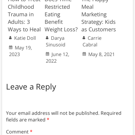
Childhood
Restricted
Meal
Trauma in
Eating
Marketing
Adults: 3
Benefit
Strategy: Kids
Ways to Heal
Weight Loss?
as Customers
Katie Doll
Darya
Carrie
Sinusoid
Cabral
May 19,
2023
June 12,
May 8, 2021
2022
Leave a Reply
Your email address will not be published.
Required
fields are marked
*
Comment
*