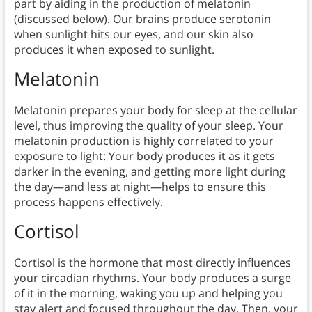
part by aiding in the production of melatonin
(discussed below). Our brains produce serotonin
when sunlight hits our eyes, and our skin also
produces it when exposed to sunlight.
Melatonin
Melatonin prepares your body for sleep at the cellular
level, thus improving the quality of your sleep. Your
melatonin production is highly correlated to your
exposure to light: Your body produces it as it gets
darker in the evening, and getting more light during
the day—and less at night—helps to ensure this
process happens effectively.
Cortisol
Cortisol is the hormone that most directly influences
your circadian rhythms. Your body produces a surge
of it in the morning, waking you up and helping you
stay alert and focused throughout the day. Then, your