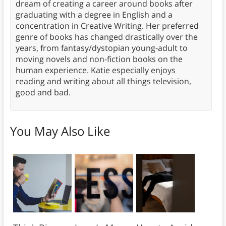
dream of creating a career around books after
graduating with a degree in English and a
concentration in Creative Writing. Her preferred
genre of books has changed drastically over the
years, from fantasy/dystopian young-adult to
moving novels and non-fiction books on the
human experience. Katie especially enjoys
reading and writing about all things television,
good and bad.
You May Also Like