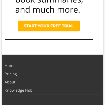
Home
Pricing
About
Knowledge Hub