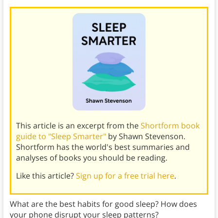
This article is an excerpt from the
Shortform book
guide to "Sleep Smarter"
by Shawn Stevenson.
Shortform has the world's best summaries and
analyses of books you should be reading.
Like this article?
Sign up for a free trial here
.
What are the best habits for good sleep? How does
your phone disrupt your sleep patterns?