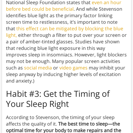
National Sleep Foundation states that
even an hour
before bed could be beneficial
. And while Stevenson
identifies blue light as the primary factor linking
screen time to restlessness, it’s important to note
that
this effect can be mitigated by blocking the blue
light,
either through a filter to put over your screen or
a pair of amber-tinted glasses. Studies have shown
that reducing blue light exposure in this way
improves sleep in insomniacs. However, light blockers
may not be enough. Many popular screen activities
such as
social media
or
video games
may inhibit your
sleep anyway by inducing higher levels of excitation
and anxiety.)
Habit #3: Get the Timing of
Your Sleep Right
According to Stevenson, the timing of your sleep
affects the quality of it.
The best time to sleep—the
optimal time for your body to make repairs and the