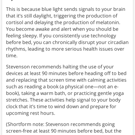
This is because blue light sends signals to your brain
that it’s still daylight, triggering the production of
cortisol and delaying the production of melatonin.
You become awake and alert when you should be
feeling sleepy. If you consistently use technology
before bed, you can chronically disrupt your circadian
rhythms, leading to more serious health issues over
time.
Stevenson recommends halting the use of your
devices at least 90 minutes before heading off to bed
and replacing that screen time with calming activities
such as reading a book (a physical one—not an e-
book), taking a warm bath, or practicing gentle yoga
stretches. These activities help signal to your body
clock that it’s time to wind down and prepare for
upcoming rest hours.
(Shortform note: Stevenson recommends going
screen-free at least 90 minutes before bed, but the