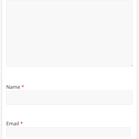
Name
*
Email
*