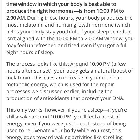
time window in which your body is best able to
produce the right hormones—is from 10:00 PM to
2:00 AM.
During these hours, your body produces the
most melatonin and human growth hormone (which
helps your body stay youthful). If your sleep schedule
isn’t aligned with the 10:00 PM to 2:00 AM window, you
may feel unrefreshed and tired even if you got a full
eight hours of sleep.
The process looks like this: Around 10:00 PM (a few
hours after sunset), your body gets a natural boost of
melatonin. This cues an increase in your internal
metabolic energy, which is used for the repair
processes we discussed earlier, including the
production of antioxidants that protect your DNA.
This only works, however, if you’re asleep—if you’re
still awake around 10:00 PM, you’ll feel a burst of
energy, even if you were just tired. Instead of being
used to rejuvenate your body while you rest, this
energy goes toward waking activities like scrolling