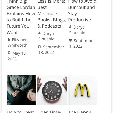
Think Big:
Less Is More:
How to Avoid
Grace Lordan
Best
Burnout and
Explains How
Minimalist
Stay
to Build the
Books, Blogs,
Productive
Future You
& Podcasts
Darya
Want
Sinusoid
Darya
Sinusoid
Elizabeth
September
Whitworth
1, 2022
September
18, 2022
May 16,
2023
How to Treat
Does Time-
The Happy