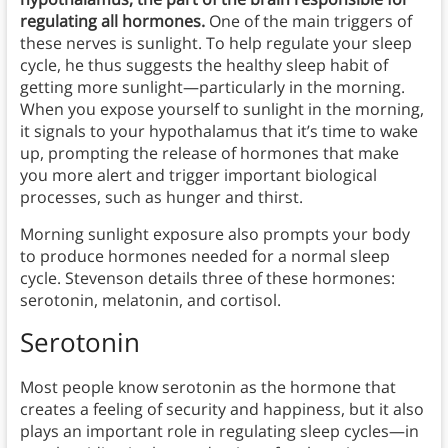
regulating all hormones.
One of the main triggers of
these nerves is sunlight. To help regulate your sleep
cycle, he thus suggests the healthy sleep habit of
getting more sunlight—particularly in the morning.
When you expose yourself to sunlight in the morning,
it signals to your hypothalamus that it’s time to wake
up, prompting the release of hormones that make
you more alert and trigger important biological
processes, such as hunger and thirst.
Morning sunlight exposure also prompts your body
to produce hormones needed for a normal sleep
cycle. Stevenson details three of these hormones:
serotonin, melatonin, and cortisol.
Serotonin
Most people know serotonin as the hormone that
creates a feeling of security and happiness, but it also
plays an important role in regulating sleep cycles—in