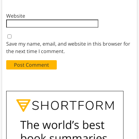
Website
Save my name, email, and website in this browser for
the next time I comment.