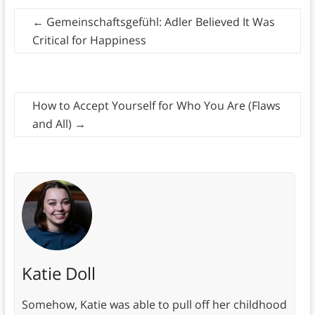
←
Gemeinschaftsgefühl: Adler Believed It Was
Critical for Happiness
How to Accept Yourself for Who You Are (Flaws
and All)
→
Katie Doll
Somehow, Katie was able to pull off her childhood