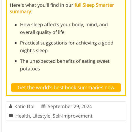
Here's what you'll find in our
full Sleep Smarter
summary
:
How sleep affects your body, mind, and
overall quality of life
Practical suggestions for achieving a good
night’s sleep
The unexpected benefits of eating sweet
potatoes
Get the world's best book summaries now
Katie Doll
September 29, 2024
Health
,
Lifestyle
,
Self-Improvement