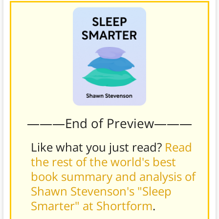
———End of Preview———
Like what you just read?
Read
the rest of the world's best
book summary and analysis of
Shawn Stevenson's "Sleep
Smarter" at Shortform
.