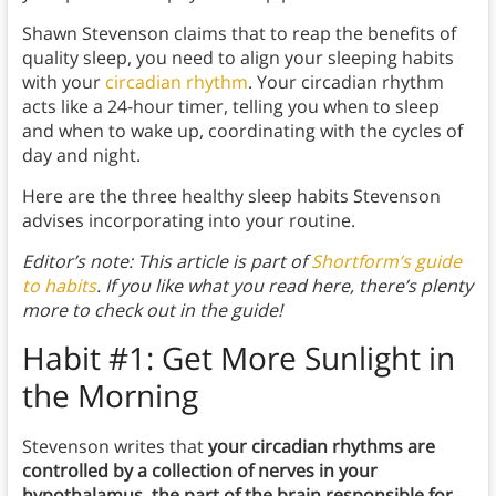
Shawn Stevenson claims that to reap the benefits of
quality sleep, you need to align your sleeping habits
with your
circadian rhythm
. Your circadian rhythm
acts like a 24-hour timer, telling you when to sleep
and when to wake up, coordinating with the cycles of
day and night.
Here are the three healthy sleep habits Stevenson
advises incorporating into your routine.
Editor’s note: This article is part of
Shortform’s guide
to habits
. If you like what you read here, there’s plenty
more to check out in the guide!
Habit #1: Get More Sunlight in
the Morning
Stevenson writes that
your circadian rhythms are
controlled by a collection of nerves in your
hypothalamus, the part of the brain responsible for