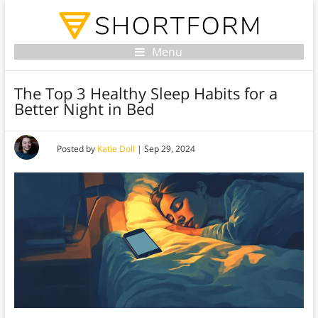
Menu
The Top 3 Healthy Sleep Habits for a
Better Night in Bed
Posted by
Katie Doll
|
Sep 29, 2024