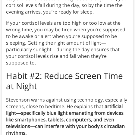
cortisol levels fall during the day, so by the time the
evening arrives, you’re ready for sleep.
If your cortisol levels are too high or too low at the
wrong time, you may be tired when you’re supposed
to be awake or alert when you’re supposed to be
sleeping. Getting the right amount of light—
particularly sunlight—during the day ensures that
your cortisol levels rise and fall when they’re
supposed to.
Habit #2: Reduce Screen Time
at Night
Stevenson warns against using technology, especially
screens, close to bedtime. He explains that
artificial
light—specifically blue light emanating from devices
like smartphones, tablets, computers, and even
televisions—can interfere with your body’s circadian
rhythms.