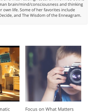
 human brain/mind/consciousness and thinking
er own life. Some of her favorites include
 Decide, and The Wisdom of the Enneagram.
matic
Focus on What Matters