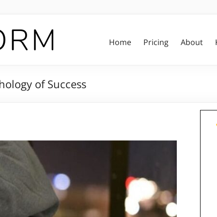
Home
Pricing
About
hology of Success