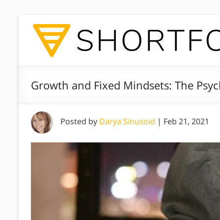
Growth and Fixed Mindsets: The Psyc
Posted by
Darya Sinusoid
|
Feb 21, 2021