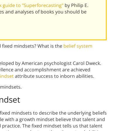
 guide to "Superforecasting"
by Philip E.
es and analyses of books you should be
d fixed mindsets? What is the
belief system
eloped by American psychologist Carol Dweck.
xcellence and accomplishment are achieved
indset
attribute success to inborn abilities.
 mindsets.
ndset
ixed mindsets to describe the underlying beliefs
 with a growth mindset believe that talent and
practice. The fixed mindset tells us that talent