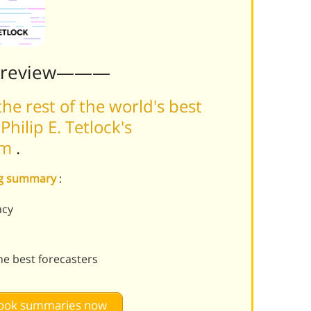
Preview———
he rest of the world's best
hilip E. Tetlock's
rm
.
ing summary
:
acy
e best forecasters
 book summaries now