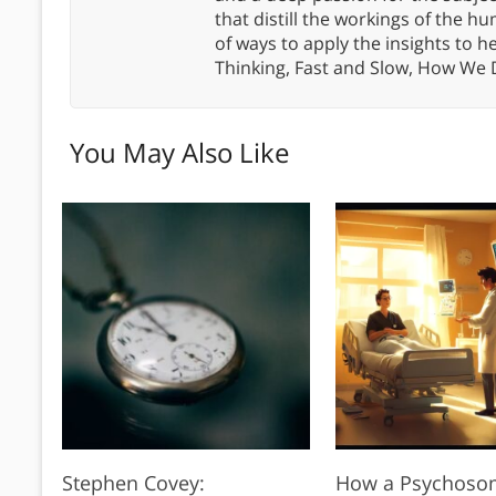
that distill the workings of the
of ways to apply the insights to h
Thinking, Fast and Slow, How We
You May Also Like
Stephen Covey:
How a Psychoso