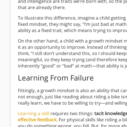
and intelligence are traits we’re born with, so the p
that are already there.
To illustrate this difference, imagine a child getting
fixed mindset, they might say, “I’m just bad at mat
ability as a fixed trait, which means trying to improv
On the other hand, a child with a growth mindset 
it as an opportunity to improve. Instead of thinking,
think, “I still don’t understand this, so I should keep
meaningful, so they keep trying (and therefore kee
inherently “good” or “bad” at math—that ability is j
Learning From Failure
Fittingly, a growth mindset is also an ability that c
not enough, just like reading about riding a bike is
really learn, we have to be willing to try—and willing
Learning a skill
requires two things:
tacit knowledg
effective feedback
. For physical skills like riding
you do something wrong, you fall. But, for more abst