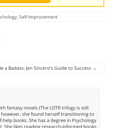
chology
,
Self-Improvement
e a Badass: Jen Sincero’s Guide to Success
→
th fantasy novels (The LOTR trilogy is still
, however, she found herself transitioning to
elf-help books. She has a degree in Psychology
t. She likes reading research-informed books