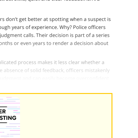
rs don’t get better at spotting when a suspect is
rough years of experience. Why? Police officers
udgment calls. Their decision is part of a series
onths or even years to render a decision about
licated process makes it less clear whether a
he absence of solid feedback, officers mistakenly
 judgment and can easily become overconfident.