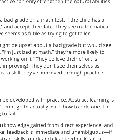
ractice can only strengthen the natural abilities
 a bad grade on a math test. If the child has a
h,” and accept their fate. They see mathematical
e seems as futile as trying to get taller.
might be upset about a bad grade but would see
 “I’m just bad at math,” they’re more likely to
 working on it.” They believe their effort is
p improving). They don’t see themselves as
ust a skill they’ve improved through practice.
an be developed with practice. Abstract learning is
n’t enough to actually learn how to ride one. To
 to fail.
e
(knowledge gained from direct experience) and
 a bike, feedback is immediate and unambiguous—if
ract skills, quick and clear feedback isn’t a