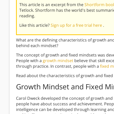
This article is an excerpt from the
Shortform book
Tetlock. Shortform has the world's best summari
reading.
Like this article?
Sign up for a free trial here
.
What are the defining characteristics of growth an
behind each mindset?
The concept of growth and fixed mindsets was dev
People with a
growth mindset
believe that skill e
through practice. In contrast, people with a
fixed m
Read about the characteristics of growth and fixed
Growth Mindset and Fixed Mi
Carol Dweck
developed the concept of growth and f
people have about success and achievement. People
intelligence can be developed through learning and 