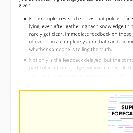
given.
For example, research shows that police office
lying, even after gathering tacit knowledge th
rarely get clear, immediate feedback on those j
of events in a complex system that can take m
whether someone is telling the truth.
Not only is the feedback delayed, but the comp
particular officer’s judgment was correct. In t
assume that experience alone improves their