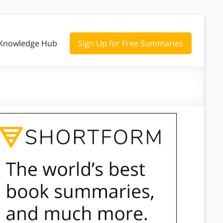
Knowledge Hub
Sign Up for Free Summaries