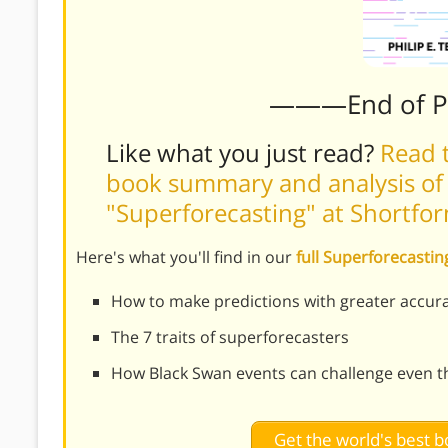
———End of 
Like what you just read?
Read t
book summary and analysis of P
"Superforecasting" at Shortfo
Here's what you'll find in our
full Superforecast
How to make predictions with greater accur
The 7 traits of superforecasters
How Black Swan events can challenge even th
Get the world's best