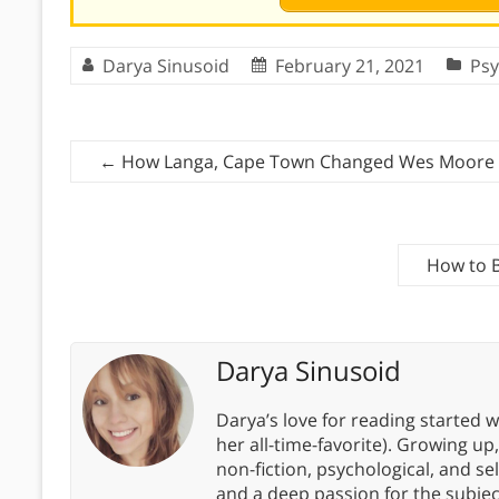
Darya Sinusoid
February 21, 2021
Psy
←
How Langa, Cape Town Changed Wes Moore
How to B
Darya Sinusoid
Darya’s love for reading started wi
her all-time-favorite). Growing up
non-fiction, psychological, and s
and a deep passion for the subjec