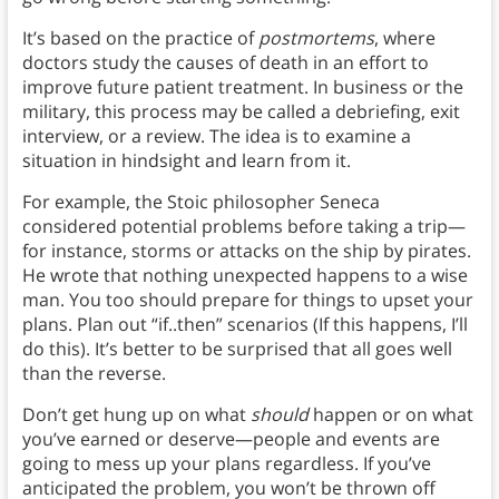
It’s based on the practice of
postmortems
, where
doctors study the causes of death in an effort to
improve future patient treatment. In business or the
military, this process may be called a debriefing, exit
interview, or a review. The idea is to examine a
situation in hindsight and learn from it.
For example, the Stoic philosopher Seneca
considered potential problems before taking a trip—
for instance, storms or attacks on the ship by pirates.
He wrote that nothing unexpected happens to a wise
man. You too should prepare for things to upset your
plans. Plan out “if..then” scenarios (If this happens, I’ll
do this). It’s better to be surprised that all goes well
than the reverse.
Don’t get hung up on what
should
happen or on what
you’ve earned or deserve—people and events are
going to mess up your plans regardless. If you’ve
anticipated the problem, you won’t be thrown off