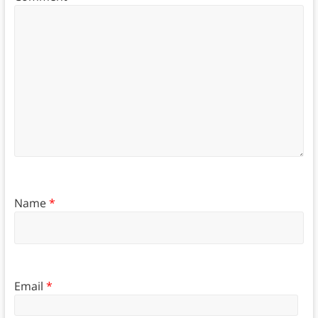
Name
*
Email
*