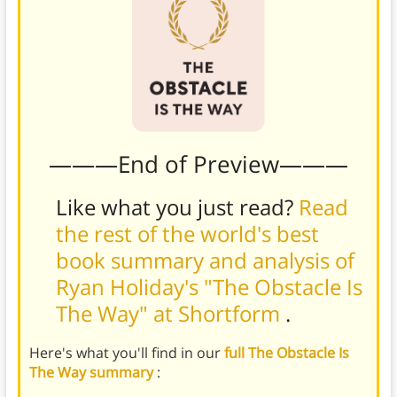
———End of Preview———
Like what you just read?
Read
the rest of the world's best
book summary and analysis of
Ryan Holiday's "The Obstacle Is
The Way" at Shortform
.
Here's what you'll find in our
full The Obstacle Is
The Way summary
: