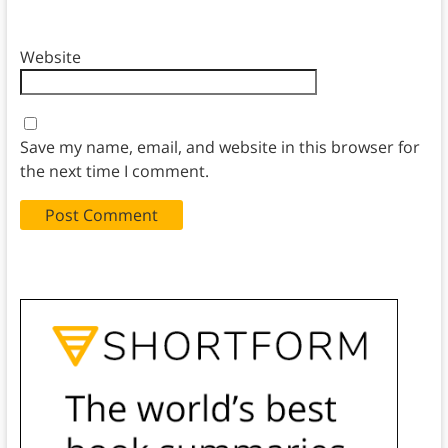
Website
Save my name, email, and website in this browser for
the next time I comment.