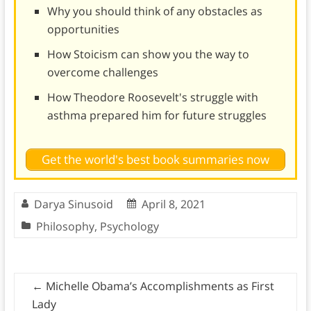
Why you should think of any obstacles as
opportunities
How Stoicism can show you the way to
overcome challenges
How Theodore Roosevelt's struggle with
asthma prepared him for future struggles
Get the world's best book summaries now
Darya Sinusoid
April 8, 2021
Philosophy
,
Psychology
←
Michelle Obama’s Accomplishments as First
Lady