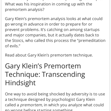
What was his inspiration in coming up with the
premortem analysis?
Gary Klein’s premortem analysis looks at what could
go wrong in advance in order to prepare for or
prevent problems.
It’s catching on among startups
and major companies, but it actually dates back to
the Stoics, who called this process the “premeditation
of evils.”
Read about Gary Klein’s premortem technique.
Gary Klein’s Premortem
Technique: Transcending
Hindsight
One way to avoid being shocked by adversity is to use
a technique designed by psychologist Gary Klein
called a
premortem
, in which you analyze what could
go wrong before starting something.