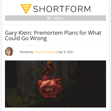
Menu
Gary Klein: Premortem Plans for What
Could Go Wrong
Posted by
Darya Sinusoid
|
Apr 8, 2021