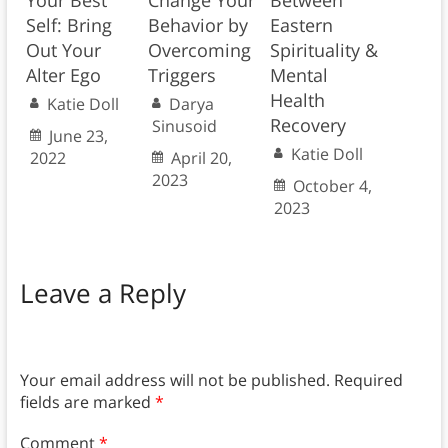
Your Best
Change Your
Between
Self: Bring
Behavior by
Eastern
Out Your
Overcoming
Spirituality &
Alter Ego
Triggers
Mental
Health
Katie Doll
Darya
Recovery
Sinusoid
June 23,
Katie Doll
2022
April 20,
2023
October 4,
2023
Leave a Reply
Your email address will not be published.
Required
fields are marked
*
Comment
*