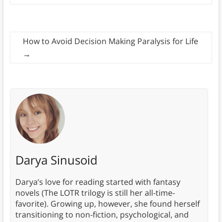
How to Avoid Decision Making Paralysis for Life
→
Darya Sinusoid
Darya’s love for reading started with fantasy
novels (The LOTR trilogy is still her all-time-
favorite). Growing up, however, she found herself
transitioning to non-fiction, psychological, and