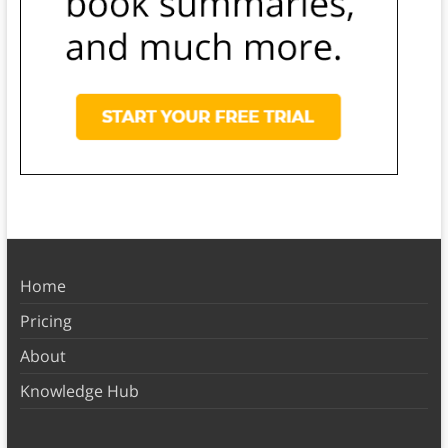
Home
Pricing
About
Knowledge Hub