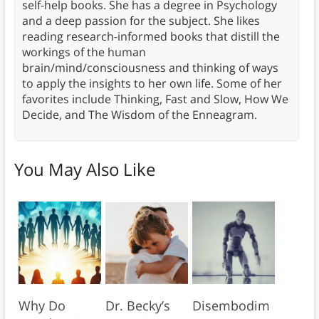
self-help books. She has a degree in Psychology
and a deep passion for the subject. She likes
reading research-informed books that distill the
workings of the human
brain/mind/consciousness and thinking of ways
to apply the insights to her own life. Some of her
favorites include Thinking, Fast and Slow, How We
Decide, and The Wisdom of the Enneagram.
You May Also Like
Why Do
Dr. Becky’s
Disembodim