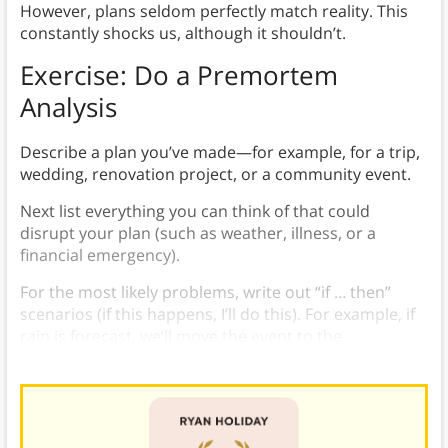
However, plans seldom perfectly match reality. This
constantly shocks us, although it shouldn’t.
Exercise: Do a Premortem
Analysis
Describe a plan you’ve made—for example, for a trip,
wedding, renovation project, or a community event.
Next list everything you can think of that could
disrupt your plan (such as weather, illness, or a
financial emergency).
For the most likely problems, write out “if … then”
scenarios (if this happens, I’ll do this). For example, if
rain is forecast, we’ll move the event to the
gymnasium.