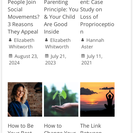
People Join
Parenting
ent: Case
Social
Principle: You
Study on
Movements?
& Your Child
Loss of
3 Reasons
Are Good
Proprioceptio
They Appeal
Inside
n
Elizabeth
Elizabeth
Hannah
Whitworth
Whitworth
Aster
August 23,
July 21,
July 11,
2024
2023
2021
How to Be
How to
The Link