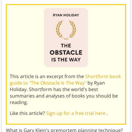
This article is an excerpt from the
Shortform book
guide to "The Obstacle Is The Way"
by Ryan
Holiday. Shortform has the world's best
summaries and analyses of books you should be
reading.
Like this article?
Sign up for a free trial here
.
What is Gary Klein’s premortem planning technique?