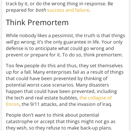
track by it, or do the wrong thing in response. Be
prepared for
both
success and failure
.
Think Premortem
While nobody likes a pessimist, the truth is that things
will
go wrong; it’s the only guarantee in life. Your only
defense is to anticipate what could go wrong and
prevent or prepare for it. To do so, think premortem.
Too few people do this and thus, they set themselves
up for a fall. Many enterprises fail as a result of things
that could have been prevented by thinking of
potential worst-case scenarios. Many disasters
happen that could have been prevented, including
the tech and real estate bubbles,
the collapse of
Enron
, the 9/11 attacks, and the invasion of Iraq.
People don’t want to think about potential
catastrophe or accept that things might not go as
they wish, so they refuse to make back-up plans.