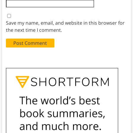
Save my name, email, and website in this browser for
the next time I comment.