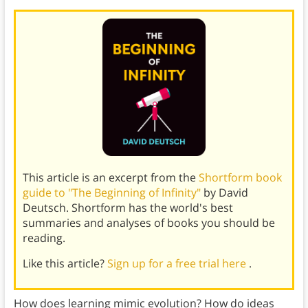
This article is an excerpt from the
Shortform book
guide to "The Beginning of Infinity"
by David
Deutsch. Shortform has the world's best
summaries and analyses of books you should be
reading.
Like this article?
Sign up for a free trial here
.
How does learning mimic evolution? How do ideas