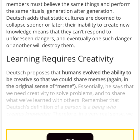
members must believe the same things and perform
the same rituals, generation after generation.
Deutsch adds that static cultures are doomed to
collapse sooner or later; their inability to create new
knowledge means that they can’t respond to
unforeseen dangers, and eventually one such danger
or another will destroy them.
Learning Requires Creativity
Deutsch proposes that
humans evolved the ability to
be creative so that we could share memes (again, in
the original sense of “meme”).
Essentially, he says that
we need creativity to solve problems, and to share
what we’ve learned with others. Remember that
Deutsch’s definition of a
person
is
a
being who
creates knowledge
. Therefore, in a very real sense,
we
need creativity in order to be people.