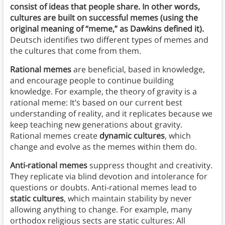
consist of ideas that people share. In other words,
cultures are built on successful memes (using the
original meaning of “meme,” as Dawkins defined it).
Deutsch identifies two different types of memes and
the cultures that come from them.
Rational memes
are beneficial, based in knowledge,
and encourage people to continue building
knowledge. For example, the theory of gravity is a
rational meme: It’s based on our current best
understanding of reality, and it replicates because we
keep teaching new generations about gravity.
Rational memes create
dynamic cultures
, which
change and evolve as the memes within them do.
Anti-rational memes
suppress thought and creativity.
They replicate via blind devotion and intolerance for
questions or doubts. Anti-rational memes lead to
static cultures
, which maintain stability by never
allowing anything to change. For example, many
orthodox religious sects are static cultures: All