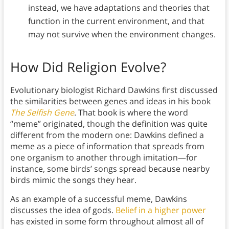
instead, we have adaptations and theories that
function in the current environment, and that
may not survive when the environment changes.
How Did Religion Evolve?
Evolutionary biologist Richard Dawkins first discussed
the similarities between genes and ideas in his book
The Selfish Gene
. That book is where the word
“meme” originated, though the definition was quite
different from the modern one: Dawkins defined a
meme as a piece of information that spreads from
one organism to another through imitation—for
instance, some birds’ songs spread because nearby
birds mimic the songs they hear.
As an example of a successful meme, Dawkins
discusses the idea of gods.
Belief in a higher power
has existed in some form throughout almost all of