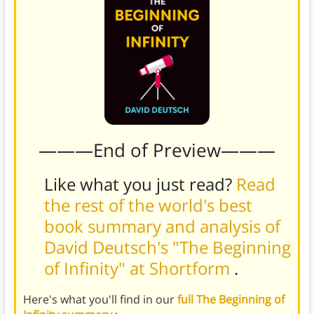
———End of Preview———
Like what you just read?
Read
the rest of the world's best
book summary and analysis of
David Deutsch's "The Beginning
of Infinity" at Shortform
.
Here's what you'll find in our
full The Beginning of