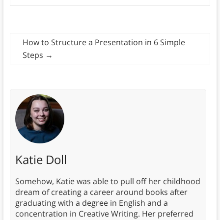
How to Structure a Presentation in 6 Simple
Steps
→
Katie Doll
Somehow, Katie was able to pull off her childhood
dream of creating a career around books after
graduating with a degree in English and a
concentration in Creative Writing. Her preferred