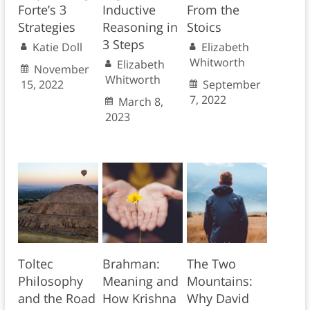
Forte’s 3
Inductive
From the
Strategies
Reasoning in
Stoics
3 Steps
Katie Doll
Elizabeth
Whitworth
Elizabeth
November
Whitworth
15, 2022
September
7, 2022
March 8,
2023
Toltec
Brahman:
The Two
Philosophy
Meaning and
Mountains:
and the Road
How Krishna
Why David