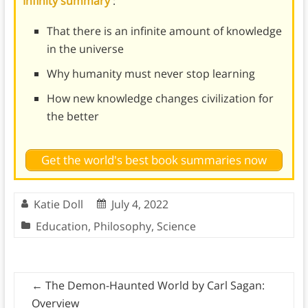
Infinity summary
:
That there is an infinite amount of knowledge
in the universe
Why humanity must never stop learning
How new knowledge changes civilization for
the better
Get the world's best book summaries now
Katie Doll
July 4, 2022
Education
,
Philosophy
,
Science
←
The Demon-Haunted World by Carl Sagan:
Overview