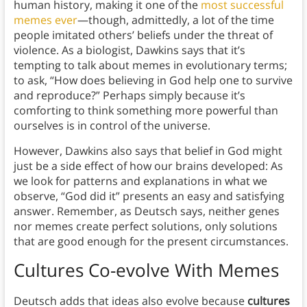
human history, making it one of the
most successful
memes ever
—though, admittedly, a lot of the time
people imitated others’ beliefs under the threat of
violence. As a biologist, Dawkins says that it’s
tempting to talk about memes in evolutionary terms;
to ask, “How does believing in God help one to survive
and reproduce?” Perhaps simply because it’s
comforting to think something more powerful than
ourselves is in control of the universe.
However, Dawkins also says that belief in God might
just be a side effect of how our brains developed: As
we look for patterns and explanations in what we
observe, “God did it” presents an easy and satisfying
answer. Remember, as Deutsch says, neither genes
nor memes create perfect solutions, only solutions
that are good enough for the present circumstances.
Cultures Co-evolve With Memes
Deutsch adds that ideas also evolve because
cultures