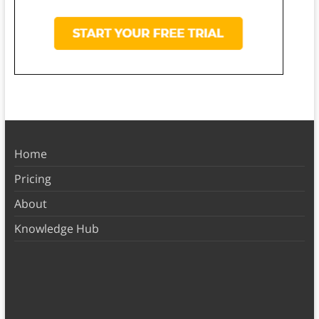
Home
Pricing
About
Knowledge Hub