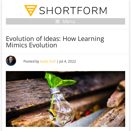
Menu
Evolution of Ideas: How Learning
Mimics Evolution
Posted by
Katie Doll
|
Jul 4, 2022