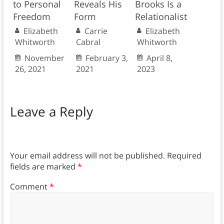
to Personal
Reveals His
Brooks Is a
Freedom
Form
Relationalist
Elizabeth
Carrie
Elizabeth
Whitworth
Cabral
Whitworth
November
February 3,
April 8,
26, 2021
2021
2023
Leave a Reply
Your email address will not be published.
Required
fields are marked
*
Comment
*