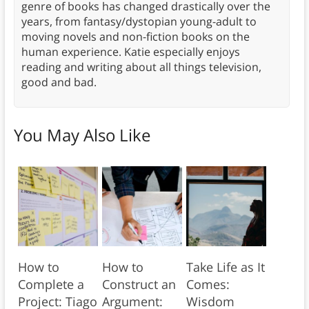
genre of books has changed drastically over the
years, from fantasy/dystopian young-adult to
moving novels and non-fiction books on the
human experience. Katie especially enjoys
reading and writing about all things television,
good and bad.
You May Also Like
How to
How to
Take Life as It
Complete a
Construct an
Comes:
Project: Tiago
Argument:
Wisdom