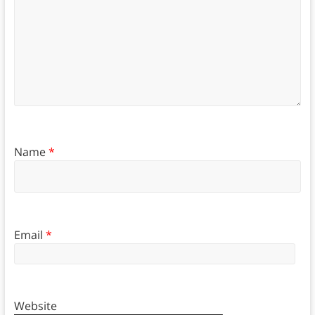
Name
*
Email
*
Website