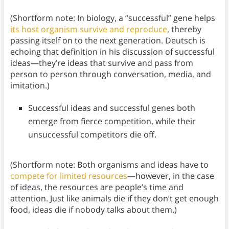
(Shortform note: In biology, a “successful” gene helps
its host organism survive and reproduce
, thereby
passing itself on to the next generation. Deutsch is
echoing that definition in his discussion of successful
ideas—they’re ideas that survive and pass from
person to person through conversation, media, and
imitation.)
Successful ideas and successful genes both
emerge from fierce competition, while their
unsuccessful competitors die off.
(Shortform note: Both organisms and ideas have to
compete for limited resources
—however, in the case
of ideas, the resources are people’s time and
attention. Just like animals die if they don’t get enough
food, ideas die if nobody talks about them.)