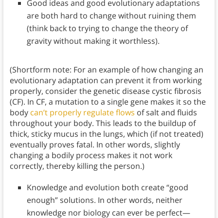
Good ideas and good evolutionary adaptations
are both hard to change without ruining them
(think back to trying to change the theory of
gravity without making it worthless).
(Shortform note: For an example of how changing an
evolutionary adaptation can prevent it from working
properly, consider the genetic disease cystic fibrosis
(CF). In CF, a mutation to a single gene makes it so the
body
can’t properly regulate flows
of salt and fluids
throughout your body. This leads to the buildup of
thick, sticky mucus in the lungs, which (if not treated)
eventually proves fatal. In other words, slightly
changing a bodily process makes it not work
correctly, thereby killing the person.)
Knowledge and evolution both create “good
enough” solutions. In other words, neither
knowledge nor biology can ever be perfect—