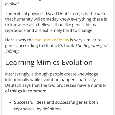
evolve?
Theoretical physicist David Deutsch rejects the idea
that humanity will someday know everything there is
to know. He also believes that, like genes, ideas
reproduce and are extremely hard to change.
Here’s why the
evolution of ideas
is very similar to
genes, according to Deutsch’s book
The Beginning of
Infinity
.
Learning Mimics Evolution
Interestingly, although people create knowledge
intentionally while evolution happens naturally,
Deutsch says that the two processes have a number
of things in common:
Successful ideas and successful genes both
reproduce, by definition.