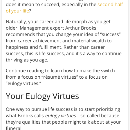
does it mean to succeed, especially in the
second half
of your life
?
Naturally, your career and life morph as you get
older. Management expert Arthur Brooks
recommends that you change your idea of “success”
from career achievement and material wealth to
happiness and fulfillment. Rather than career
success, this is life success, and it’s a way to continue
thriving as you age.
Continue reading to learn how to make the switch
from a focus on “résumé virtues” to a focus on
“eulogy virtues.”
Your Eulogy Virtues
One way to pursue life success is to start prioritizing
what Brooks calls
eulogy virtues
—so-called because
they’re qualities that people might talk about at your
funeral.