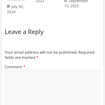
2023
September
15, 2023
July 30,
2024
Leave a Reply
Your email address will not be published.
Required
fields are marked
*
Comment
*