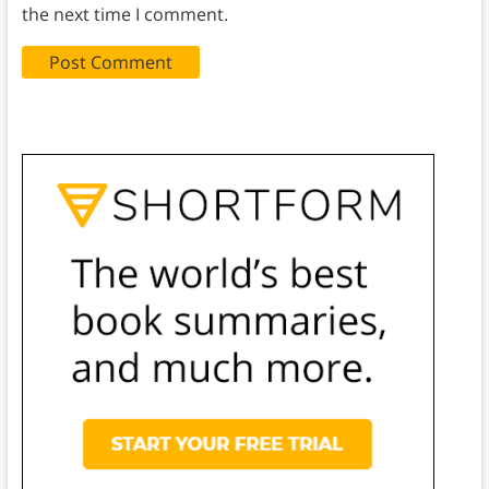
the next time I comment.