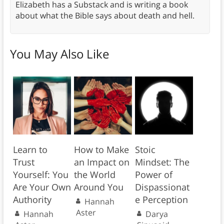
Elizabeth has a Substack and is writing a book
about what the Bible says about death and hell.
You May Also Like
Learn to
How to Make
Stoic
Trust
an Impact on
Mindset: The
Yourself: You
the World
Power of
Are Your Own
Around You
Dispassionat
Authority
e Perception
Hannah
Aster
Hannah
Darya