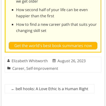
we get older
How second half of your life can be even
happier than the first
How to find a new career path that suits your
changing skill set
Get the world's best book summaries now
Elizabeth Whitworth
August 26, 2023
Career
,
Self-Improvement
←
bell hooks: A Love Ethic Is a Human Right