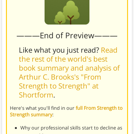
———End of Preview———
Like what you just read?
Read
the rest of the world's best
book summary and analysis of
Arthur C. Brooks's "From
Strength to Strength" at
Shortform
.
Here's what you'll find in our
full From Strength to
Strength summary
:
Why our professional skills start to decline as