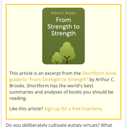
This article is an excerpt from the
Shortform book
guide to "From Strength to Strength"
by Arthur C.
Brooks. Shortform has the world's best
summaries and analyses of books you should be
reading.
Like this article?
Sign up for a free trial here
.
Do you deliberately cultivate eulogy virtues? What