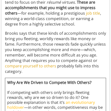
tend to focus on their
résumé virtues
.
These are
accomplishments that you might use to impress
others
—for example, holding a prestigious
job title
,
winning a world-class competition, or earning a
degree from a highly selective school.
Brooks says that these kinds of accomplishments only
bring you fleeting, worldly rewards like money or
fame. Furthermore, those rewards fade quickly unless
you keep accomplishing more and more—which,
remember, will become more difficult as you age.
Anything that requires you to compete against or
compare yourself to others
probably falls into this
category.
Why Are We Driven to Compete With Others?
If competing with others only brings fleeting
rewards, why are we so driven to do it? One
possible explanation is that it’s
an evolutionary
holdover
—in other words, competitiveness may be