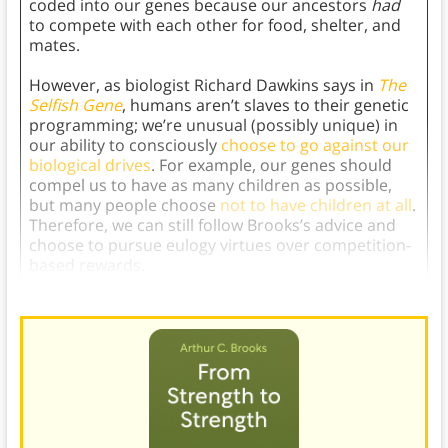
coded into our genes because our ancestors
had
to compete with each other for food, shelter, and
mates.
However, as biologist Richard Dawkins says in
The
Selfish Gene
, humans aren’t slaves to their genetic
programming; we’re unusual (possibly unique) in
our ability to consciously
choose to go against our
biological drives
. For example, our genes should
compel us to have as many children as possible,
but many people choose
not to have children at all
.
Therefore, we can still follow Brooks’s advice and
choose to pursue eulogy virtues over competition-
based rewards.