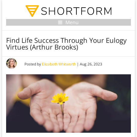
Menu
Find Life Success Through Your Eulogy
Virtues (Arthur Brooks)
Posted by
Elizabeth Whitworth
|
Aug 26, 2023