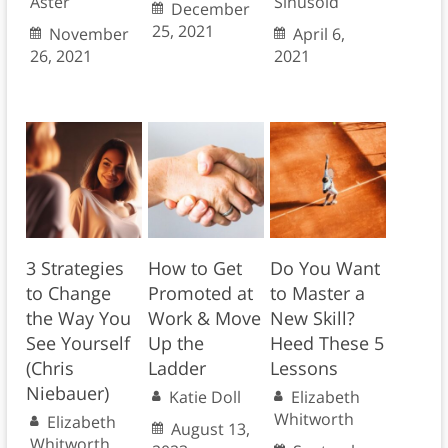
Aster
Sinusoid
December
25, 2021
November
April 6,
26, 2021
2021
3 Strategies
How to Get
Do You Want
to Change
Promoted at
to Master a
the Way You
Work & Move
New Skill?
See Yourself
Up the
Heed These 5
(Chris
Ladder
Lessons
Niebauer)
Katie Doll
Elizabeth
Whitworth
Elizabeth
August 13,
Whitworth