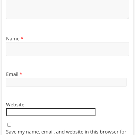
Name
*
Email
*
Website
Save my name, email, and website in this browser for