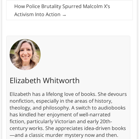
How Police Brutality Spurred Malcolm X’s
Activism Into Action
→
Elizabeth Whitworth
Elizabeth has a lifelong love of books. She devours
nonfiction, especially in the areas of history,
theology, and philosophy. A switch to audiobooks
has kindled her enjoyment of well-narrated
fiction, particularly Victorian and early 20th-
century works. She appreciates idea-driven books
—and a classic murder mystery now and then.