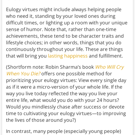
Eulogy virtues might include always helping people
who need it, standing by your loved ones during
difficult times, or lighting up a room with your unique
sense of humor. Note that, rather than one-time
achievements, these tend to be character traits and
lifestyle choices; in other words, things that you do
continuously throughout your life. These are things
that will bring you
lasting happiness
and fulfillment.
(Shortform note: Robin Sharma’s book
Who Will Cry
When You Die?
offers one possible method for
prioritizing your eulogy virtues: View every single day
as if it were a micro-version of your whole life. If the
way you live today reflected the way you live your
entire life, what would you do with your 24 hours?
Would you mindlessly chase after success or devote
time to cultivating your eulogy virtues—to improving
the lives of those around you?)
In contrast, many people (especially young people)