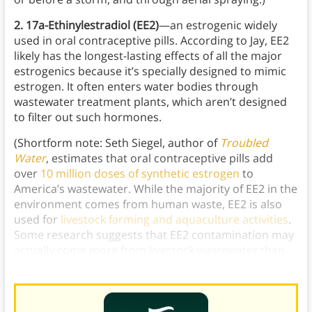
2. 17a-Ethinylestradiol (EE2)
—an estrogenic widely
used in oral contraceptive pills. According to Jay, EE2
likely has the longest-lasting effects of all the major
estrogenics because it’s specially designed to mimic
estrogen. It often enters water bodies through
wastewater treatment plants, which aren’t designed
to filter out such hormones.
(Shortform note: Seth Siegel, author of
Troubled
Water
, estimates that oral contraceptive pills add
over
10 million doses of synthetic estrogen
to
America’s wastewater. While the majority of EE2 in the
environment comes from human waste, EE2 is also
used for
livestock farming and aquaculture activities
.
Some research suggests that EE2 contamination may
actually come more from livestock wastewater than
human wastewater.)