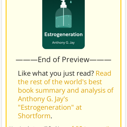
———End of Preview———
Like what you just read?
Read
the rest of the world's best
book summary and analysis of
Anthony G. Jay's
"Estrogeneration" at
Shortform
.