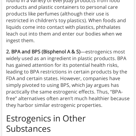
found in a variety of everyday products from food
products and plastic containers to personal care
products like perfumes (although their use is
restricted in children’s toy plastics). When foods and
liquids come into contact with plastics, phthalates
leach out into them and enter our bodies when we
ingest them.
2. BPA and BPS (Bisphenol A & S)
—estrogenics most
widely used as an ingredient in plastic products. BPA
has gained attention for its potential health risks,
leading to BPA restrictions in certain products by the
FDA and certain states. However, companies have
simply pivoted to using BPS, which Jay argues has
practically the same estrogenic effects. Thus, “BPA-
free” alternatives often aren’t much healthier because
they harbor similar estrogenic properties.
Estrogenics
in
Other
Substances