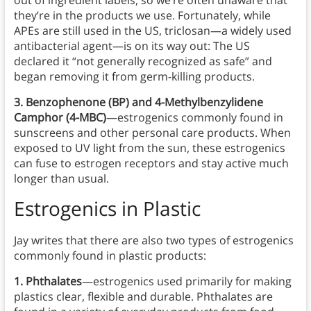
out of ingredient labels, so we’re often unaware that
they’re in the products we use. Fortunately, while
APEs are still used in the US, triclosan—a widely used
antibacterial agent—is on its way out: The US
declared it “not generally recognized as safe” and
began removing it from germ-killing products.
3. Benzophenone (BP) and 4-Methylbenzylidene
Camphor (4-MBC)
—estrogenics commonly found in
sunscreens and other personal care products. When
exposed to UV light from the sun, these estrogenics
can fuse to estrogen receptors and stay active much
longer than usual.
Estrogenics
in
Plastic
Jay writes that there are also two types of estrogenics
commonly found in plastic products:
1. Phthalates
—estrogenics used primarily for making
plastics clear, flexible and durable. Phthalates are