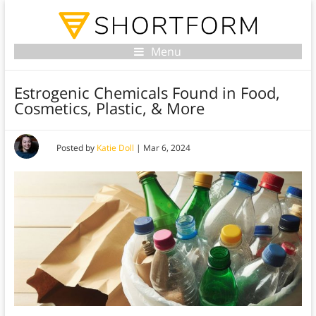
Menu
Estrogenic Chemicals Found in Food,
Cosmetics, Plastic, & More
Posted by
Katie Doll
|
Mar 6, 2024