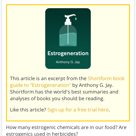
This article is an excerpt from the
Shortform book
guide to "Estrogeneration"
by Anthony G. Jay.
Shortform has the world's best summaries and
analyses of books you should be reading.
Like this article?
Sign up for a free trial here
.
How many estrogenic chemicals are in our food? Are
estrogenics used in herbicides?