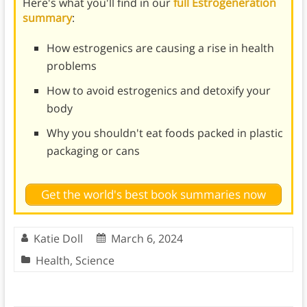
Here's what you'll find in our
full Estrogeneration
summary
:
How estrogenics are causing a rise in health
problems
How to avoid estrogenics and detoxify your
body
Why you shouldn't eat foods packed in plastic
packaging or cans
Get the world's best book summaries now
Katie Doll
March 6, 2024
Health
,
Science