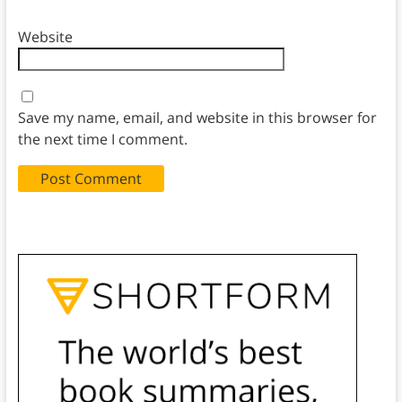
Website
Save my name, email, and website in this browser for
the next time I comment.