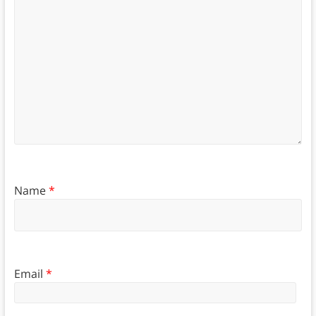
Name
*
Email
*