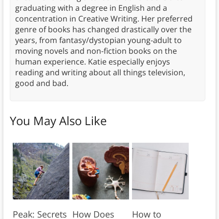
graduating with a degree in English and a
concentration in Creative Writing. Her preferred
genre of books has changed drastically over the
years, from fantasy/dystopian young-adult to
moving novels and non-fiction books on the
human experience. Katie especially enjoys
reading and writing about all things television,
good and bad.
You May Also Like
Peak: Secrets
How Does
How to