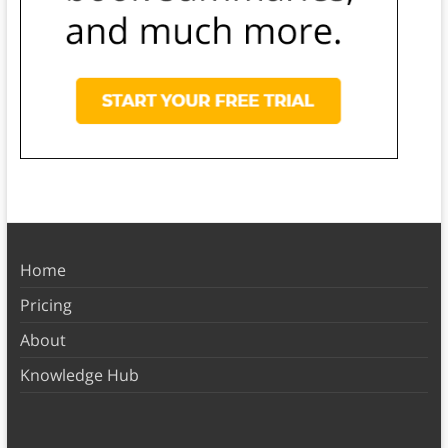
Home
Pricing
About
Knowledge Hub