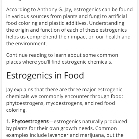
According to Anthony G. Jay, estrogenics can be found
in various sources from plants and fungi to artificial
food coloring and plastic additives. Understanding
the origin and function of each of these estrogenics
helps us comprehend their impact on our health and
the environment.
Continue reading to learn about some common
places where you’ll find estrogenic chemicals.
Estrogenics
in
Food
Jay explains that there are three major estrogenic
chemicals we commonly encounter through food:
phytoestrogens, mycoestrogens, and red food
coloring.
1. Phytoestrogens
—estrogenics naturally produced
by plants for their own growth needs. Common
examples include lavender and marijuana, but the