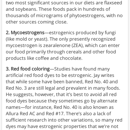
two most significant sources in our diets are flaxseed
and soybeans. These foods pack in hundreds of
thousands of micrograms of phytoestrogens, with no
other sources coming close.
2. Mycoestrogens
—estrogenics produced by fungi
(like mold or yeast). The only presently recognized
mycoestrogen is zearalenone (ZEA), which can enter
our food primarily through cereals and other food
products like coffee and chocolate.
3. Red food coloring
—Studies have found many
artificial red food dyes to be estrogenic. Jay writes
that while some have been banned, Red No. 40 and
Red No. 3 are still legal and prevalent in many foods.
He suggests, however, that it’s best to avoid all red
food dyes because they sometimes go by alternate
names—for instance, Red No. 40 is also known as
Allura Red AC and Red #17. There’s also a lack of
sufficient research into other variations, so many red
dyes may have estrogenic properties that we’re not