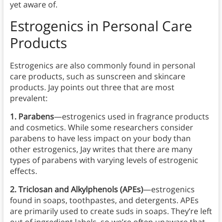
yet aware of.
Estrogenics
in
Personal Care
Products
Estrogenics are also commonly found in personal
care products, such as sunscreen and skincare
products. Jay points out three that are most
prevalent:
1. Parabens
—estrogenics used in fragrance products
and cosmetics. While some researchers consider
parabens to have less impact on your body than
other estrogenics, Jay writes that there are many
types of parabens with varying levels of estrogenic
effects.
2. Triclosan and Alkylphenols (APEs)
—estrogenics
found in soaps, toothpastes, and detergents. APEs
are primarily used to create suds in soaps. They’re left