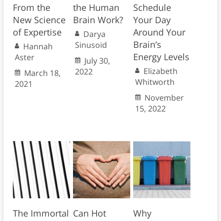
From the
the Human
Schedule
New Science
Brain Work?
Your Day
of Expertise
Around Your
Darya
Brain’s
Sinusoid
Hannah
Energy Levels
Aster
July 30,
Elizabeth
2022
March 18,
Whitworth
2021
November
15, 2022
The Immortal
Can Hot
Why