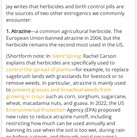
Jay writes that herbicides and birth control pills are
the sources of two other estrogenics we commonly
encounter:
1. Atrazine
—a common agricultural herbicide. The
European Union banned atrazine in 2004, but the
herbicide remains the second most used in the US.
(Shortform note: In
Silent Spring
,
Rachel Carson
explains that herbicides are specifically used to
control the spread of plants
—for example, to replace
sagebrush lands with grasslands for livestock or to
remove weeds. In particular, atrazine is mainly used
to
prevent grasses and broadleaf weeds from
growing in crops
such as corn, sorghum, sugarcane,
wheat, macadamia nuts, and guava. In 2022, the US
Environmental Protection
Agency (EPA) proposed
new rules to reduce atrazine runoff, including
restricting how much can be used annually and
banning its use when the soil is too wet, during rain
or before a storm, and through aerial spraying.)