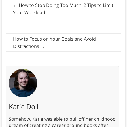
←
How to Stop Doing Too Much: 2 Tips to Limit
Your Workload
How to Focus on Your Goals and Avoid
Distractions
→
Katie Doll
Somehow, Katie was able to pull off her childhood
dream of creating a career around books after