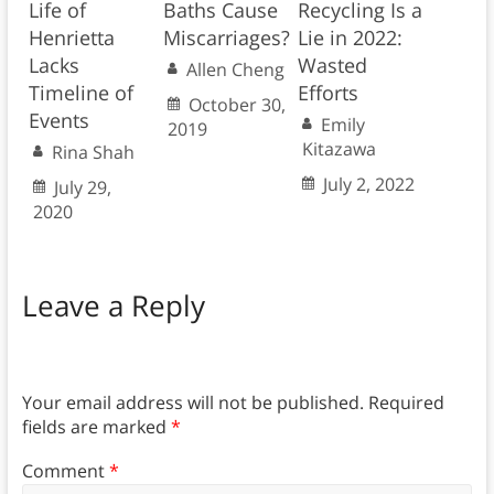
Life of
Baths Cause
Recycling Is a
Henrietta
Miscarriages?
Lie in 2022:
Lacks
Wasted
Allen Cheng
Timeline of
Efforts
October 30,
Events
Emily
2019
Kitazawa
Rina Shah
July 2, 2022
July 29,
2020
Leave a Reply
Your email address will not be published.
Required
fields are marked
*
Comment
*