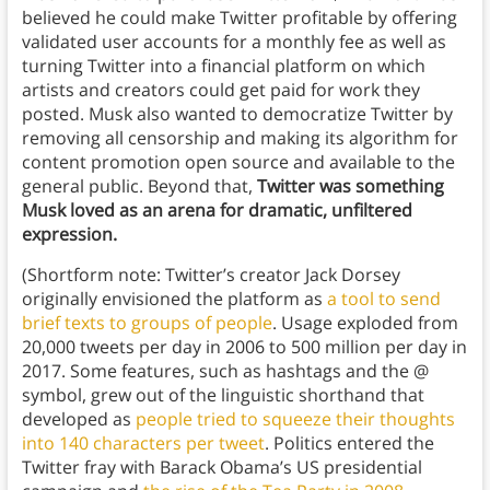
believed he could make Twitter profitable by offering
validated user accounts for a monthly fee as well as
turning Twitter into a financial platform on which
artists and creators could get paid for work they
posted. Musk also wanted to democratize Twitter by
removing all censorship and making its algorithm for
content promotion open source and available to the
general public. Beyond that,
Twitter was something
Musk loved as an arena for dramatic, unfiltered
expression.
(Shortform note: Twitter’s creator Jack Dorsey
originally envisioned the platform as
a tool to send
brief texts to groups of people
. Usage exploded from
20,000 tweets per day in 2006 to 500 million per day in
2017. Some features, such as hashtags and the @
symbol, grew out of the linguistic shorthand that
developed as
people tried to squeeze their thoughts
into 140 characters per tweet
. Politics entered the
Twitter fray with Barack Obama’s US presidential