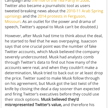
campaign and
the rise of the Tea Party in 2008
.
Twitter also became a journalistic tool as users
tweeted breaking news about the
2010-11 Arab Spring
uprisings
and the
2014 protests in Ferguson,
Missouri
. As an outlet for the power and drama of
speech, Twitter’s appeal to Musk can’t be doubted.)
However, after Musk had time to think about the deal,
he started to feel that he was overpaying. Isaacson
says that one crucial point was the number of fake
Twitter accounts, which Musk believed the company
severely undercounted. Musk had analysts comb
through Twitter’s data to find out how many of the
accounts were real, and when they couldn’t make a
determination, Musk tried to back out or at least drop
the price. Twitter sued to make Musk follow through
on his agreement, but Musk got the last twist of the
knife by closing the deal a day sooner than expected
and firing Twitter’s executives before they could use
their stock options.
Musk believed they’d
misrepresented Twitter’s value,
and therefore his