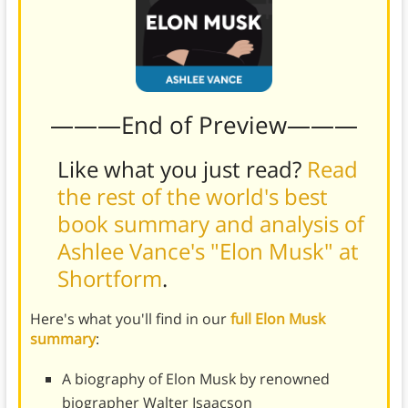
———End of Preview———
Like what you just read?
Read
the rest of the world's best
book summary and analysis of
Ashlee Vance's "Elon Musk" at
Shortform
.
Here's what you'll find in our
full Elon Musk
summary
:
A biography of Elon Musk by renowned
biographer Walter Isaacson