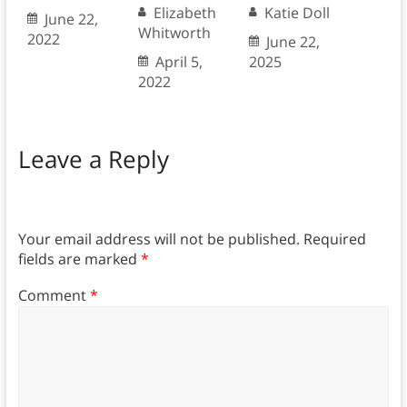
Elizabeth
Katie Doll
June 22,
Whitworth
2022
June 22,
April 5,
2025
2022
Leave a Reply
Your email address will not be published.
Required
fields are marked
*
Comment
*