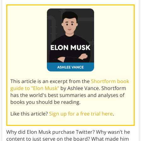
This article is an excerpt from the
Shortform book
guide to "Elon Musk"
by Ashlee Vance. Shortform
has the world's best summaries and analyses of
books you should be reading.
Like this article?
Sign up for a free trial here
.
Why did Elon Musk purchase Twitter? Why wasn’t he
content to just serve on the board? What made him