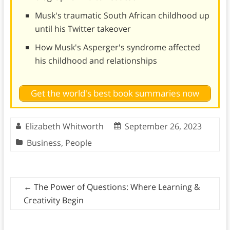
Musk's traumatic South African childhood up
until his Twitter takeover
How Musk's Asperger's syndrome affected
his childhood and relationships
Get the world's best book summaries now
Elizabeth Whitworth
September 26, 2023
Business
,
People
←
The Power of Questions: Where Learning &
Creativity Begin