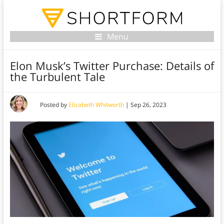
Menu
Elon Musk’s Twitter Purchase: Details of
the Turbulent Tale
Posted by
Elizabeth Whitworth
|
Sep 26, 2023