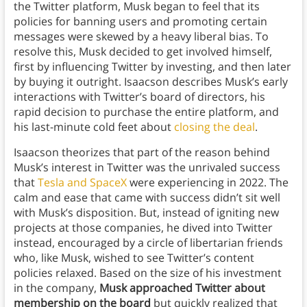
the Twitter platform, Musk began to feel that its
policies for banning users and promoting certain
messages were skewed by a heavy liberal bias. To
resolve this, Musk decided to get involved himself,
first by influencing Twitter by investing, and then later
by buying it outright. Isaacson describes Musk’s early
interactions with Twitter’s board of directors, his
rapid decision to purchase the entire platform, and
his last-minute cold feet about
closing the deal
.
Isaacson theorizes that part of the reason behind
Musk’s interest in Twitter was the unrivaled success
that
Tesla and SpaceX
were experiencing in 2022. The
calm and ease that came with success didn’t sit well
with Musk’s disposition. But, instead of igniting new
projects at those companies, he dived into Twitter
instead, encouraged by a circle of libertarian friends
who, like Musk, wished to see Twitter’s content
policies relaxed. Based on the size of his investment
in the company,
Musk approached Twitter about
membership on the board
but quickly realized that