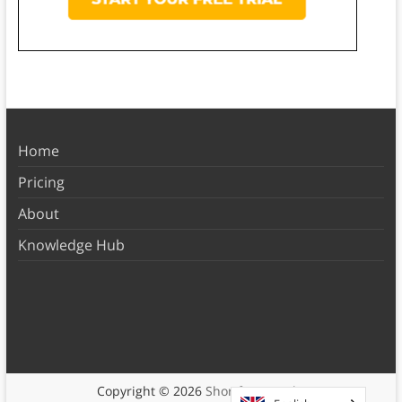
Home
Pricing
About
Knowledge Hub
Copyright © 2026
Shortform Books