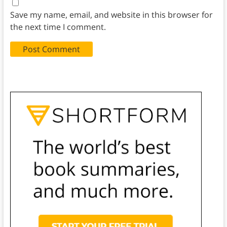
Save my name, email, and website in this browser for
the next time I comment.