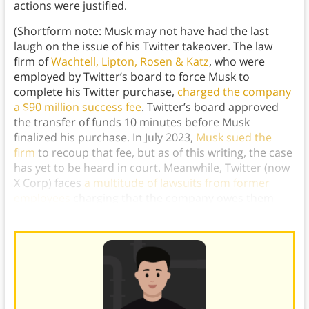
actions were justified.
(Shortform note: Musk may not have had the last
laugh on the issue of his Twitter takeover. The law
firm of
Wachtell, Lipton, Rosen & Katz
, who were
employed by Twitter’s board to force Musk to
complete his Twitter purchase,
charged the company
a $90 million success fee
. Twitter’s board approved
the transfer of funds 10 minutes before Musk
finalized his purchase. In July 2023,
Musk sued the
firm
to recoup that fee, but as of this writing, the case
has yet to be heard in court. Meanwhile, Twitter (now
X Corp) faces
a multitude of lawsuits from former
employees
charging that the company owes them
severance pay.)