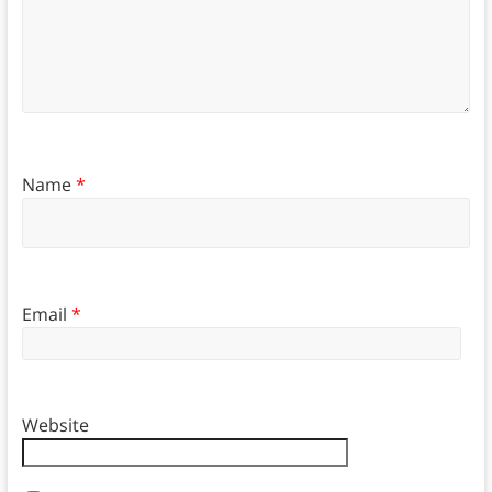
Name
*
Email
*
Website