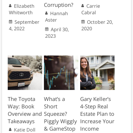
Corruption?
Elizabeth
Carrie
Whitworth
Cabral
Hannah
Aster
September
October 20,
4, 2022
2020
April 30,
2023
The Toyota
What’s a
Gary Keller’s
Way: Book
Short
4-Step Real
Overview and
Squeeze?
Estate Plan to
Takeaways
Piggly Wiggly
Increase Your
& GameStop
Income
Katie Doll