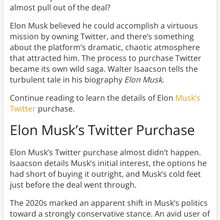
almost pull out of the deal?
Elon Musk believed he could accomplish a virtuous
mission by owning Twitter, and there’s something
about the platform’s dramatic, chaotic atmosphere
that attracted him. The process to purchase Twitter
became its own wild saga. Walter Isaacson tells the
turbulent tale in his biography
Elon Musk
.
Continue reading to learn the details of Elon
Musk’s
Twitter
purchase.
Elon Musk’s Twitter Purchase
Elon Musk’s Twitter purchase almost didn’t happen.
Isaacson details Musk’s initial interest, the options he
had short of buying it outright, and Musk’s cold feet
just before the deal went through.
The 2020s marked an apparent shift in Musk’s politics
toward a strongly conservative stance. An avid user of