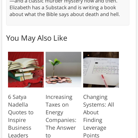
—and a classic murder mystery now and then.
Elizabeth has a Substack and is writing a book
about what the Bible says about death and hell.
You May Also Like
6 Satya
Increasing
Changing
Nadella
Taxes on
Systems: All
Quotes to
Energy
About
Inspire
Companies:
Finding
Business
The Answer
Leverage
Leaders
to
Points