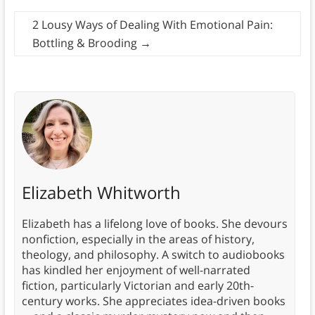
2 Lousy Ways of Dealing With Emotional Pain:
Bottling & Brooding
→
Elizabeth Whitworth
Elizabeth has a lifelong love of books. She devours
nonfiction, especially in the areas of history,
theology, and philosophy. A switch to audiobooks
has kindled her enjoyment of well-narrated
fiction, particularly Victorian and early 20th-
century works. She appreciates idea-driven books