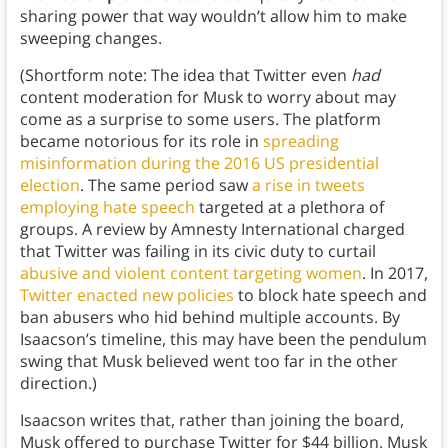
sharing power that way wouldn’t allow him to make
sweeping changes.
(Shortform note: The idea that Twitter even
had
content moderation for Musk to worry about may
come as a surprise to some users. The platform
became notorious for its role in
spreading
misinformation during the 2016 US presidential
election
. The same period saw
a rise in tweets
employing hate speech
targeted at a plethora of
groups. A review by Amnesty International charged
that Twitter was failing in its civic duty to curtail
abusive and violent content targeting women
. In 2017,
Twitter enacted new policies
to block hate speech and
ban abusers who hid behind multiple accounts. By
Isaacson’s timeline, this may have been the pendulum
swing that Musk believed went too far in the other
direction.)
Isaacson writes that, rather than joining the board,
Musk offered to purchase Twitter for $44 billion. Musk