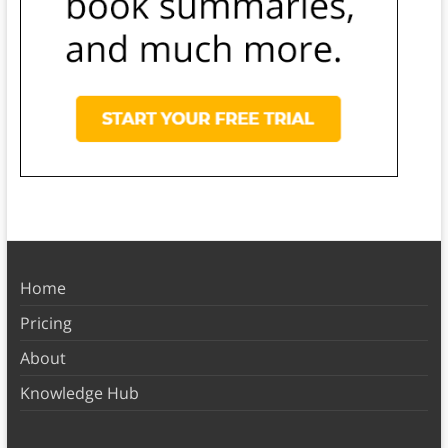
Home
Pricing
About
Knowledge Hub