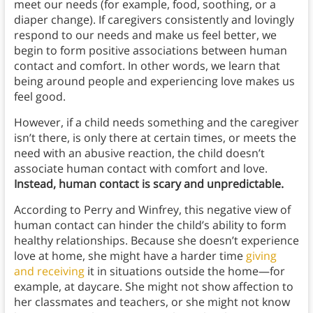
meet our needs (for example, food, soothing, or a
diaper change). If caregivers consistently and lovingly
respond to our needs and make us feel better, we
begin to form positive associations between human
contact and comfort. In other words, we learn that
being around people and experiencing love makes us
feel good.
However, if a child needs something and the caregiver
isn’t there, is only there at certain times, or meets the
need with an abusive reaction, the child doesn’t
associate human contact with comfort and love.
Instead, human contact is scary and unpredictable.
According to Perry and Winfrey, this negative view of
human contact can hinder the child’s ability to form
healthy relationships. Because she doesn’t experience
love at home, she might have a harder time
giving
and receiving
it in situations outside the home—for
example, at daycare.
She might not show affection to
her classmates and teachers, or she might not know