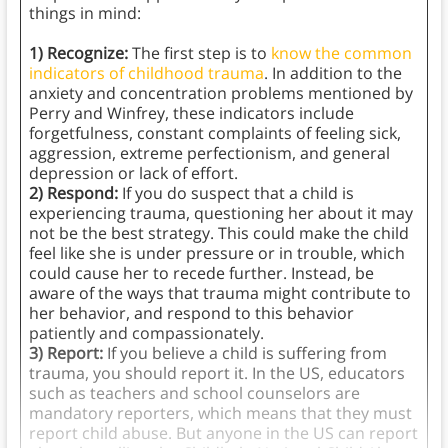
things in mind:
1) Recognize:
The first step is to
know the common
indicators of childhood trauma
. In addition to the
anxiety and concentration problems mentioned by
Perry and Winfrey, these indicators include
forgetfulness, constant complaints of feeling sick,
aggression, extreme perfectionism, and general
depression or lack of effort.
2) Respond:
If you do suspect that a child is
experiencing trauma, questioning her about it may
not be the best strategy. This could make the child
feel like she is under pressure or in trouble, which
could cause her to recede further. Instead, be
aware of the ways that trauma might contribute to
her behavior, and respond to this behavior
patiently and compassionately.
3) Report:
If you believe a child is suffering from
trauma, you should report it. In the US, educators
such as teachers and school counselors are
mandatory reporters, which means that they must
report child abuse. But anyone in the US can report