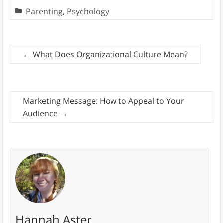
Parenting
,
Psychology
←
What Does Organizational Culture Mean?
Marketing Message: How to Appeal to Your
Audience
→
Hannah Aster