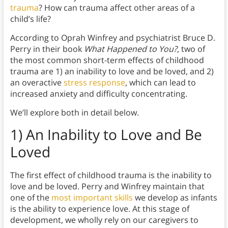
trauma
? How can trauma affect other areas of a
child’s life?
According to Oprah Winfrey and psychiatrist Bruce D.
Perry in their book
What Happened to You?
, two of
the most common short-term effects of childhood
trauma are 1) an inability to love and be loved, and 2)
an overactive
stress response
, which can lead to
increased anxiety and difficulty concentrating.
We’ll explore both in detail below.
1) An Inability to Love and Be
Loved
The first effect of childhood trauma is the inability to
love and be loved. Perry and Winfrey maintain that
one of the
most important skills
we develop as infants
is the ability to experience love. At this stage of
development, we wholly rely on our caregivers to