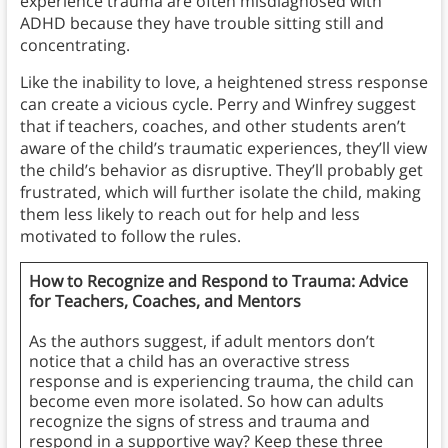
experience trauma are often misdiagnosed with
ADHD because they have trouble sitting still and
concentrating.
Like the inability to love, a heightened stress response
can create a vicious cycle. Perry and Winfrey suggest
that if teachers, coaches, and other students aren’t
aware of the child’s traumatic experiences, they’ll view
the child’s behavior as disruptive. They’ll probably get
frustrated, which will further isolate the child, making
them less likely to reach out for help and less
motivated to follow the rules.
How to Recognize and Respond to Trauma: Advice
for Teachers, Coaches, and Mentors
As the authors suggest, if adult mentors don’t
notice that a child has an overactive stress
response and is experiencing trauma, the child can
become even more isolated. So how can adults
recognize the signs of stress and trauma and
respond in a supportive way? Keep these three