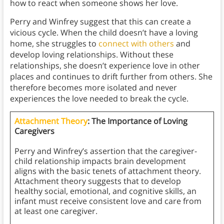
how to react when someone shows her love.
Perry and Winfrey suggest that this can create a
vicious cycle. When the child doesn’t have a loving
home, she struggles to
connect with others
and
develop loving relationships. Without these
relationships, she doesn’t experience love in other
places and continues to drift further from others. She
therefore becomes more isolated and never
experiences the love needed to break the cycle.
Attachment Theory
: The Importance of Loving
Caregivers
Perry and Winfrey’s assertion that the caregiver-
child relationship impacts brain development
aligns with the basic tenets of attachment theory.
Attachment theory suggests that to develop
healthy social, emotional, and cognitive skills, an
infant must receive consistent love and care from
at least one caregiver.