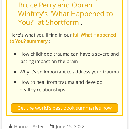
Bruce Perry and Oprah
Winfrey's "What Happened to
You?" at Shortform
.
Here's what you'll find in our
full What Happened
to You? summary
:
How childhood trauma can have a severe and
lasting impact on the brain
Why it’s so important to address your trauma
How to heal from trauma and develop
healthy relationships
Get the world's best book summaries now
Hannah Aster
June 15, 2022