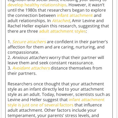
develop healthy relationships
. However, it wasn’t
until the 1980s that researchers began to explore
the connection between
infant attachment
and
adult relationships. In
Attached
,
Amir Levine and
Rachel Heller explain this research, suggesting that
there are three
adult attachment styles
:
1.
Secure attachers
are confident in their partner’s
affection for them and are caring, nurturing, and
compassionate.
2.
Anxious attachers
worry that their partner will
leave them and seek constant reassurance.
3.
Avoidant attachers
distance themselves from
their partners.
Researchers once thought that your attachment
style as an infant directly led to your attachment
style as an adult. Today, however, scientists such as
Levine and Heller suggest that
infant attachment
style is just one of several factors
that influence
adult attachment. Other factors include your
temperament, your parents’ stress levels, and