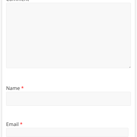
Name
*
Email
*