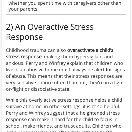
whether you spent time with caregivers other than
your parents.
2) An Overactive Stress
Response
Childhood trauma can also
overactivate a child’s
stress response
, making them hypervigilant and
anxious. Perry and Winfrey explain that children who
live in an abusive home must always be alert for signs
of abuse. This means that their stress responses are
very sensitive—more often than not, they’re in a fight-
or-flight or dissociative state.
While this overly active stress response helps a child
survive at home, in other settings, it isn’t so helpful.
Perry and Winfrey suggest that a heightened stress
response can make it hard for the child to focus in
school, make friends, and trust adults. Children who