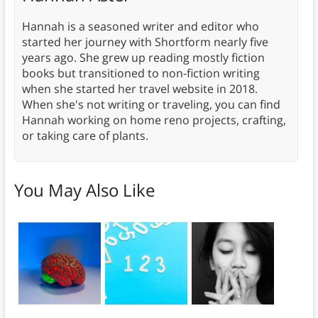
Hannah is a seasoned writer and editor who
started her journey with Shortform nearly five
years ago. She grew up reading mostly fiction
books but transitioned to non-fiction writing
when she started her travel website in 2018.
When she's not writing or traveling, you can find
Hannah working on home reno projects, crafting,
or taking care of plants.
You May Also Like