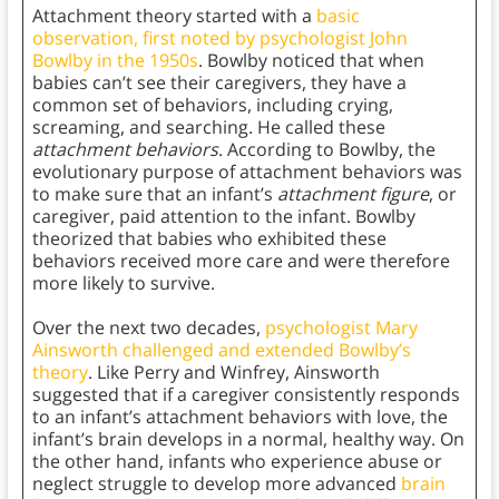
Attachment theory started with a
basic
observation, first noted by psychologist John
Bowlby in the 1950s
. Bowlby noticed that when
babies can’t see their caregivers, they have a
common set of behaviors, including crying,
screaming, and searching. He called these
attachment behaviors
. According to Bowlby, the
evolutionary purpose of attachment behaviors was
to make sure that an infant’s
attachment figure
, or
caregiver, paid attention to the infant. Bowlby
theorized that babies who exhibited these
behaviors received more care and were therefore
more likely to survive.
Over the next two decades,
psychologist Mary
Ainsworth challenged and extended Bowlby’s
theory
. Like Perry and Winfrey, Ainsworth
suggested that if a caregiver consistently responds
to an infant’s attachment behaviors with love, the
infant’s brain develops in a normal, healthy way. On
the other hand, infants who experience abuse or
neglect struggle to develop more advanced
brain