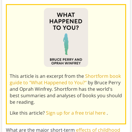
This article is an excerpt from the
Shortform book
guide to "What Happened to You?"
by Bruce Perry
and Oprah Winfrey. Shortform has the world's
best summaries and analyses of books you should
be reading.
Like this article?
Sign up for a free trial here
.
What are the major short-term
effects of childhood