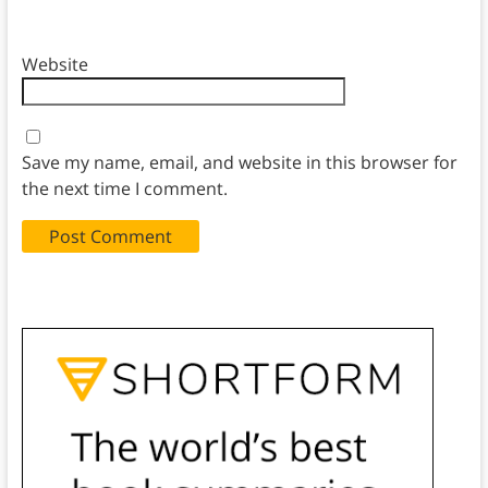
Website
Save my name, email, and website in this browser for
the next time I comment.