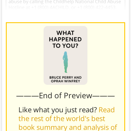
abuse by calling the Childhelp National Child Abuse
Hotline at +1 (800) 4ACHILD, or +1 (800) 422-4453.
———End of Preview———
Like what you just read?
Read
the rest of the world's best
book summary and analysis of