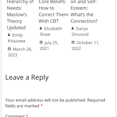
Hierarchy of
Core Beliefs:
on and Self-
Needs:
How to
Esteem:
Maslow’s
Correct Them
What’s the
Theory
With CBT
Connection?
Updated
Elizabeth
Darya
Shaw
Sinusoid
Emily
Kitazawa
July 25,
October 11,
2021
2022
March 26,
2023
Leave a Reply
Your email address will not be published.
Required
fields are marked
*
Comment
*