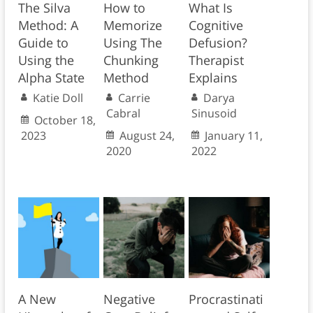
The Silva
How to
What Is
Method: A
Memorize
Cognitive
Guide to
Using The
Defusion?
Using the
Chunking
Therapist
Alpha State
Method
Explains
Katie Doll
Carrie
Darya
Cabral
Sinusoid
October 18,
2023
August 24,
January 11,
2020
2022
A New
Negative
Procrastinati