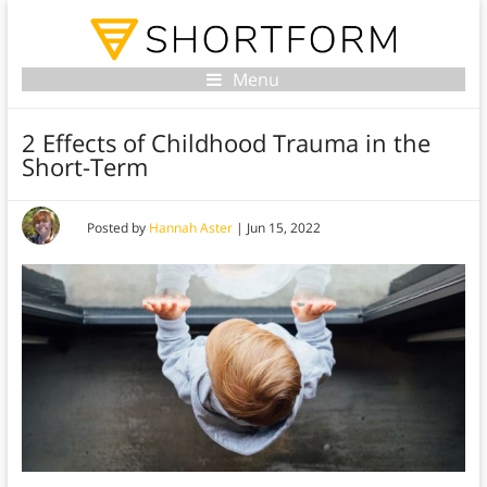
Menu
2 Effects of Childhood Trauma in the
Short-Term
Posted by
Hannah Aster
|
Jun 15, 2022