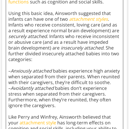
functions
such as cognition and social skills.
Using this basic idea, Ainsworth suggested that
infants can have one of two
attachment styles
.
Infants who receive consistent, loving care (and as
a result experience normal brain development) are
securely attached
. Infants who receive inconsistent
or abusive care (and as a result have impeded
brain development) are
insecurely attached
. She
further divided insecurely attached babies into two
categories:
–
Anxiously attached
babies experience high anxiety
when separated from their parents. When reunited
with their caregivers, they’re difficult to soothe.
–
Avoidantly attached
babies don’t experience
stress when separated from their caregivers.
Furthermore, when they’re reunited, they often
ignore the caregivers.
Like Perry and Winfrey, Ainsworth believed that
your
attachment style
has long-term effects on
cognition and social skills, including your ability to