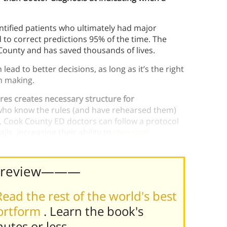
ntified patients who ultimately had major
 to correct predictions 95% of the time. The
County and has saved thousands of lives.
ead to better decisions, as long as it’s the right
on making.
res creates necessary structure for
who know the rules (and have rehearsed them)
, Cook County ED doctors can follow a protocol
ls, increasing their ability to
thin-slice
Preview———
Read the rest of the world's best
hortform
. Learn the book's
nutes or less
.