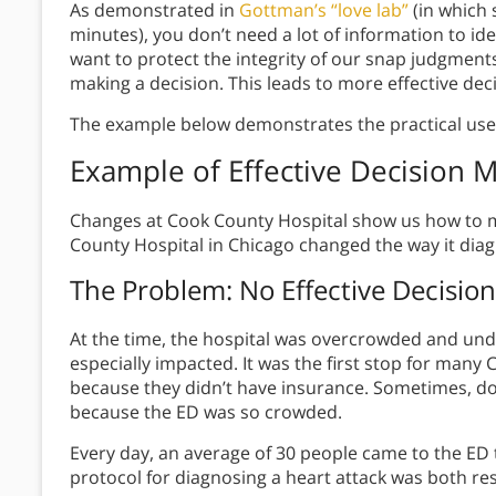
As demonstrated in
Gottman’s “love lab”
(in which
minutes), you don’t need a lot of information to ide
want to protect the integrity of our snap judgments
making a decision. This leads to more effective dec
The example below demonstrates the practical uses 
Example
of Effective Decision 
Changes at Cook County Hospital show us how to ma
County Hospital in Chicago changed the way it diag
The Problem
: No
E
ffective Decisio
At the time, the hospital was overcrowded and u
especially impacted. It was the first stop for many
because they didn’t have insurance. Sometimes, do
because the ED was so crowded.
Every day, an average of 30 people came to the ED 
protocol for diagnosing a heart attack was both re