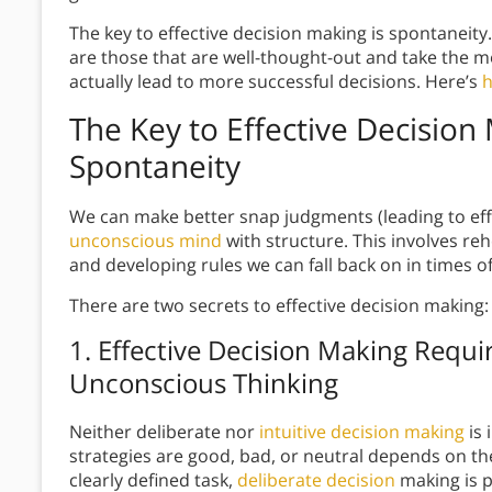
The key to effective decision making is spontaneity.
are those that are well-thought-out and take the 
actually lead to more successful decisions. Here’s
h
The Key to Effective Decision
Spontaneity
We can make better snap judgments (leading to eff
unconscious mind
with structure. This involves r
and developing rules we can fall back on in times o
There are two secrets to effective decision making:
1.
Effective Decision Making
Requir
Unconscious Thinking
Neither deliberate nor
intuitive decision making
is 
strategies are good, bad, or neutral depends on the
clearly defined task,
deliberate decision
making is p