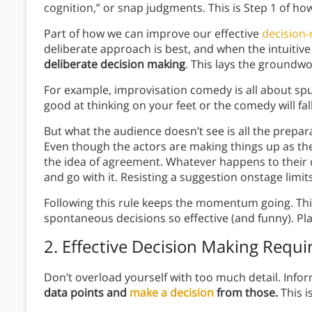
cognition,” or snap judgments. This is Step 1 of h
Part of how we can improve our effective
decision
deliberate approach is best, and when the intuitiv
deliberate decision making
. This lays the groundwo
For example, improvisation comedy is all about sp
good at thinking on your feet or the comedy will fall 
But what the audience doesn’t see is all the prepar
Even though the actors are making things up as they
the idea of agreement. Whatever happens to their 
and go with it. Resisting a suggestion onstage limi
Following this rule keeps the momentum going. This
spontaneous decisions so effective (and funny). Pla
2.
Effective Decision Making
Requir
Don’t overload yourself with too much detail. Info
data points and
make a decision
from those.
This i