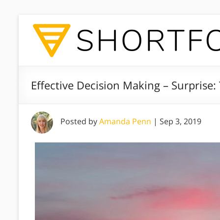
Effective Decision Making – Surprise:
Posted by
Amanda Penn
|
Sep 3, 2019