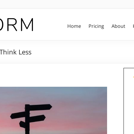
Home
Pricing
About
 Think Less