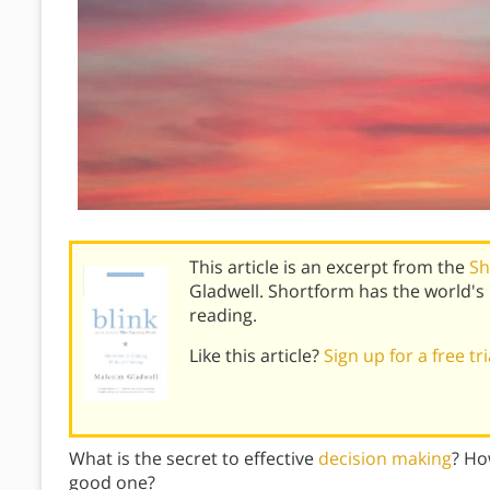
This article is an excerpt from the
Sh
Gladwell. Shortform has the world'
reading.
Like this article?
Sign up for a free tr
What is the secret to effective
decision making
? Ho
good one?