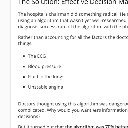
The Solution
: Effective Decision M
The hospital’s chairman did something radical. He
using an algorithm that wasn’t yet well-researche
diagnosis success rate of the algorithm with the p
Rather than accounting for all the factors the doct
things
:
The ECG
Blood pressure
Fluid in the lungs
Unstable angina
Doctors thought using this algorithm was dangerous
complicated. Why would you want
less
information
decisions?
But it turned out that
the algorithm was 70% better