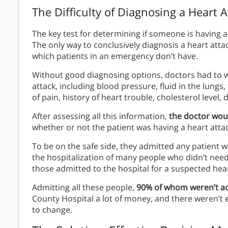
The Difficulty of Diagnosing a Heart A
The key test for determining if someone is having a
The only way to conclusively diagnosis a heart attac
which patients in an emergency don’t have.
Without good diagnosing options, doctors had to 
attack, including blood pressure, fluid in the lungs
of pain, history of heart trouble, cholesterol level,
After assessing all this information,
the doctor wou
whether or not the patient was having a heart attack
To be on the safe side, they admitted any patient 
the hospitalization of many people who didn’t need
those admitted to the hospital for a suspected heart
Admitting all these people,
90% of whom weren’t act
County Hospital a lot of money, and there weren’t 
to change.