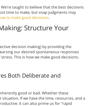
 We’re taught to believe that the best decisions
most time to make, but snap judgments may
ow to make good decisions
.
 Making: Structure Your
ective decision making) by providing the
ehearsing our desired spontaneous responses
f stress. This is how we make good decisions.
es Both Deliberate and
inherently good or bad. Whether these
 situation. If we have the time, resources, and a
roductive. It can also prime us for “rapid