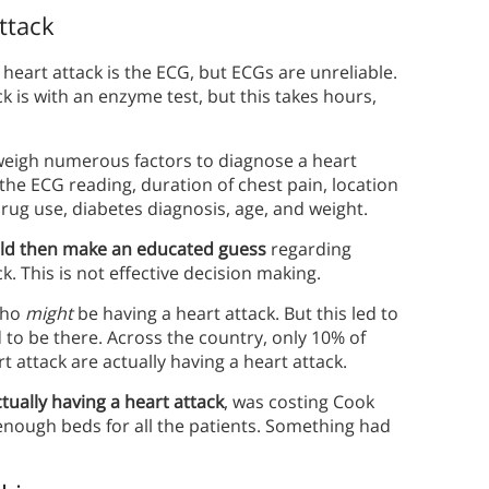
ttack
 heart attack is the ECG, but ECGs are unreliable.
k is with an enzyme test, but this takes hours,
weigh numerous factors to diagnose a heart
, the ECG reading, duration of chest pain, location
 drug use, diabetes diagnosis, age, and weight.
ld then make an educated guess
regarding
. This is not effective decision making.
who
might
be having a heart attack. But this led to
 to be there. Across the country, only 10% of
 attack are actually having a heart attack.
ually having a heart attack
, was costing Cook
enough beds for all the patients. Something had