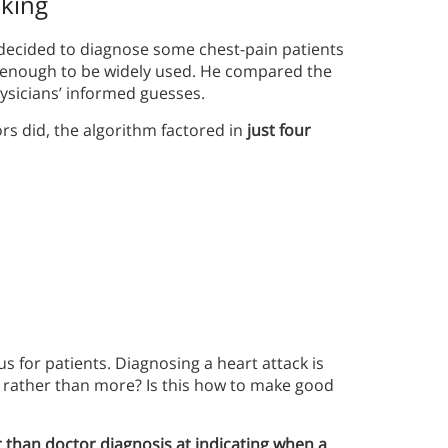
aking
 decided to diagnose some chest-pain patients
d enough to be widely used. He compared the
hysicians’ informed guesses.
ors did, the algorithm factored in
just four
 for patients. Diagnosing a heart attack is
 rather than more? Is this how to make good
 than doctor diagnosis at indicating when a