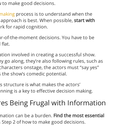
ow to make good decisions.
-making
process is to understand when the
e approach is best. When possible,
start with
rk for rapid cognition.
ur-of-the-moment decisions. You have to be
flat.
ation involved in creating a successful show.
 go along, they’re also following rules, such as
characters onstage, the actors must “say yes”
ts the show’s comedic potential.
 structure is what makes the actors’
nning is a key to effective decision making.
es Being Frugal with Information
rmation can be a burden.
Find the most essential
s Step 2 of how to make good decisions.