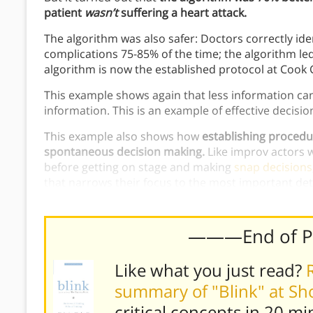
patient
wasn’t
suffering a heart attack.
The algorithm was also safer: Doctors correctly ide
complications 75-85% of the time; the algorithm led
algorithm is now the established protocol at Cook 
This example shows again that less information can l
information. This is an example of effective decisi
This example also shows how
establishing procedu
spontaneous decision making.
Like improv actors 
before getting on stage and making
snap decisions
that narrows their focus to the most important detai
effectively in a stressful environment.
———End of 
Like what you just read?
summary of "Blink" at S
critical concepts in 20 mi