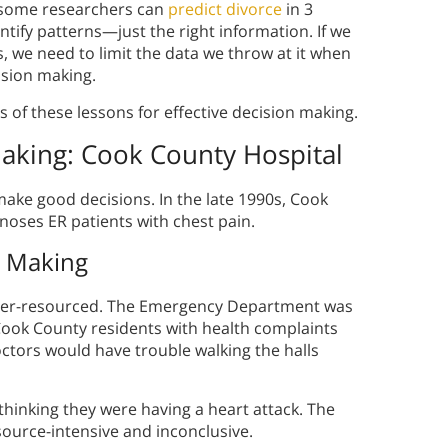
 some researchers can
predict divorce
in 3
ntify patterns—just the right information. If we
, we need to limit the data we throw at it when
ision making.
of these lessons for effective decision making.
Making
: Cook County Hospital
ke good decisions. In the late 1990s, Cook
noses ER patients with chest pain.
n Making
nder-resourced. The Emergency Department was
 Cook County residents with health complaints
ctors would have trouble walking the halls
thinking they were having a heart attack. The
source-intensive and inconclusive.