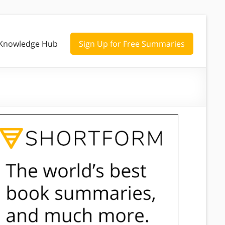
Knowledge Hub
Sign Up for Free Summaries