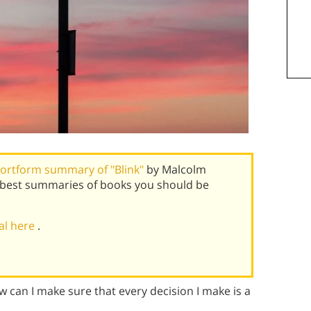
ortform summary of "Blink"
by Malcolm
s best summaries of books you should be
ial here
.
w can I make sure that every decision I make is a