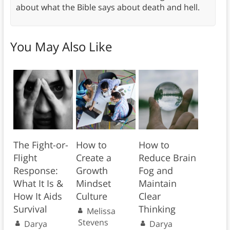
about what the Bible says about death and hell.
You May Also Like
The Fight-or-
How to
How to
Flight
Create a
Reduce Brain
Response:
Growth
Fog and
What It Is &
Mindset
Maintain
How It Aids
Culture
Clear
Survival
Thinking
Melissa
Stevens
Darya
Darya