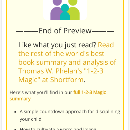
———End of Preview———
Like what you just read?
Read
the rest of the world's best
book summary and analysis of
Thomas W. Phelan's "1-2-3
Magic" at Shortform
.
Here's what you'll find in our
full 1-2-3 Magic
summary
:
A simple countdown approach for disciplining
your child
How to cultivate a warm and loving