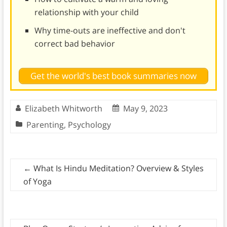
relationship with your child
Why time-outs are ineffective and don't
correct bad behavior
Get the world's best book summaries now
Elizabeth Whitworth
May 9, 2023
Parenting
,
Psychology
←
What Is Hindu Meditation? Overview & Styles
of Yoga