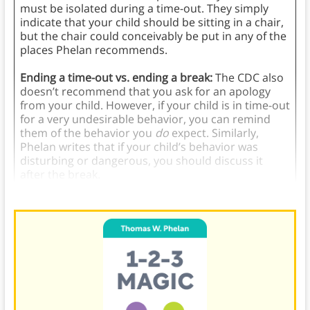
must be isolated during a time-out. They simply
indicate that your child should be sitting in a chair,
but the chair could conceivably be put in any of the
places Phelan recommends.
Ending a time-out vs. ending a break:
The CDC also
doesn’t recommend that you ask for an apology
from your child. However, if your child is in time-out
for a very undesirable behavior, you can remind
them of the behavior you
do
expect. Similarly,
Phelan writes that if your child’s behavior was
disturbing or dangerous, you should discuss it
after the break.