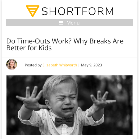
Menu
Do Time-Outs Work? Why Breaks Are
Better for Kids
Posted by
Elizabeth Whitworth
|
May 9, 2023