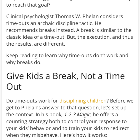
to reach that goal?
Clinical psychologist Thomas W. Phelan considers
time-outs an archaic discipline tactic. He
recommends breaks instead. A break is similar to the
classic idea of a time-out. But, the execution, and thus
the results, are different.
Keep reading to learn why time-outs don’t work and
why breaks do.
Give Kids a Break, Not a Time
Out
Do time-outs work for
disciplining children
? Before we
get to Phelan’s answer to that question, let’s set up
the context. In his book,
1-2-3 Magic
, he offers a
counting strategy both to control your response to
your kids’ behavior and to train your kids to redirect
when they misbehave. Here’s how it works: