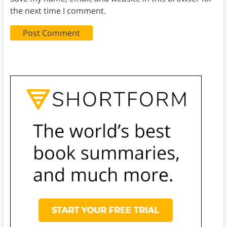
the next time I comment.