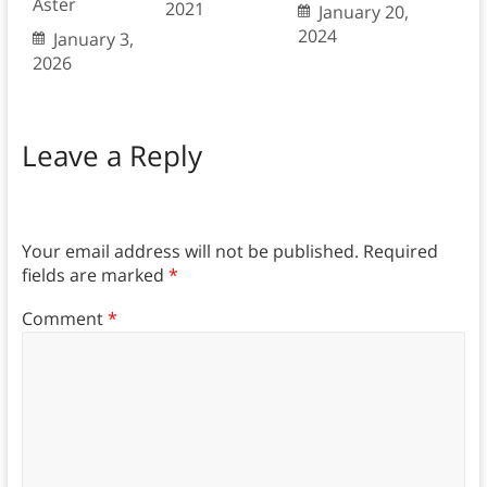
Aster
2021
January 20,
2024
January 3,
2026
Leave a Reply
Your email address will not be published.
Required
fields are marked
*
Comment
*