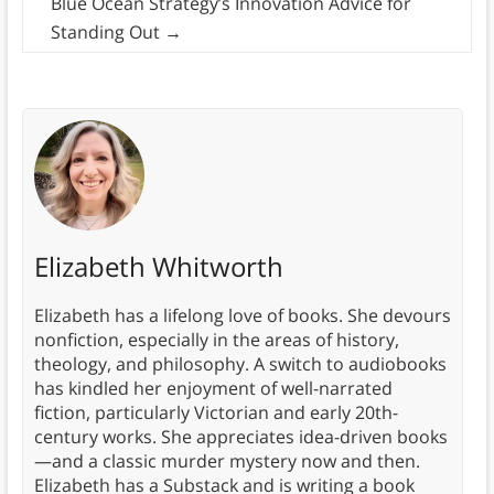
Blue Ocean Strategy’s Innovation Advice for
Standing Out
→
Elizabeth Whitworth
Elizabeth has a lifelong love of books. She devours
nonfiction, especially in the areas of history,
theology, and philosophy. A switch to audiobooks
has kindled her enjoyment of well-narrated
fiction, particularly Victorian and early 20th-
century works. She appreciates idea-driven books
—and a classic murder mystery now and then.
Elizabeth has a Substack and is writing a book