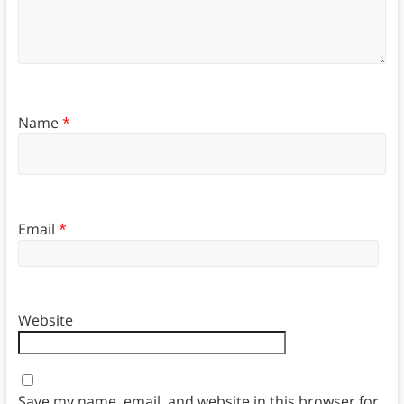
Name
*
Email
*
Website
Save my name, email, and website in this browser for