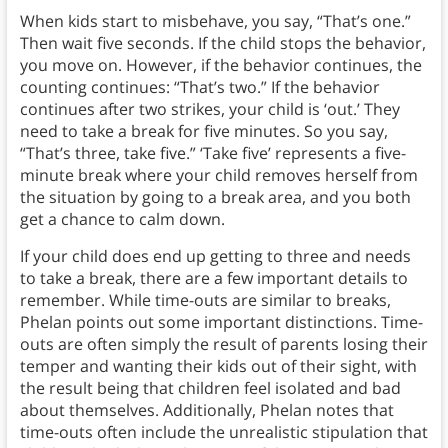
When kids start to misbehave, you say, “That’s one.”
Then wait five seconds. If the child stops the behavior,
you move on. However, if the behavior continues, the
counting continues: “That’s two.” If the behavior
continues after two strikes, your child is ‘out.’ They
need to take a break for five minutes. So you say,
“That’s three, take five.” ‘Take five’ represents a five-
minute break where your child removes herself from
the situation by going to a break area, and you both
get a chance to calm down.
If your child does end up getting to three and needs
to take a break, there are a few important details to
remember. While time-outs are similar to breaks,
Phelan points out some important distinctions. Time-
outs are often simply the result of parents losing their
temper and wanting their kids out of their sight, with
the result being that children feel isolated and bad
about themselves. Additionally, Phelan notes that
time-outs often include the unrealistic stipulation that