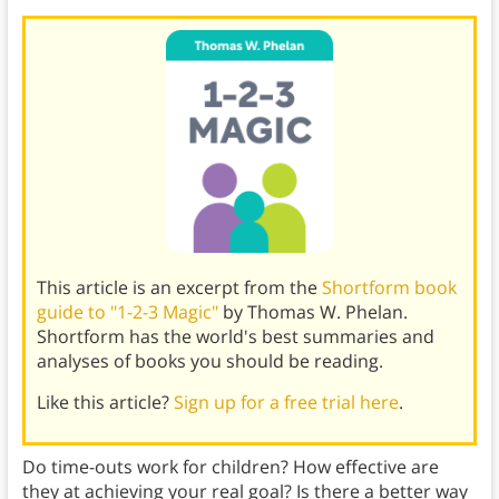
This article is an excerpt from the
Shortform book
guide to "1-2-3 Magic"
by Thomas W. Phelan.
Shortform has the world's best summaries and
analyses of books you should be reading.
Like this article?
Sign up for a free trial here
.
Do time-outs work for children? How effective are
they at achieving your real goal? Is there a better way