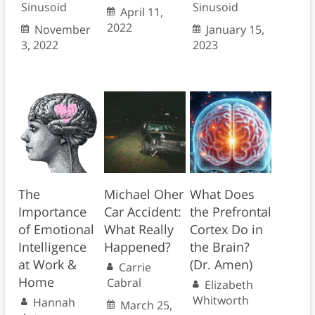
Sinusoid
Sinusoid
April 11,
2022
November
January 15,
3, 2022
2023
The
Michael Oher
What Does
Importance
Car Accident:
the Prefrontal
of Emotional
What Really
Cortex Do in
Intelligence
Happened?
the Brain?
at Work &
(Dr. Amen)
Carrie
Home
Cabral
Elizabeth
Whitworth
Hannah
March 25,