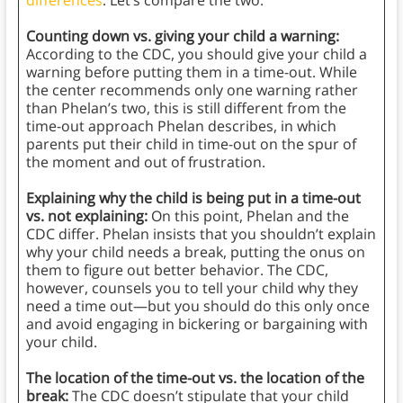
differences
. Let’s compare the two.
Counting down vs. giving your child a warning:
According to the CDC, you should give your child a
warning before putting them in a time-out. While
the center recommends only one warning rather
than Phelan’s two, this is still different from the
time-out approach Phelan describes, in which
parents put their child in time-out on the spur of
the moment and out of frustration.
Explaining why the child is being put in a time-out
vs. not explaining:
On this point, Phelan and the
CDC differ. Phelan insists that you shouldn’t explain
why your child needs a break, putting the onus on
them to figure out better behavior. The CDC,
however, counsels you to tell your child why they
need a time out—but you should do this only once
and avoid engaging in bickering or bargaining with
your child.
The location of the time-out vs. the location of the
break:
The CDC doesn’t stipulate that your child