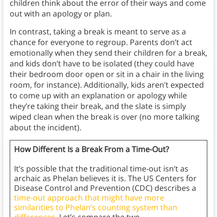
children think about the error of their ways and come
out with an apology or plan.
In contrast, taking a break is meant to serve as a
chance for everyone to regroup. Parents don’t act
emotionally when they send their children for a break,
and kids don’t have to be isolated (they could have
their bedroom door open or sit in a chair in the living
room, for instance). Additionally, kids aren’t expected
to come up with an explanation or apology while
they’re taking their break, and the slate is simply
wiped clean when the break is over (no more talking
about the incident).
How Different Is a Break From a Time-Out?
It’s possible that the traditional time-out isn’t as
archaic as Phelan believes it is. The US Centers for
Disease Control and Prevention (CDC) describes a
time-out approach that might have more
similarities to Phelan’s counting system than