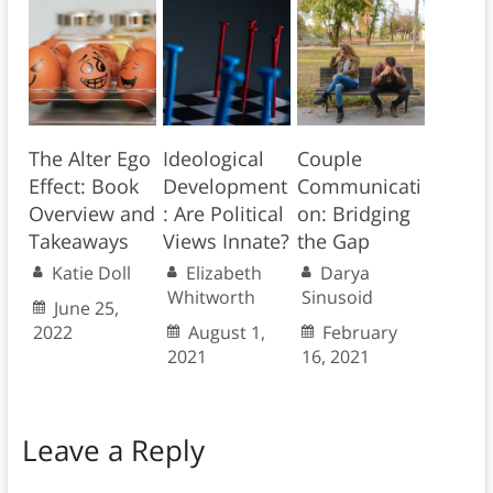
The Alter Ego
Ideological
Couple
Effect: Book
Development
Communicati
Overview and
: Are Political
on: Bridging
Takeaways
Views Innate?
the Gap
Katie Doll
Elizabeth
Darya
Whitworth
Sinusoid
June 25,
2022
August 1,
February
2021
16, 2021
Leave a Reply