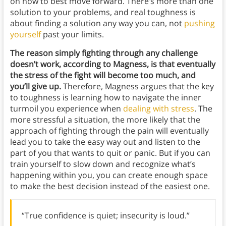
on how to best move forward. There’s more than one
solution to your problems, and real toughness is
about finding a solution any way you can, not
pushing
yourself
past your limits.
The reason simply fighting through any challenge
doesn’t work, according to Magness, is that eventually
the stress of the fight will become too much, and
you’ll give up.
Therefore, Magness argues that the key
to toughness is learning how to navigate the inner
turmoil you experience when
dealing with stress
. The
more stressful a situation, the more likely that the
approach of fighting through the pain will eventually
lead you to take the easy way out and listen to the
part of you that wants to quit or panic. But if you can
train yourself to slow down and recognize what’s
happening within you, you can create enough space
to make the best decision instead of the easiest one.
“True confidence is quiet; insecurity is loud.”