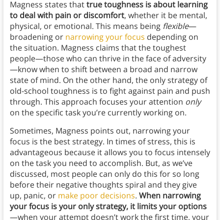
Magness states that
true toughness is about learning
to deal with pain or discomfort
, whether it be mental,
physical, or emotional. This means being
flexible
—
broadening or
narrowing your focus
depending on
the situation. Magness claims that the toughest
people—those who can thrive in the face of adversity
—know when to shift between a broad and narrow
state of mind. On the other hand, the only strategy of
old-school toughness is to fight against pain and push
through. This approach focuses your attention
only
on the specific task you’re currently working on.
Sometimes, Magness points out, narrowing your
focus is the best strategy. In times of stress, this is
advantageous because it allows you to focus intensely
on the task you need to accomplish. But, as we’ve
discussed, most people can only do this for so long
before their negative thoughts spiral and they give
up, panic, or
make poor decisions
.
When narrowing
your focus is your only strategy, it limits your options
—when your attempt doesn’t work the first time, your