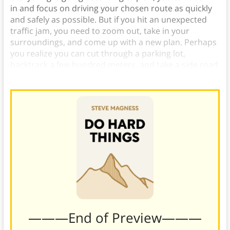
in and focus on driving your chosen route as quickly
and safely as possible. But if you hit an unexpected
traffic jam, you need to zoom out, take in your
surroundings, and come up with a new plan. Perhaps
you realize you can cut through a parking lot,
backtrack a few hundred meters, and take a side road
that will get you to your destination quicker.
———End of Preview———