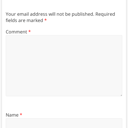
Your email address will not be published.
Required
fields are marked
*
Comment
*
Name
*