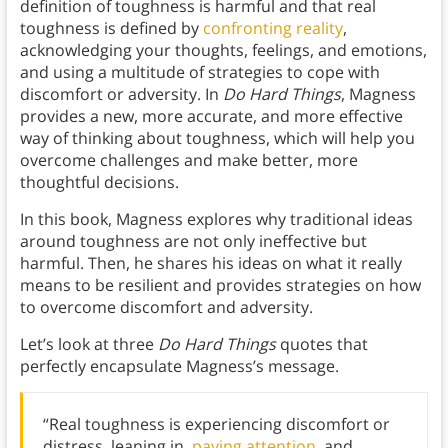
definition of toughness is harmful and that real
toughness is defined by
confronting reality
,
acknowledging your thoughts, feelings, and emotions,
and using a multitude of strategies to cope with
discomfort or adversity. In
Do Hard Things
, Magness
provides a new, more accurate, and more effective
way of thinking about toughness, which will help you
overcome challenges and make better, more
thoughtful decisions.
In this book, Magness explores why traditional ideas
around toughness are not only ineffective but
harmful. Then, he shares his ideas on what it really
means to be resilient and provides strategies on how
to overcome discomfort and adversity.
Let’s look at three
Do Hard Things
quotes that
perfectly encapsulate Magness’s message.
“Real toughness is experiencing discomfort or
distress, leaning in,
paying attention
, and