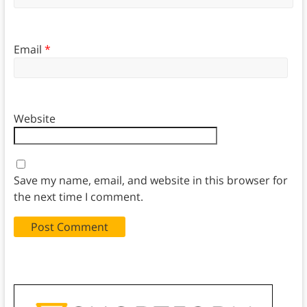
Email
*
Website
Save my name, email, and website in this browser for
the next time I comment.