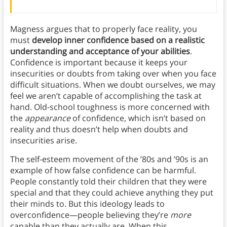
Magness argues that to properly face reality, you
must
develop inner confidence based on a realistic
understanding and acceptance of your abilities
.
Confidence is important because it keeps your
insecurities or doubts from taking over when you face
difficult situations. When we doubt ourselves, we may
feel we aren’t capable of accomplishing the task at
hand. Old-school toughness is more concerned with
the
appearance
of confidence, which isn’t based on
reality and thus doesn’t help when doubts and
insecurities arise.
The self-esteem movement of the ’80s and ’90s is an
example of how false confidence can be harmful.
People constantly told their children that they were
special and that they could achieve anything they put
their minds to. But this ideology leads to
overconfidence—people believing they’re
more
capable than they actually are. When this