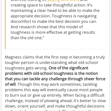
creating space to take thoughtful action. It’s
maintaining a clear head to be able to make the
appropriate decision. Toughness is navigating
discomfort to make the best decision you can.
And research shows that this model of
toughness is more effective at getting results
than the old one.”
Magness claims that the first step in becoming a truly
tougher person is understanding what old-school
toughness gets wrong.
One of the significant
problems with old-school toughness is the notion
that you can tackle any challenge through sheer force
of will
. Though this may work sometimes, tackling
problems this way will eventually cause most people
to burn out or give up entirely. When facing a difficult
challenge, instead of plowing ahead, it’s better to slow
down, orient yourself, and make thoughtful decisions