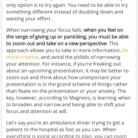
only option is to try again. You need to be able to try
something different instead of doubling down and
wasting your effort.
When narrowing your focus fails,
when you feel on
the verge of giving up or panicking, you must be able
to zoom out and take on a new perspective
. This
approach allows you to take in more information,
be
more creative
, and avoid the pitfalls of narrowing
your attention. For instance, if you’re freaking out
about an upcoming presentation, it may be better to
zoom out and think about how unimportant your
presentation is in the grand scheme of things rather
than fixate on the presentation or your anxiety. The
key, however, according to Magness, is learning
when
to broaden and narrow and being able to shift your
focus and attention at will.
Let’s say you’re an ambulance driver trying to get a
patient to the hospital as fast as you can. When
everything is going according to plan, you can zoom