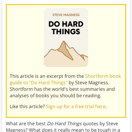
This article is an excerpt from the
Shortform book
guide to "Do Hard Things"
by Steve Magness.
Shortform has the world's best summaries and
analyses of books you should be reading.
Like this article?
Sign up for a free trial here
.
What are the best
Do Hard Things
quotes by Steve
Magness? What does it really mean to be tough in a