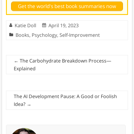
Get the world's best book summaries now
Katie Doll
April 19, 2023
Books
,
Psychology
,
Self-Improvement
←
The Carbohydrate Breakdown Process—
Explained
The AI Development Pause: A Good or Foolish
Idea?
→