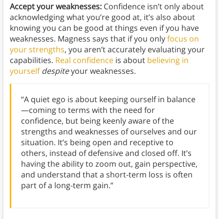
Accept your weaknesses:
Confidence isn’t only about
acknowledging what you’re good at, it’s also about
knowing you can be good at things even if you have
weaknesses. Magness says that if you only
focus on
your strengths
, you aren’t accurately evaluating your
capabilities.
Real confidence
is about
believing in
yourself
despite
your weaknesses.
“A quiet ego is about keeping ourself in balance
—coming to terms with the need for
confidence, but being keenly aware of the
strengths and weaknesses of ourselves and our
situation. It’s being open and receptive to
others, instead of defensive and closed off. It’s
having the ability to zoom out, gain perspective,
and understand that a short-term loss is often
part of a long-term gain.”