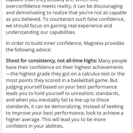
overconfidence meets reality, it can be discouraging
and demotivating to realize that you’re not as capable
as you believed. To counteract such false confidence,
we should focus on gaining real experience and
understanding our capabilities.
In order to build inner confidence, Magness provides
the following advice:
Shoot for consistency, not all-time highs:
Many people
base their confidence on their highest achievements
—the highest grade they got on a calculus test or the
most points they scored in a basketball game. But
judging yourself based on your best performance
leads you to hold yourself to unrealistic standards,
and when you inevitably fail to live up to those
standards, it can be demoralizing. Instead of seeking
to improve your best performance, look to achieve a
higher average. This will lead you to be more
confident in your abilities.