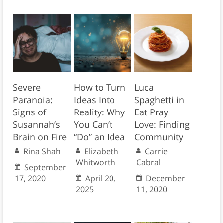
Severe
How to Turn
Luca
Paranoia:
Ideas Into
Spaghetti in
Signs of
Reality: Why
Eat Pray
Susannah’s
You Can’t
Love: Finding
Brain on Fire
“Do” an Idea
Community
Rina Shah
Elizabeth
Carrie
Whitworth
Cabral
September
17, 2020
April 20,
December
2025
11, 2020