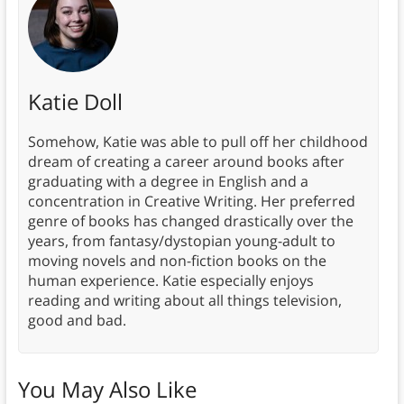
Katie Doll
Somehow, Katie was able to pull off her childhood
dream of creating a career around books after
graduating with a degree in English and a
concentration in Creative Writing. Her preferred
genre of books has changed drastically over the
years, from fantasy/dystopian young-adult to
moving novels and non-fiction books on the
human experience. Katie especially enjoys
reading and writing about all things television,
good and bad.
You May Also Like