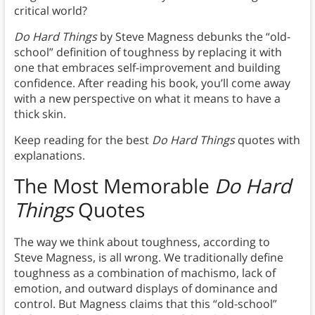
critical world?
Do Hard Things
by Steve Magness debunks the “old-
school” definition of toughness by replacing it with
one that embraces self-improvement and building
confidence. After reading his book, you’ll come away
with a new perspective on what it means to have a
thick skin.
Keep reading for the best
Do Hard Things
quotes with
explanations.
The Most Memorable
Do Hard
Things
Quotes
The way we think about toughness, according to
Steve Magness, is all wrong. We traditionally define
toughness as a combination of machismo, lack of
emotion, and outward displays of dominance and
control. But Magness claims that this “old-school”