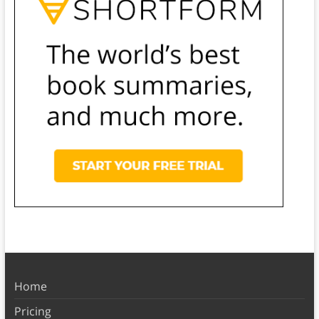
Home
Pricing