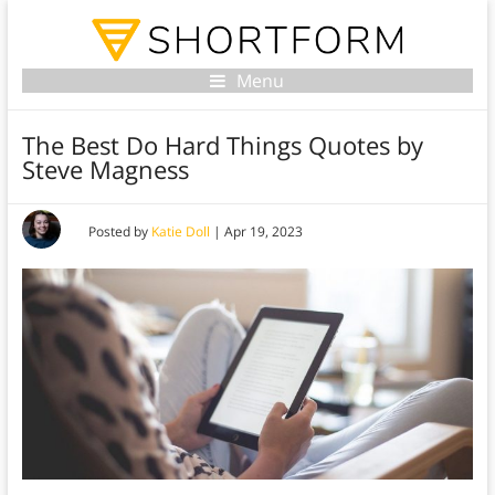
Menu
The Best Do Hard Things Quotes by
Steve Magness
Posted by
Katie Doll
|
Apr 19, 2023