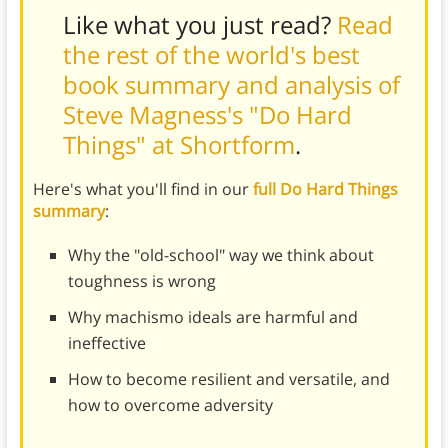
Like what you just read?
Read
the rest of the world's best
book summary and analysis of
Steve Magness's "Do Hard
Things" at Shortform
.
Here's what you'll find in our
full Do Hard Things
summary
:
Why the "old-school" way we think about
toughness is wrong
Why machismo ideals are harmful and
ineffective
How to become resilient and versatile, and
how to overcome adversity