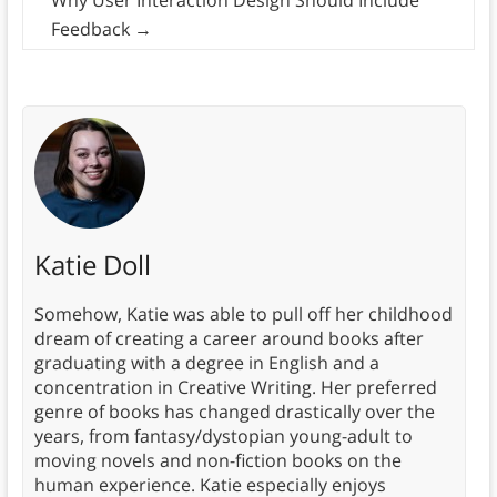
Why User Interaction Design Should Include
Feedback
→
Katie Doll
Somehow, Katie was able to pull off her childhood
dream of creating a career around books after
graduating with a degree in English and a
concentration in Creative Writing. Her preferred
genre of books has changed drastically over the
years, from fantasy/dystopian young-adult to
moving novels and non-fiction books on the
human experience. Katie especially enjoys