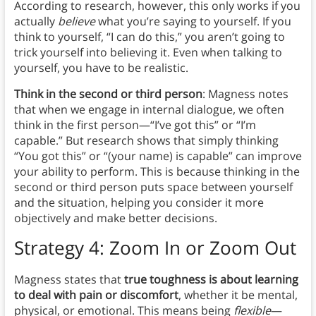
According to research, however, this only works if you
actually
believe
what you’re saying to yourself. If you
think to yourself, “I can do this,” you aren’t going to
trick yourself into believing it. Even when talking to
yourself, you have to be realistic.
Think in the second or third person
: Magness notes
that when we engage in internal dialogue, we often
think in the first person—“I’ve got this” or “I’m
capable.” But research shows that simply thinking
“You got this” or “(your name) is capable” can improve
your ability to perform. This is because thinking in the
second or third person puts space between yourself
and the situation, helping you consider it more
objectively and make better decisions.
Strategy 4: Zoom In or Zoom Out
Magness states that
true toughness is about learning
to deal with pain or discomfort
, whether it be mental,
physical, or emotional. This means being
flexible
—