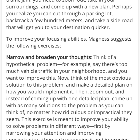
surroundings, and come up with a new plan. Perhaps
you realize you can cut through a parking lot,
backtrack a few hundred meters, and take a side road
that will get you to your destination quicker.
To improve your focusing abilities, Magness suggests
the following exercises:
Narrow and broaden your thoughts
: Think of a
hypothetical problem—for example, say there’s too
much vehicle traffic in your neighborhood, and you
want to improve this. Now, think of the most obvious
solution to this problem, and make a detailed plan on
how you would implement it. Then, zoom out, and
instead of coming up with one detailed plan, come up
with as many solutions to the problem as you can
think of, no matter how ridiculous or impractical they
seem. This exercise is meant to improve your ability
to solve problems in different ways—first by
narrowing your attention and improving
concentration, then by broadening it and improving