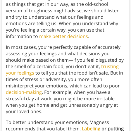
as things that get in our way, as the old-school
version of toughness might advise, we should listen
and try to understand what our feelings and
emotions are telling us. When you understand why
you’re feeling a certain way, you can use that
information to
make better decisions
.
In most cases, you’re perfectly capable of accurately
assessing your feelings and what decisions you
should make based on them—if you feel disgusted by
the smell of a certain food, you don’t eat it,
trusting
your feelings
to tell you that the food isn’t safe. But in
times of stress or adversity, you more often
misinterpret your emotions, which can lead to poor
decision-making
. For example, when you have a
stressful day at work, you might be more irritable
when you get home and get unreasonably angry at
your loved ones.
To better understand your emotions, Magness
recommends that you label them.
Labeling
or putting