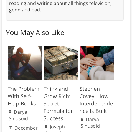
reading and writing about all things television,
good and bad.
You May Also Like
The Problem
Think and
Stephen
With Self-
Grow Rich:
Covey: How
Help Books
Secret
Interdepende
Formula for
nce Is Built
Darya
Success
Sinusoid
Darya
Sinusoid
Joseph
December