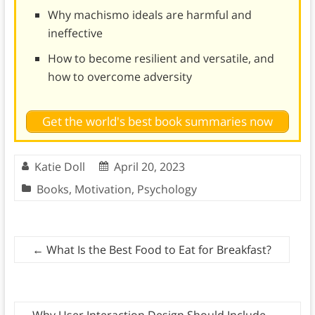
Why machismo ideals are harmful and
ineffective
How to become resilient and versatile, and
how to overcome adversity
Get the world's best book summaries now
Katie Doll
April 20, 2023
Books
,
Motivation
,
Psychology
←
What Is the Best Food to Eat for Breakfast?