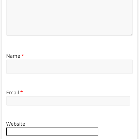
Name
*
Email
*
Website