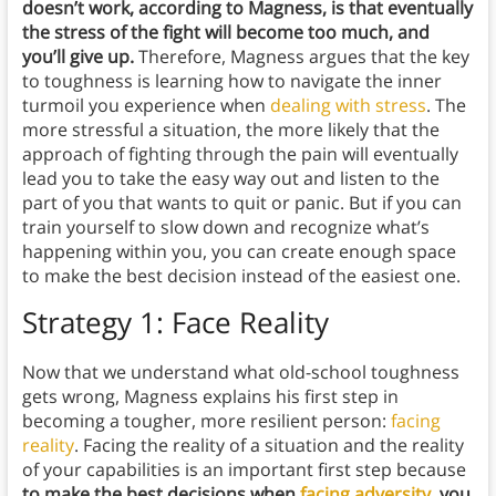
doesn’t work, according to Magness, is that eventually
the stress of the fight will become too much, and
you’ll give up.
Therefore, Magness argues that the key
to toughness is learning how to navigate the inner
turmoil you experience when
dealing with stress
. The
more stressful a situation, the more likely that the
approach of fighting through the pain will eventually
lead you to take the easy way out and listen to the
part of you that wants to quit or panic. But if you can
train yourself to slow down and recognize what’s
happening within you, you can create enough space
to make the best decision instead of the easiest one.
Strategy 1: Face Reality
Now that we understand what old-school toughness
gets wrong, Magness explains his first step in
becoming a tougher, more resilient person:
facing
reality
. Facing the reality of a situation and the reality
of your capabilities is an important first step because
to make the best decisions when
facing adversity
, you