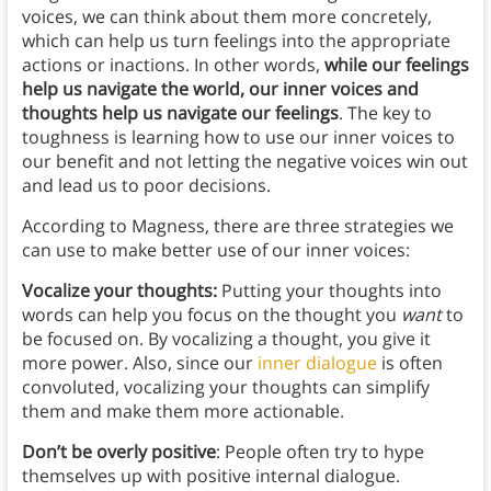
voices, we can think about them more concretely,
which can help us turn feelings into the appropriate
actions or inactions. In other words,
while our feelings
help us navigate the world, our inner voices and
thoughts help us navigate our feelings
. The key to
toughness is learning how to use our inner voices to
our benefit and not letting the negative voices win out
and lead us to poor decisions.
According to Magness, there are three strategies we
can use to make better use of our inner voices:
Vocalize your thoughts:
Putting your thoughts into
words can help you focus on the thought you
want
to
be focused on. By vocalizing a thought, you give it
more power. Also, since our
inner dialogue
is often
convoluted, vocalizing your thoughts can simplify
them and make them more actionable.
Don’t be overly positive
: People often try to hype
themselves up with positive internal dialogue.