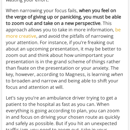
When narrowing your focus fails,
when you feel on
the verge of giving up or panicking, you must be able
to zoom out and take on a new perspective
. This
approach allows you to take in more information,
be
more creative
, and avoid the pitfalls of narrowing
your attention. For instance, if you’re freaking out
about an upcoming presentation, it may be better to
zoom out and think about how unimportant your
presentation is in the grand scheme of things rather
than fixate on the presentation or your anxiety. The
key, however, according to Magness, is learning
when
to broaden and narrow and being able to shift your
focus and attention at will.
Let’s say you’re an ambulance driver trying to get a
patient to the hospital as fast as you can. When
everything is going according to plan, you can zoom
in and focus on driving your chosen route as quickly
and safely as possible. But if you hit an unexpected
traffic jam, you need to zoom out, take in your