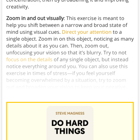
creativity.
Zoom in and out visually
: This exercise is meant to
help you shift between a narrow and broad state of
mind using visual cues.
Direct your attention
to a
single object. Zoom in on this object, noticing as many
details about it as you can. Then, zoom out,
unfocusing your vision so that it’s blurry. Try to not
focus on the details
of any single object, but instead
notice everything around you. You can also use this
exercise in times of stress—if you feel yourself
becoming overwhelmed by a situation, try to zoom
out and broaden your vision to keep your negative
thoughts from spiraling.