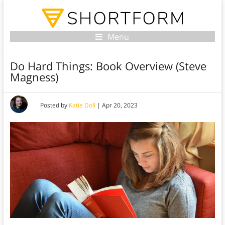
Menu
Do Hard Things: Book Overview (Steve
Magness)
Posted by
Katie Doll
|
Apr 20, 2023