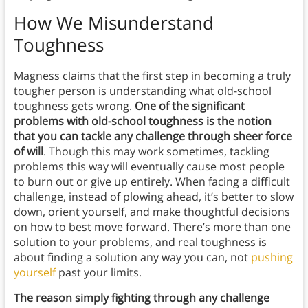
How We Misunderstand
Toughness
Magness claims that the first step in becoming a truly
tougher person is understanding what old-school
toughness gets wrong.
One of the significant
problems with old-school toughness is the notion
that you can tackle any challenge through sheer force
of will
. Though this may work sometimes, tackling
problems this way will eventually cause most people
to burn out or give up entirely. When facing a difficult
challenge, instead of plowing ahead, it’s better to slow
down, orient yourself, and make thoughtful decisions
on how to best move forward. There’s more than one
solution to your problems, and real toughness is
about finding a solution any way you can, not
pushing
yourself
past your limits.
The reason simply fighting through any challenge