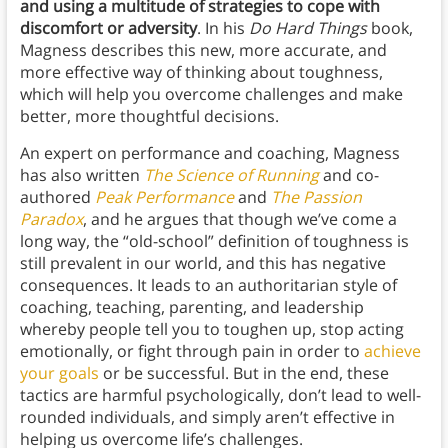
and using a multitude of strategies to cope with
discomfort or adversity
. In his
Do Hard Things
book,
Magness describes this new, more accurate, and
more effective way of thinking about toughness,
which will help you overcome challenges and make
better, more thoughtful decisions.
An expert on performance and coaching, Magness
has also written
The Science of Running
and co-
authored
Peak Performance
and
The Passion
Paradox
, and he argues that though we’ve come a
long way, the “old-school” definition of toughness is
still prevalent in our world, and this has negative
consequences. It leads to an authoritarian style of
coaching, teaching, parenting, and leadership
whereby people tell you to toughen up, stop acting
emotionally, or fight through pain in order to
achieve
your goals
or be successful. But in the end, these
tactics are harmful psychologically, don’t lead to well-
rounded individuals, and simply aren’t effective in
helping us overcome life’s challenges.