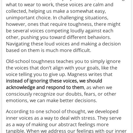
what to wear to work, these voices are calm and
collected, helping us make a somewhat easy,
unimportant choice. In challenging situations,
however, ones that require toughness, there might
be several voices competing loudly against each
other, pushing you toward different behaviors.
Navigating these loud voices and making a decision
based on them is much more difficult.
Old-school toughness teaches you to simply ignore
the voices that don’t align with your goals, like the
voice telling you to give up. Magness writes that
instead of ignoring these voices, we should
acknowledge and respond to them
, as when we
consciously recognize our doubts, fears, or other
emotions, we can make better decisions.
According to one school of thought, we developed
inner voices as a way to deal with stress. They serve
as a way of making our abstract feelings more
tangible. When we address our feelings with our inner