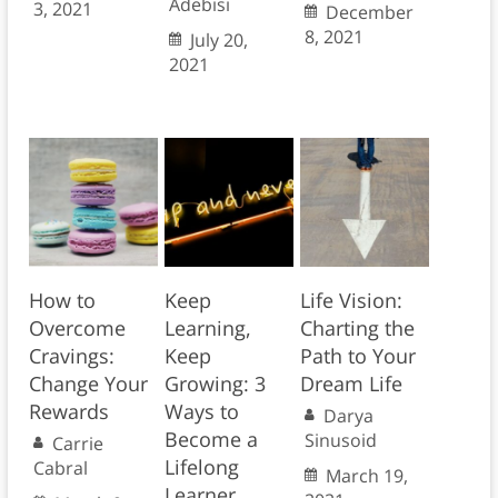
Adebisi
3, 2021
December
8, 2021
July 20,
2021
How to
Keep
Life Vision:
Overcome
Learning,
Charting the
Cravings:
Keep
Path to Your
Change Your
Growing: 3
Dream Life
Rewards
Ways to
Darya
Become a
Sinusoid
Carrie
Lifelong
Cabral
March 19,
Learner