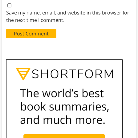
Save my name, email, and website in this browser for
the next time I comment.