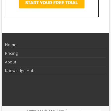
Home
Pricing
About
Knowledge Hub
Copyright © 2026
Shortform Books