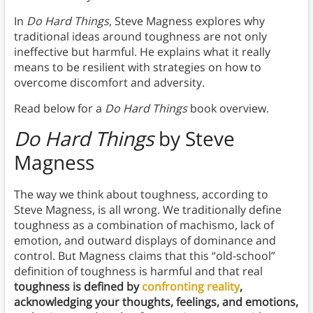
In
Do Hard Things
, Steve Magness explores why
traditional ideas around toughness are not only
ineffective but harmful. He explains what it really
means to be resilient with strategies on how to
overcome discomfort and adversity.
Read below for a
Do Hard Things
book overview.
Do Hard Things
by Steve
Magness
The way we think about toughness, according to
Steve Magness, is all wrong. We traditionally define
toughness as a combination of machismo, lack of
emotion, and outward displays of dominance and
control. But Magness claims that this “old-school”
definition of toughness is harmful and that real
toughness is defined by
confronting reality
,
acknowledging your thoughts, feelings, and emotions,