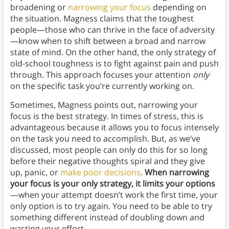
broadening or
narrowing your focus
depending on
the situation. Magness claims that the toughest
people—those who can thrive in the face of adversity
—know when to shift between a broad and narrow
state of mind. On the other hand, the only strategy of
old-school toughness is to fight against pain and push
through. This approach focuses your attention
only
on the specific task you’re currently working on.
Sometimes, Magness points out, narrowing your
focus is the best strategy. In times of stress, this is
advantageous because it allows you to focus intensely
on the task you need to accomplish. But, as we’ve
discussed, most people can only do this for so long
before their negative thoughts spiral and they give
up, panic, or
make poor decisions
.
When narrowing
your focus is your only strategy, it limits your options
—when your attempt doesn’t work the first time, your
only option is to try again. You need to be able to try
something different instead of doubling down and
wasting your effort.