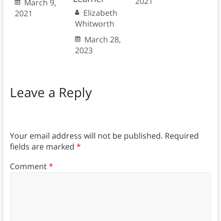
2021
March 9,
Elizabeth
2021
Whitworth
March 28,
2023
Leave a Reply
Your email address will not be published.
Required
fields are marked
*
Comment
*