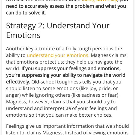
need to accurately assess the problem and what you
can do to solve it
.
Strategy 2: Understand Your
Emotions
Another key attribute of a truly tough person is the
ability to
understand your emotions
. Magness claims
that emotions protect us; they help us navigate the
world.
If you suppress your feelings and emotions,
you’re suppressing your ability to navigate the world
effectively.
Old-school toughness tells you that you
should listen to some emotions (like joy, pride, or
anger) while ignoring others (like sadness or fear).
Magness, however, claims that you should try to
understand and interpret
all
of your feelings and
emotions so that you can make better choices.
Feelings give us important information that we should
listen to, claims Magness. Instead of viewing emotions