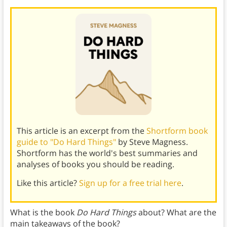
This article is an excerpt from the
Shortform book
guide to "Do Hard Things"
by Steve Magness.
Shortform has the world's best summaries and
analyses of books you should be reading.
Like this article?
Sign up for a free trial here
.
What is the book
Do Hard Things
about? What are the
main takeaways of the book?