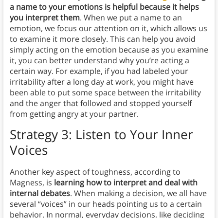
a name to your emotions is helpful because it helps
you interpret them
. When we put a name to an
emotion, we focus our attention on it, which allows us
to examine it more closely. This can help you avoid
simply acting on the emotion because as you examine
it, you can better understand why you’re acting a
certain way. For example, if you had labeled your
irritability after a long day at work, you might have
been able to put some space between the irritability
and the anger that followed and stopped yourself
from getting angry at your partner.
Strategy 3: Listen to Your Inner
Voices
Another key aspect of toughness, according to
Magness, is
learning how to interpret and deal with
internal debates
. When making a decision, we all have
several “voices” in our heads pointing us to a certain
behavior. In normal, everyday decisions, like deciding