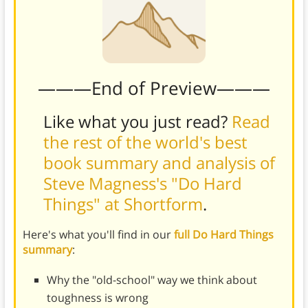
———End of Preview———
Like what you just read?
Read
the rest of the world's best
book summary and analysis of
Steve Magness's "Do Hard
Things" at Shortform
.
Here's what you'll find in our
full Do Hard Things
summary
:
Why the "old-school" way we think about
toughness is wrong