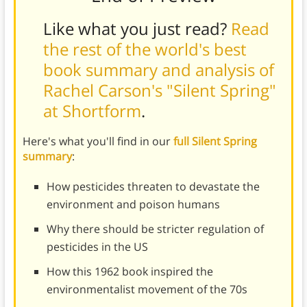
Like what you just read?
Read
the rest of the world's best
book summary and analysis of
Rachel Carson's "Silent Spring"
at Shortform
.
Here's what you'll find in our
full Silent Spring
summary
:
How pesticides threaten to devastate the
environment and poison humans
Why there should be stricter regulation of
pesticides in the US
How this 1962 book inspired the
environmentalist movement of the 70s