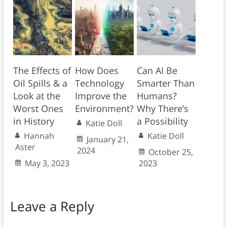
The Effects of
How Does
Can AI Be
Oil Spills & a
Technology
Smarter Than
Look at the
Improve the
Humans?
Worst Ones
Environment?
Why There’s
in History
a Possibility
Katie Doll
Hannah
Katie Doll
January 21,
Aster
2024
October 25,
May 3, 2023
2023
Leave a Reply