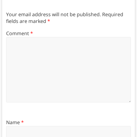
Your email address will not be published.
Required
fields are marked
*
Comment
*
Name
*