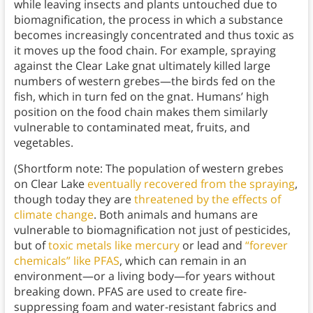
while leaving insects and plants untouched due to
biomagnification, the process in which a substance
becomes increasingly concentrated and thus toxic as
it moves up the food chain. For example, spraying
against the Clear Lake gnat ultimately killed large
numbers of western grebes—the birds fed on the
fish, which in turn fed on the gnat. Humans’ high
position on the food chain makes them similarly
vulnerable to contaminated meat, fruits, and
vegetables.
(Shortform note: The population of western grebes
on Clear Lake
eventually recovered from the spraying
,
though today they are
threatened by the effects of
climate change
. Both animals and humans are
vulnerable to biomagnification not just of pesticides,
but of
toxic metals like mercury
or lead and
“forever
chemicals” like PFAS
, which can remain in an
environment—or a living body—for years without
breaking down. PFAS are used to create fire-
suppressing foam and water-resistant fabrics and