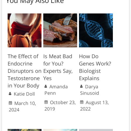
You May Also Like
The Effect of
Is Meat Bad
How Do
Endocrine
for You?
Genes Work?
Disruptors on
Experts Say,
Biologist
Testosterone
Yes
Explains
in Your Body
Amanda
Darya
Penn
Sinusoid
Katie Doll
October 23,
August 13,
March 10,
2019
2022
2024