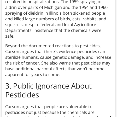
resulted in hospitalizations. The 1959 spraying of
aldrin over parts of Michigan and the 1954 and 1960
spraying of dieldrin in Illinois both sickened people
and killed large numbers of birds, cats, rabbits, and
squirrels, despite federal and local Agriculture
Departments’ insistence that the chemicals were
safe.
Beyond the documented reactions to pesticides,
Carson argues that there’s evidence pesticides can
sterilize humans, cause genetic damage, and increase
the risk of cancer. She also warns that pesticides may
have additional harmful effects that won’t become
apparent for years to come.
3.
Public Ignorance About
Pesticides
Carson argues that people are vulnerable to
pesticides not just because the chemicals are