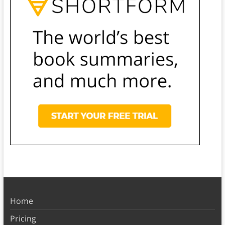
Home
Pricing