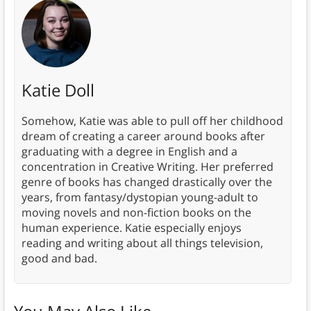
Katie Doll
Somehow, Katie was able to pull off her childhood
dream of creating a career around books after
graduating with a degree in English and a
concentration in Creative Writing. Her preferred
genre of books has changed drastically over the
years, from fantasy/dystopian young-adult to
moving novels and non-fiction books on the
human experience. Katie especially enjoys
reading and writing about all things television,
good and bad.