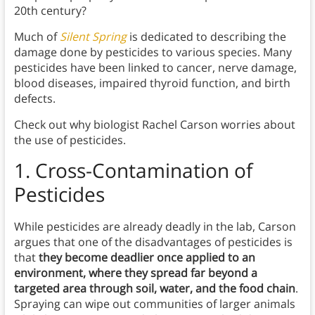
20th century?
Much of
Silent Spring
is dedicated to describing the
damage done by pesticides to various species. Many
pesticides have been linked to cancer, nerve damage,
blood diseases, impaired thyroid function, and birth
defects.
Check out why biologist Rachel Carson worries about
the use of pesticides.
1.
Cross-Contamination of
Pesticides
While pesticides are already deadly in the lab, Carson
argues that one of the disadvantages of pesticides is
that
they become deadlier once applied to an
environment, where they spread far beyond a
targeted area through soil, water, and the food chain
.
Spraying can wipe out communities of larger animals