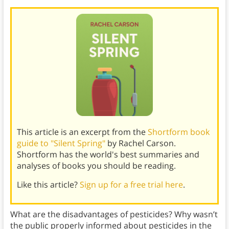
This article is an excerpt from the
Shortform book
guide to "Silent Spring"
by Rachel Carson.
Shortform has the world's best summaries and
analyses of books you should be reading.
Like this article?
Sign up for a free trial here
.
What are the disadvantages of pesticides? Why wasn’t
the public properly informed about pesticides in the