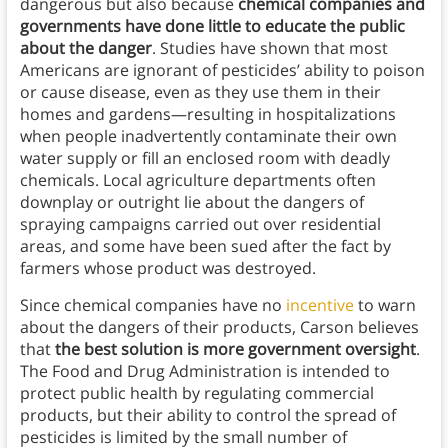
dangerous but also because
chemical companies and
governments have done little to educate the public
about the danger
. Studies have shown that most
Americans are ignorant of pesticides’ ability to poison
or cause disease, even as they use them in their
homes and gardens—resulting in hospitalizations
when people inadvertently contaminate their own
water supply or fill an enclosed room with deadly
chemicals. Local agriculture departments often
downplay or outright lie about the dangers of
spraying campaigns carried out over residential
areas, and some have been sued after the fact by
farmers whose product was destroyed.
Since chemical companies have no
incentive
to warn
about the dangers of their products, Carson believes
that
the best solution is more government oversight
.
The Food and Drug Administration is intended to
protect public health by regulating commercial
products, but their ability to control the spread of
pesticides is limited by the small number of