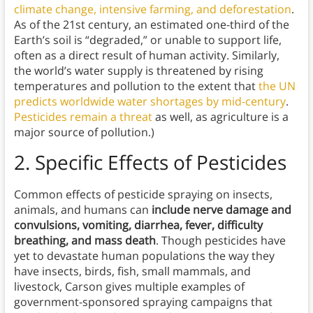
climate change, intensive farming, and deforestation
.
As of the 21st century, an estimated one-third of the
Earth’s soil is “degraded,” or unable to support life,
often as a direct result of human activity. Similarly,
the world’s water supply is threatened by rising
temperatures and pollution to the extent that
the UN
predicts worldwide water shortages by mid-century
.
Pesticides remain a threat
as well, as agriculture is a
major source of pollution.)
2.
Specific Effects of Pesticides
Common effects of pesticide spraying on insects,
animals, and humans can
include nerve damage and
convulsions, vomiting, diarrhea, fever, difficulty
breathing, and mass death
. Though pesticides have
yet to devastate human populations the way they
have insects, birds, fish, small mammals, and
livestock, Carson gives multiple examples of
government-sponsored spraying campaigns that