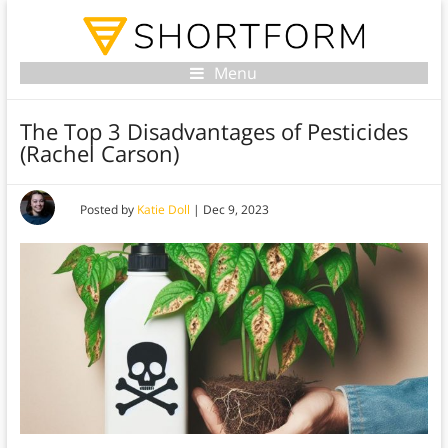
Menu
The Top 3 Disadvantages of Pesticides
(Rachel Carson)
Posted by
Katie Doll
|
Dec 9, 2023