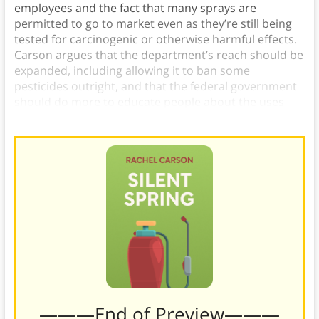
employees and the fact that many sprays are
permitted to go to market even as they’re still being
tested for carcinogenic or otherwise harmful effects.
Carson argues that the department’s reach should be
expanded, including allowing it to ban some
pesticides outright, and that the federal government
should do more to educate people about the uses
and dangers of pesticides.
———End of Preview———