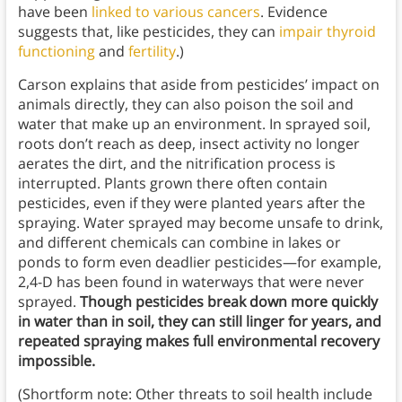
have been
linked to various cancers
. Evidence
suggests that, like pesticides, they can
impair thyroid
functioning
and
fertility
.)
Carson explains that aside from pesticides’ impact on
animals directly, they can also poison the soil and
water that make up an environment. In sprayed soil,
roots don’t reach as deep, insect activity no longer
aerates the dirt, and the nitrification process is
interrupted. Plants grown there often contain
pesticides, even if they were planted years after the
spraying. Water sprayed may become unsafe to drink,
and different chemicals can combine in lakes or
ponds to form even deadlier pesticides—for example,
2,4-D has been found in waterways that were never
sprayed.
Though pesticides break down more quickly
in water than in soil, they can still linger for years, and
repeated spraying makes full environmental recovery
impossible.
(Shortform note: Other threats to soil health include