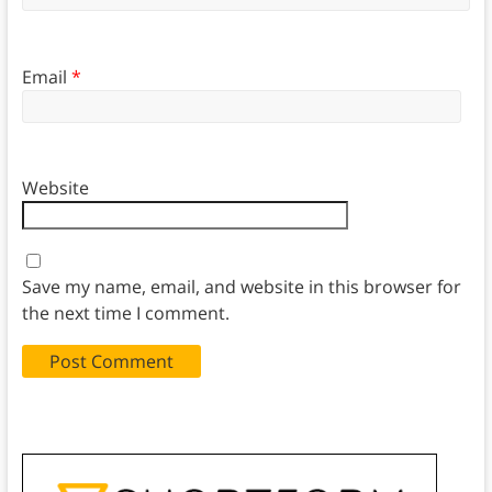
Email
*
Website
Save my name, email, and website in this browser for
the next time I comment.