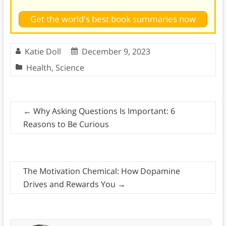
Get the world's best book summaries now
Katie Doll
December 9, 2023
Health
,
Science
←
Why Asking Questions Is Important: 6
Reasons to Be Curious
The Motivation Chemical: How Dopamine
Drives and Rewards You
→