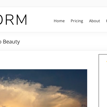
Home
Pricing
About
o Beauty