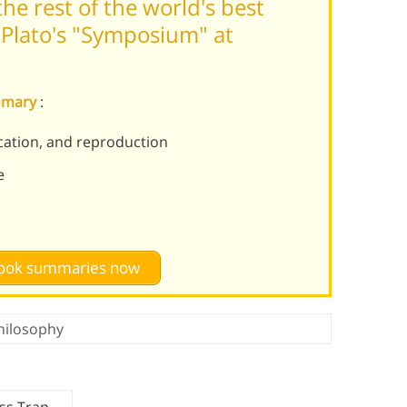
he rest of the world's best
Plato's "Symposium" at
mmary
:
ucation, and reproduction
e
 book summaries now
hilosophy
ss Trap