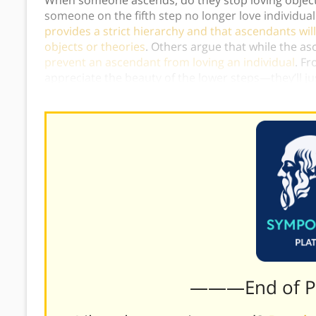
someone on the fifth step no longer love individu
provides a strict hierarchy and that ascendants will 
objects or theories
. Others argue that while the as
prevent an ascendant from loving an individual
. Fr
appreciate the beauty of the lower steps—they’ll j
further.)
———End of 