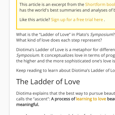
This article is an excerpt from the
Shortform boo
has the world's best summaries and analyses of 
Like this article?
Sign up for a free trial here
.
What is the “Ladder of Love” in Plato’s
Symposium
?
What kind of love does each step represent?
Diotima’s Ladder of Love is a metaphor for differe
Symposium
. It conceptualizes love in terms of pro
the higher and the more sophisticated one’s love is
Keep reading to learn about Diotima’s Ladder of Lo
The Ladder of Love
Diotima explains that the best way to pursue beauty
calls the “ascent”:
A process of
learning to love
beau
meaningful.