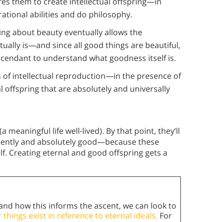
res them to create intellectual offspring—in
rational abilities and do philosophy.
ing about beauty eventually allows the
tually is—and since all good things are beautiful,
ascendant to understand what goodness itself is.
 of intellectual reproduction—in the presence of
al offspring that are absolutely and universally
eaningful life well-lived). By that point, they’ll
anently and absolutely good—because these
f. Creating eternal and good offspring gets a
and how this informs the ascent, we can look to
 things exist in reference to eternal ideals.
For