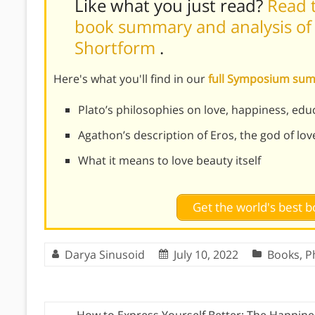
Like what you just read?
Read t
book summary and analysis of 
Shortform
.
Here's what you'll find in our
full Symposium su
Plato’s philosophies on love, happiness, ed
Agathon’s description of Eros, the god of lov
What it means to love beauty itself
Get the world's best
Darya Sinusoid
July 10, 2022
Books
,
P
←
How to Express Yourself Better: The Happine