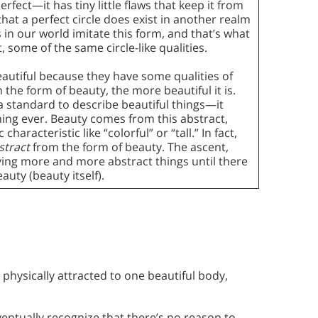
rfect—it has tiny little flaws that keep it from
that a perfect circle does exist in another realm
les in our world imitate this form, and that’s what
 some of the same circle-like qualities.
beautiful because they have some qualities of
the form of beauty, the more beautiful it is.
a standard to describe beautiful things—it
thing ever. Beauty comes from this abstract,
haracteristic like “colorful” or “tall.” In fact,
stract
from the form of beauty. The ascent,
oving more and more abstract things until there
auty (beauty itself).
s physically attracted to one beautiful body,
ventually recognize that there’s no reason to