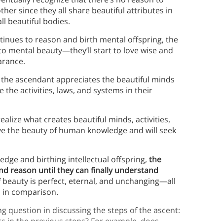
her since they all share beautiful attributes in
l beautiful bodies.
inues to reason and birth mental offspring, the
y to mental beauty—they’ll start to love wise and
earance.
the ascendant appreciates the beautiful minds
 the activities, laws, and systems in their
ealize what creates beautiful minds, activities,
ove the beauty of human knowledge and will seek
edge and birthing intellectual offspring,
the
d reason until they can finally understand
f beauty is perfect, eternal, and unchanging—all
wed in comparison.
g question in discussing the steps of the ascent:
 in the previous steps? For example, does