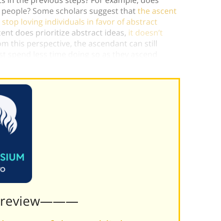
al people? Some scholars suggest that
the ascent
stop loving individuals in favor of abstract
cent does prioritize abstract ideas,
it doesn’t
om this perspective, the ascendant can still
ust spend less time doing so as they ascend
Preview———