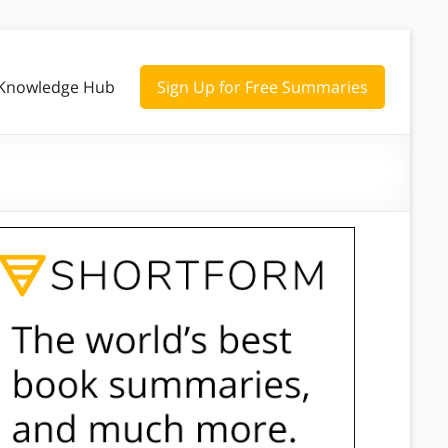
Knowledge Hub
Sign Up for Free Summaries