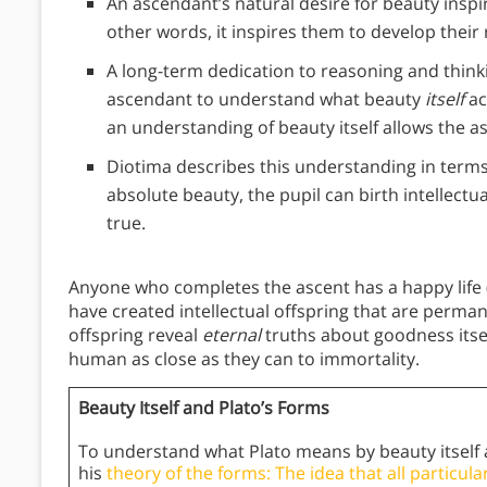
An ascendant’s natural desire for beauty inspi
other words, it inspires them to develop their 
A long-term dedication to reasoning and think
ascendant to understand what beauty
itself
ac
an understanding of beauty itself allows the 
Diotima describes this understanding in terms
absolute beauty, the pupil can birth intellectu
true.
Anyone who completes the ascent has a happy life (a m
have created intellectual offspring that are perm
offspring reveal
eternal
truths about goodness itsel
human as close as they can to immortality.
Beauty Itself and Plato’s Forms
To understand what Plato means by beauty itself 
his
theory of the forms: The idea that all particular