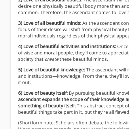
desire one physically beautiful body more than anot
common. Therefore, the ascendant comes to love al
3) Love of all beautiful minds:
As the ascendant cont
focus of their desire will shift from physical beaut
moral individuals regardless of their physical app
4) Love of beautiful activities and institutions:
Once 
of wise and moral people, they’ll come to appreciate
society that
create
these beautiful minds.
5) Love of beautiful knowledge:
The ascendant will r
and institutions—knowledge. From there, they’ll l
it out.
6) Love of beauty itself:
By pursuing beautiful knowl
ascendant expands the scope of their knowledge an
something of beauty itself.
This abstract concept o
beautiful things take part in it, but they’re all fla
(Shortform note: Scholars often debate the followin
When someone ascends, do they stop loving objects