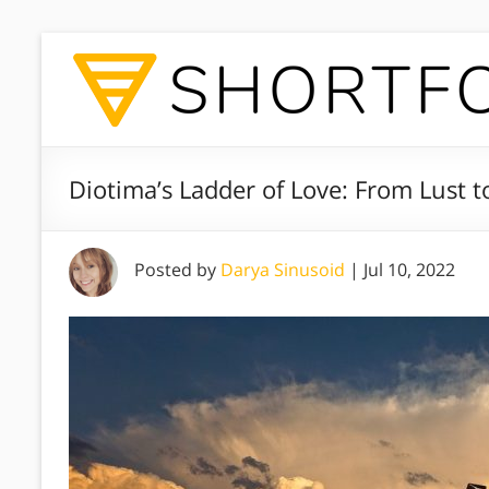
Diotima’s Ladder of Love: From Lust t
Posted by
Darya Sinusoid
|
Jul 10, 2022