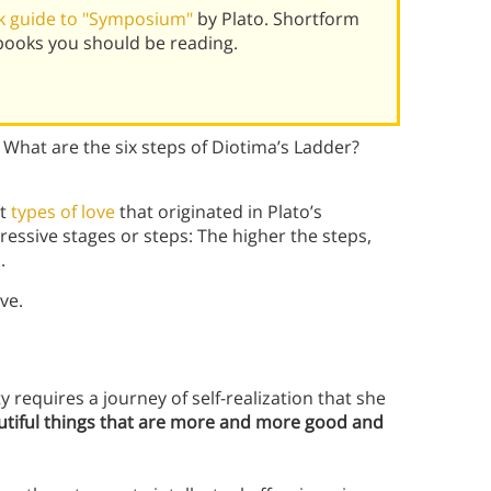
k guide to "Symposium"
by Plato. Shortform
books you should be reading.
 What are the six steps of Diotima’s Ladder?
nt
types of love
that originated in Plato’s
gressive stages or steps: The higher the steps,
.
ve.
 requires a journey of self-realization that she
tiful things that are more and more good and