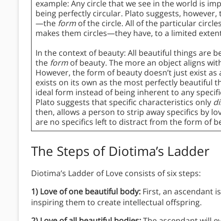
example: Any circle that we see in the world is impe
being perfectly circular. Plato suggests, however, 
—the
form
of the circle. All of the particular circ
makes them circles—they have, to a limited extent,
In the context of beauty: All beautiful things are 
the
form
of beauty. The more an object aligns with 
However, the form of beauty doesn’t just exist as 
exists on its own as the most perfectly beautiful 
ideal form instead of being inherent to any specific c
Plato suggests that specific characteristics only
di
then, allows a person to strip away specifics by l
are no specifics left to distract from the form of be
The Steps of Diotima’s Ladder
Diotima’s Ladder of Love consists of six steps:
1) Love of one beautiful body:
First, an ascendant i
inspiring them to create intellectual offspring.
2) Love of all beautiful bodies:
The ascendant will e