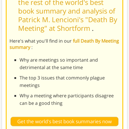
the rest of the world's best
book summary and analysis of
Patrick M. Lencioni's "Death By
Meeting" at Shortform
.
Here's what you'll find in our
full Death By Meeting
summary
:
Why are meetings so important and
detrimental at the same time
The top 3 issues that commonly plague
meetings
Why a meeting where participants disagree
can be a good thing
Get the world's best book summaries now