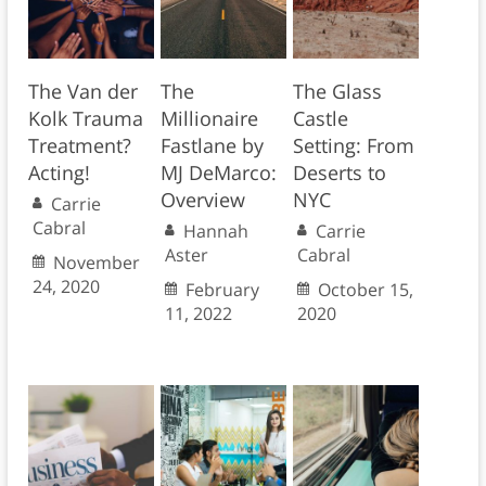
The Van der
The
The Glass
Kolk Trauma
Millionaire
Castle
Treatment?
Fastlane by
Setting: From
Acting!
MJ DeMarco:
Deserts to
Overview
NYC
Carrie
Cabral
Hannah
Carrie
Aster
Cabral
November
24, 2020
February
October 15,
11, 2022
2020