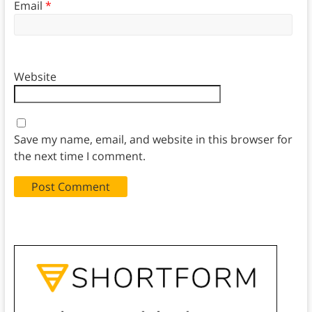
Email
*
Website
Save my name, email, and website in this browser for
the next time I comment.