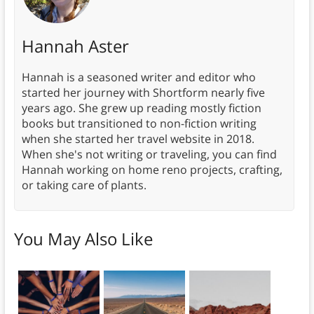
Hannah Aster
Hannah is a seasoned writer and editor who
started her journey with Shortform nearly five
years ago. She grew up reading mostly fiction
books but transitioned to non-fiction writing
when she started her travel website in 2018.
When she's not writing or traveling, you can find
Hannah working on home reno projects, crafting,
or taking care of plants.
You May Also Like