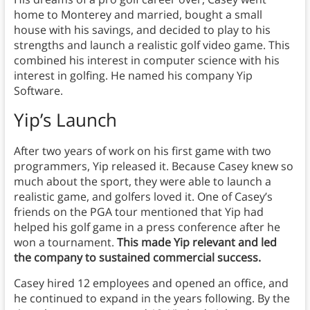
home to Monterey and married, bought a small
house with his savings, and decided to play to his
strengths and launch a realistic golf video game. This
combined his interest in computer science with his
interest in golfing. He named his company Yip
Software.
Yip’s
Launch
After two years of work on his first game with two
programmers, Yip released it. Because Casey knew so
much about the sport, they were able to launch a
realistic game, and golfers loved it. One of Casey’s
friends on the PGA tour mentioned that Yip had
helped his golf game in a press conference after he
won a tournament.
This made Yip relevant and led
the company to sustained commercial success.
Casey hired 12 employees and opened an office, and
he continued to expand in the years following. By the