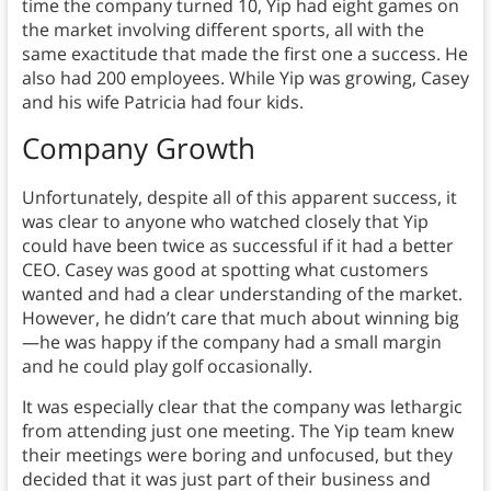
time the company turned 10, Yip had eight games on
the market involving different sports, all with the
same exactitude that made the first one a success. He
also had 200 employees. While Yip was growing, Casey
and his wife Patricia had four kids.
Company
Growth
Unfortunately, despite all of this apparent success, it
was clear to anyone who watched closely that Yip
could have been twice as successful if it had a better
CEO. Casey was good at spotting what customers
wanted and had a clear understanding of the market.
However, he didn’t care that much about winning big
—he was happy if the company had a small margin
and he could play golf occasionally.
It was especially clear that the company was lethargic
from attending just one meeting. The Yip team knew
their meetings were boring and unfocused, but they
decided that it was just part of their business and