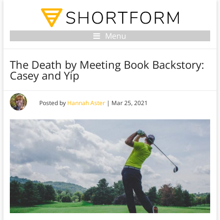
Menu
The Death by Meeting Book Backstory:
Casey and Yip
Posted by
Hannah Aster
|
Mar 25, 2021