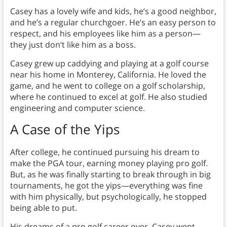
Casey has a lovely wife and kids, he’s a good neighbor,
and he’s a regular churchgoer. He’s an easy person to
respect, and his employees like him as a person—
they just don’t like him as a boss.
Casey grew up caddying and playing at a golf course
near his home in Monterey, California. He loved the
game, and he went to college on a golf scholarship,
where he continued to excel at golf. He also studied
engineering and computer science.
A Case of the Yips
After college, he continued pursuing his dream to
make the PGA tour, earning money playing pro golf.
But, as he was finally starting to break through in big
tournaments, he got the yips—everything was fine
with him physically, but psychologically, he stopped
being able to put.
His dreams of a pro golf career over, Casey went