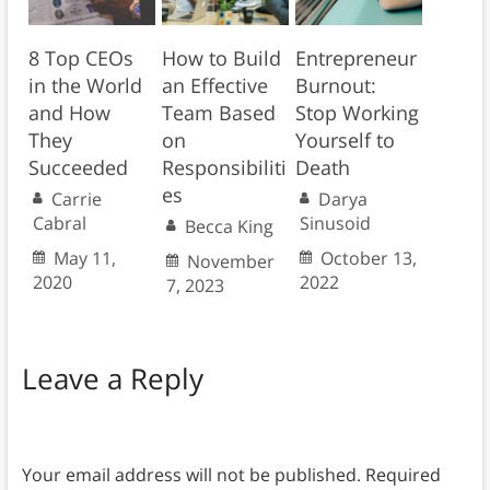
8 Top CEOs
How to Build
Entrepreneur
in the World
an Effective
Burnout:
and How
Team Based
Stop Working
They
on
Yourself to
Succeeded
Responsibiliti
Death
es
Carrie
Darya
Cabral
Sinusoid
Becca King
May 11,
October 13,
November
2020
2022
7, 2023
Leave a Reply
Your email address will not be published.
Required