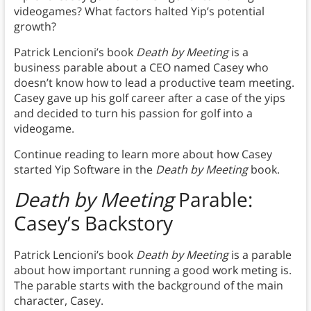
videogames? What factors halted Yip’s potential
growth?
Patrick Lencioni’s book
Death by Meeting
is a
business parable about a CEO named Casey who
doesn’t know how to lead a productive team meeting.
Casey gave up his golf career after a case of the yips
and decided to turn his passion for golf into a
videogame.
Continue reading to learn more about how Casey
started Yip Software in the
Death by Meeting
book.
Death by Meeting
Parable:
Casey’s Backstory
Patrick Lencioni’s book
Death by Meeting
is a parable
about how important running a good work meting is.
The parable starts with the background of the main
character, Casey.