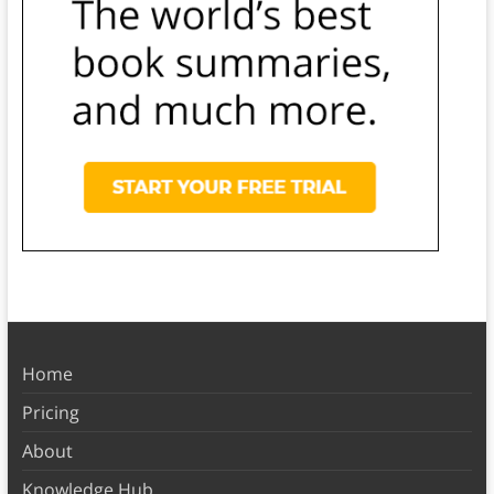
Home
Pricing
About
Knowledge Hub