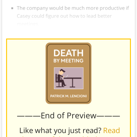
The company would be much more productive if
Casey could figure out how to lead better
meetings.
———End of Preview———
Like what you just read?
Read