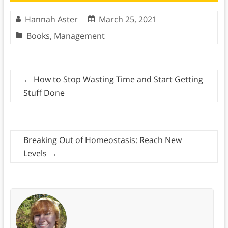
Hannah Aster
March 25, 2021
Books
,
Management
←
How to Stop Wasting Time and Start Getting
Stuff Done
Breaking Out of Homeostasis: Reach New
Levels
→