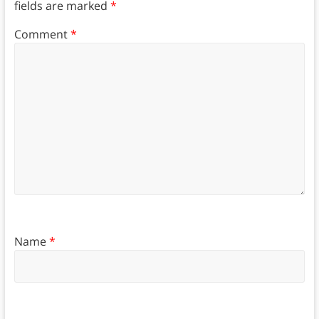
fields are marked
*
Comment
*
Name
*