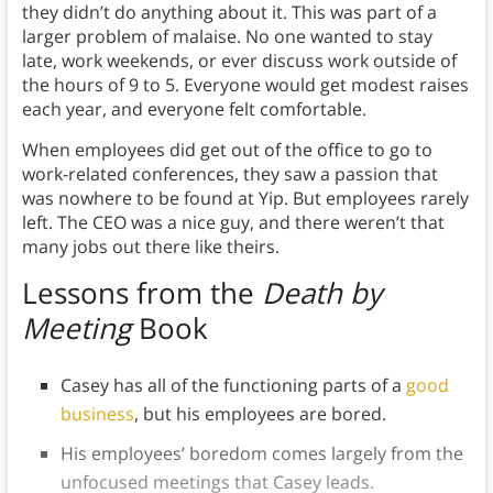
they didn’t do anything about it. This was part of a
larger problem of malaise. No one wanted to stay
late, work weekends, or ever discuss work outside of
the hours of 9 to 5. Everyone would get modest raises
each year, and everyone felt comfortable.
When employees did get out of the office to go to
work-related conferences, they saw a passion that
was nowhere to be found at Yip. But employees rarely
left. The CEO was a nice guy, and there weren’t that
many jobs out there like theirs.
Lessons
from the
Death by
Meeting
Book
Casey has all of the functioning parts of a
good
business
, but his employees are bored.
His employees’ boredom comes largely from the
unfocused meetings that Casey leads.