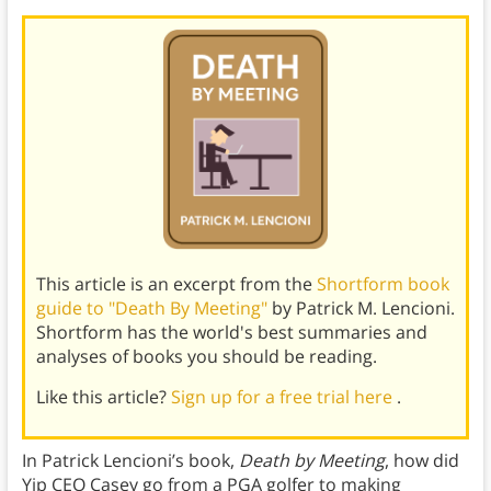
This article is an excerpt from the
Shortform book
guide to "Death By Meeting"
by Patrick M. Lencioni.
Shortform has the world's best summaries and
analyses of books you should be reading.
Like this article?
Sign up for a free trial here
.
In Patrick Lencioni’s book,
Death by Meeting
, how did
Yip CEO Casey go from a PGA golfer to making