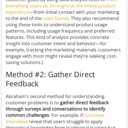
everything users do throughout the entire product
experience
—from initial contact with your marketing
to the end of the
sales funnel
. They also recommend
using these tools to understand product usage
patterns, including usage frequency and preferred
features. This kind of analysis provides concrete
insight into customer intent and behavior—for
example, tracking the marketing materials customers
engage with most might reveal they’re seeking cost-
saving solutions.)
Method #2: Gather Direct
Feedback
Abraham’s second method for understanding
customer problems is to
gather direct feedback
through surveys and conversations to identify
common challenges
. For example, if
customer
interviews
reveal that users struggle to apply
theoretical knowledge from traditional training but