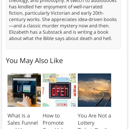
theology, and philosophy. A switch to audiobooks
has kindled her enjoyment of well-narrated
fiction, particularly Victorian and early 20th-
century works. She appreciates idea-driven books
—and a classic murder mystery now and then.
Elizabeth has a Substack and is writing a book
about what the Bible says about death and hell.
You May Also Like
What Is a
How to
You Are Not a
Sales Funnel
Promote
Lottery