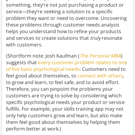
something, they’re not just purchasing a product or
service—they’re seeking a solution to a specific
problem they want or need to overcome. Uncovering
these problems through customer needs analysis
helps you understand how to refine your products
and services to create solutions that
truly
resonate
with customers.
(Shortform note: Josh Kaufman (
The Personal MBA
)
suggests that
every customer problem relates to one
of five basic psychological needs
: Customers need to
feel good about themselves, to
connect with others
,
to grow and learn, to feel safe, and to avoid effort.
Therefore, you can pinpoint the problems your
customers are trying to solve by considering which
specific psychological needs your product or service
fulfills. For example, your skills training app may not
only help customers grow and learn, but also make
them feel good about themselves by helping them
perform better at work.)