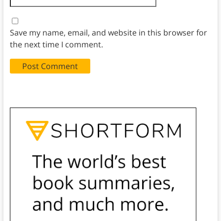
Save my name, email, and website in this browser for
the next time I comment.