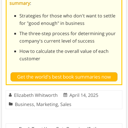
summary
:
Strategies for those who don't want to settle
for "good enough" in business
The three-step process for determining your
company's current level of success
How to calculate the overall value of each
customer
Get the world's best book summaries now
Elizabeth Whitworth
April 14, 2025
Business
,
Marketing
,
Sales