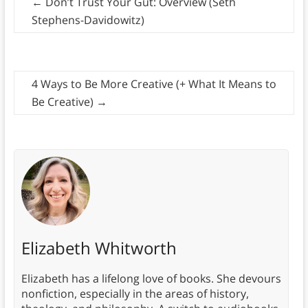
←
Don’t Trust Your Gut: Overview (Seth
Stephens-Davidowitz)
4 Ways to Be More Creative (+ What It Means to
Be Creative)
→
Elizabeth Whitworth
Elizabeth has a lifelong love of books. She devours
nonfiction, especially in the areas of history,