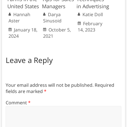
United States
Managers
in Advertising
Hannah
Darya
Katie Doll
Aster
Sinusoid
February
January 18,
October 5,
14, 2023
2024
2021
Leave a Reply
Your email address will not be published.
Required
fields are marked
*
Comment
*