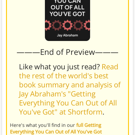
———End of Preview———
Like what you just read?
Read
the rest of the world's best
book summary and analysis of
Jay Abraham's "Getting
Everything You Can Out of All
You've Got" at Shortform
.
Here's what you'll find in our
full Getting
Everything You Can Out of All You've Got