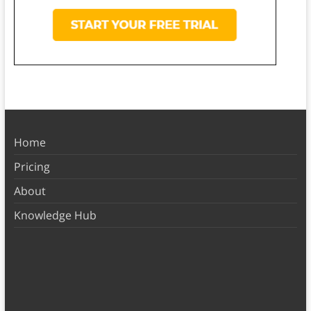
Home
Pricing
About
Knowledge Hub