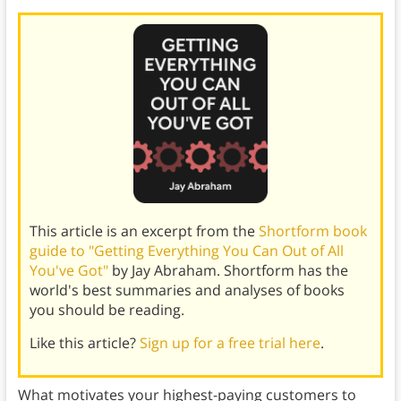
This article is an excerpt from the
Shortform book
guide to "Getting Everything You Can Out of All
You've Got"
by Jay Abraham. Shortform has the
world's best summaries and analyses of books
you should be reading.
Like this article?
Sign up for a free trial here
.
What motivates your highest-paying customers to