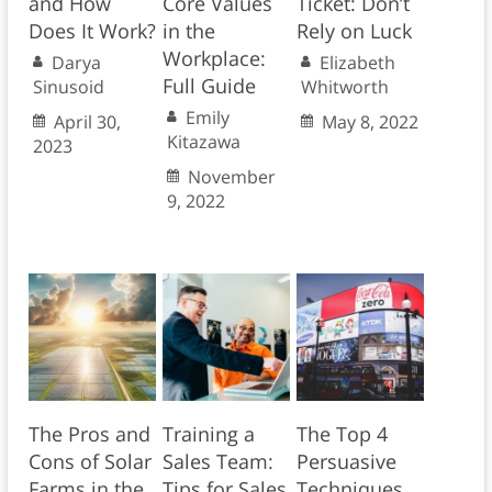
and How
Core Values
Ticket: Don’t
Does It Work?
in the
Rely on Luck
Workplace:
Darya
Elizabeth
Full Guide
Sinusoid
Whitworth
Emily
April 30,
May 8, 2022
Kitazawa
2023
November
9, 2022
The Pros and
Training a
The Top 4
Cons of Solar
Sales Team:
Persuasive
Farms in the
Tips for Sales
Techniques