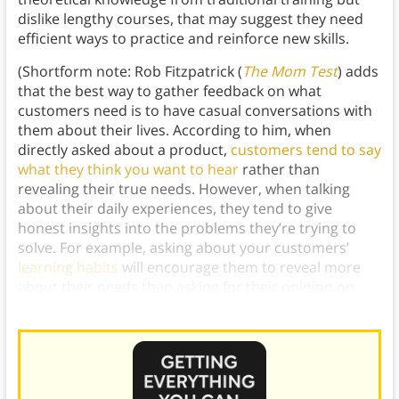
dislike lengthy courses, that may suggest they need
efficient ways to practice and reinforce new skills.
(Shortform note: Rob Fitzpatrick (
The Mom Test
) adds
that the best way to gather feedback on what
customers need is to have casual conversations with
them about their lives. According to him, when
directly asked about a product,
customers tend to say
what they think you want to hear
rather than
revealing their true needs. However, when talking
about their daily experiences, they tend to give
honest insights into the problems they’re trying to
solve. For example, asking about your customers’
learning habits
will encourage them to reveal more
about their needs than asking for their opinion on
your training app.)