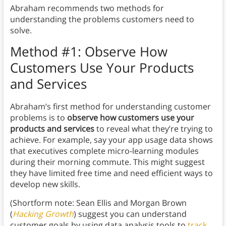
Abraham recommends two methods for
understanding the problems customers need to
solve.
Method #1: Observe How
Customers Use Your Products
and Services
Abraham’s first method for understanding customer
problems is to
observe how customers use your
products and services
to reveal what they’re trying to
achieve. For example, say your app usage data shows
that executives complete micro-learning modules
during their morning commute. This might suggest
they have limited free time and need efficient ways to
develop new skills.
(Shortform note: Sean Ellis and Morgan Brown
(
Hacking Growth
) suggest you can understand
customer goals by using data analysis tools to
track