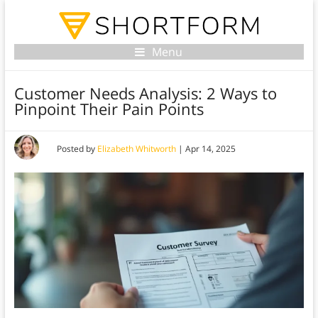
Menu
Customer Needs Analysis: 2 Ways to
Pinpoint Their Pain Points
Posted by
Elizabeth Whitworth
|
Apr 14, 2025