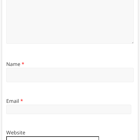
Name
*
Email
*
Website