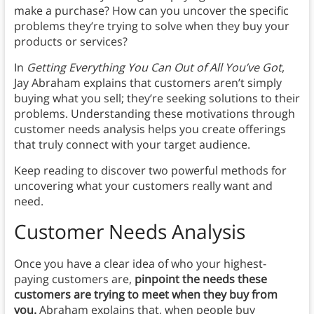
make a purchase? How can you uncover the specific
problems they’re trying to solve when they buy your
products or services?
In
Getting Everything You Can Out of All You’ve Got
,
Jay Abraham explains that customers aren’t simply
buying what you sell; they’re seeking solutions to their
problems. Understanding these motivations through
customer needs analysis helps you create offerings
that truly connect with your target audience.
Keep reading to discover two powerful methods for
uncovering what your customers really want and
need.
Customer Needs Analysis
Once you have a clear idea of who your highest-
paying customers are,
pinpoint the needs these
customers are trying to meet when they buy from
you.
Abraham explains that, when people buy