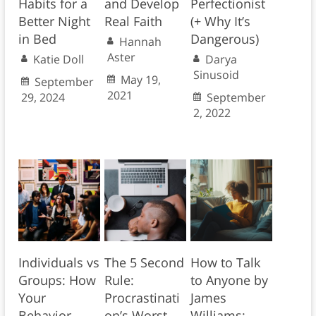
Habits for a
and Develop
Perfectionist
Better Night
Real Faith
(+ Why It’s
in Bed
Dangerous)
Hannah
Aster
Katie Doll
Darya
Sinusoid
May 19,
September
2021
29, 2024
September
2, 2022
Individuals vs
The 5 Second
How to Talk
Groups: How
Rule:
to Anyone by
Your
Procrastinati
James
Behavior
on’s Worst
Williams: