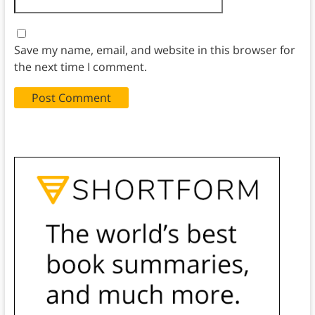
Save my name, email, and website in this browser for
the next time I comment.