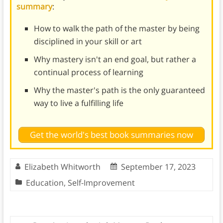
summary
:
How to walk the path of the master by being
disciplined in your skill or art
Why mastery isn't an end goal, but rather a
continual process of learning
Why the master's path is the only guaranteed
way to live a fulfilling life
Get the world's best book summaries now
Elizabeth Whitworth
September 17, 2023
Education
,
Self-Improvement