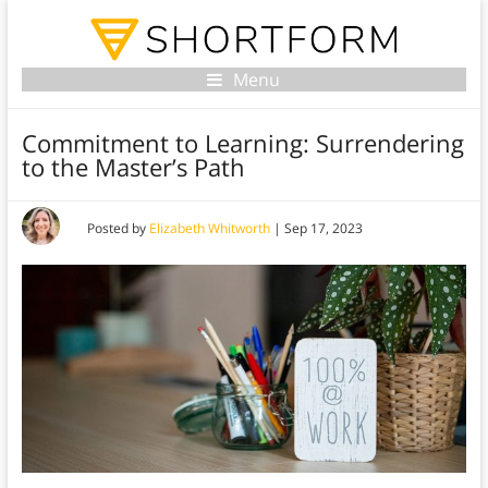
Menu
Commitment to Learning: Surrendering
to the Master’s Path
Posted by
Elizabeth Whitworth
|
Sep 17, 2023