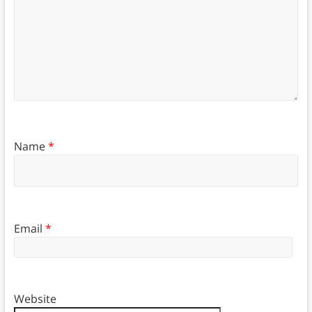
Name
*
Email
*
Website