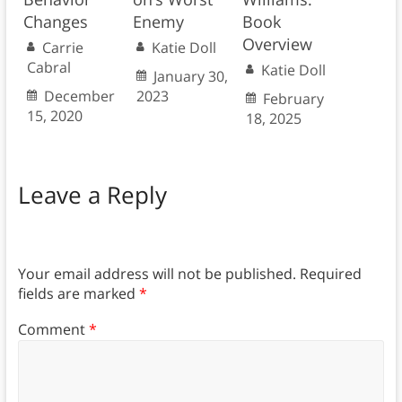
Changes
Enemy
Book
Overview
Carrie
Katie Doll
Cabral
Katie Doll
January 30,
December
2023
February
15, 2020
18, 2025
Leave a Reply
Your email address will not be published.
Required
fields are marked
*
Comment
*