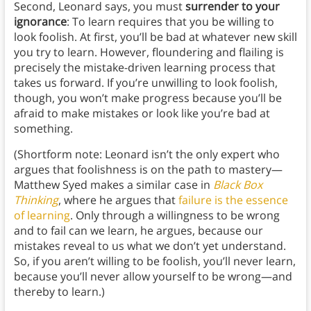
Second, Leonard says, you must
surrender to your
ignorance
: To learn requires that you be willing to
look foolish. At first, you’ll be bad at whatever new skill
you try to learn. However, floundering and flailing is
precisely the mistake-driven learning process that
takes us forward. If you’re unwilling to look foolish,
though, you won’t make progress because you’ll be
afraid to make mistakes or look like you’re bad at
something.
(Shortform note: Leonard isn’t the only expert who
argues that foolishness is on the path to mastery—
Matthew Syed makes a similar case in
Black Box
Thinking
, where he argues that
failure is the essence
of learning
. Only through a willingness to be wrong
and to fail can we learn, he argues, because our
mistakes reveal to us what we don’t yet understand.
So, if you aren’t willing to be foolish, you’ll never learn,
because you’ll never allow yourself to be wrong—and
thereby to learn.)