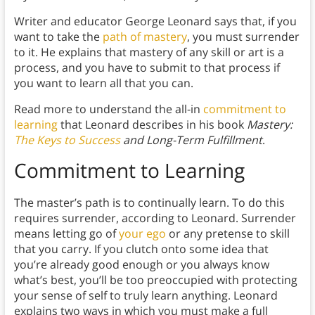
Writer and educator George Leonard says that, if you
want to take the
path of mastery
, you must surrender
to it. He explains that mastery of any skill or art is a
process, and you have to submit to that process if
you want to learn all that you can.
Read more to understand the all-in
commitment to
learning
that Leonard describes in his book
Mastery:
The Keys to Success
and Long-Term Fulfillment
.
Commitment to Learning
The master’s path is to continually learn. To do this
requires surrender, according to Leonard. Surrender
means letting go of
your ego
or any pretense to skill
that you carry. If you clutch onto some idea that
you’re already good enough or you always know
what’s best, you’ll be too preoccupied with protecting
your sense of self to truly learn anything. Leonard
explains two ways in which you must make a full