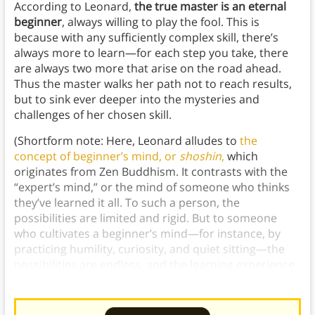
According to Leonard,
the true master is an eternal
beginner
, always willing to play the fool. This is
because with any sufficiently complex skill, there’s
always more to learn—for each step you take, there
are always two more that arise on the road ahead.
Thus the master walks her path not to reach results,
but to sink ever deeper into the mysteries and
challenges of her chosen skill.
(Shortform note: Here, Leonard alludes to
the
concept of beginner’s mind, or
shoshin
,
which
originates from Zen Buddhism. It contrasts with the
“expert’s mind,” or the mind of someone who thinks
they’ve learned it all. To such a person, the
possibilities are limited and rigid. But to someone
who cultivates a beginner’s mind—for instance, by
practicing humility, curiosity, and quiet sitting—the
possibilities are endless, and the learning experience
is therefore far richer.)