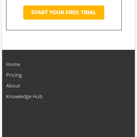
Home
Pricing
About
Knowledge Hub