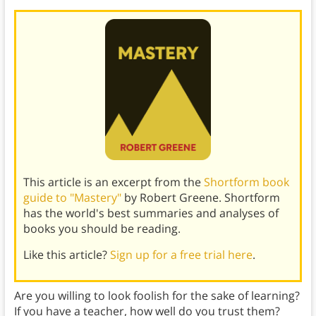
This article is an excerpt from the
Shortform book
guide to "Mastery"
by Robert Greene. Shortform
has the world's best summaries and analyses of
books you should be reading.
Like this article?
Sign up for a free trial here
.
Are you willing to look foolish for the sake of learning?
If you have a teacher, how well do you trust them?