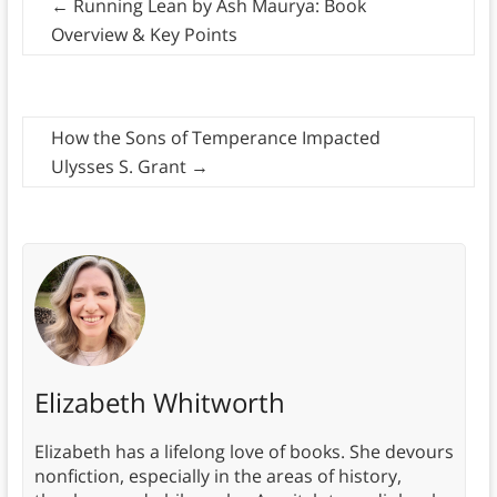
←
Running Lean by Ash Maurya: Book
Overview & Key Points
How the Sons of Temperance Impacted
Ulysses S. Grant
→
Elizabeth Whitworth
Elizabeth has a lifelong love of books. She devours
nonfiction, especially in the areas of history,