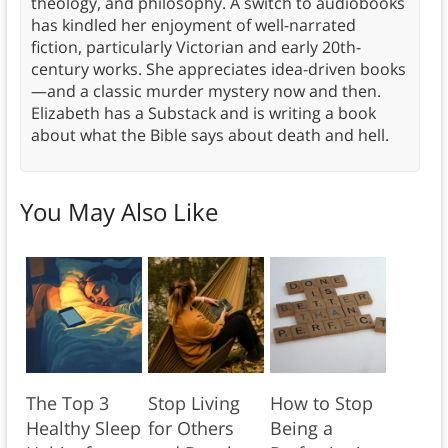
theology, and philosophy. A switch to audiobooks
has kindled her enjoyment of well-narrated
fiction, particularly Victorian and early 20th-
century works. She appreciates idea-driven books
—and a classic murder mystery now and then.
Elizabeth has a Substack and is writing a book
about what the Bible says about death and hell.
You May Also Like
The Top 3
Stop Living
How to Stop
Healthy Sleep
for Others
Being a