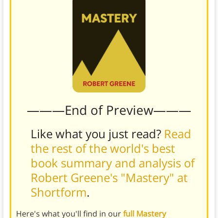
———End of Preview———
Like what you just read?
Read
the rest of the world's best
book summary and analysis of
Robert Greene's "Mastery" at
Shortform
.
Here's what you'll find in our
full Mastery