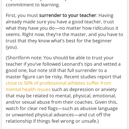
commitment to learning.
First, you must
surrender to your teacher
: Having
already made sure you have a good teacher, trust
what they have you do—no matter how ridiculous it
seems. Right now, they’re the master, and you have to
trust that they know what’s best for the beginner
(you).
(Shortform note: You should be able to trust your
teacher if you’ve followed Leonard’s tips and vetted a
good one, but note still that full surrender to a
master figure can be risky. Recent studies report that
close to 50% of professional athletes suffer from
mental health issues
such as depression or anxiety
that may be related to mental, physical, emotional,
and/or sexual abuse from their coaches. Given this,
watch for clear red flags—such as abusive language
or unwanted physical advances—and cut off the
relationship if things feel wrong or unsafe.)