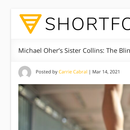
Michael Oher’s Sister Collins: The Bli
Posted by
Carrie Cabral
|
Mar 14, 2021