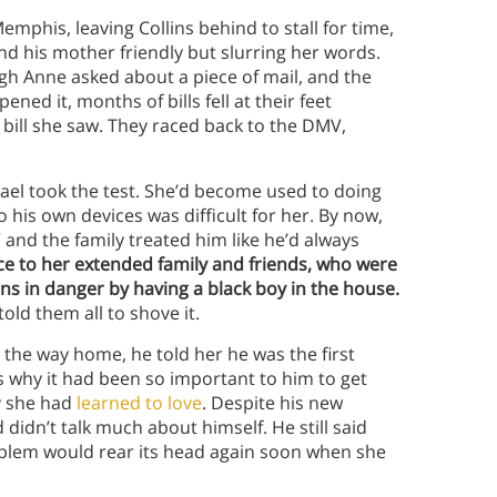
mphis, leaving Collins behind to stall for time,
nd his mother friendly but slurring her words.
eigh Anne asked about a piece of mail, and the
ed it, months of bills fell at their feet
 bill she saw. They raced back to the DMV,
hael took the test. She’d become used to doing
o his own devices was difficult for her. By now,
 and the family treated him like he’d always
ce to her extended family and friends, who were
ns in danger by having a black boy in the house.
old them all to shove it.
n the way home, he told her he was the first
t’s why it had been so important to him to get
oy she had
learned to love
. Despite his new
didn’t talk much about himself. He still said
oblem would rear its head again soon when she