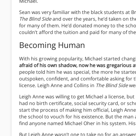
Michael.
Sean was very familiar with the black students at Br
The Blind Side
and over the years, he’d taken on the
for many of them. He’d donated money to the schoo
couldn’t afford the tuition and paid for many of the
Becoming Human
With his growing popularity, Michael started chang
afraid of his own shadow, now he was gregarious 
people told him he was special, the more he starte
outspoken, confident, and comfortable asking for th
license. Leigh Anne and Collins in
The Blind Side
wer
Leigh Anne was willing to get Michael a license, bu
had no birth certificate, social security card, or sc
start the process of making him official, Leigh An
the school to vouch for his existence. But the man at
find anyone named Michael Oher in his system. His
But Leigh Anne wasn’t one to take no for an answer