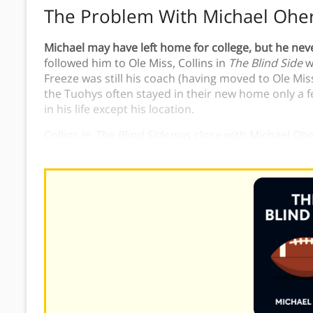
The Problem With Michael Ohe
Michael may have left home for college, but he neve
followed him to Ole Miss, Collins in
The Blind Side
w
Freeze was still his coach (having moved to Ole Mi
the Tuohys often stayed in their new home only a
in his life except his location.
Collins in
The Blind Side
was close with Michael Oher
to help him find success.