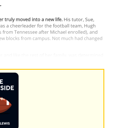
r
r truly moved into a new life.
His tutor, Sue,
as a cheerleader for the football team, Hugh
ss from Tennessee after Michael enrolled), and
 few blocks from campus. Not much had changed
 and like the rest of her family, was determined