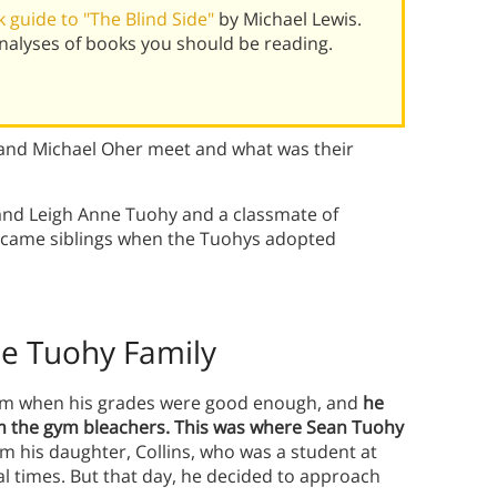
 guide to "The Blind Side"
by Michael Lewis.
alyses of books you should be reading.
 and Michael Oher meet and what was their
and Leigh Anne Tuohy and a classmate of
 became siblings when the Tuohys adopted
he Tuohy Family
team when his grades were good enough, and
he
om the gym bleachers. This was where Sean Tuohy
om his daughter, Collins, who was a student at
al times. But that day, he decided to approach