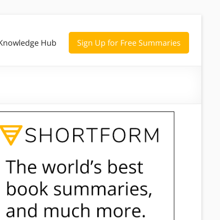
Knowledge Hub
Sign Up for Free Summaries