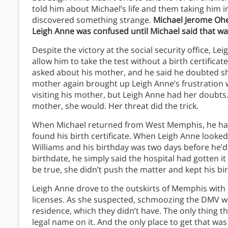
told him about Michael’s life and them taking him 
discovered something strange.
Michael Jerome Oher
Leigh Anne was confused until Michael said that wa
Despite the victory at the social security office, L
allow him to take the test without a birth certifica
asked about his mother, and he said he doubted sh
mother again brought up Leigh Anne’s frustration w
visiting his mother, but Leigh Anne had her doubts. 
mother, she would. Her threat did the trick.
When Michael returned from West Memphis, he had 
found his birth certificate. When Leigh Anne looked 
Williams and his birthday was two days before he’d
birthdate, he simply said the hospital had gotten i
be true, she didn’t push the matter and kept his bi
Leigh Anne drove to the outskirts of Memphis with b
licenses. As she suspected, schmoozing the DMV w
residence, which they didn’t have. The only thing th
legal name on it. And the only place to get that wa