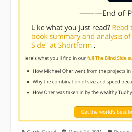
———End of 
Like what you just read?
Read t
book summary and analysis of 
Side" at Shortform
.
Here's what you'll find in our
full The Blind Side
How Michael Oher went from the projects in
Why the combination of size and speed becam
How Oher was taken in by the wealthy Tuohy
Get the world's best
Carrie Cabral
March 14, 2021
People
,