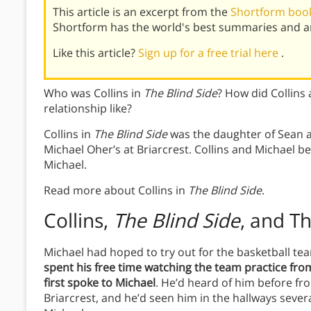
This article is an excerpt from the
Shortform book
Shortform has the world's best summaries and an
Like this article?
Sign up for a free trial here
.
Who was Collins in
The Blind Side
? How did Collins
relationship like?
Collins in
The Blind Side
was the daughter of Sean 
Michael Oher’s at Briarcrest. Collins and Michael
Michael.
Read more about Collins in
The Blind Side
.
Collins,
The Blind Side
, and T
Michael had hoped to try out for the basketball 
spent his free time watching the team practice fr
first spoke to Michael
. He’d heard of him before fr
Briarcrest, and he’d seen him in the hallways sever