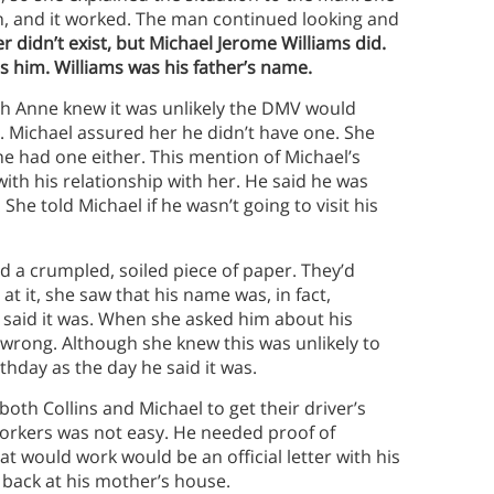
in, and it worked. The man continued looking and
 didn’t exist, but Michael Jerome Williams did.
s him. Williams was his father’s name.
eigh Anne knew it was unlikely the DMV would
te. Michael assured her he didn’t have one. She
e had one either. This mention of Michael’s
ith his relationship with her. He said he was
She told Michael if he wasn’t going to visit his
a crumpled, soiled piece of paper. They’d
at it, she saw that his name was, in fact,
 said it was. When she asked him about his
t wrong. Although she knew this was unlikely to
rthday as the day he said it was.
oth Collins and Michael to get their driver’s
orkers was not easy. He needed proof of
at would work would be an official letter with his
s back at his mother’s house.