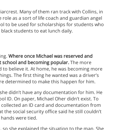
iarcrest. Many of them ran track with Collins, in
 role as a sort of life coach and guardian angel
l to be used for scholarships for students who
 black students to eat lunch daily.
ing.
Where once Michael was reserved and
at school and becoming popular.
The more
d to believe it. At home, he was becoming more
ings. The first thing he wanted was a driver’s
e determined to make this happen for him.
t she didn’t have any documentation for him. He
hool ID. On paper, Michael Oher didn’t exist. To
ne collected an ID card and documentation from
 the social security office said he still couldn’t
 hands were tied.
, so she explained the situation to the man. She