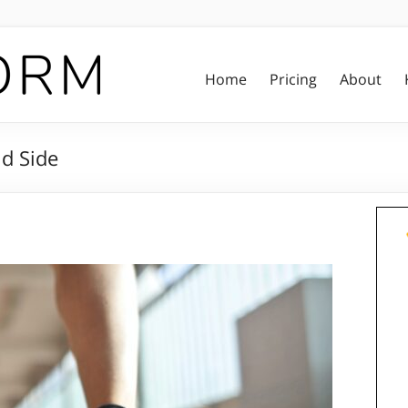
Home
Pricing
About
nd Side