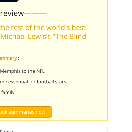
Preview———
he rest of the world's best
Michael Lewis's "The Blind
 summary
:
 Memphis to the NFL
e essential for football stars
 family
 book summaries now
Sports