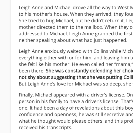
Leigh Anne and Michael drove all the way to West Me
to his mother’s house. When they arrived, they fou
She tried to hug Michael, but he didn’t return it. L
mother directed them to the mailbox. When they open
addressed to Michael. Leigh Anne grabbed the first
neither speaking about what had just happened.
Leigh Anne anxiously waited with Collins while Mic
everything either with or for him, and leaving him t
she felt like his mother. He even called her “mama,”
been there.
She was constantly defending her choi
not shy about suggesting that she was putting Colli
But Leigh Anne’s love for Michael was so deep, she t
Finally, Michael appeared with a driver’s license. O
person in his family to have a driver’s license. Tha
one. It had been a day of revelations about this b
confidence and openness, he was still secretive and 
what he thought would please others, and this pr
received his transcripts.