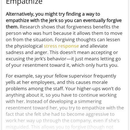
Empathize
Alternatively, you might try finding a way to
empathize with the jerk so you can eventually forgive
them.
Research shows that forgiveness benefits the
person who was hurt because it allows them to move
on from the situation. Forgiving thoughts can lessen
the physiological
stress response
and alleviate
sadness and anger. This doesn’t mean accepting or
excusing the jerk’s behavior—it just means letting go
of your resentment toward it, which only hurts you.
For example, say your fellow supervisor frequently
yells at her employees, and this causes morale
problems among the staff. Your higher-ups won’t do
anything about it, so you have to continue working
with her. Instead of developing a simmering
resentment toward her, you try to empathize with the
fact that she felt she had to become aggressive to
work her way up through the company, even if she’s
misguided. This allows you to forgive (though not