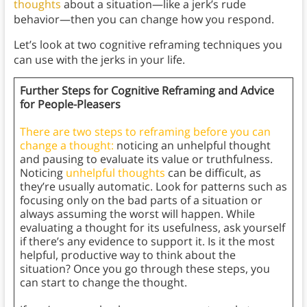
thoughts
about a situation—like a jerk’s rude
behavior—then you can change how you respond.
Let’s look at two cognitive reframing techniques you
can use with the jerks in your life.
Further Steps for Cognitive Reframing and Advice
for People-Pleasers
There are two steps to reframing before you can
change a thought:
noticing an unhelpful thought
and pausing to evaluate its value or truthfulness.
Noticing
unhelpful thoughts
can be difficult, as
they’re usually automatic. Look for patterns such as
focusing only on the bad parts of a situation or
always assuming the worst will happen. While
evaluating a thought for its usefulness, ask yourself
if there’s any evidence to support it. Is it the most
helpful, productive way to think about the
situation? Once you go through these steps, you
can start to change the thought.