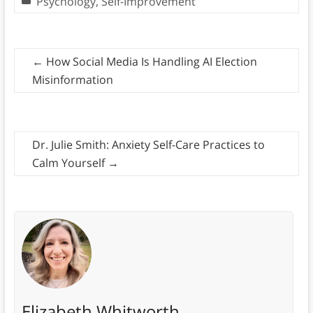
Psychology
,
Self-Improvement
←
How Social Media Is Handling AI Election
Misinformation
Dr. Julie Smith: Anxiety Self-Care Practices to
Calm Yourself
→
Elizabeth Whitworth