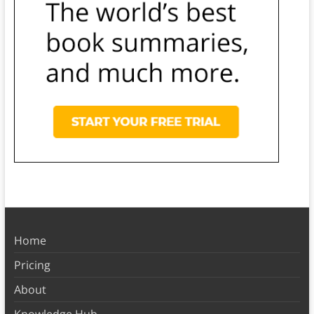
Home
Pricing
About