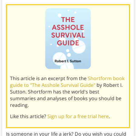
This article is an excerpt from the
Shortform book
guide to "The Asshole Survival Guide"
by Robert I.
Sutton. Shortform has the world's best
summaries and analyses of books you should be
reading.
Like this article?
Sign up for a free trial here
.
Is someone in your life a jerk? Do you wish you could