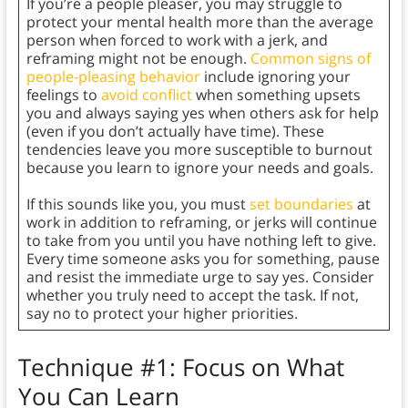
If you’re a people pleaser, you may struggle to
protect your mental health more than the average
person when forced to work with a jerk, and
reframing might not be enough.
Common signs of
people-pleasing behavior
include ignoring your
feelings to
avoid conflict
when something upsets
you and always saying yes when others ask for help
(even if you don’t actually have time). These
tendencies leave you more susceptible to burnout
because you learn to ignore your needs and goals.
If this sounds like you, you must
set boundaries
at
work in addition to reframing, or jerks will continue
to take from you until you have nothing left to give.
Every time someone asks you for something, pause
and resist the immediate urge to say yes. Consider
whether you truly need to accept the task. If not,
say no to protect your higher priorities.
Technique #1: Focus on What
You Can Learn