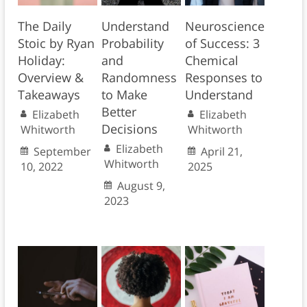
The Daily
Understand
Neuroscience
Stoic by Ryan
Probability
of Success: 3
Holiday:
and
Chemical
Overview &
Randomness
Responses to
Takeaways
to Make
Understand
Better
Elizabeth
Elizabeth
Decisions
Whitworth
Whitworth
Elizabeth
September
April 21,
Whitworth
10, 2022
2025
August 9,
2023