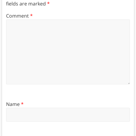
fields are marked
*
Comment
*
Name
*