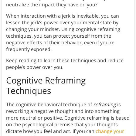
neutralize the impact they have on you?
When interaction with a jerk is inevitable, you can
lessen the jerk’s power over your mental state by
changing your mindset. Using cognitive reframing
techniques, you can protect yourself from the
negative effects of their behavior, even if you’re
frequently exposed.
Keep reading to learn these techniques and reduce
people’s power over you.
Cognitive Reframing
Techniques
The cognitive behavioral technique of
reframing
is
reworking a negative thought and into something
more neutral or positive. Cognitive reframing is based
on the psychological premise that your thoughts
dictate how you feel and act. If you can
change your