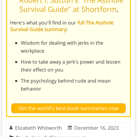
Survival Guide" at Shortform
.
Here's what you'll find in our
full The Asshole
Survival Guide summary
:
Wisdom for dealing with jerks in the
workplace
How to take away a jerk's power and lessen
their effect on you
The psychology behind rude and mean
behavior
Get the world's best book summaries now
Elizabeth Whitworth
December 16, 2023