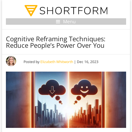
Menu
Cognitive Reframing Techniques:
Reduce People’s Power Over You
Posted by
Elizabeth Whitworth
|
Dec 16, 2023