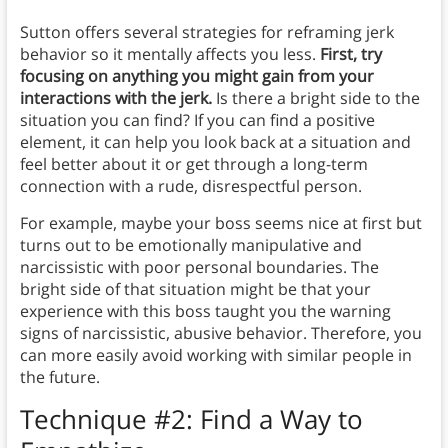
Sutton offers several strategies for reframing jerk
behavior so it mentally affects you less.
First, try
focusing on anything you might gain from your
interactions with the jerk.
Is there a bright side to the
situation you can find? If you can find a positive
element, it can help you look back at a situation and
feel better about it or get through a long-term
connection with a rude, disrespectful person.
For example, maybe your boss seems nice at first but
turns out to be emotionally manipulative and
narcissistic with poor personal boundaries. The
bright side of that situation might be that your
experience with this boss taught you the warning
signs of narcissistic, abusive behavior. Therefore, you
can more easily avoid working with similar people in
the future.
Technique #2: Find a Way to