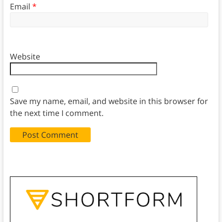
Email
*
Website
Save my name, email, and website in this browser for
the next time I comment.