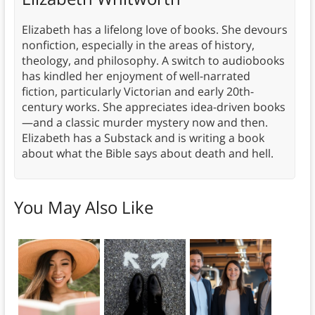
Elizabeth has a lifelong love of books. She devours
nonfiction, especially in the areas of history,
theology, and philosophy. A switch to audiobooks
has kindled her enjoyment of well-narrated
fiction, particularly Victorian and early 20th-
century works. She appreciates idea-driven books
—and a classic murder mystery now and then.
Elizabeth has a Substack and is writing a book
about what the Bible says about death and hell.
You May Also Like