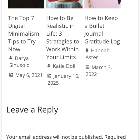
The Top 7
How to Be
How to Keep
Digital
Realistic in
a Bullet
Minimalism
Life: 3
Journal
Tips to Try
Strategies to
Gratitude Log
Now
Work Within
Hannah
Your Limits
Aster
Darya
Sinusoid
Katie Doll
March 3,
2022
May 6, 2021
January 16,
2025
Leave a Reply
Your email address will not be published.
Required