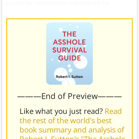
excuse) her shortcomings and work with her
productively.
———End of Preview———
Like what you just read?
Read
the rest of the world's best
book summary and analysis of
Robert I. Sutton's "The Asshole