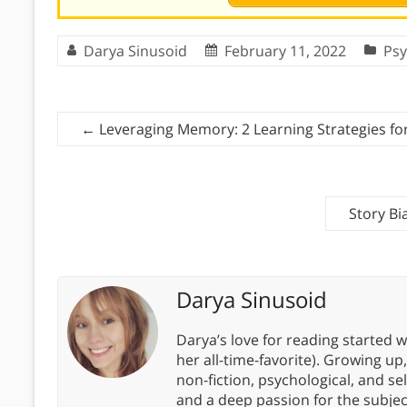
Darya Sinusoid
February 11, 2022
Psy
←
Leveraging Memory: 2 Learning Strategies fo
Story Bi
Darya Sinusoid
Darya’s love for reading started wi
her all-time-favorite). Growing up
non-fiction, psychological, and s
and a deep passion for the subjec