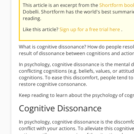
This article is an excerpt from the
Shortform book 
Dobelli. Shortform has the world's best summari
reading.
Like this article?
Sign up for a free trial here
.
What is cognitive dissonance? How do people resolv
result of dissonance between cognitions and actio
In psychology, cognitive dissonance is the mental d
conflicting cognitions (e.g. beliefs, values, or attit
cognitions. To ease this discomfort, people tend to 
restore cognitive consonance.
Keep reading to learn about the psychology of cogn
Cognitive Dissonance
In psychology, cognitive dissonance is the
discomfo
conflict with your actions. To alleviate this cogniti