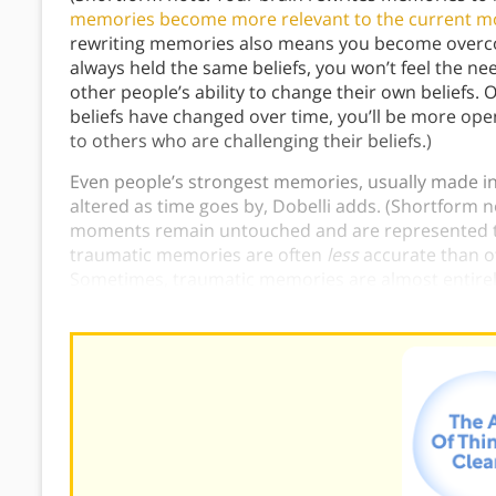
memories become more relevant to the current 
rewriting memories also means you become overcon
always held the same beliefs, you won’t feel the ne
other people’s ability to change their own beliefs
beliefs have changed over time, you’ll be more op
to others who are challenging their beliefs.)
Even people’s strongest memories, usually made in 
altered as time goes by, Dobelli adds. (Shortform n
moments remain untouched and are represented to
traumatic memories are often
less
accurate than o
Sometimes, traumatic memories are almost entire
memories is
hampered
in traumatic situations, no