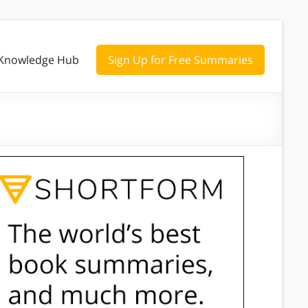
Knowledge Hub
Sign Up for Free Summaries