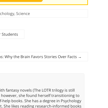
chology
,
Science
r Students
as: Why the Brain Favors Stories Over Facts
→
th fantasy novels (The LOTR trilogy is still
, however, she found herself transitioning to
elf-help books. She has a degree in Psychology
t. She likes reading research-informed books