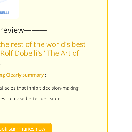
Preview———
he rest of the world's best
olf Dobelli's "The Art of
.
king Clearly summary
:
llacies that inhibit decision-making
es to make better decisions
 book summaries now