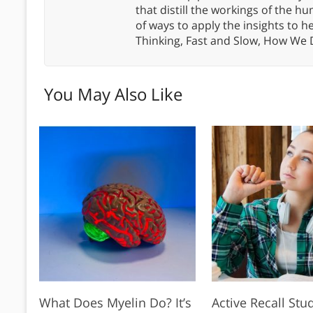
that distill the workings of the
of ways to apply the insights to h
Thinking, Fast and Slow, How We
You May Also Like
What Does Myelin Do? It’s
Active Recall Stu