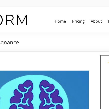
Home
Pricing
About
ssonance