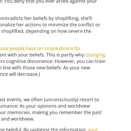
e: You deny that you ever acted against your
ontradicts her beliefs by shoplifting, she’ll
onalize her actions to minimize the conflict or
 shoplifted, depending on how severe the
use people have an innate desire for
nt with your beliefs. This is partly why
changing
ggers cognitive dissonance. However, you can train
n line with those new beliefs: As your new
nce will decrease.)
t events, we often (unconsciously) resort to
nsonance: As your opinions and worldview
f your memories, making you remember the past
s and worldview.
be helpful: By updating the information,
your