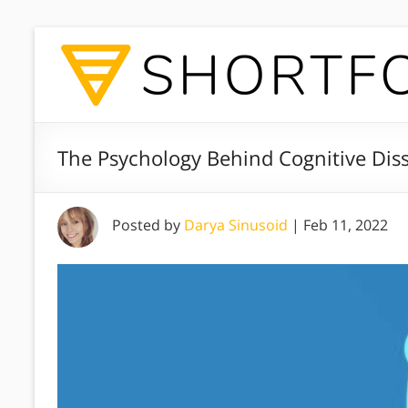
The Psychology Behind Cognitive Di
Posted by
Darya Sinusoid
|
Feb 11, 2022