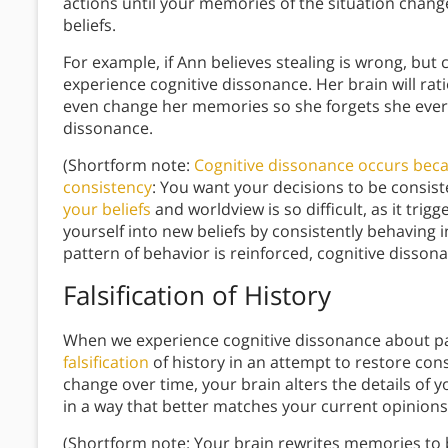
actions until your memories of the situation chang
beliefs.
For example, if Ann believes stealing is wrong, but c
experience cognitive dissonance. Her brain will rati
even change her memories so she forgets she ever
dissonance.
(Shortform note:
Cognitive dissonance occurs beca
consistency
: You want your decisions to be consiste
your beliefs
and worldview is so difficult, as it tri
yourself into new beliefs by consistently behaving i
pattern of behavior is reinforced, cognitive dissona
Falsification of History
When we experience cognitive dissonance about pas
falsification
of history in an attempt to restore co
change over time, your brain alters the details o
in a way that better matches your current opinion
(Shortform note: Your brain rewrites memories to 