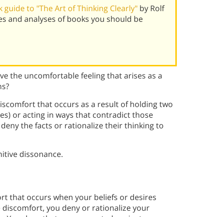
guide to "The Art of Thinking Clearly"
by Rolf
es and analyses of books you should be
e the uncomfortable feeling that arises as a
ns?
iscomfort that occurs as a result of holding two
udes) or acting in ways that contradict those
deny the facts or rationalize their thinking to
itive dissonance.
rt that occurs when your beliefs or desires
ve discomfort, you deny or rationalize your