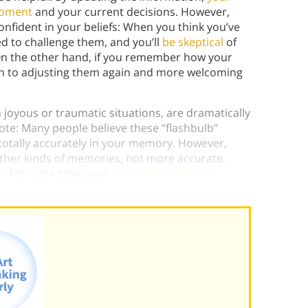
moment
and your current decisions. However,
fident in your beliefs: When you think you’ve
ed to challenge them, and you’ll
be skeptical
of
. On the other hand, if you remember how your
en to adjusting them again and more welcoming
joyous or traumatic situations, are dramatically
ote: Many people believe these “flashbulb”
tally accurately in your memory. However,
ther kinds of memories, not more accurate.
ly fabricated because
your ability to form
t increased
.)