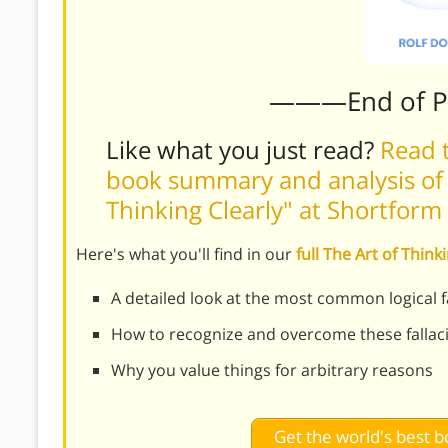
———End of 
Like what you just read?
Read t
book summary and analysis of R
Thinking Clearly" at Shortform
Here's what you'll find in our
full The Art of Thin
A detailed look at the most common logical fa
How to recognize and overcome these fallaci
Why you value things for arbitrary reasons
Get the world's best