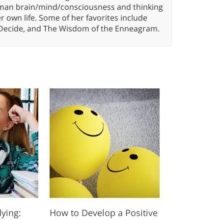
 human brain/mind/consciousness and thinking
er own life. Some of her favorites include
 Decide, and The Wisdom of the Enneagram.
dying:
How to Develop a Positive