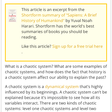
This article is an excerpt from the
Shortform summary of "Sapiens: A Brief
History of Humankind"
by Yuval Noah
Harari. Shortform has the world's best
summaries of books you should be
reading.
Like this article?
Sign up for a free trial here
.
What is a chaotic system? What are some examples of
chaotic systems, and how does the fact that history is
a chaotic system affect our ability to explain the past?
A chaotic system is a
dynamical system
that’s highly
influenced by its beginnings. A chaotic system can’t be
explained because it’s impossible to see how all its
variables interact. There are two kinds of chaotic
systems: level one chaotic systems and level two