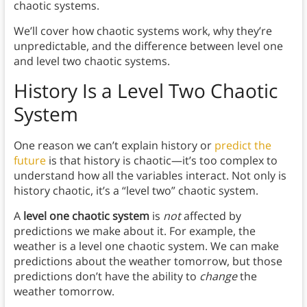
chaotic systems.
We’ll cover how chaotic systems work, why they’re
unpredictable, and the difference between level one
and level two chaotic systems.
History Is a Level Two Chaotic
System
One reason we can’t explain history or
predict the
future
is that history is chaotic—it’s too complex to
understand how all the variables interact. Not only is
history chaotic, it’s a “level two” chaotic system.
A
level one chaotic system
is
not
affected by
predictions we make about it. For example, the
weather is a level one chaotic system. We can make
predictions about the weather tomorrow, but those
predictions don’t have the ability to
change
the
weather tomorrow.