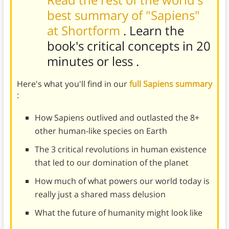
best summary of "Sapiens"
at Shortform
. Learn the
book's
critical concepts in 20
minutes or less
.
Here's what you'll find in our
full Sapiens summary
:
How Sapiens outlived and outlasted the 8+
other human-like species on Earth
The 3 critical revolutions in human existence
that led to our domination of the planet
How much of what powers our world today is
really just a shared mass delusion
What the future of humanity might look like