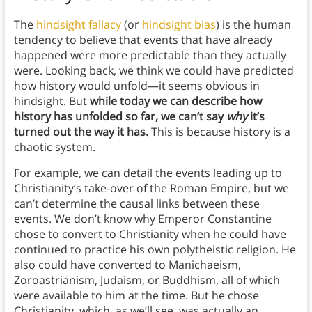
The
hindsight fallacy
(or
hindsight bias
) is the human
tendency to believe that events that have already
happened were more predictable than they actually
were. Looking back, we think we could have predicted
how history would unfold—it seems obvious in
hindsight. But
while today we can describe how
history has unfolded so far, we can’t say
why
it’s
turned out the way it has.
This is because history is a
chaotic system.
For example, we can detail the events leading up to
Christianity’s take-over of the Roman Empire, but we
can’t determine the causal links between these
events. We don’t know why Emperor Constantine
chose to convert to Christianity when he could have
continued to practice his own polytheistic religion. He
also could have converted to Manichaeism,
Zoroastrianism, Judaism, or Buddhism, all of which
were available to him at the time. But he chose
Christianity, which, as we’ll see, was actually an