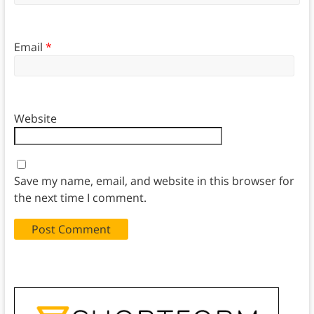
Email
*
Website
Save my name, email, and website in this browser for
the next time I comment.