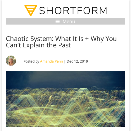
Menu
Chaotic System: What It Is + Why You
Can’t Explain the Past
Posted by
Amanda Penn
|
Dec 12, 2019