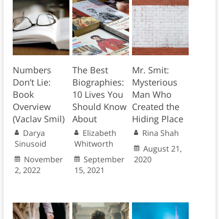
Numbers
The Best
Mr. Smit:
Don’t Lie:
Biographies:
Mysterious
Book
10 Lives You
Man Who
Overview
Should Know
Created the
(Vaclav Smil)
About
Hiding Place
Darya
Elizabeth
Rina Shah
Sinusoid
Whitworth
August 21,
November
September
2020
2, 2022
15, 2021