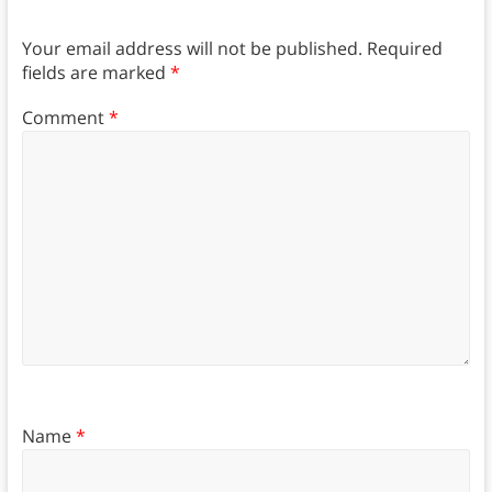
Your email address will not be published.
Required
fields are marked
*
Comment
*
Name
*