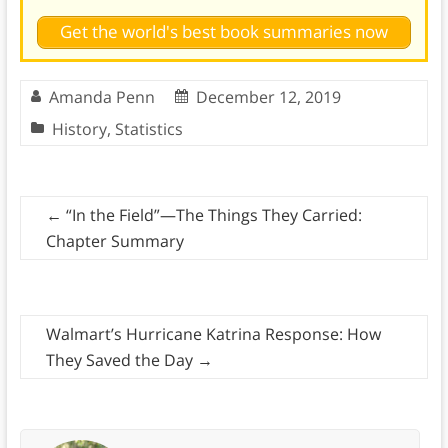
Get the world's best book summaries now
Amanda Penn
December 12, 2019
History
,
Statistics
←
“In the Field”—The Things They Carried:
Chapter Summary
Walmart’s Hurricane Katrina Response: How
They Saved the Day
→