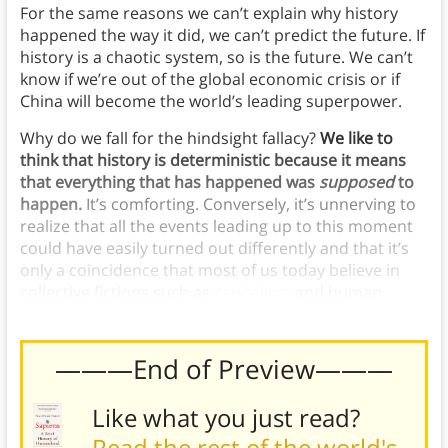
For the same reasons we can’t explain why history
happened the way it did, we can’t predict the future. If
history is a chaotic system, so is the future. We can’t
know if we’re out of the global economic crisis or if
China will become the world’s leading superpower.
Why do we fall for the hindsight fallacy?
We like to
think that history is deterministic because it means
that everything that has happened was
supposed
to
happen.
It’s comforting. Conversely, it’s unnerving to
realize that all the events leading up to this moment
could have easily turned out differently and that it’s
only a coincidence that most of us today believe in
collective fictions such as
capitalism
and human
rights.
———End of Preview———
Like what you just read?
Read the rest of the world's