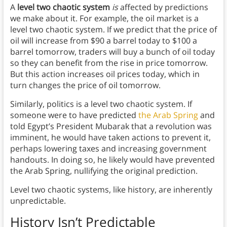
A
level two chaotic system
is
affected by predictions
we make about it. For example, the oil market is a
level two chaotic system. If we predict that the price of
oil will increase from $90 a barrel today to $100 a
barrel tomorrow, traders will buy a bunch of oil today
so they can benefit from the rise in price tomorrow.
But this action increases oil prices today, which in
turn changes the price of oil tomorrow.
Similarly, politics is a level two chaotic system. If
someone were to have predicted
the Arab Spring
and
told Egypt’s President Mubarak that a revolution was
imminent, he would have taken actions to prevent it,
perhaps lowering taxes and increasing government
handouts. In doing so, he likely would have prevented
the Arab Spring, nullifying the original prediction.
Level two chaotic systems, like history, are inherently
unpredictable.
History Isn’t Predictable