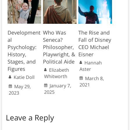
Development
Who Was
The Rise and
al
Seneca?
Fall of Disney
Psychology:
Philosopher,
CEO Michael
History,
Playwright, &
Eisner
Stages, and
Political Aide
Hannah
Figures
Aster
Elizabeth
Whitworth
Katie Doll
March 8,
2021
January 7,
May 29,
2025
2023
Leave a Reply