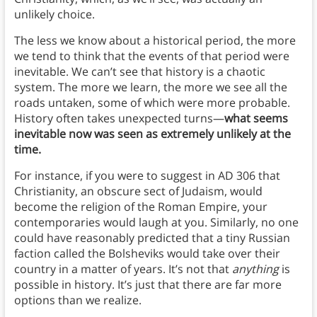
unlikely choice.
The less we know about a historical period, the more
we tend to think that the events of that period were
inevitable. We can’t see that history is a chaotic
system. The more we learn, the more we see all the
roads untaken, some of which were more probable.
History often takes unexpected turns—
what seems
inevitable now was seen as extremely unlikely at the
time.
For instance, if you were to suggest in AD 306 that
Christianity, an obscure sect of Judaism, would
become the religion of the Roman Empire, your
contemporaries would laugh at you. Similarly, no one
could have reasonably predicted that a tiny Russian
faction called the Bolsheviks would take over their
country in a matter of years. It’s not that
anything
is
possible in history. It’s just that there are far more
options than we realize.