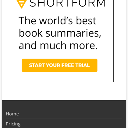
Home
Pricing