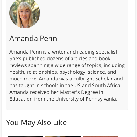
Amanda Penn
Amanda Penn is a writer and reading specialist.
She’s published dozens of articles and book
reviews spanning a wide range of topics, including
health, relationships, psychology, science, and
much more. Amanda was a Fulbright Scholar and
has taught in schools in the US and South Africa.
Amanda received her Master's Degree in
Education from the University of Pennsylvania.
You May Also Like