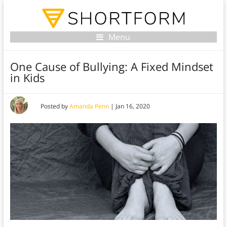
Menu
One Cause of Bullying: A Fixed Mindset
in Kids
Posted by
Amanda Penn
|
Jan 16, 2020