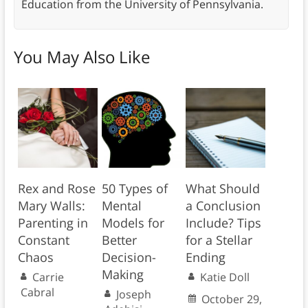
Education from the University of Pennsylvania.
You May Also Like
Rex and Rose
50 Types of
What Should
Mary Walls:
Mental
a Conclusion
Parenting in
Models for
Include? Tips
Constant
Better
for a Stellar
Chaos
Decision-
Ending
Making
Carrie
Katie Doll
Cabral
Joseph
October 29,