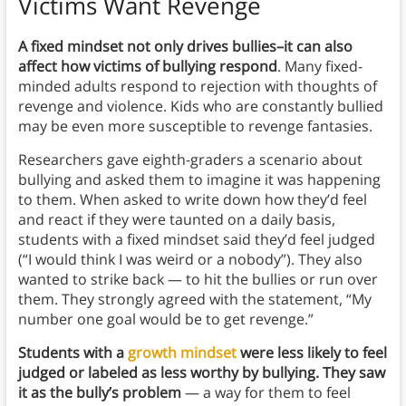
Victims Want Revenge
A fixed mindset not only drives bullies–it can also
affect how victims of bullying respond
. Many fixed-
minded adults respond to rejection with thoughts of
revenge and violence. Kids who are constantly bullied
may be even more susceptible to revenge fantasies.
Researchers gave eighth-graders a scenario about
bullying and asked them to imagine it was happening
to them. When asked to write down how they’d feel
and react if they were taunted on a daily basis,
students with a fixed mindset said they’d feel judged
(“I would think I was weird or a nobody”). They also
wanted to strike back — to hit the bullies or run over
them. They strongly agreed with the statement, “My
number one goal would be to get revenge.”
Students with a
growth mindset
were less likely to feel
judged or labeled as less worthy by bullying. They saw
it as the bully’s problem
— a way for them to feel