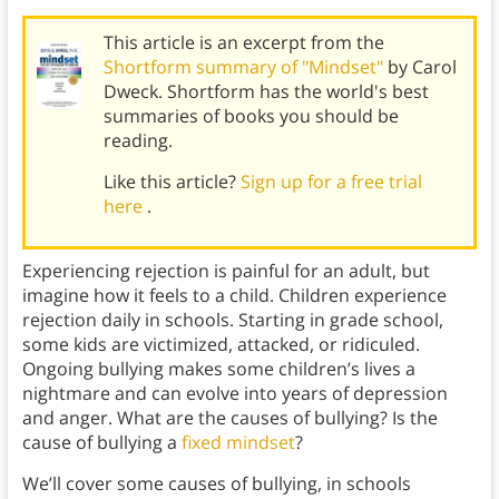
This article is an excerpt from the
Shortform summary of "Mindset"
by Carol
Dweck. Shortform has the world's best
summaries of books you should be
reading.
Like this article?
Sign up for a free trial
here
.
Experiencing rejection is painful for an adult, but
imagine how it feels to a child. Children experience
rejection daily in schools. Starting in grade school,
some kids are victimized, attacked, or ridiculed.
Ongoing bullying makes some children’s lives a
nightmare and can evolve into years of depression
and anger. What are the causes of bullying? Is the
cause of bullying a
fixed mindset
?
We’ll cover some causes of bullying, in schools