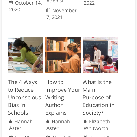
Adebisi
October 14,
2022
2020
November
7, 2021
The 4 Ways
How to
What Is the
to Reduce
Improve Your
Main
Unconscious
Writing—
Purpose of
Bias in
Author
Education in
Schools
Explains
Society?
Hannah
Hannah
Elizabeth
Aster
Aster
Whitworth