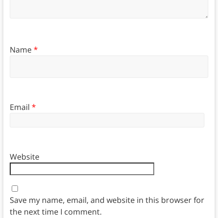
Name
*
Email
*
Website
Save my name, email, and website in this browser for
the next time I comment.