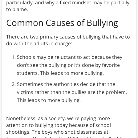
particularly, and why a fixed mindset may be partially
to blame.
Common Causes of Bullying
There are two primary causes of bullying that have to
do with the adults in charge:
Schools may be reluctant to act because they
don’t see the bullying or it’s done by favorite
students. This leads to more bullying.
Sometimes the authorities decide that the
victims rather than the bullies are the problem.
This leads to more bullying.
Nonetheless, as a society, we’re paying more
attention to bullying today because of school
shootings. The boys who shot classmates at