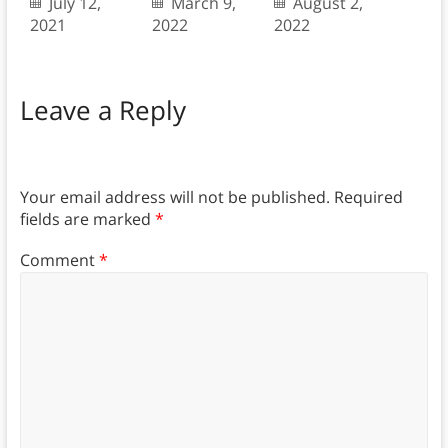
July 12,
March 9,
August 2,
2021
2022
2022
Leave a Reply
Your email address will not be published.
Required
fields are marked
*
Comment
*