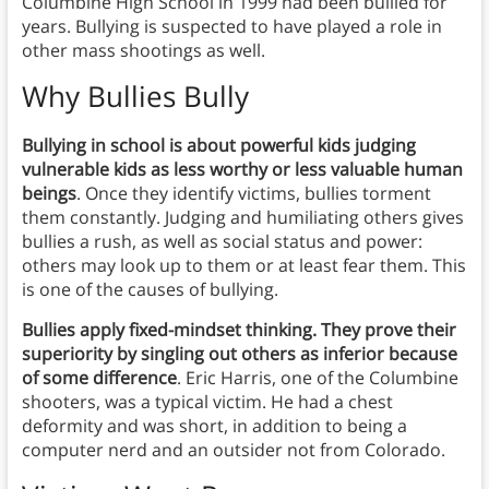
Columbine High School in 1999 had been bullied for
years. Bullying is suspected to have played a role in
other mass shootings as well.
Why
Bullies Bully
Bullying in school is about powerful kids judging
vulnerable kids as less worthy or less valuable human
beings
. Once they identify victims, bullies torment
them constantly. Judging and humiliating others gives
bullies a rush, as well as social status and power:
others may look up to them or at least fear them. This
is one of the causes of bullying.
Bullies apply fixed-mindset thinking. They prove their
superiority by singling out others as inferior because
of some difference
. Eric Harris, one of the Columbine
shooters, was a typical victim. He had a chest
deformity and was short, in addition to being a
computer nerd and an outsider not from Colorado.