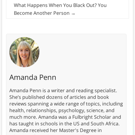
What Happens When You Black Out? You
Become Another Person
→
Amanda Penn
Amanda Penn is a writer and reading specialist.
She’s published dozens of articles and book
reviews spanning a wide range of topics, including
health, relationships, psychology, science, and
much more. Amanda was a Fulbright Scholar and
has taught in schools in the US and South Africa.
Amanda received her Master's Degree in