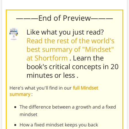
bullying.
———End of Preview———
Like what you just read?
Read the rest of the world's
best summary of "Mindset"
at Shortform
. Learn the
book's
critical concepts in 20
minutes or less
.
Here's what you'll find in our
full Mindset
summary
:
The difference between a growth and a fixed
mindset
How a fixed mindset keeps you back