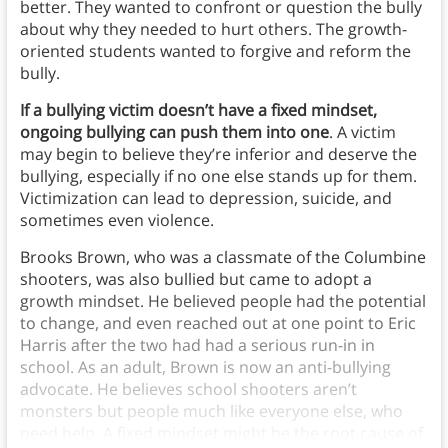
better. They wanted to confront or question the bully
about why they needed to hurt others. The growth-
oriented students wanted to forgive and reform the
bully.
If a bullying victim doesn’t have a fixed mindset,
ongoing bullying can push them into one
. A victim
may begin to believe they’re inferior and deserve the
bullying, especially if no one else stands up for them.
Victimization can lead to depression, suicide, and
sometimes even violence.
Brooks Brown, who was a classmate of the Columbine
shooters, was also bullied but came to adopt a
growth mindset. He believed people had the potential
to change, and even reached out at one point to Eric
Harris after the two had had a serious run-in in
school. As an adult, Brown is now an anti-bullying
advocate. He believes school shooters aren’t
monsters but people much like everyone else, who
need help. A fixed mindset might be the root cause of