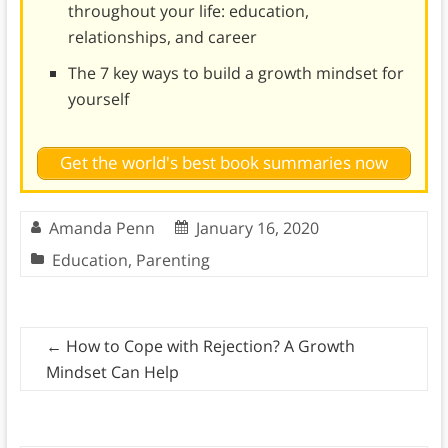
throughout your life: education,
relationships, and career
The 7 key ways to build a growth mindset for
yourself
Get the world's best book summaries now
Amanda Penn
January 16, 2020
Education
,
Parenting
←
How to Cope with Rejection? A Growth
Mindset Can Help