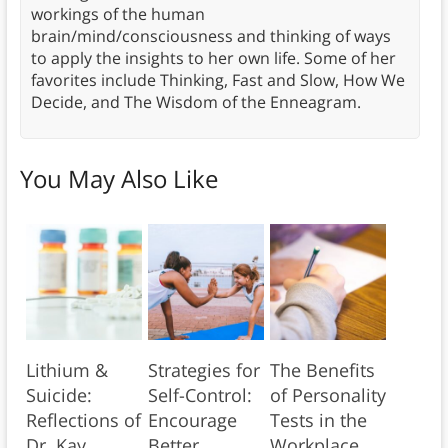
workings of the human
brain/mind/consciousness and thinking of ways
to apply the insights to her own life. Some of her
favorites include Thinking, Fast and Slow, How We
Decide, and The Wisdom of the Enneagram.
You May Also Like
Lithium &
Strategies for
The Benefits
Suicide:
Self-Control:
of Personality
Reflections of
Encourage
Tests in the
Dr. Kay
Better
Workplace