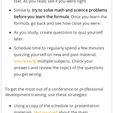
text. As you read, see if you were right.
Similarly,
try to solve math and science problems
before you learn the formula
. Once you learn the
formula, go back and see how close you were.
As you study, create questions to quiz yourself
later.
Schedule time to regularly spend a few minutes
quizzing yourself on new and past material,
interleaving
multiple subjects. Check your
answers and review the topics of the questions
you get wrong.
To get the most out of a conference or professional
development training, use these strategies:
Using a copy of the schedule or presentation
materials,
test yourself
about the main