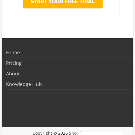
Home
Pricing
About
Knowledge Hub
Copyright © 2026
Shortform Books