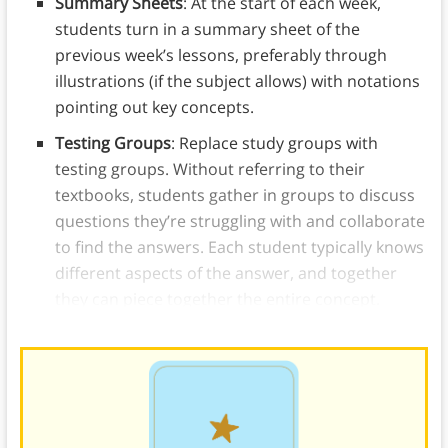
Summary Sheets
: At the start of each week,
students turn in a summary sheet of the
previous week’s lessons, preferably through
illustrations (if the subject allows) with notations
pointing out key concepts.
Testing Groups
: Replace study groups with
testing groups. Without referring to their
textbooks, students gather in groups to discuss
questions they’re struggling with and collaborate
to find the answers. Each student typically knows
different aspects of the answer, and together
they can piece together the entire concept.