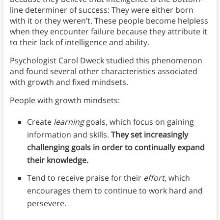
line determiner of success: They were either born
with it or they weren’t. These people become helpless
when they encounter failure because they attribute it
to their lack of intelligence and ability.
Psychologist Carol Dweck studied this phenomenon
and found several other characteristics associated
with growth and fixed mindsets.
People with growth mindsets:
Create
learning
goals, which focus on gaining
information and skills.
They set increasingly
challenging goals in order to continually expand
their knowledge.
Tend to receive praise for their
effort
, which
encourages them to continue to work hard and
persevere.