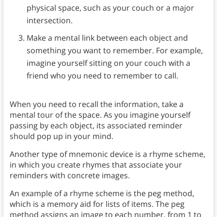
physical space, such as your couch or a major
intersection.
Make a mental link between each object and
something you want to remember. For example,
imagine yourself sitting on your couch with a
friend who you need to remember to call.
When you need to recall the information, take a
mental tour of the space. As you imagine yourself
passing by each object, its associated reminder
should pop up in your mind.
Another type of mnemonic device is a rhyme scheme,
in which you create rhymes that associate your
reminders with concrete images.
An example of a rhyme scheme is the peg method,
which is a memory aid for lists of items. The peg
method assigns an image to each number, from 1 to