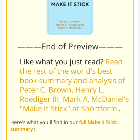
———End of Preview———
Like what you just read?
Read
the rest of the world's best
book summary and analysis of
Peter C. Brown, Henry L.
Roediger III, Mark A. McDaniel's
"Make It Stick" at Shortform
.
Here's what you'll find in our
full Make It Stick
summary
: