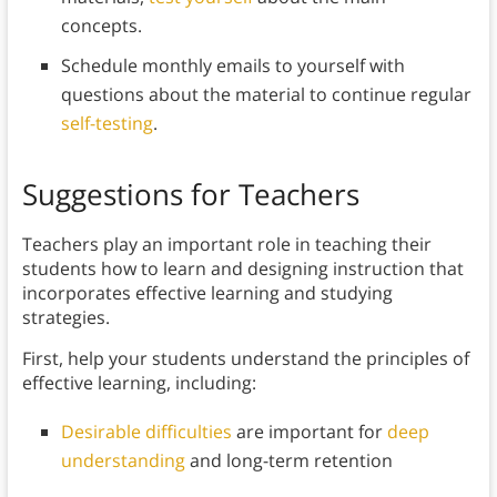
concepts.
Schedule monthly emails to yourself with
questions about the material to continue regular
self-testing
.
Suggestions for Teachers
Teachers play an important role in teaching their
students how to learn and designing instruction that
incorporates effective learning and studying
strategies.
First, help your students understand the principles of
effective learning, including:
Desirable difficulties
are important for
deep
understanding
and long-term retention