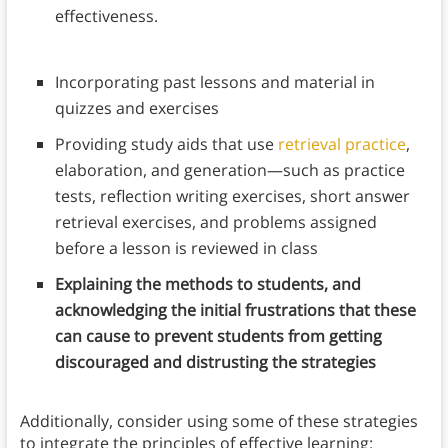
effectiveness.
Incorporating past lessons and material in
quizzes and exercises
Providing study aids that use
retrieval practice
,
elaboration, and generation—such as practice
tests, reflection writing exercises, short answer
retrieval exercises, and problems assigned
before a lesson is reviewed in class
Explaining the methods to students, and
acknowledging the initial frustrations that these
can cause to prevent students from getting
discouraged and distrusting the strategies
Additionally, consider using some of these strategies
to integrate the principles of effective learning: