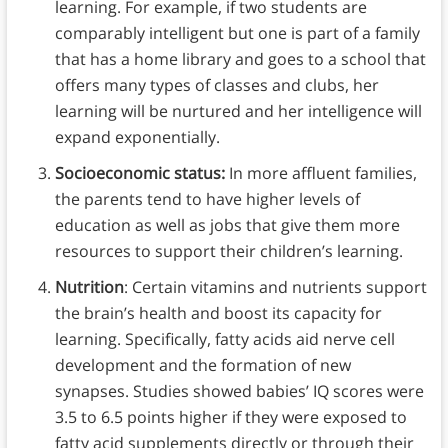
learning. For example, if two students are
comparably intelligent but one is part of a family
that has a home library and goes to a school that
offers many types of classes and clubs, her
learning will be nurtured and her intelligence will
expand exponentially.
Socioeconomic status:
In more affluent families,
the parents tend to have higher levels of
education as well as jobs that give them more
resources to support their children’s learning.
Nutrition
: Certain vitamins and nutrients support
the brain’s health and boost its capacity for
learning. Specifically, fatty acids aid nerve cell
development and the formation of new
synapses. Studies showed babies’ IQ scores were
3.5 to 6.5 points higher if they were exposed to
fatty acid supplements directly or through their