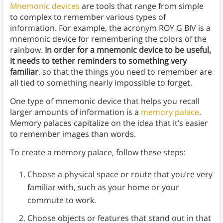
Mnemonic devices
are tools that range from simple
to complex to remember various types of
information. For example, the acronym ROY G BIV is a
mnemonic device for remembering the colors of the
rainbow.
In order for a mnemonic device to be useful,
it needs to tether reminders to something very
familiar
, so that the things you need to remember are
all tied to something nearly impossible to forget.
One type of mnemonic device that helps you recall
larger amounts of information is a
memory palace
.
Memory palaces capitalize on the idea that it’s easier
to remember images than words.
To create a memory palace, follow these steps:
Choose a physical space or route that you’re very
familiar with, such as your home or your
commute to work.
Choose objects or features that stand out in that