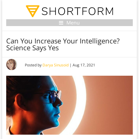
Menu
Can You Increase Your Intelligence?
Science Says Yes
Posted by
Darya Sinusoid
|
Aug 17, 2021