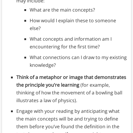
may include:
What are the main concepts?
How would I explain these to someone
else?
What concepts and information am I
encountering for the first time?
What connections can I draw to my existing
knowledge?
Think of a metaphor or image that demonstrates
the principle you’re learning
(for example,
thinking of how the movement of a bowling ball
illustrates a law of physics).
Engage with your reading by anticipating what
the main concepts will be and trying to define
them before you’ve found the definition in the