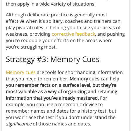
then apply in a wide variety of situations.
Although deliberate practice is generally most
effective when it’s solitary, coaches and trainers can
play pivotal roles in helping you to see your areas of
weakness, providing
corrective feedback
, and pushing
you to redouble your efforts on the areas where
you’re struggling most.
Strategy #3: Memory Cues
Memory cues
are tools for shorthanding information
that you need to remember.
Memory cues can help
you remember facts on a surface level, but they’re
most valuable as a way of organizing and retaining
information that you’ve already mastered.
For
example, you can use a mnemonic device to
remember names and dates for a history test, but
you won’t ace the test if you don’t understand the
significance
of those names and dates.