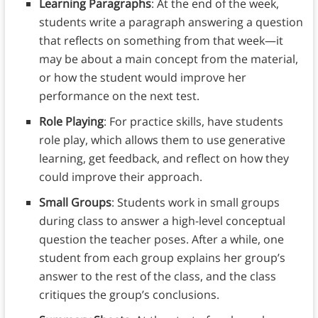
Learning Paragraphs
: At the end of the week,
students write a paragraph answering a question
that reflects on something from that week—it
may be about a main concept from the material,
or how the student would improve her
performance on the next test.
Role Playing
: For practice skills, have students
role play, which allows them to use generative
learning, get feedback, and reflect on how they
could improve their approach.
Small Groups
: Students work in small groups
during class to answer a high-level conceptual
question the teacher poses. After a while, one
student from each group explains her group’s
answer to the rest of the class, and the class
critiques the group’s conclusions.