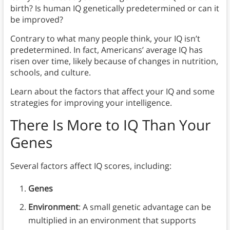
birth? Is human IQ genetically predetermined or can it
be improved?
Contrary to what many people think, your IQ isn’t
predetermined. In fact, Americans’ average IQ has
risen over time, likely because of changes in nutrition,
schools, and culture.
Learn about the factors that affect your IQ and some
strategies for improving your intelligence.
There Is More to IQ Than Your
Genes
Several factors affect IQ scores, including:
Genes
Environment
: A small genetic advantage can be
multiplied in an environment that supports