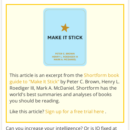
This article is an excerpt from the
Shortform book
guide to "Make It Stick"
by Peter C. Brown, Henry L.
Roediger III, Mark A. McDaniel. Shortform has the
world's best summaries and analyses of books
you should be reading.
Like this article?
Sign up for a free trial here
.
Can you increase your intelligence? Or is IQ fixed at