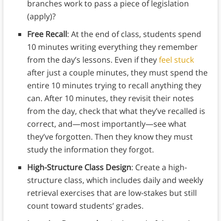
branches work to pass a piece of legislation
(apply)?
Free Recall
: At the end of class, students spend
10 minutes writing everything they remember
from the day’s lessons. Even if they
feel stuck
after just a couple minutes, they must spend the
entire 10 minutes trying to recall anything they
can. After 10 minutes, they revisit their notes
from the day, check that what they’ve recalled is
correct, and—most importantly—see what
they’ve forgotten. Then they know they must
study the information they forgot.
High-Structure Class Design
: Create a high-
structure class, which includes daily and weekly
retrieval exercises that are low-stakes but still
count toward students’ grades.