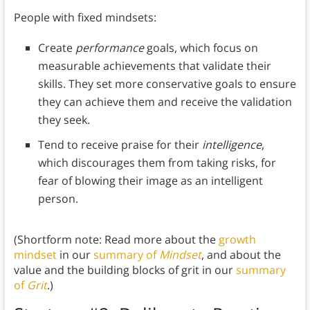
People with fixed mindsets:
Create
performance
goals, which focus on
measurable achievements that validate their
skills. They set more conservative goals to ensure
they can achieve them and receive the validation
they seek.
Tend to receive praise for their
intelligence
,
which discourages them from taking risks, for
fear of blowing their image as an intelligent
person.
(Shortform note: Read more about the
growth
mindset
in our
summary of
Mindset
, and about the
value and the building blocks of grit in our
summary
of
Grit
.)