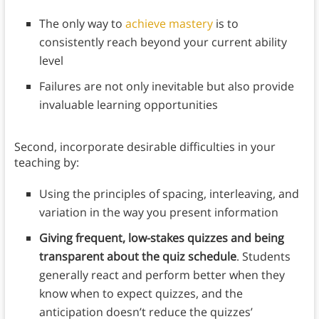
The only way to
achieve mastery
is to
consistently reach beyond your current ability
level
Failures are not only inevitable but also provide
invaluable learning opportunities
Second, incorporate desirable difficulties in your
teaching by:
Using the principles of spacing, interleaving, and
variation in the way you present information
Giving frequent, low-stakes quizzes and being
transparent about the quiz schedule
. Students
generally react and perform better when they
know when to expect quizzes, and the
anticipation doesn’t reduce the quizzes’