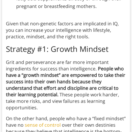
pregnant or breastfeeding mothers.
Given that non-genetic factors are implicated in IQ,
you can increase your intelligence with lifestyle,
practice, mindset, and the right tools.
Strategy #1: Growth Mindset
Grit and perseverance are far more important
ingredients for success than intelligence.
People who
have a “growth mindset” are empowered to take their
success into their own hands because they
understand that effort and discipline are critical to
their learning potential.
These people work harder,
take more risks, and view failures as learning
opportunities.
On the other hand, people who have a “fixed mindset”
have no
sense of control
over their own destinies
because they believe that intelligence is the bottom-