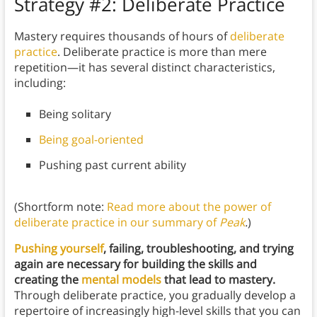
Strategy #2: Deliberate Practice
Mastery requires thousands of hours of
deliberate
practice
. Deliberate practice is more than mere
repetition—it has several distinct characteristics,
including:
Being solitary
Being goal-oriented
Pushing past current ability
(Shortform note:
Read more about the power of
deliberate practice in our summary of
Peak
.
)
Pushing yourself
, failing, troubleshooting, and trying
again are necessary for building the skills and
creating the
mental models
that lead to mastery.
Through deliberate practice, you gradually develop a
repertoire of increasingly high-level skills that you can