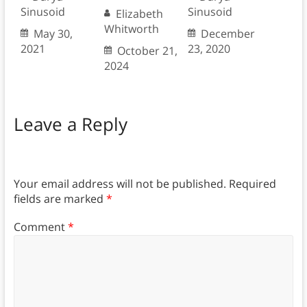
Sinusoid
Sinusoid
Elizabeth
Whitworth
May 30,
December
2021
23, 2020
October 21,
2024
Leave a Reply
Your email address will not be published.
Required
fields are marked
*
Comment
*