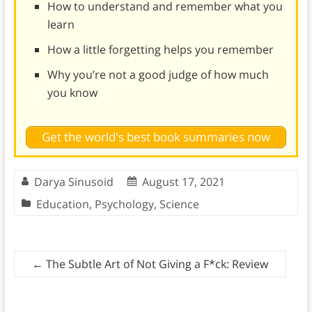
How to understand and remember what you
learn
How a little forgetting helps you remember
Why you’re not a good judge of how much
you know
Get the world's best book summaries now
Darya Sinusoid
August 17, 2021
Education
,
Psychology
,
Science
←
The Subtle Art of Not Giving a F*ck: Review