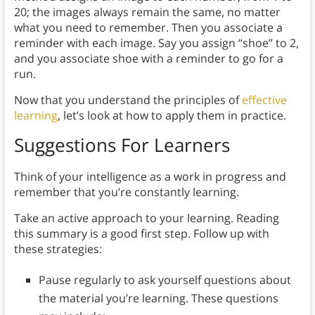
20; the images always remain the same, no matter
what you need to remember. Then you associate a
reminder with each image. Say you assign “shoe” to 2,
and you associate shoe with a reminder to go for a
run.
Now that you understand the principles of
effective
learning
, let’s look at how to apply them in practice.
Suggestions For Learners
Think of your intelligence as a work in progress and
remember that you’re constantly learning.
Take an active approach to your learning. Reading
this summary is a good first step. Follow up with
these strategies:
Pause regularly to ask yourself questions about
the material you’re learning. These questions