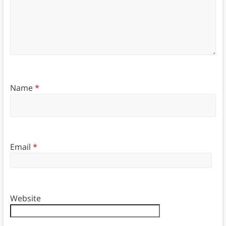
Name
*
Email
*
Website