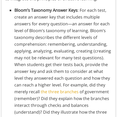
Bloom’s Taxonomy Answer Keys
: For each test,
create an answer key that includes multiple
answers for every question—an answer for each
level of Bloom’s taxonomy of learning. Bloom’s
taxonomy describes the different levels of
comprehension: remembering, understanding,
applying, analyzing, evaluating, creating (creating
may not be relevant for many test questions).
When students get their tests back, provide the
answer key and ask them to consider at what
level they answered each question and how they
can reach a higher level. For example, did they
merely recall
the three branches
of government
(remember)? Did they explain how the branches
interact through checks and balances
(understand)? Did they illustrate how the three