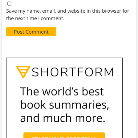
Save my name, email, and website in this browser for
the next time I comment.