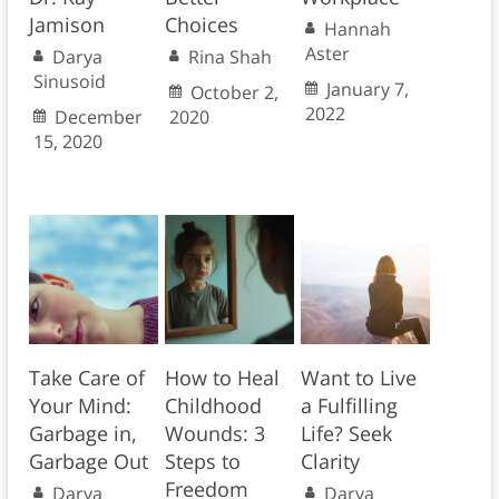
Jamison
Choices
Hannah
Aster
Darya
Rina Shah
Sinusoid
January 7,
October 2,
2022
December
2020
15, 2020
Take Care of
How to Heal
Want to Live
Your Mind:
Childhood
a Fulfilling
Garbage in,
Wounds: 3
Life? Seek
Garbage Out
Steps to
Clarity
Freedom
Darya
Darya