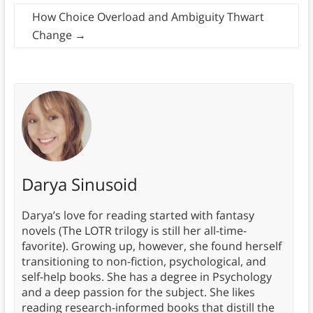
How Choice Overload and Ambiguity Thwart
Change
→
Darya Sinusoid
Darya’s love for reading started with fantasy
novels (The LOTR trilogy is still her all-time-
favorite). Growing up, however, she found herself
transitioning to non-fiction, psychological, and
self-help books. She has a degree in Psychology
and a deep passion for the subject. She likes
reading research-informed books that distill the