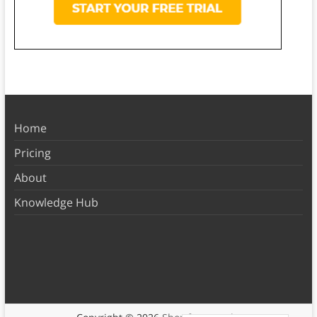
Home
Pricing
About
Knowledge Hub