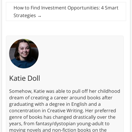
How to Find Investment Opportunities: 4 Smart
Strategies
→
Katie Doll
Somehow, Katie was able to pull off her childhood
dream of creating a career around books after
graduating with a degree in English and a
concentration in Creative Writing. Her preferred
genre of books has changed drastically over the
years, from fantasy/dystopian young-adult to
moving novels and non-fiction books on the