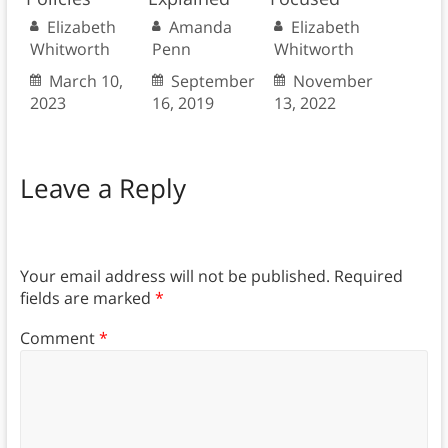
Elizabeth
Amanda
Elizabeth
Whitworth
Penn
Whitworth
March 10,
September
November
2023
16, 2019
13, 2022
Leave a Reply
Your email address will not be published.
Required
fields are marked
*
Comment
*