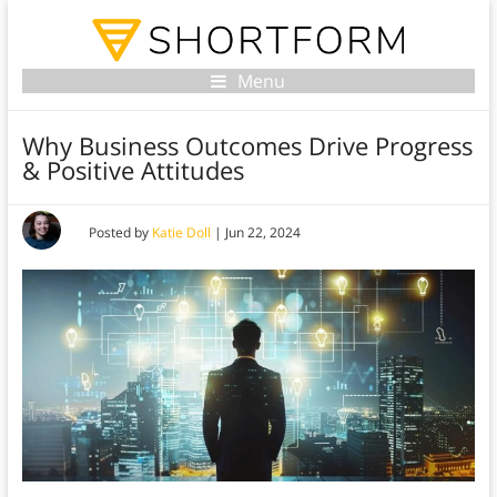
Menu
Why Business Outcomes Drive Progress
& Positive Attitudes
Posted by
Katie Doll
|
Jun 22, 2024