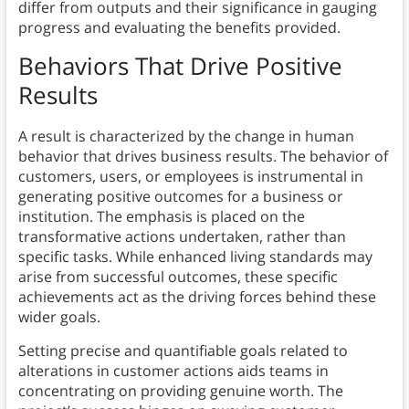
differ from outputs and their significance in gauging
progress and evaluating the benefits provided.
Behaviors That Drive Positive
Results
A result is characterized by the change in human
behavior that drives business results. The behavior of
customers, users, or employees is instrumental in
generating positive outcomes for a business or
institution. The emphasis is placed on the
transformative actions undertaken, rather than
specific tasks. While enhanced living standards may
arise from successful outcomes, these specific
achievements act as the driving forces behind these
wider goals.
Setting precise and quantifiable goals related to
alterations in customer actions aids teams in
concentrating on providing genuine worth. The