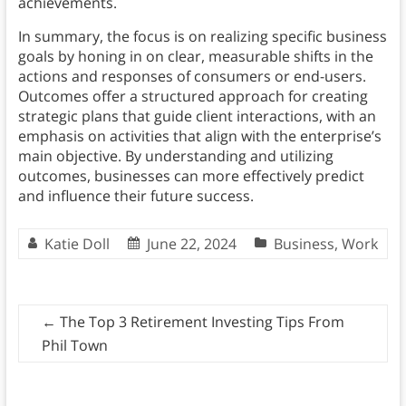
achievements.
In summary, the focus is on realizing specific business
goals by honing in on clear, measurable shifts in the
actions and responses of consumers or end-users.
Outcomes offer a structured approach for creating
strategic plans that guide client interactions, with an
emphasis on activities that align with the enterprise’s
main objective. By understanding and utilizing
outcomes, businesses can more effectively predict
and influence their future success.
Katie Doll
June 22, 2024
Business
,
Work
←
The Top 3 Retirement Investing Tips From
Phil Town