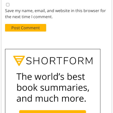
Save my name, email, and website in this browser for
the next time I comment.