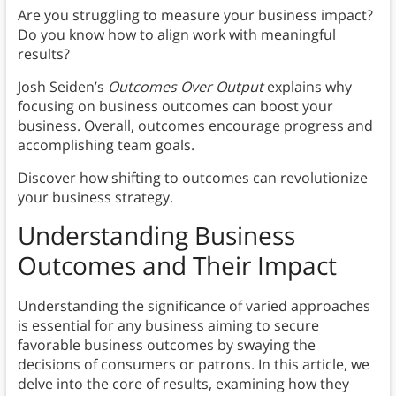
Are you struggling to measure your business impact?
Do you know how to align work with meaningful
results?
Josh Seiden’s
Outcomes Over Output
explains why
focusing on business outcomes can boost your
business. Overall, outcomes encourage progress and
accomplishing team goals.
Discover how shifting to outcomes can revolutionize
your business strategy.
Understanding Business
Outcomes and Their Impact
Understanding the significance of varied approaches
is essential for any business aiming to secure
favorable business outcomes by swaying the
decisions of consumers or patrons. In this article, we
delve into the core of results, examining how they