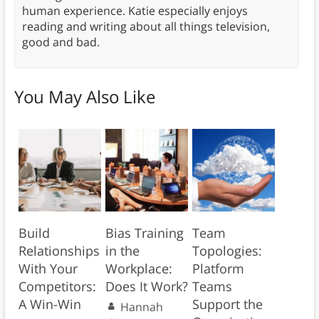
human experience. Katie especially enjoys
reading and writing about all things television,
good and bad.
You May Also Like
Build
Bias Training
Team
Relationships
in the
Topologies:
With Your
Workplace:
Platform
Competitors:
Does It Work?
Teams
A Win-Win
Support the
Hannah