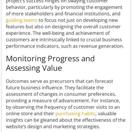
project’s success hinges on swaying customer
behavior, particularly by promoting the engagement
of more stakeholders and financial institutions, and
guiding teams
to focus not just on developing new
features but also on designing the overall customer
experience. The well-being and achievement of
customers are intrinsically linked to crucial business
performance indicators, such as revenue generation.
Monitoring Progress and
Assessing Value
Outcomes serve as precursors that can forecast
future business influence. They facilitate the
assessment of changes in consumer preferences,
providing a measure of advancement. For instance,
by observing the frequency of customer visits to an
online store and their
purchasing habits
, valuable
insights can be gleaned about the effectiveness of the
website’s design and marketing strategies.