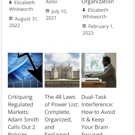
Organization
Aster
Elizabeth
Whitworth
Elizabeth
July 10,
Whitworth
2021
August 31,
2022
February 1,
2023
Critiquing
The 48 Laws
Dual-Task
Regulated
of Power List:
Interference:
Markets:
Complete,
How to Avoid
Adam Smith
Organized,
It & Keep
Calls Out 2
and
Your Brain
Policies
Explained
Focused