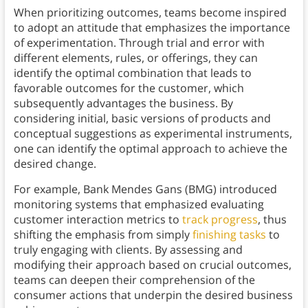
When prioritizing outcomes, teams become inspired
to adopt an attitude that emphasizes the importance
of experimentation. Through trial and error with
different elements, rules, or offerings, they can
identify the optimal combination that leads to
favorable outcomes for the customer, which
subsequently advantages the business. By
considering initial, basic versions of products and
conceptual suggestions as experimental instruments,
one can identify the optimal approach to achieve the
desired change.
For example, Bank Mendes Gans (BMG) introduced
monitoring systems that emphasized evaluating
customer interaction metrics to
track progress
, thus
shifting the emphasis from simply
finishing tasks
to
truly engaging with clients. By assessing and
modifying their approach based on crucial outcomes,
teams can deepen their comprehension of the
consumer actions that underpin the desired business