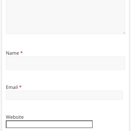
Name
*
Email
*
Website