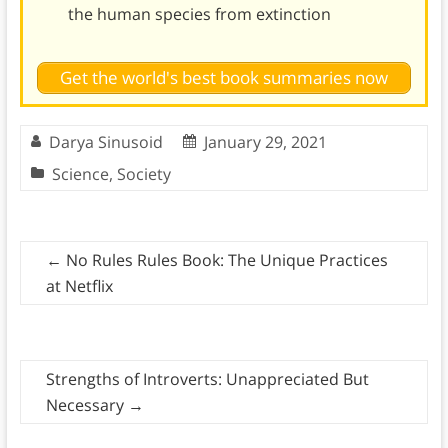
the human species from extinction
Get the world's best book summaries now
Darya Sinusoid
January 29, 2021
Science
,
Society
←
No Rules Rules Book: The Unique Practices
at Netflix
Strengths of Introverts: Unappreciated But
Necessary
→