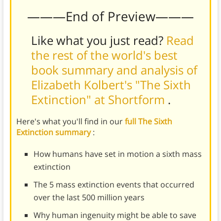
———End of Preview———
Like what you just read?
Read
the rest of the world's best
book summary and analysis of
Elizabeth Kolbert's "The Sixth
Extinction" at Shortform
.
Here's what you'll find in our
full The Sixth
Extinction summary
:
How humans have set in motion a sixth mass
extinction
The 5 mass extinction events that occurred
over the last 500 million years
Why human ingenuity might be able to save