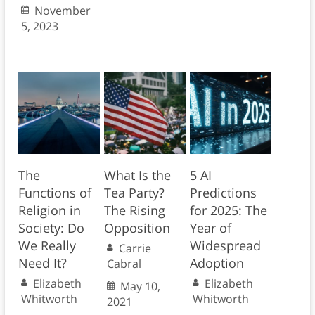
November
5, 2023
The
What Is the
5 AI
Functions of
Tea Party?
Predictions
Religion in
The Rising
for 2025: The
Society: Do
Opposition
Year of
We Really
Widespread
Carrie
Need It?
Adoption
Cabral
Elizabeth
Elizabeth
May 10,
Whitworth
Whitworth
2021