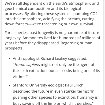
We’re still dependent on the earth’s atmospheric and
geochemical composition and its biological
processes. By altering these systems—pumping CO2
into the atmosphere, acidifying the oceans, cutting
down forests—we’re threatening our own survival.
For a species, past longevity is no guarantee of future
longevity. Ammonites lived for hundreds of millions of
years before they disappeared. Regarding human
prospects:
Anthropologist Richard Leakey suggested,
“
Homo sapiens
might not only be the agent of
the sixth extinction, but also risks being one of its
victims.”
Stanford University ecologist Paul Erlich
described the future in even starker terms: “In
pushing other species to extinction, humanity is
busy sawing off the limb on which it perches.”