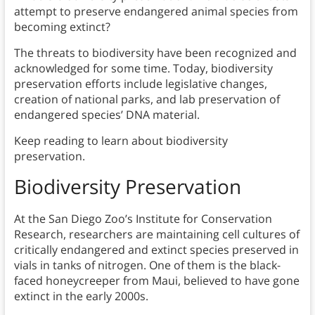
attempt to preserve endangered animal species from
becoming extinct?
The threats to biodiversity have been recognized and
acknowledged for some time. Today, biodiversity
preservation efforts include legislative changes,
creation of national parks, and lab preservation of
endangered species’ DNA material.
Keep reading to learn about biodiversity
preservation.
Biodiversity Preservation
At the San Diego Zoo’s Institute for Conservation
Research, researchers are maintaining cell cultures of
critically endangered and extinct species preserved in
vials in tanks of nitrogen. One of them is the black-
faced honeycreeper from Maui, believed to have gone
extinct in the early 2000s.