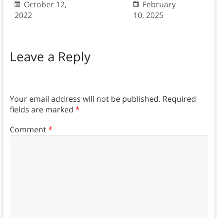
October 12,
February
2022
10, 2025
Leave a Reply
Your email address will not be published.
Required
fields are marked
*
Comment
*