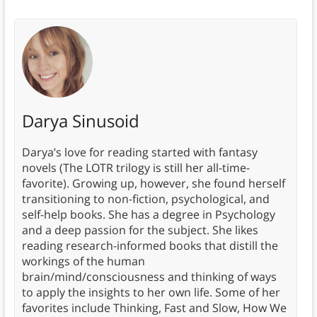
Darya Sinusoid
Darya’s love for reading started with fantasy
novels (The LOTR trilogy is still her all-time-
favorite). Growing up, however, she found herself
transitioning to non-fiction, psychological, and
self-help books. She has a degree in Psychology
and a deep passion for the subject. She likes
reading research-informed books that distill the
workings of the human
brain/mind/consciousness and thinking of ways
to apply the insights to her own life. Some of her
favorites include Thinking, Fast and Slow, How We