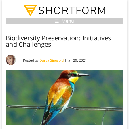
Menu
Biodiversity Preservation: Initiatives
and Challenges
Posted by
Darya Sinusoid
|
Jan 29, 2021