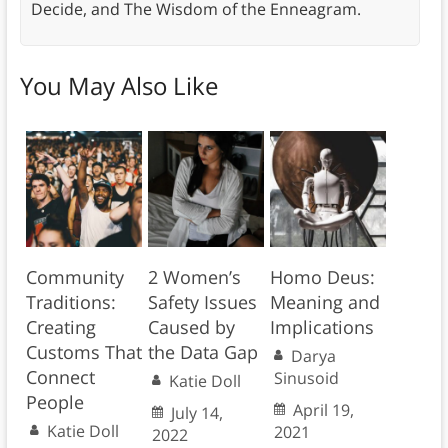
Decide, and The Wisdom of the Enneagram.
You May Also Like
Community
2 Women’s
Homo Deus:
Traditions:
Safety Issues
Meaning and
Creating
Caused by
Implications
Customs That
the Data Gap
Darya
Connect
Sinusoid
Katie Doll
People
April 19,
July 14,
Katie Doll
2021
2022