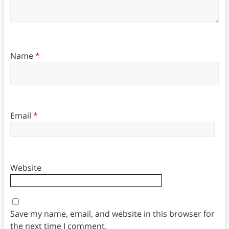
Name
*
Email
*
Website
Save my name, email, and website in this browser for
the next time I comment.