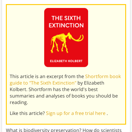
This article is an excerpt from the
Shortform book
guide to "The Sixth Extinction"
by Elizabeth
Kolbert. Shortform has the world's best
summaries and analyses of books you should be
reading.
Like this article?
Sign up for a free trial here
.
What is biodiversity preservation? How do scientists