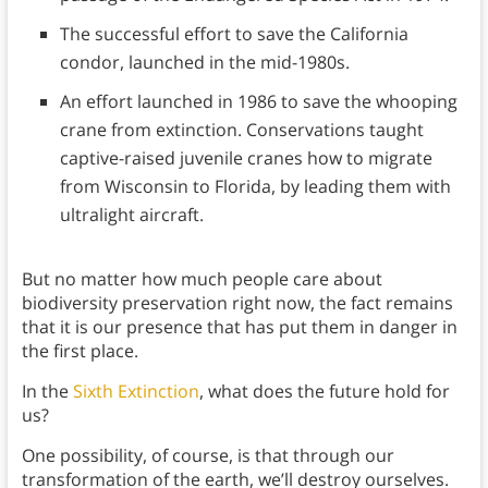
The successful effort to save the California
condor, launched in the mid-1980s.
An effort launched in 1986 to save the whooping
crane from extinction. Conservations taught
captive-raised juvenile cranes how to migrate
from Wisconsin to Florida, by leading them with
ultralight aircraft.
But no matter how much people care about
biodiversity preservation right now, the fact remains
that it is our presence that has put them in danger in
the first place.
In the
Sixth Extinction
, what does the future hold for
us?
One possibility, of course, is that through our
transformation of the earth, we’ll destroy ourselves.