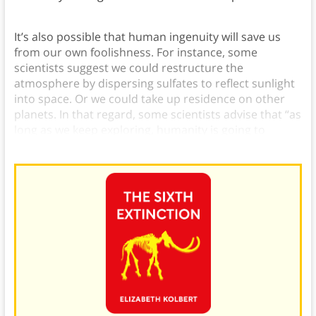
It’s also possible that human ingenuity will save us
from our own foolishness. For instance, some
scientists suggest we could restructure the
atmosphere by dispersing sulfates to reflect sunlight
into space. Or we could take up residence on other
planets. In that regard, some scientists advise that “as
long as we keep exploring, humanity is going to
survive.”