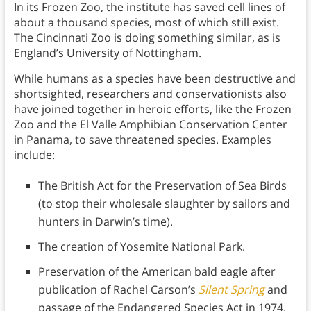
In its Frozen Zoo, the institute has saved cell lines of
about a thousand species, most of which still exist.
The Cincinnati Zoo is doing something similar, as is
England’s University of Nottingham.
While humans as a species have been destructive and
shortsighted, researchers and conservationists also
have joined together in heroic efforts, like the Frozen
Zoo and the El Valle Amphibian Conservation Center
in Panama, to save threatened species. Examples
include:
The British Act for the Preservation of Sea Birds
(to stop their wholesale slaughter by sailors and
hunters in Darwin’s time).
The creation of Yosemite National Park.
Preservation of the American bald eagle after
publication of Rachel Carson’s
Silent Spring
and
passage of the Endangered Species Act in 1974.