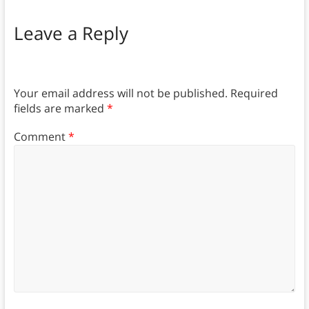
Leave a Reply
Your email address will not be published.
Required
fields are marked
*
Comment
*