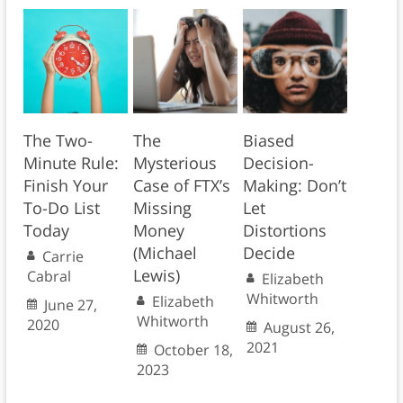
The Two-
The
Biased
Minute Rule:
Mysterious
Decision-
Finish Your
Case of FTX’s
Making: Don’t
To-Do List
Missing
Let
Today
Money
Distortions
(Michael
Decide
Carrie
Lewis)
Cabral
Elizabeth
Whitworth
Elizabeth
June 27,
Whitworth
2020
August 26,
2021
October 18,
2023