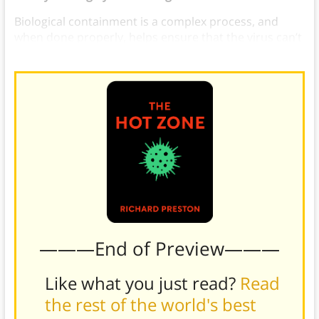
Biological containment is a complex process, and
when done properly, helps ensure that the virus can’t
spread.
———End of Preview———
Like what you just read?
Read
the rest of the world's best