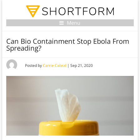
Menu
Can Bio Containment Stop Ebola From
Spreading?
Posted by
Carrie Cabral
|
Sep 21, 2020