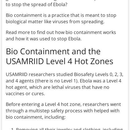
to stop the spread of Ebola?
Bio containment is a practice that is meant to stop
biological matter like viruses from spreading.
Read more to find out how bio containment works
and how it was used to stop Ebola.
Bio Containment and the
USAMRIID Level 4 Hot Zones
USAMRIID researchers studied Biosafety Levels 0, 2, 3,
and 4 agents (there is no Level 1). Ebola was a Level 4
hot agent, which are lethal viruses that have no
vaccines or cures.
Before entering a Level 4 hot zone, researchers went
through a multistep safety process with helped with
bio containment, including:
Removing all their jewelry and clothing, including