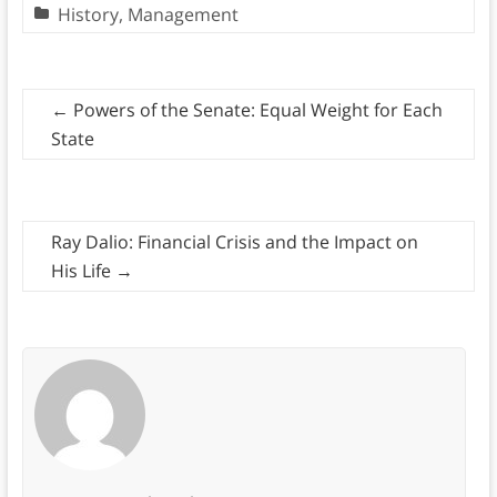
History
,
Management
←
Powers of the Senate: Equal Weight for Each
State
Ray Dalio: Financial Crisis and the Impact on
His Life
→