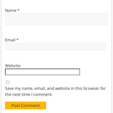
Name
*
Email
*
Website
Save my name, email, and website in this browser for
the next time I comment.