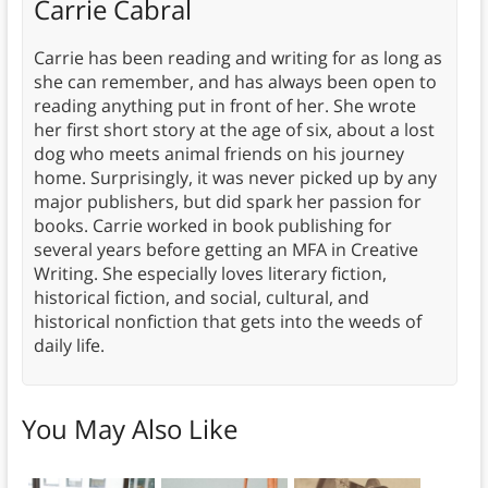
Carrie Cabral
Carrie has been reading and writing for as long as
she can remember, and has always been open to
reading anything put in front of her. She wrote
her first short story at the age of six, about a lost
dog who meets animal friends on his journey
home. Surprisingly, it was never picked up by any
major publishers, but did spark her passion for
books. Carrie worked in book publishing for
several years before getting an MFA in Creative
Writing. She especially loves literary fiction,
historical fiction, and social, cultural, and
historical nonfiction that gets into the weeds of
daily life.
You May Also Like