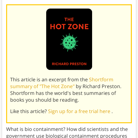
This article is an excerpt from the
Shortform
summary of "The Hot Zone"
by Richard Preston.
Shortform has the world's best summaries of
books you should be reading.
Like this article?
Sign up for a free trial here
.
What is bio containment? How did scientists and the
government use biological containment procedures