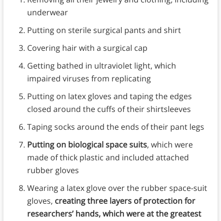
underwear
Putting on sterile surgical pants and shirt
Covering hair with a surgical cap
Getting bathed in ultraviolet light, which
impaired viruses from replicating
Putting on latex gloves and taping the edges
closed around the cuffs of their shirtsleeves
Taping socks around the ends of their pant legs
Putting on biological space suits
, which were
made of thick plastic and included attached
rubber gloves
Wearing a latex glove over the rubber space-suit
gloves,
creating three layers of protection for
researchers’ hands, which were at the greatest