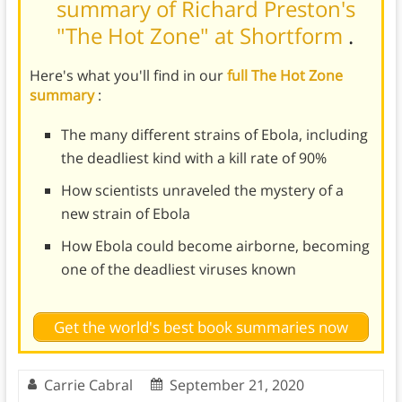
summary of Richard Preston's
"The Hot Zone" at Shortform
.
Here's what you'll find in our
full The Hot Zone
summary
:
The many different strains of Ebola, including
the deadliest kind with a kill rate of 90%
How scientists unraveled the mystery of a
new strain of Ebola
How Ebola could become airborne, becoming
one of the deadliest viruses known
Get the world's best book summaries now
Carrie Cabral
September 21, 2020