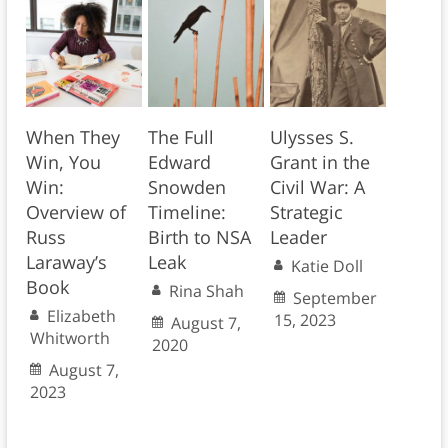
When They
The Full
Ulysses S.
Win, You
Edward
Grant in the
Win:
Snowden
Civil War: A
Overview of
Timeline:
Strategic
Russ
Birth to NSA
Leader
Laraway’s
Leak
Katie Doll
Book
Rina Shah
September
Elizabeth
15, 2023
August 7,
Whitworth
2020
August 7,
2023