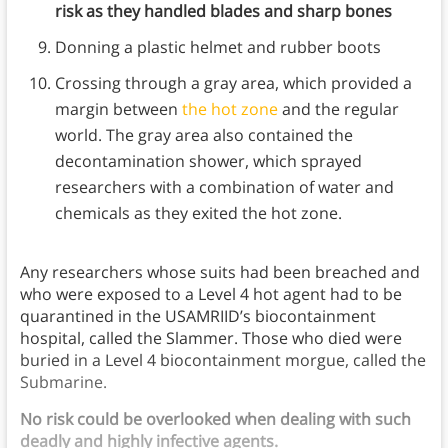
risk as they handled blades and sharp bones
Donning a plastic helmet and rubber boots
Crossing through a gray area, which provided a
margin between
the hot zone
and the regular
world. The gray area also contained the
decontamination shower, which sprayed
researchers with a combination of water and
chemicals as they exited the hot zone.
Any researchers whose suits had been breached and
who were exposed to a Level 4 hot agent had to be
quarantined in the USAMRIID’s biocontainment
hospital, called the Slammer. Those who died were
buried in a Level 4 biocontainment morgue, called the
Submarine.
No risk could be overlooked when dealing with such
deadly and highly infective agents.