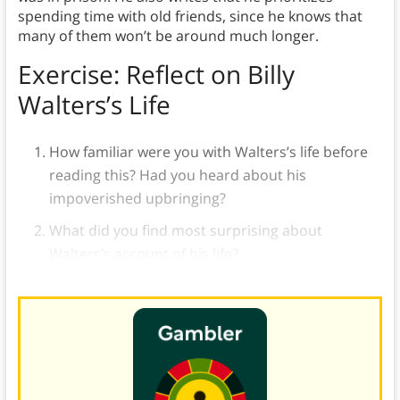
spending time with old friends, since he knows that
many of them won’t be around much longer.
Exercise: Reflect on Billy
Walters’s Life
How familiar were you with Walters’s life before
reading this? Had you heard about his
impoverished upbringing?
What did you find most surprising about
Walters’s account of his life?