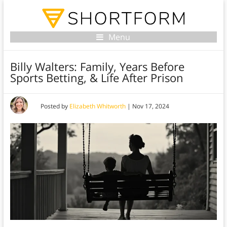
Menu
Billy Walters: Family, Years Before
Sports Betting, & Life After Prison
Posted by
Elizabeth Whitworth
|
Nov 17, 2024