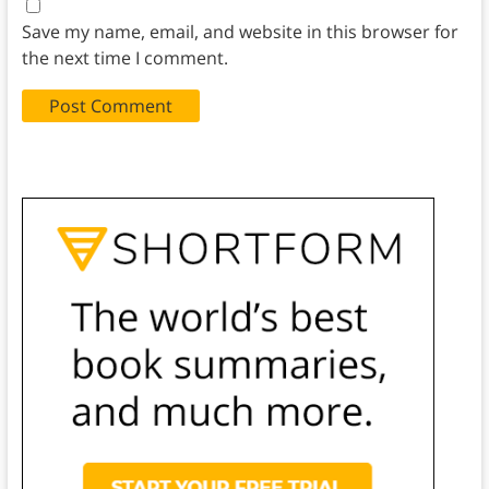
Save my name, email, and website in this browser for
the next time I comment.