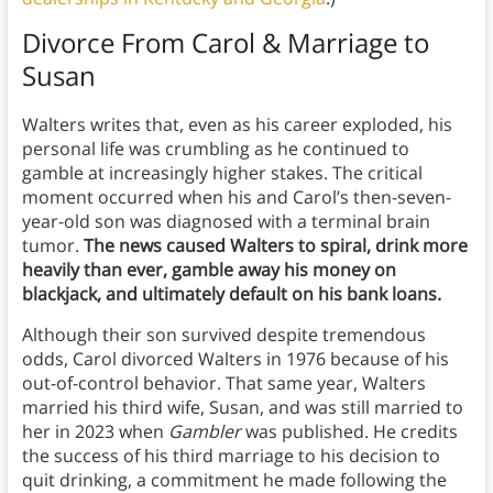
Divorce From Carol & Marriage to
Susan
Walters writes that, even as his career exploded, his
personal life was crumbling as he continued to
gamble at increasingly higher stakes. The critical
moment occurred when his and Carol’s then-seven-
year-old son was diagnosed with a terminal brain
tumor.
The news caused Walters to spiral, drink more
heavily than ever, gamble away his money on
blackjack, and ultimately default on his bank loans.
Although their son survived despite tremendous
odds, Carol divorced Walters in 1976 because of his
out-of-control behavior. That same year, Walters
married his third wife, Susan, and was still married to
her in 2023 when
Gambler
was published. He credits
the success of his third marriage to his decision to
quit drinking, a commitment he made following the