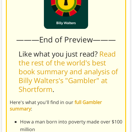
———End of Preview———
Like what you just read?
Read
the rest of the world's best
book summary and analysis of
Billy Walters's "Gambler" at
Shortform
.
Here's what you'll find in our
full Gambler
summary
:
How a man born into poverty made over $100
million