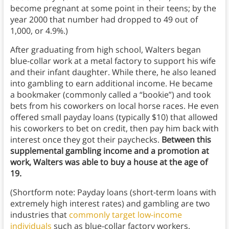
become pregnant at some point in their teens; by the
year 2000 that number had dropped to 49 out of
1,000, or 4.9%.)
After graduating from high school, Walters began
blue-collar work at a metal factory to support his wife
and their infant daughter. While there, he also leaned
into gambling to earn additional income. He became
a bookmaker (commonly called a “bookie”) and took
bets from his coworkers on local horse races. He even
offered small payday loans (typically $10) that allowed
his coworkers to bet on credit, then pay him back with
interest once they got their paychecks.
Between this
supplemental gambling income and a promotion at
work, Walters was able to buy a house at the age of
19.
(Shortform note: Payday loans (short-term loans with
extremely high interest rates) and gambling are two
industries that
commonly target low-income
individuals
such as blue-collar factory workers.