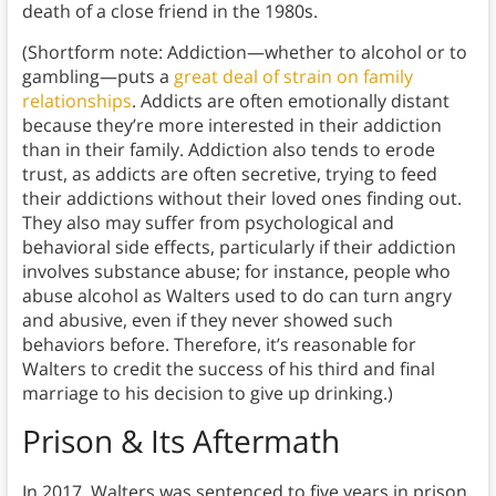
death of a close friend in the 1980s.
(Shortform note: Addiction—whether to alcohol or to
gambling—puts a
great deal of strain on family
relationships
. Addicts are often emotionally distant
because they’re more interested in their addiction
than in their family. Addiction also tends to erode
trust, as addicts are often secretive, trying to feed
their addictions without their loved ones finding out.
They also may suffer from psychological and
behavioral side effects, particularly if their addiction
involves substance abuse; for instance, people who
abuse alcohol as Walters used to do can turn angry
and abusive, even if they never showed such
behaviors before. Therefore, it’s reasonable for
Walters to credit the success of his third and final
marriage to his decision to give up drinking.)
Prison & Its Aftermath
In 2017, Walters was sentenced to five years in prison