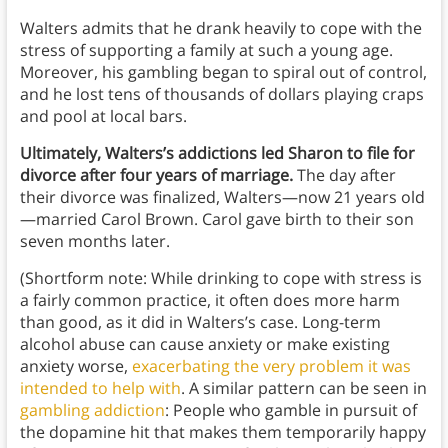
Walters admits that he drank heavily to cope with the
stress of supporting a family at such a young age.
Moreover, his gambling began to spiral out of control,
and he lost tens of thousands of dollars playing craps
and pool at local bars.
Ultimately, Walters’s addictions led Sharon to file for
divorce after four years of marriage.
The day after
their divorce was finalized, Walters—now 21 years old
—married Carol Brown. Carol gave birth to their son
seven months later.
(Shortform note: While drinking to cope with stress is
a fairly common practice, it often does more harm
than good, as it did in Walters’s case. Long-term
alcohol abuse can cause anxiety or make existing
anxiety worse,
exacerbating the very problem it was
intended to help with
. A similar pattern can be seen in
gambling addiction
: People who gamble in pursuit of
the dopamine hit that makes them temporarily happy