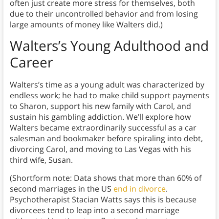
often just create more stress for themselves, both
due to their uncontrolled behavior and from losing
large amounts of money like Walters did.)
Walters’s Young Adulthood and
Career
Walters’s time as a young adult was characterized by
endless work; he had to make child support payments
to Sharon, support his new family with Carol, and
sustain his gambling addiction. We’ll explore how
Walters became extraordinarily successful as a car
salesman and bookmaker before spiraling into debt,
divorcing Carol, and moving to Las Vegas with his
third wife, Susan.
(Shortform note: Data shows that more than 60% of
second marriages in the US
end in divorce
.
Psychotherapist Stacian Watts says this is because
divorcees tend to leap into a second marriage