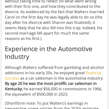
without taking time to reflect on what went wrong
with their first one, and how they contributed to the
divorce. As evidenced by the fact that Walters married
Carol on the first day he was legally able to do so (the
day after his divorce with Sharon was finalized), it
seems likely that he also fell into this trap. Indeed, his
second marriage fell apart for much the same
reasons as his first.)
Experience in the Automotive
Industry
Although Walters suffered from gambling and alcohol
addictions in his early 20s, he enjoyed great
financial
success
as a car salesman in the automotive industry.
By age 20 he was the most prolific car salesman in
Kentucky;
he earned $56,000 in commissions in 1966,
the equivalent of $500,000 in 2023.
(Shortform note: To put Walters’s earnings in
perspective, some articles from the 2020s estimate