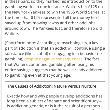
in these bars, so they marked his introduction to the
gambling world. In one instance, Walters bet $125 on
the New York Yankees to win the 1955 World Series; at
the time, that $125 represented all the money he’d
saved up from mowing lawns and other odd jobs
around town. The Yankees lost, and therefore so did
Walters.
(Shortform note: According to psychologists, a key
part of addiction is that an addict will continue using a
substance (like alcohol) or engaging in a behavior (like
gambling)
despite negative consequences
. The fact
that Walters continued gambling after losing his
entire savings suggests that he was already addicted
to gambling even at that young age.)
The Causes of Addiction: Nature Versus Nurture
Exactly how and why people develop addictions has
long been a subject of debate and scientific study—
is addiction genetic, or is it the result of a person’s