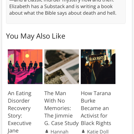
Elizabeth has a Substack and is writing a book
about what the Bible says about death and hell.
You May Also Like
An Eating
The Man
How Tarana
Disorder
With No
Burke
Recovery
Memories:
Became an
Story:
The Jimmie
Activist for
Executive
G. Case Study
Black Rights
Jane
Hannah
Katie Doll