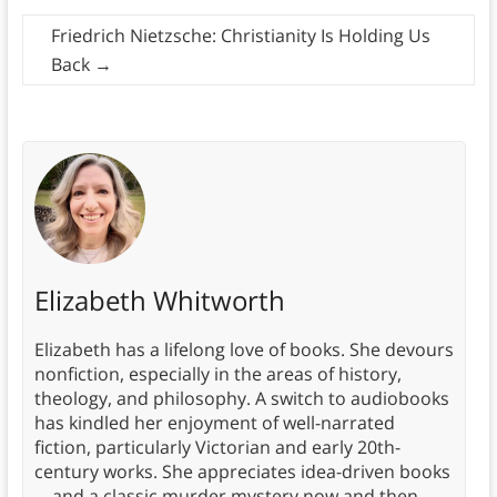
Friedrich Nietzsche: Christianity Is Holding Us
Back
→
Elizabeth Whitworth
Elizabeth has a lifelong love of books. She devours
nonfiction, especially in the areas of history,
theology, and philosophy. A switch to audiobooks
has kindled her enjoyment of well-narrated
fiction, particularly Victorian and early 20th-
century works. She appreciates idea-driven books
—and a classic murder mystery now and then.