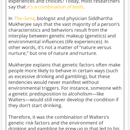
experiences and choices? Today, most researchers
say that
it’s a combination of both
.
In
The Gene
, biologist and physician Siddhartha
Mukherjee says that the vast majority of a person’s
characteristics and behaviors result from the
interplay between genetic makeup (genetics) and
environmental influences (life experiences). In
other words, it’s not a matter of “nature versus
nurture,” but one of nature
and
nurture.
Mukherjee explains that genetic factors often make
people more likely
to behave in certain ways (such
as excessive drinking and gambling), but these
tendencies would never manifest without
environmental triggers. For instance, someone with
a genetic predisposition to alcoholism—like
Walters—would still never develop the condition if
they don’t start drinking.
Therefore, it was the combination of Walters’s
genetic risk factors and the environment of
drinking and gambling he grew up in that led to his