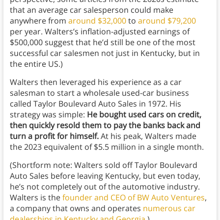
that an average car salesperson could make
anywhere from
around $32,000
to
around $79,200
per year. Walters’s inflation-adjusted earnings of
$500,000 suggest that he’d still be one of the most
successful car salesmen not just in Kentucky, but in
the entire US.)
Walters then leveraged his experience as a car
salesman to start a wholesale used-car business
called Taylor Boulevard Auto Sales in 1972. His
strategy was simple:
He bought used cars on credit,
then quickly resold them to pay the banks back and
turn a profit for himself.
At his peak, Walters made
the 2023 equivalent of $5.5 million in a single month.
(Shortform note: Walters sold off Taylor Boulevard
Auto Sales before leaving Kentucky, but even today,
he’s not completely out of the automotive industry.
Walters is the
founder and CEO of BW Auto Ventures
,
a company that owns and operates
numerous car
dealerships in Kentucky and Georgia
.)