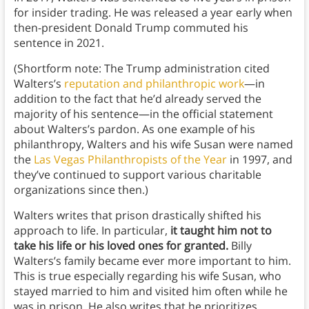
for insider trading. He was released a year early when
then-president Donald Trump commuted his
sentence in 2021.
(Shortform note: The Trump administration cited
Walters’s
reputation and philanthropic work
—in
addition to the fact that he’d already served the
majority of his sentence—in the official statement
about Walters’s pardon. As one example of his
philanthropy, Walters and his wife Susan were named
the
Las Vegas Philanthropists of the Year
in 1997, and
they’ve continued to support various charitable
organizations since then.)
Walters writes that prison drastically shifted his
approach to life. In particular,
it taught him not to
take his life or his loved ones for granted.
Billy
Walters’s family became ever more important to him.
This is true especially regarding his wife Susan, who
stayed married to him and visited him often while he
was in prison. He also writes that he prioritizes