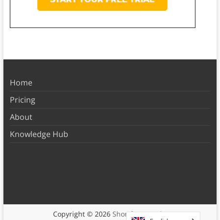
Home
Pricing
About
Knowledge Hub
Copyright © 2026
Shortform Books