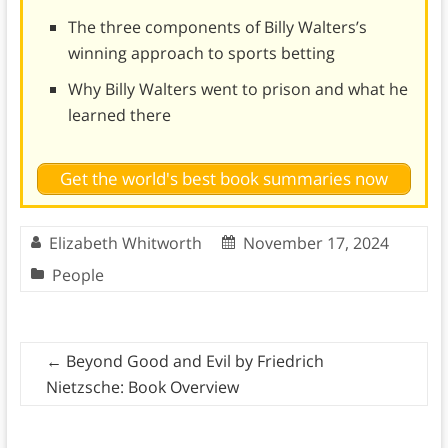
The three components of Billy Walters’s
winning approach to sports betting
Why Billy Walters went to prison and what he
learned there
Get the world's best book summaries now
Elizabeth Whitworth
November 17, 2024
People
←
Beyond Good and Evil by Friedrich
Nietzsche: Book Overview