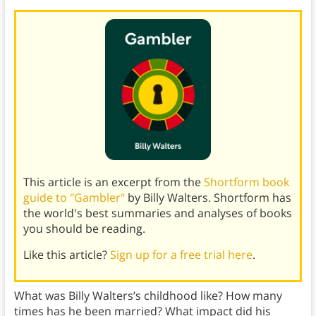
This article is an excerpt from the
Shortform book
guide to "Gambler"
by Billy Walters. Shortform has
the world's best summaries and analyses of books
you should be reading.
Like this article?
Sign up for a free trial here
.
What was Billy Walters’s childhood like? How many
times has he been married? What impact did his