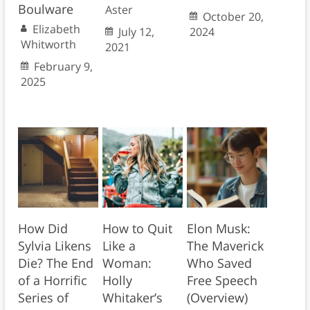
Boulware
Aster
October 20,
Elizabeth
July 12,
2024
Whitworth
2021
February 9,
2025
How Did
How to Quit
Elon Musk:
Sylvia Likens
Like a
The Maverick
Die? The End
Woman:
Who Saved
of a Horrific
Holly
Free Speech
Series of
Whitaker’s
(Overview)