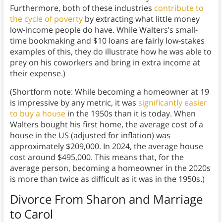
Furthermore, both of these industries
contribute to
the cycle of poverty
by extracting what little money
low-income people do have. While Walters’s small-
time bookmaking and $10 loans are fairly low-stakes
examples of this, they do illustrate how he was able to
prey on his coworkers and bring in extra income at
their expense.)
(Shortform note: While becoming a homeowner at 19
is impressive by any metric, it was
significantly easier
to buy a house
in the 1950s than it is today. When
Walters bought his first home, the average cost of a
house in the US (adjusted for inflation) was
approximately $209,000. In 2024, the average house
cost around $495,000. This means that, for the
average person, becoming a homeowner in the 2020s
is more than twice as difficult as it was in the 1950s.)
Divorce From Sharon and Marriage
to Carol