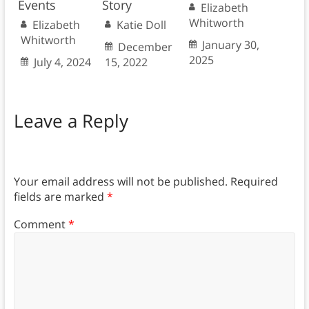
Events
Story
Elizabeth
Whitworth
Elizabeth
Katie Doll
Whitworth
January 30,
December
2025
July 4, 2024
15, 2022
Leave a Reply
Your email address will not be published.
Required
fields are marked
*
Comment
*