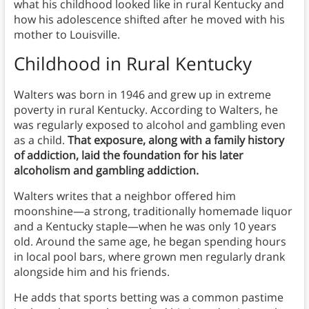
what his childhood looked like in rural Kentucky and
how his adolescence shifted after he moved with his
mother to Louisville.
Childhood in Rural Kentucky
Walters was born in 1946 and grew up in extreme
poverty in rural Kentucky. According to Walters, he
was regularly exposed to alcohol and gambling even
as a child.
That exposure, along with a family history
of addiction, laid the foundation for his later
alcoholism and gambling addiction.
Walters writes that a neighbor offered him
moonshine—a strong, traditionally homemade liquor
and a Kentucky staple—when he was only 10 years
old. Around the same age, he began spending hours
in local pool bars, where grown men regularly drank
alongside him and his friends.
He adds that sports betting was a common pastime