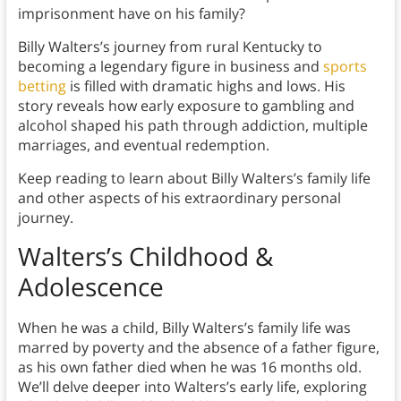
imprisonment have on his family?
Billy Walters’s journey from rural Kentucky to
becoming a legendary figure in business and
sports
betting
is filled with dramatic highs and lows. His
story reveals how early exposure to gambling and
alcohol shaped his path through addiction, multiple
marriages, and eventual redemption.
Keep reading to learn about Billy Walters’s family life
and other aspects of his extraordinary personal
journey.
Walters’s Childhood &
Adolescence
When he was a child, Billy Walters’s family life was
marred by poverty and the absence of a father figure,
as his own father died when he was 16 months old.
We’ll delve deeper into Walters’s early life, exploring