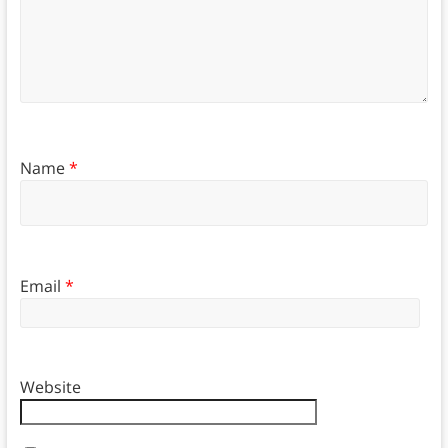
Name
*
Email
*
Website