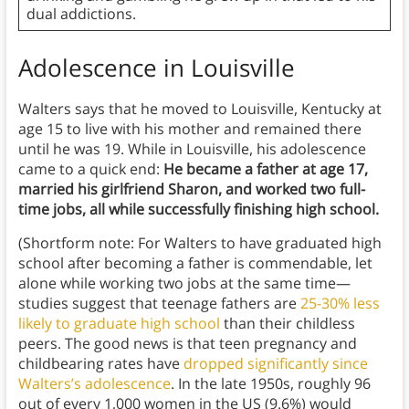
dual addictions.
Adolescence in Louisville
Walters says that he moved to Louisville, Kentucky at
age 15 to live with his mother and remained there
until he was 19. While in Louisville, his adolescence
came to a quick end:
He
became a father at age 17,
married his girlfriend Sharon, and worked two full-
time jobs, all while successfully finishing high school.
(Shortform note: For Walters to have graduated high
school after becoming a father is commendable, let
alone while working two jobs at the same time—
studies suggest that teenage fathers are
25-30% less
likely to graduate high school
than their childless
peers. The good news is that teen pregnancy and
childbearing rates have
dropped significantly since
Walters’s adolescence
. In the late 1950s, roughly 96
out of every 1,000 women in the US (9.6%) would