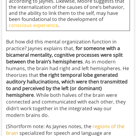
according to Jaynes. Likewise, Moore suggests that
the internalization of the causes of one’s behavior,
and the ability to link them to the self, may have
been foundational to the development of
conscious experience
.
But how did this mental organization function in
practice? Jaynes explains that,
for someone with a
bicameral mentality, cognitive processes were split
between the brain’s hemispheres
. As in modern
humans, the brain had right and left hemispheres. He
theorizes that
the right temporal lobe generated
auditory hallucinations, which were then transmitted
to and perceived by the left (or dominant)
hemisphere
. While both halves of the brain were
connected and communicated with each other, they
didn’t work together in the integrated way our
modern brains do.
(Shortform note: As Jaynes notes, the
regions of the
brain
specialized for speech and language are