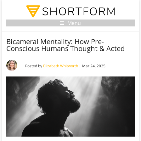
Menu
Bicameral Mentality: How Pre-
Conscious Humans Thought & Acted
Posted by
Elizabeth Whitworth
|
Mar 24, 2025