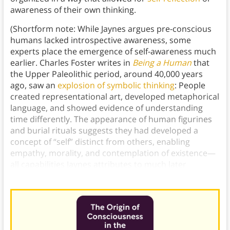
awareness of their own thinking.
(Shortform note: While Jaynes argues pre-conscious
humans lacked introspective awareness, some
experts place the emergence of self-awareness much
earlier. Charles Foster writes in
Being a Human
that
the Upper Paleolithic period, around 40,000 years
ago, saw an
explosion of symbolic thinking
: People
created representational art, developed metaphorical
language, and showed evidence of understanding
time differently. The appearance of human figurines
and burial rituals suggests they had developed a
concept of “self” distinct from others, enabling
empathy, morality, and contemplation of existence—
all capabilities Jaynes attributes to much later
periods.)