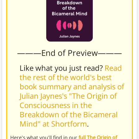
———End of Preview———
Like what you just read?
Read
the rest of the world's best
book summary and analysis of
Julian Jaynes's "The Origin of
Consciousness in the
Breakdown of the Bicameral
Mind" at Shortform
.
Here's what you'll find in our
full The Origin of