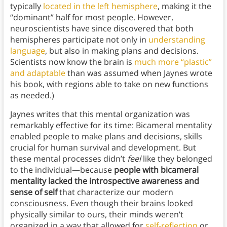
typically
located in the left hemisphere
, making it the
“dominant” half for most people. However,
neuroscientists have since discovered that both
hemispheres participate not only in
understanding
language
, but also in making plans and decisions.
Scientists now know the brain is
much more “plastic”
and adaptable
than was assumed when Jaynes wrote
his book, with regions able to take on new functions
as needed.)
Jaynes writes that this mental organization was
remarkably effective for its time: Bicameral mentality
enabled people to make plans and decisions, skills
crucial for human survival and development. But
these mental processes didn’t
feel
like they belonged
to the individual—because
people with bicameral
mentality lacked the introspective awareness and
sense of self
that characterize our modern
consciousness. Even though their brains looked
physically similar to ours, their minds weren’t
organized in a way that allowed for
self-reflection
or