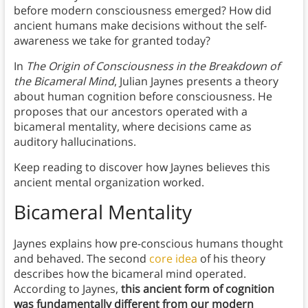
before modern consciousness emerged? How did
ancient humans make decisions without the self-
awareness we take for granted today?
In
The Origin of Consciousness in the Breakdown of
the Bicameral Mind
, Julian Jaynes presents a theory
about human cognition before consciousness. He
proposes that our ancestors operated with a
bicameral mentality, where decisions came as
auditory hallucinations.
Keep reading to discover how Jaynes believes this
ancient mental organization worked.
Bicameral Mentality
Jaynes explains how pre-conscious humans thought
and behaved. The second
core idea
of his theory
describes how the bicameral mind operated.
According to Jaynes,
this ancient form of cognition
was fundamentally different from our modern