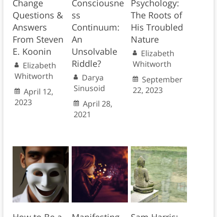
Change
Consciousne
Psychology:
Questions &
ss
The Roots of
Answers
Continuum:
His Troubled
From Steven
An
Nature
E. Koonin
Unsolvable
Elizabeth
Riddle?
Whitworth
Elizabeth
Whitworth
Darya
September
Sinusoid
22, 2023
April 12,
2023
April 28,
2021