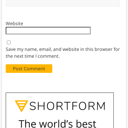
Website
Save my name, email, and website in this browser for
the next time I comment.