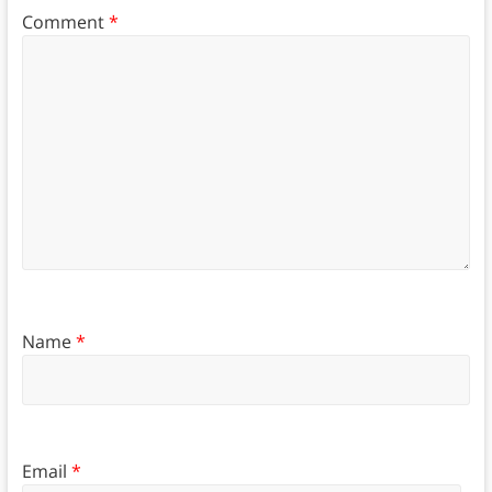
Comment
*
Name
*
Email
*