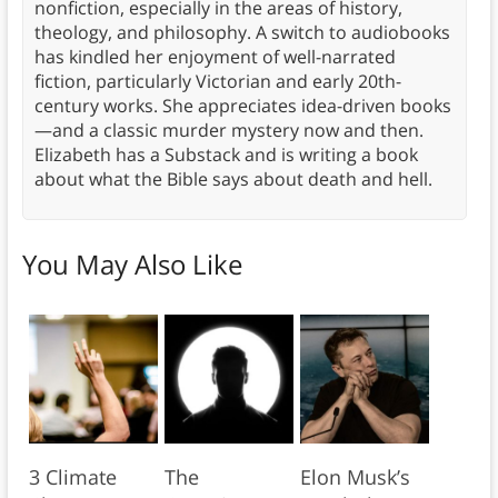
nonfiction, especially in the areas of history,
theology, and philosophy. A switch to audiobooks
has kindled her enjoyment of well-narrated
fiction, particularly Victorian and early 20th-
century works. She appreciates idea-driven books
—and a classic murder mystery now and then.
Elizabeth has a Substack and is writing a book
about what the Bible says about death and hell.
You May Also Like
3 Climate
The
Elon Musk’s