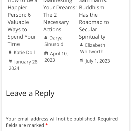
How to Be a
Manifesting
Sam Harris:
Happier
Your Dreams:
Buddhism
Person: 6
The 2
Has the
Valuable
Necessary
Roadmap to
Ways to
Actions
Secular
Spend Your
Spirituality
Darya
Time
Sinusoid
Elizabeth
Whitworth
Katie Doll
April 10,
2023
July 1, 2023
January 28,
2024
Leave a Reply
Your email address will not be published.
Required
fields are marked
*