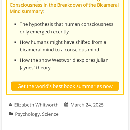
Consciousness in the Breakdown of the Bicameral
Mind summary
:
The hypothesis that human consciousness
only emerged recently
How humans might have shifted from a
bicameral mind to a conscious mind
How the show Westworld explores Julian
Jaynes' theory
Get the world's best book summaries now
Elizabeth Whitworth
March 24, 2025
Psychology
,
Science