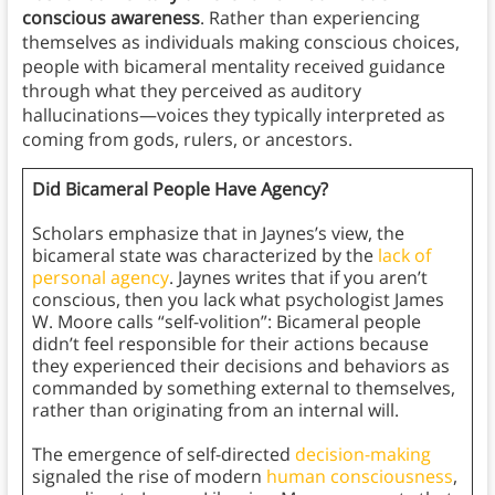
conscious awareness
. Rather than experiencing
themselves as individuals making conscious choices,
people with bicameral mentality received guidance
through what they perceived as auditory
hallucinations—voices they typically interpreted as
coming from gods, rulers, or ancestors.
Did Bicameral People Have Agency?
Scholars emphasize that in Jaynes’s view, the
bicameral state was characterized by the
lack of
personal agency
. Jaynes writes that if you aren’t
conscious, then you lack what psychologist James
W. Moore calls “self-volition”: Bicameral people
didn’t feel responsible for their actions because
they experienced their decisions and behaviors as
commanded by something external to themselves,
rather than originating from an internal will.
The emergence of self-directed
decision-making
signaled the rise of modern
human consciousness
,