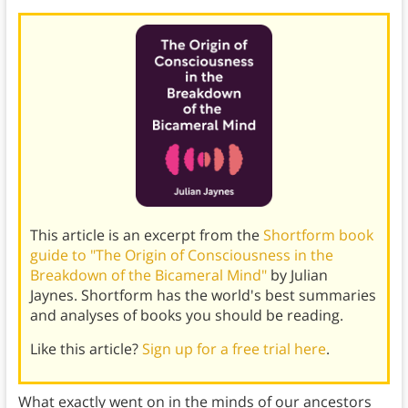
This article is an excerpt from the
Shortform book
guide to "The Origin of Consciousness in the
Breakdown of the Bicameral Mind"
by Julian
Jaynes. Shortform has the world's best summaries
and analyses of books you should be reading.
Like this article?
Sign up for a free trial here
.
What exactly went on in the minds of our ancestors