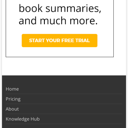
Home
Pricing
About
Knowledge Hub