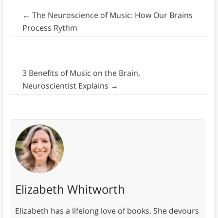
←
The Neuroscience of Music: How Our Brains
Process Rythm
3 Benefits of Music on the Brain,
Neuroscientist Explains
→
Elizabeth Whitworth
Elizabeth has a lifelong love of books. She devours