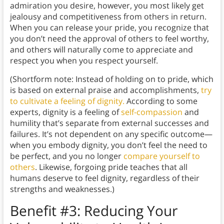
admiration you desire, however, you most likely get
jealousy and competitiveness from others in return.
When you can release your pride, you recognize that
you don’t need the approval of others to feel worthy,
and others will naturally come to appreciate and
respect you when you respect yourself.
(Shortform note: Instead of holding on to pride, which
is based on external praise and accomplishments,
try
to cultivate a feeling of dignity.
According to some
experts, dignity is a feeling of
self-compassion
and
humility that’s separate from external successes and
failures. It’s not dependent on any specific outcome—
when you embody dignity, you don’t feel the need to
be perfect, and you no longer
compare yourself to
others
. Likewise, forgoing pride teaches that all
humans deserve to feel dignity, regardless of their
strengths and weaknesses.)
Benefit #3: Reducing Your