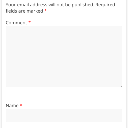
Your email address will not be published.
Required
fields are marked
*
Comment
*
Name
*