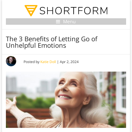
Menu
The 3 Benefits of Letting Go of
Unhelpful Emotions
Posted by
Katie Doll
|
Apr 2, 2024