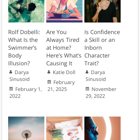
Rolf Dobelli:
Are You
Is Confidence
What Is the
Always Tired
a Skill or an
Swimmer’s
at Home?
Inborn
Body
Here’s What’s
Character
Illusion?
Causing It
Trait?
Darya
Katie Doll
Darya
Sinusoid
Sinusoid
February
February 1,
21, 2025
November
2022
29, 2022