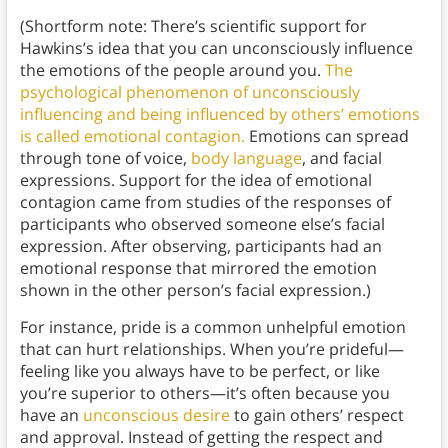
(Shortform note: There’s scientific support for
Hawkins’s idea that you can unconsciously influence
the emotions of the people around you.
The
psychological phenomenon of unconsciously
influencing and being influenced by others’ emotions
is called emotional contagion.
Emotions can spread
through tone of voice,
body language
, and facial
expressions. Support for the idea of emotional
contagion came from studies of the responses of
participants who observed someone else’s facial
expression. After observing, participants had an
emotional response that mirrored the emotion
shown in the other person’s facial expression.)
For instance, pride is a common unhelpful emotion
that can hurt relationships. When you’re prideful—
feeling like you always have to be perfect, or like
you’re superior to others—it’s often because you
have an
unconscious desire
to gain others’ respect
and approval. Instead of getting the respect and