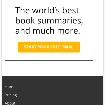
Home
Pricing
About