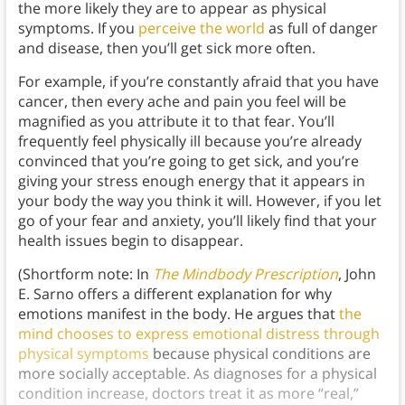
the more likely they are to appear as physical
symptoms. If you
perceive the world
as full of danger
and disease, then you’ll get sick more often.
For example, if you’re constantly afraid that you have
cancer, then every ache and pain you feel will be
magnified as you attribute it to that fear. You’ll
frequently feel physically ill because you’re already
convinced that you’re going to get sick, and you’re
giving your stress enough energy that it appears in
your body the way you think it will. However, if you let
go of your fear and anxiety, you’ll likely find that your
health issues begin to disappear.
(Shortform note: In
The Mindbody Prescription
, John
E. Sarno offers a different explanation for why
emotions manifest in the body. He argues that
the
mind chooses to express emotional distress through
physical symptoms
because physical conditions are
more socially acceptable. As diagnoses for a physical
condition increase, doctors treat it as more “real,”