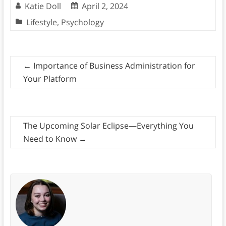
Katie Doll
April 2, 2024
Lifestyle
,
Psychology
←
Importance of Business Administration for
Your Platform
The Upcoming Solar Eclipse—Everything You
Need to Know
→