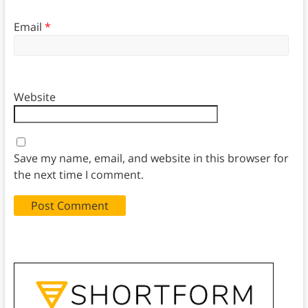
Email
*
Website
Save my name, email, and website in this browser for
the next time I comment.