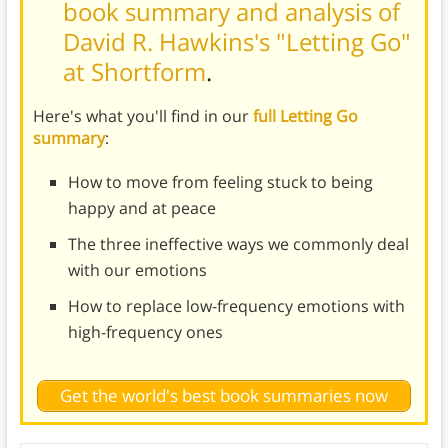
book summary and analysis of
David R. Hawkins's "Letting Go"
at Shortform
.
Here's what you'll find in our
full Letting Go
summary
:
How to move from feeling stuck to being
happy and at peace
The three ineffective ways we commonly deal
with our emotions
How to replace low-frequency emotions with
high-frequency ones
Get the world's best book summaries now