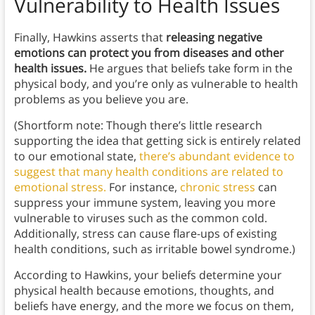
Vulnerability to Health Issues
Finally, Hawkins asserts that
releasing negative
emotions can protect you from diseases and other
health issues.
He argues that beliefs take form in the
physical body, and you’re only as vulnerable to health
problems as you believe you are.
(Shortform note: Though there’s little research
supporting the idea that getting sick is entirely related
to our emotional state,
there’s abundant evidence to
suggest that many health conditions are related to
emotional stress.
For instance,
chronic stress
can
suppress your immune system, leaving you more
vulnerable to viruses such as the common cold.
Additionally, stress can cause flare-ups of existing
health conditions, such as irritable bowel syndrome.)
According to Hawkins, your beliefs determine your
physical health because emotions, thoughts, and
beliefs have energy, and the more we focus on them,