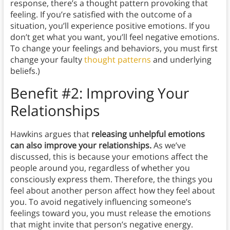
response, there’s a thought pattern provoking that
feeling. If you’re satisfied with the outcome of a
situation, you’ll experience positive emotions. If you
don’t get what you want, you’ll feel negative emotions.
To change your feelings and behaviors, you must first
change your faulty
thought patterns
and underlying
beliefs.)
Benefit #2: Improving Your
Relationships
Hawkins argues that
releasing unhelpful emotions
can also improve your relationships.
As we’ve
discussed, this is because your emotions affect the
people around you, regardless of whether you
consciously express them. Therefore, the things you
feel about another person affect how they feel about
you. To avoid negatively influencing someone’s
feelings toward you, you must release the emotions
that might invite that person’s negative energy.