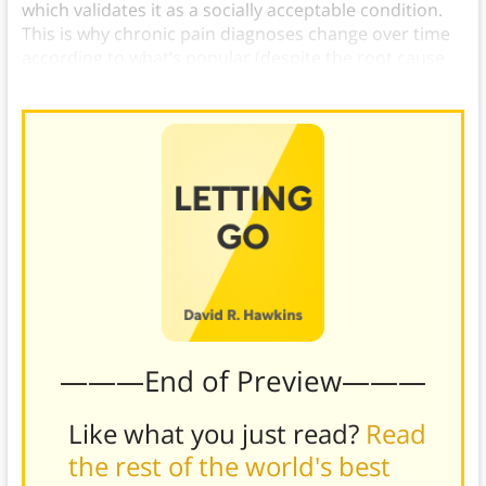
which validates it as a socially acceptable condition.
This is why chronic pain diagnoses change over time
according to what’s popular (despite the root cause
being emotional distress).)
———End of Preview———
Like what you just read?
Read
the rest of the world's best