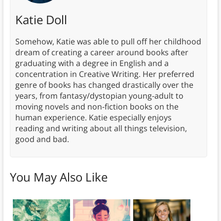
Katie Doll
Somehow, Katie was able to pull off her childhood
dream of creating a career around books after
graduating with a degree in English and a
concentration in Creative Writing. Her preferred
genre of books has changed drastically over the
years, from fantasy/dystopian young-adult to
moving novels and non-fiction books on the
human experience. Katie especially enjoys
reading and writing about all things television,
good and bad.
You May Also Like