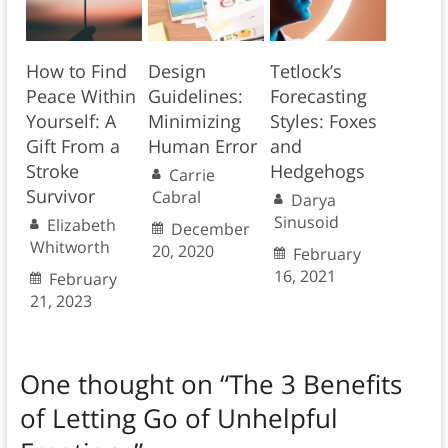
How to Find
Design
Tetlock’s
Peace Within
Guidelines:
Forecasting
Yourself: A
Minimizing
Styles: Foxes
Gift From a
Human Error
and
Stroke
Hedgehogs
Carrie
Survivor
Cabral
Darya
Sinusoid
Elizabeth
December
Whitworth
20, 2020
February
16, 2021
February
21, 2023
One thought on “
The 3 Benefits
of Letting Go of Unhelpful