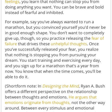
feelings
, you learn that nothing can stop you from
doing anything you want. You can be brave and bold
instead of fearful and inhibited.
For example, say you’ve always wanted to run a
marathon, but you convinced yourself you’d never be
in good enough shape. You don’t want to completely
give up, though, so you practice releasing the
fear of
failure
that drives these
unhelpful thoughts
. Once
you’ve successfully released your fear, you realize
that nothing is stopping you from pursuing your
dream. You start training and exercising every day,
and you sign up for a marathon that’s a year from
now. You know that when the time comes, you’ll be
able to do it.
(Shortform note: In
Designing the Mind
, Ryan A. Bush
offers a different perspective on the relationship
between thoughts and emotions.
He argues that
emotions originate from thoughts,
not the other way
around. Between every stimulus and emotional