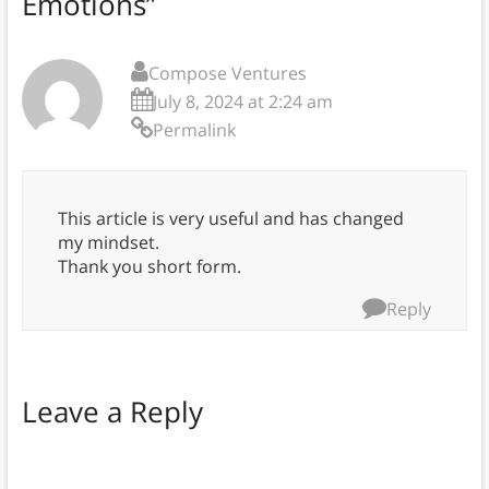
Emotions
”
Compose Ventures
July 8, 2024 at 2:24 am
Permalink
This article is very useful and has changed
my mindset.
Thank you short form.
Reply
Leave a Reply