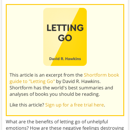
This article is an excerpt from the
Shortform book
guide to "Letting Go"
by David R. Hawkins.
Shortform has the world's best summaries and
analyses of books you should be reading.
Like this article?
Sign up for a free trial here
.
What are the benefits of letting go of unhelpful
emotions? How are these negative feelings destroying