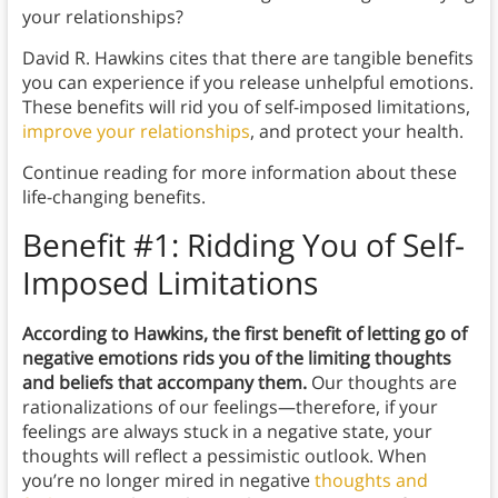
your relationships?
David R. Hawkins cites that there are tangible benefits
you can experience if you release unhelpful emotions.
These benefits will rid you of self-imposed limitations,
improve your relationships
, and protect your health.
Continue reading for more information about these
life-changing benefits.
Benefit #1: Ridding You of Self-
Imposed Limitations
According to Hawkins, the first benefit of letting go of
negative emotions rids you of the limiting thoughts
and beliefs that accompany them.
Our thoughts are
rationalizations of our feelings—therefore, if your
feelings are always stuck in a negative state, your
thoughts will reflect a pessimistic outlook. When
you’re no longer mired in negative
thoughts and