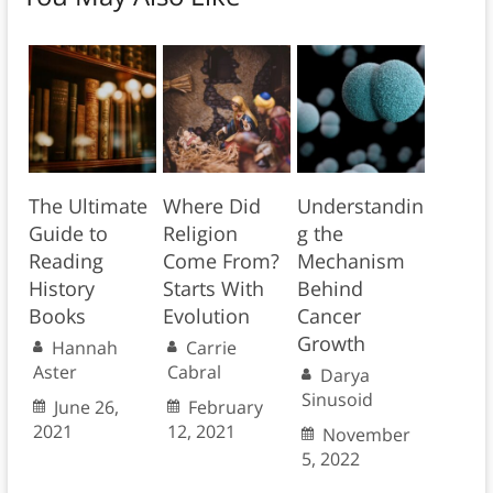
The Ultimate
Where Did
Understandin
Guide to
Religion
g the
Reading
Come From?
Mechanism
History
Starts With
Behind
Books
Evolution
Cancer
Growth
Hannah
Carrie
Aster
Cabral
Darya
Sinusoid
June 26,
February
2021
12, 2021
November
5, 2022