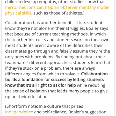
children develop empathy, other studies show that
mirror neurons can help an observer mentally model
physical skills
, such as those of athletes.)
Collaboration has another benefit—it lets students
know they’re not alone in their struggles. Boaler says
that because of current teaching methods, in which
the teacher instructs and students work on their own,
most students aren’t aware of the difficulties their
classmates go through and falsely assume they’re the
only ones with problems. By finding out about their
teammates’ different approaches, students learn that
if they’re stuck on a problem, there are always
different angles from which to solve it.
Collaboration
builds a foundation for success by letting students
know that it’s all right to ask for help
while reducing
the sense of isolation that leads many people to give
up on their education.
(Shortform note: In a culture that prizes
independence
and self-reliance, Boaler’s suggestion