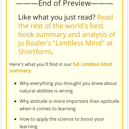
———End of Preview———
Like what you just read?
Read
the rest of the world's best
book summary and analysis of
Jo Boaler's "Limitless Mind" at
Shortform
.
Here's what you'll find in our
full Limitless Mind
summary
:
Why everything you thought you knew about
natural abilities is wrong
Why attitude is more important than aptitude
when it comes to learning
How to apply the science to boost your
learning