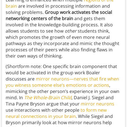
brain
are involved in processing information and
solving problems.
Group work activates the social
networking centers of the brain
and gets them
involved in the knowledge-building process. It also
allows students to see how
other
students think,
which promotes the growth of even more neural
pathways as they incorporate and mimic the thought
processes of their peers while also finding flaws in
their own ways of thinking.
(Shortform note: One specific brain component that
would be activated in the group work Boaler
discusses are
mirror neurons—nerves that fire when
you witness someone else’s emotions or actions
,
mimicking the other person’s experience in your own
mind. In
The Whole-Brain Child
, Daniel J. Siegel and
Tina Payne Bryson argue that your
mirror neurons
use interactions with other people
to form new
neural connections in your brain
. While Siegel and
Bryson primarily look at how mirror neurons help