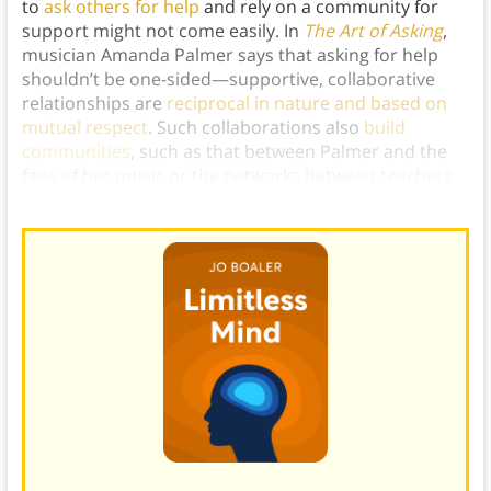
to
ask others for help
and rely on a community for
support might not come easily. In
The Art of Asking
,
musician Amanda Palmer says that asking for help
shouldn’t be one-sided—supportive, collaborative
relationships are
reciprocal in nature and based on
mutual respect
. Such collaborations also
build
communities
, such as that between Palmer and the
fans of her music or the networks between teachers
and students in Boaler’s classrooms.)