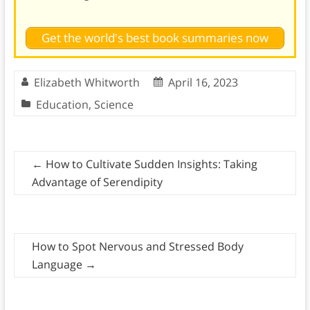
Get the world's best book summaries now
Elizabeth Whitworth
April 16, 2023
Education
,
Science
←
How to Cultivate Sudden Insights: Taking
Advantage of Serendipity
How to Spot Nervous and Stressed Body
Language
→