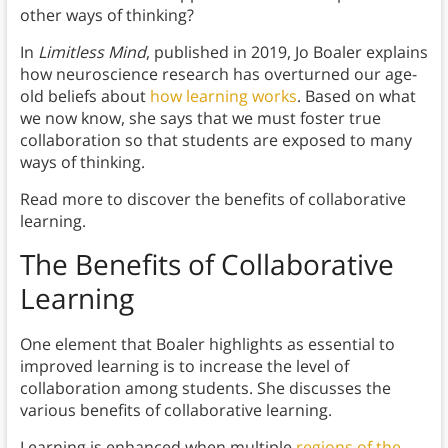
other ways of thinking?
In
Limitless Mind
, published in 2019, Jo Boaler explains
how neuroscience research has overturned our age-
old beliefs about
how learning works
. Based on what
we now know, she says that we must foster true
collaboration so that students are exposed to many
ways of thinking.
Read more to discover the benefits of collaborative
learning.
The Benefits of Collaborative
Learning
One element that Boaler highlights as essential to
improved learning is to increase the level of
collaboration among students. She discusses the
various benefits of collaborative learning.
Learning is enhanced when multiple
regions of the