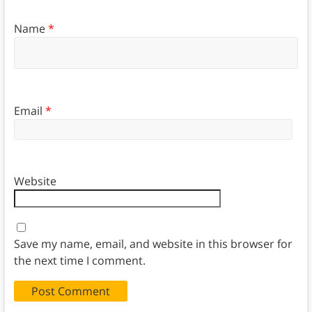
Name
*
Email
*
Website
Save my name, email, and website in this browser for
the next time I comment.