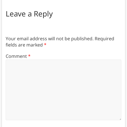
Leave a Reply
Your email address will not be published.
Required
fields are marked
*
Comment
*