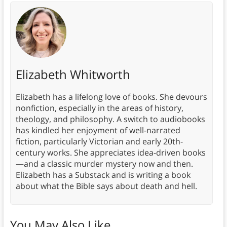
Elizabeth Whitworth
Elizabeth has a lifelong love of books. She devours
nonfiction, especially in the areas of history,
theology, and philosophy. A switch to audiobooks
has kindled her enjoyment of well-narrated
fiction, particularly Victorian and early 20th-
century works. She appreciates idea-driven books
—and a classic murder mystery now and then.
Elizabeth has a Substack and is writing a book
about what the Bible says about death and hell.
You May Also Like