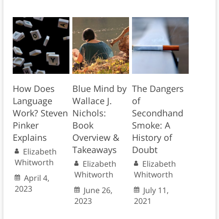
How Does
Blue Mind by
The Dangers
Language
Wallace J.
of
Work? Steven
Nichols:
Secondhand
Pinker
Book
Smoke: A
Explains
Overview &
History of
Takeaways
Doubt
Elizabeth
Whitworth
Elizabeth
Elizabeth
Whitworth
Whitworth
April 4,
2023
June 26,
July 11,
2023
2021