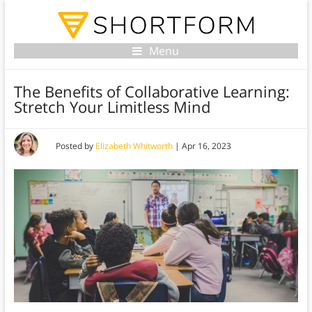
Menu
The Benefits of Collaborative Learning:
Stretch Your Limitless Mind
Posted by
Elizabeth Whitworth
|
Apr 16, 2023