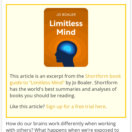
This article is an excerpt from the
Shortform book
guide to "Limitless Mind"
by Jo Boaler. Shortform
has the world's best summaries and analyses of
books you should be reading.
Like this article?
Sign up for a free trial here
.
How do our brains work differently when working
with others? What happens when we’re exposed to