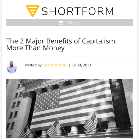
Menu
The 2 Major Benefits of Capitalism:
More Than Money
Posted by
Joseph Adebisi
|
Jul 30, 2021