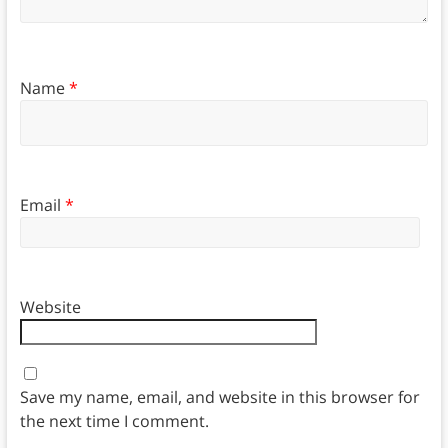
Name
*
Email
*
Website
Save my name, email, and website in this browser for
the next time I comment.