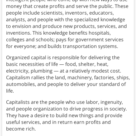
money that create profits and serve the public. These
people include scientists, inventors, educators,
analysts, and people with the specialized knowledge
to envision and produce new products, services, and
inventions. This knowledge benefits hospitals,
colleges and schools; pays for government services
for everyone; and builds transportation systems.
Organized capital is responsible for delivering the
basic necessities of life — food, shelter, heat,
electricity, plumbing — at a relatively modest cost.
Capitalism rallies the land, machinery, factories, ships,
automobiles, and people to deliver your standard of
life.
Capitalists are the people who use labor, ingenuity,
and people organization to drive progress in society.
They have a desire to build new things and provide
useful services, and in return earn profits and
become rich.