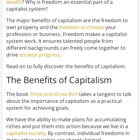
wealth
? Why is freedom an essential part of a
capitalist system?
The major benefits of capitalism are the freedom to
own property and the
freedom to choose
your
profession or business. Freedom makes a capitalist
system work. It ensures talented people from
different backgrounds can freely come together to
drive
societal progress
.
Read on to fully discover the benefits of capitalism.
The Benefits of Capitalism
The book
Think and Grow Rich
takes a tangent to talk
about the importance of capitalism as a practical
system for achieving goals.
We have the ability to make plans for accumulating
riches and put them into action because we live in a
capitalist society
. By contrast, individual freedoms in
many other societies are sharply limited.