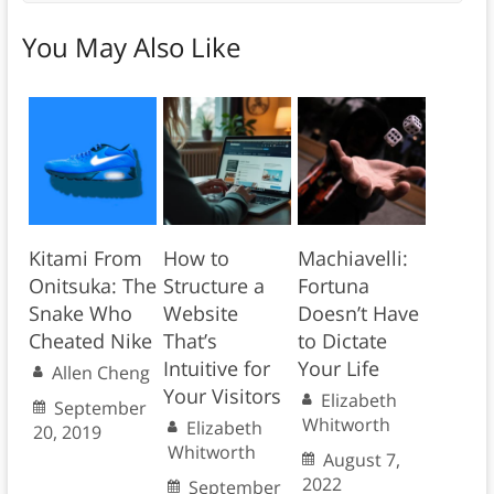
You May Also Like
Kitami From
How to
Machiavelli:
Onitsuka: The
Structure a
Fortuna
Snake Who
Website
Doesn’t Have
Cheated Nike
That’s
to Dictate
Intuitive for
Your Life
Allen Cheng
Your Visitors
Elizabeth
September
Whitworth
Elizabeth
20, 2019
Whitworth
August 7,
2022
September