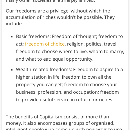
Our freedoms are a privilege, without which the
accumulation of riches wouldn’t be possible. They
include:
Basic freedoms: Freedom of thought; freedom to
act;
freedom of choice
, religion, politics, travel;
freedom to choose where to live, whom to marry,
and what to eat; equal opportunity.
Wealth-related freedoms: Freedom to aspire to a
higher station in life; freedom to own all the
property you can get; freedom to choose your
business, profession, and occupation; freedom
to provide useful service in return for riches.
The benefits of Capitalism consist of more than
money. It also encompasses groups of organized,
intelligent people who come up with new ways to use