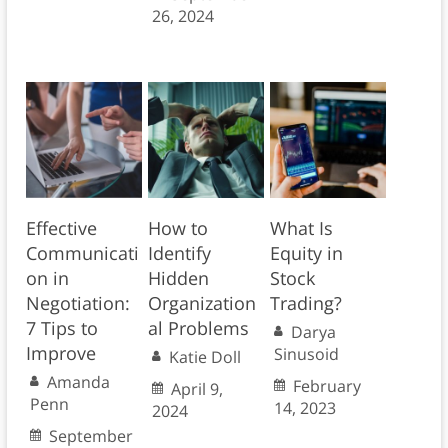
26, 2024
Effective
How to
What Is
Communicati
Identify
Equity in
on in
Hidden
Stock
Negotiation:
Organization
Trading?
7 Tips to
al Problems
Darya
Improve
Sinusoid
Katie Doll
Amanda
February
April 9,
Penn
14, 2023
2024
September