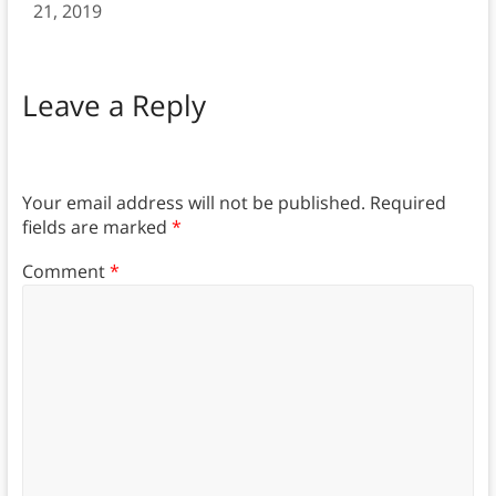
21, 2019
Leave a Reply
Your email address will not be published.
Required
fields are marked
*
Comment
*