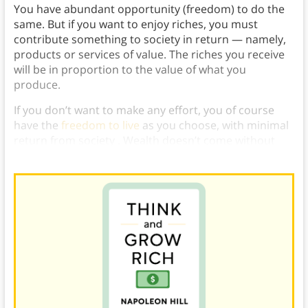
You have abundant opportunity (freedom) to do the
same. But if you want to enjoy riches, you must
contribute something to society in return — namely,
products or services of value. The riches you receive
will be in proportion to the value of what you
produce.
If you don’t want to make any effort, you of course
have the
freedom to live
as you choose, with minimal
return from society . Wealth doesn’t come without
effort — that is the law of economics.