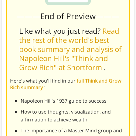
———End of Preview———
Like what you just read?
Read
the rest of the world's best
book summary and analysis of
Napoleon Hill's "Think and
Grow Rich" at Shortform
.
Here's what you'll find in our
full Think and Grow
Rich summary
:
Napoleon Hill's 1937 guide to success
How to use thoughts, visualization, and
affirmation to achieve wealth
The importance of a Master Mind group and