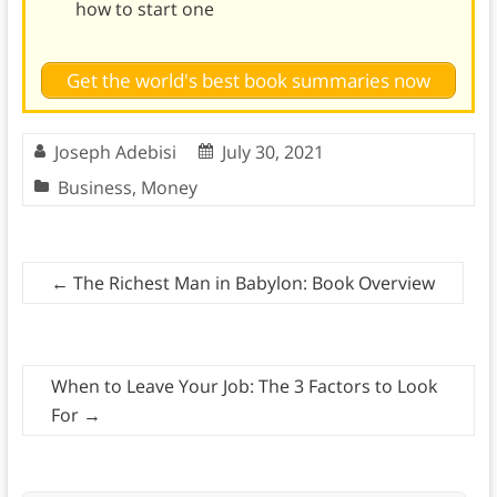
how to start one
Get the world's best book summaries now
Joseph Adebisi
July 30, 2021
Business
,
Money
←
The Richest Man in Babylon: Book Overview
When to Leave Your Job: The 3 Factors to Look
For
→