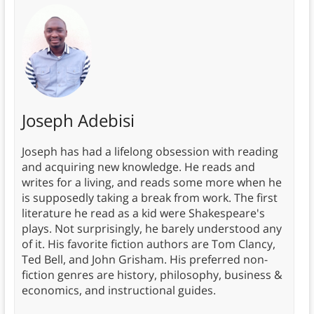
Joseph Adebisi
Joseph has had a lifelong obsession with reading
and acquiring new knowledge. He reads and
writes for a living, and reads some more when he
is supposedly taking a break from work. The first
literature he read as a kid were Shakespeare's
plays. Not surprisingly, he barely understood any
of it. His favorite fiction authors are Tom Clancy,
Ted Bell, and John Grisham. His preferred non-
fiction genres are history, philosophy, business &
economics, and instructional guides.