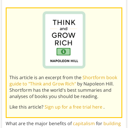
This article is an excerpt from the
Shortform book
guide to "Think and Grow Rich"
by Napoleon Hill.
Shortform has the world's best summaries and
analyses of books you should be reading.
Like this article?
Sign up for a free trial here
.
What are the major benefits of
capitalism
for
building