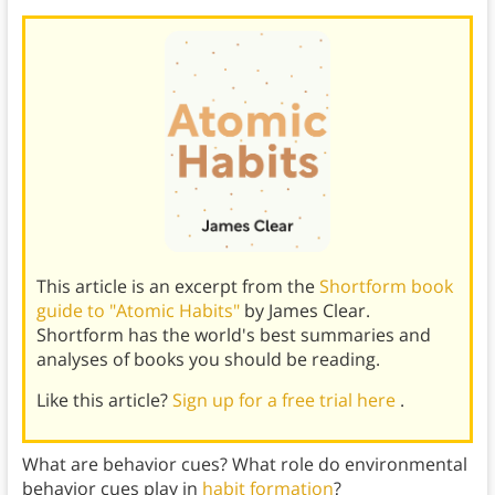
This article is an excerpt from the
Shortform book
guide to "Atomic Habits"
by James Clear.
Shortform has the world's best summaries and
analyses of books you should be reading.
Like this article?
Sign up for a free trial here
.
What are behavior cues? What role do environmental
behavior cues play in
habit formation
?