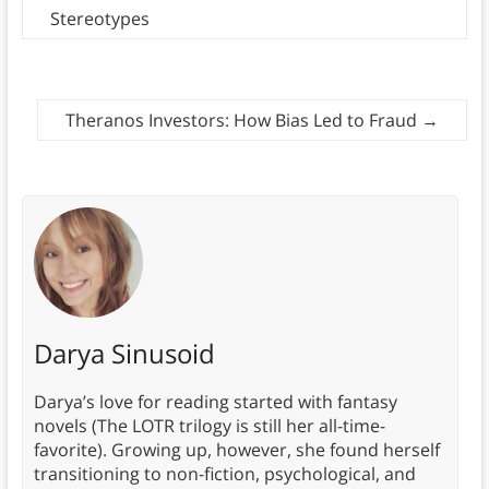
Stereotypes
Theranos Investors: How Bias Led to Fraud
→
Darya Sinusoid
Darya’s love for reading started with fantasy
novels (The LOTR trilogy is still her all-time-
favorite). Growing up, however, she found herself
transitioning to non-fiction, psychological, and