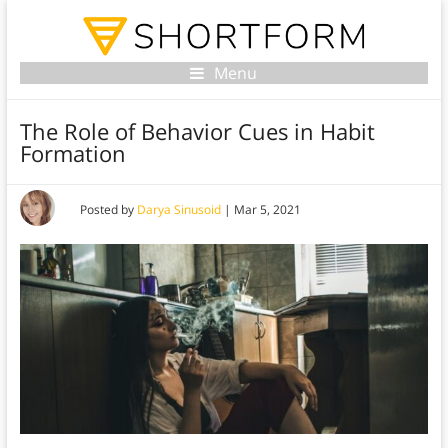
Menu
The Role of Behavior Cues in Habit
Formation
Posted by
Darya Sinusoid
|
Mar 5, 2021