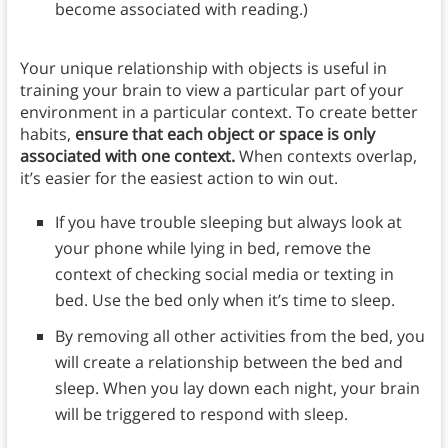
become associated with reading.)
Your unique relationship with objects is useful in
training your brain to view a particular part of your
environment in a particular context. To create better
habits,
ensure that each object or space is only
associated with one context.
When contexts overlap,
it’s easier for the easiest action to win out.
If you have trouble sleeping but always look at
your phone while lying in bed, remove the
context of checking social media or texting in
bed. Use the bed only when it’s time to sleep.
By removing all other activities from the bed, you
will create a relationship between the bed and
sleep. When you lay down each night, your brain
will be triggered to respond with sleep.