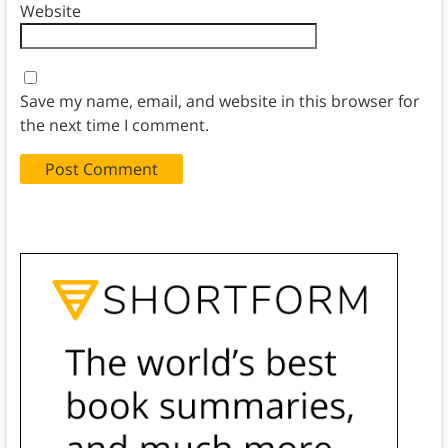
Website
Save my name, email, and website in this browser for
the next time I comment.