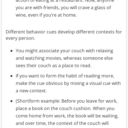
action of eating at a restaurant. Now, anytime
you are with friends, you will crave a glass of
wine, even if you’re at home.
Different behavior cues develop different contexts for
every person.
You might associate your couch with relaxing
and watching movies, whereas someone else
sees their couch as a place to read.
If you want to form the habit of reading more,
make the cue obvious by mixing a visual cue with
a new context.
(Shortform example: Before you leave for work,
place a book on the couch cushion. When you
come home from work, the book will be waiting,
and over time, the context of the couch will