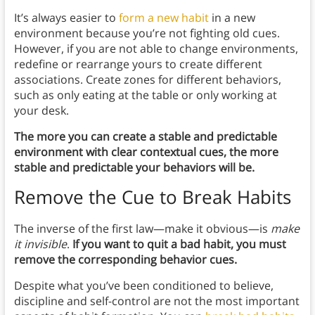
It’s always easier to
form a new habit
in a new
environment because you’re not fighting old cues.
However, if you are not able to change environments,
redefine or rearrange yours to create different
associations. Create zones for different behaviors,
such as only eating at the table or only working at
your desk.
The more you can create a stable and predictable
environment with clear contextual cues, the more
stable and predictable your behaviors will be.
Remove the Cue to Break Habits
The inverse of the first law—make it obvious—is
make
it invisible
.
If you want to quit a bad habit, you must
remove the corresponding behavior cues.
Despite what you’ve been conditioned to believe,
discipline and self-control are not the most important