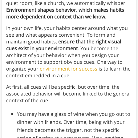
quiet room, like a church, we automatically whisper.
Environment shapes behavior, which makes habits
more dependent on context than we know.
In your own life, your habits center around what you
see and what appears convenient. To form and
maintain good habits,
ensure
that the right visual
cues exist in your environment
. You become the
architect of your behavior when you design your
environment to support obvious cues. One way to
organize your
environment for success
is to learn the
context embedded in a cue.
At first, all cues will be specific, but over time, the
associated behavior will become linked to the general
context of the cue.
You may have a glass of wine when you go out to
dinner with friends. Over time, being with your
friends becomes the trigger, not the specific