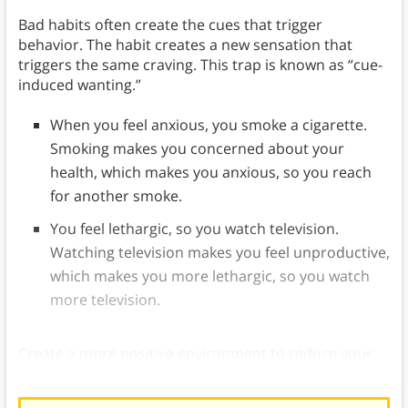
Bad habits often create the cues that trigger
behavior. The habit creates a new sensation that
triggers the same craving. This trap is known as “cue-
induced wanting.”
When you feel anxious, you smoke a cigarette.
Smoking makes you concerned about your
health, which makes you anxious, so you reach
for another smoke.
You feel lethargic, so you watch television.
Watching television makes you feel unproductive,
which makes you more lethargic, so you watch
more television.
Create a more positive environment to reduce your
vulnerability to this detrimental cycle.