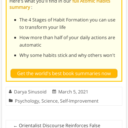
Here's what you'll find in our
full Atomic Habits
summary
:
The 4 Stages of Habit Formation you can use
to transform your life
How more than half of your daily actions are
automatic
Why some habits stick and why others won't
Get the world's best book summaries now
Darya Sinusoid
March 5, 2021
Psychology
,
Science
,
Self-Improvement
←
Orientalist Discourse Reinforces False