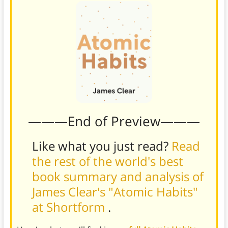
———End of Preview———
Like what you just read?
Read
the rest of the world's best
book summary and analysis of
James Clear's "Atomic Habits"
at Shortform
.