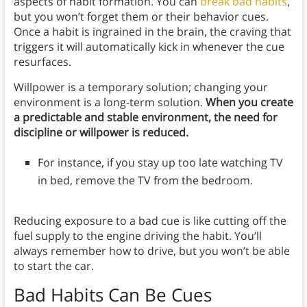
aspects of habit formation. You can
break bad habits
,
but you won’t forget them or their behavior cues.
Once a habit is ingrained in the brain, the craving that
triggers it will automatically kick in whenever the cue
resurfaces.
Willpower is a temporary solution; changing your
environment is a long-term solution.
When you create
a predictable and stable environment, the need for
discipline or willpower is reduced.
For instance,
if you stay up too late watching TV
in bed, remove the TV from the bedroom.
Reducing exposure to a bad cue is like cutting off the
fuel supply to the engine driving the habit. You’ll
always remember how to drive, but you won’t be able
to start the car.
Bad Habits Can Be Cues