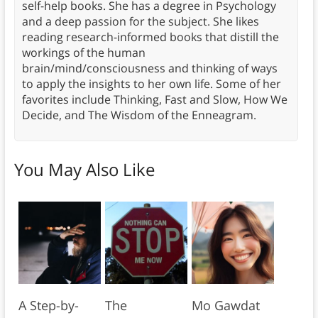
self-help books. She has a degree in Psychology
and a deep passion for the subject. She likes
reading research-informed books that distill the
workings of the human
brain/mind/consciousness and thinking of ways
to apply the insights to her own life. Some of her
favorites include Thinking, Fast and Slow, How We
Decide, and The Wisdom of the Enneagram.
You May Also Like
A Step-by-
The
Mo Gawdat