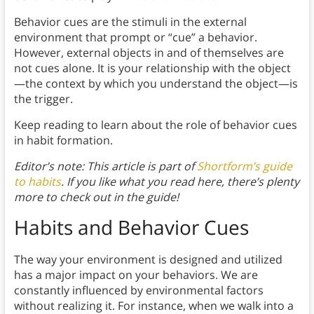
Behavior cues are the stimuli in the external
environment that prompt or “cue” a behavior.
However, external objects in and of themselves are
not cues alone. It is your relationship with the object
—the context by which you understand the object—is
the trigger.
Keep reading to learn about the role of behavior cues
in habit formation.
Editor’s note: This article is part of
Shortform’s guide
to habits
. If you like what you read here, there’s plenty
more to check out in the guide!
Habits and Behavior Cues
The way your environment is designed and utilized
has a major impact on your behaviors. We are
constantly influenced by environmental factors
without realizing it. For instance, when we walk into a