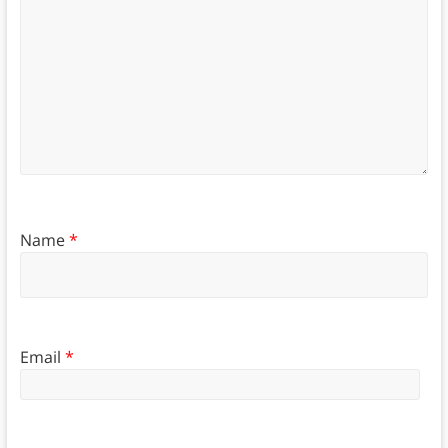
Name
*
Email
*