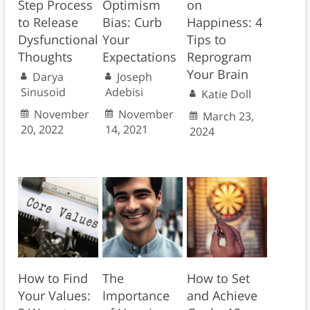
Step Process
Optimism
on
to Release
Bias: Curb
Happiness: 4
Dysfunctional
Your
Tips to
Thoughts
Expectations
Reprogram
Your Brain
Darya
Joseph
Sinusoid
Adebisi
Katie Doll
November
November
March 23,
20, 2022
14, 2021
2024
How to Find
The
How to Set
Your Values:
Importance
and Achieve