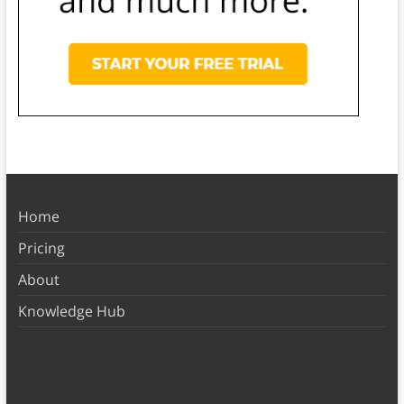
Home
Pricing
About
Knowledge Hub