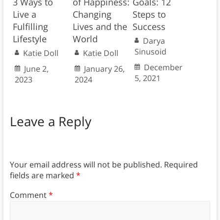
3 Ways to
of Happiness:
Goals: 12
Live a
Changing
Steps to
Fulfilling
Lives and the
Success
Lifestyle
World
Darya
Sinusoid
Katie Doll
Katie Doll
December
June 2,
January 26,
5, 2021
2023
2024
Leave a Reply
Your email address will not be published.
Required
fields are marked
*
Comment
*