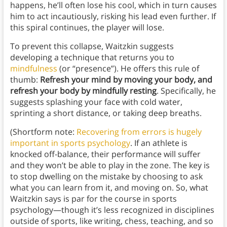
happens, he’ll often lose his cool, which in turn causes
him to act incautiously, risking his lead even further. If
this spiral continues, the player will lose.
To prevent this collapse, Waitzkin suggests
developing a technique that returns you to
mindfulness
(or “presence”). He offers this rule of
thumb:
Refresh your mind by moving your body, and
refresh your body by mindfully resting
. Specifically, he
suggests splashing your face with cold water,
sprinting a short distance, or taking deep breaths.
(Shortform note:
Recovering from errors is hugely
important in sports psychology
. If an athlete is
knocked off-balance, their performance will suffer
and they won’t be able to play in the zone. The key is
to stop dwelling on the mistake by choosing to ask
what you can learn from it, and moving on. So, what
Waitzkin says is par for the course in sports
psychology—though it’s less recognized in disciplines
outside of sports, like writing, chess, teaching, and so