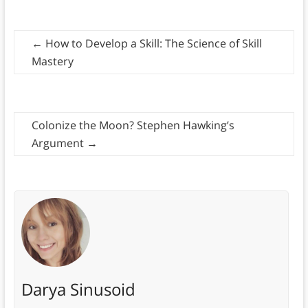
←
How to Develop a Skill: The Science of Skill
Mastery
Colonize the Moon? Stephen Hawking’s
Argument
→
Darya Sinusoid