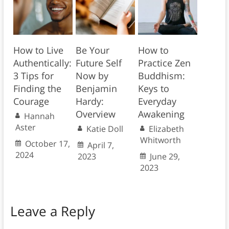
How to Live
Be Your
How to
Authentically:
Future Self
Practice Zen
3 Tips for
Now by
Buddhism:
Finding the
Benjamin
Keys to
Courage
Hardy:
Everyday
Overview
Awakening
Hannah
Aster
Katie Doll
Elizabeth
Whitworth
October 17,
April 7,
2024
2023
June 29,
2023
Leave a Reply