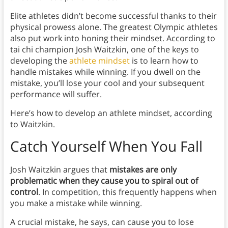
Elite athletes didn’t become successful thanks to their
physical prowess alone. The greatest Olympic athletes
also put work into honing their mindset. According to
tai chi champion Josh Waitzkin, one of the keys to
developing the
athlete mindset
is to learn how to
handle mistakes while winning. If you dwell on the
mistake, you’ll lose your cool and your subsequent
performance will suffer.
Here’s how to develop an athlete mindset, according
to Waitzkin.
Catch Yourself When You Fall
Josh Waitzkin argues that
mistakes are only
problematic when they cause you to spiral out of
control
. In competition, this frequently happens when
you make a mistake while winning.
A crucial mistake, he says, can cause you to lose