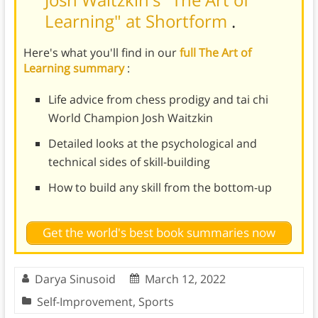
Learning" at Shortform
.
Here's what you'll find in our
full The Art of
Learning summary
:
Life advice from chess prodigy and tai chi
World Champion Josh Waitzkin
Detailed looks at the psychological and
technical sides of skill-building
How to build any skill from the bottom-up
Get the world's best book summaries now
Darya Sinusoid
March 12, 2022
Self-Improvement
,
Sports