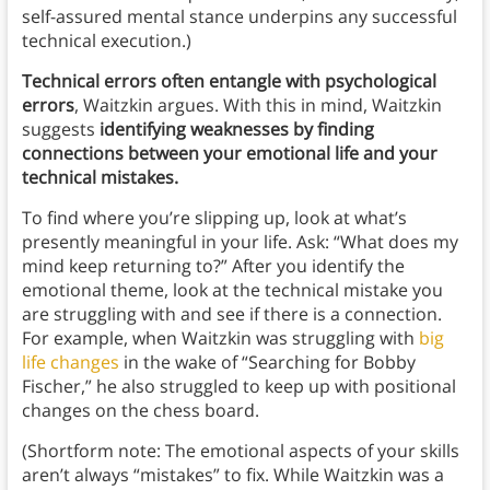
self-assured mental stance underpins any successful
technical execution.)
Technical errors often entangle with psychological
errors
, Waitzkin argues. With this in mind, Waitzkin
suggests
identifying weaknesses by finding
connections between your emotional life and your
technical mistakes.
To find where you’re slipping up, look at what’s
presently meaningful in your life. Ask: “What does my
mind keep returning to?” After you identify the
emotional theme, look at the technical mistake you
are struggling with and see if there is a connection.
For example, when Waitzkin was struggling with
big
life changes
in the wake of “Searching for Bobby
Fischer,” he also struggled to keep up with positional
changes on the chess board.
(Shortform note: The emotional aspects of your skills
aren’t always “mistakes” to fix. While Waitzkin was a