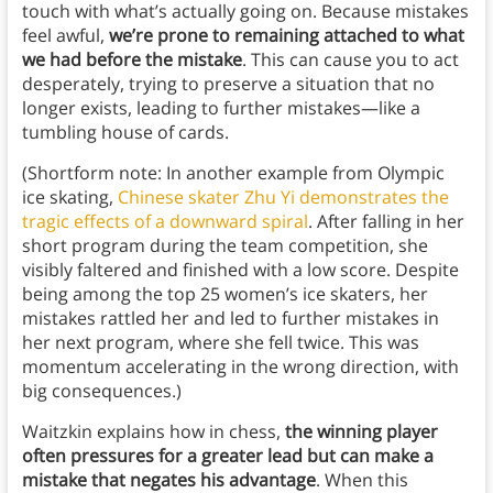
touch with what’s actually going on. Because mistakes
feel awful,
we’re prone to remaining attached to what
we had before the mistake
. This can cause you to act
desperately, trying to preserve a situation that no
longer exists, leading to further mistakes—like a
tumbling house of cards.
(Shortform note: In another example from Olympic
ice skating,
Chinese skater Zhu Yi demonstrates the
tragic effects of a downward spiral
. After falling in her
short program during the team competition, she
visibly faltered and finished with a low score. Despite
being among the top 25 women’s ice skaters, her
mistakes rattled her and led to further mistakes in
her next program, where she fell twice. This was
momentum accelerating in the wrong direction, with
big consequences.)
Waitzkin explains how in chess,
the winning player
often pressures for a greater lead but can make a
mistake that negates his advantage
. When this