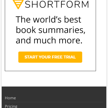
Home
Pricing