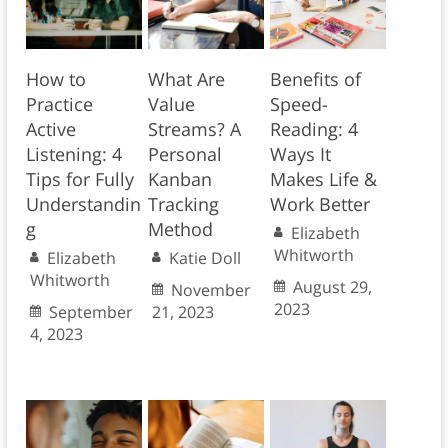
How to
What Are
Benefits of
Practice
Value
Speed-
Active
Streams? A
Reading: 4
Listening: 4
Personal
Ways It
Tips for Fully
Kanban
Makes Life &
Understandin
Tracking
Work Better
g
Method
Elizabeth
Whitworth
Elizabeth
Katie Doll
Whitworth
August 29,
November
2023
September
21, 2023
4, 2023