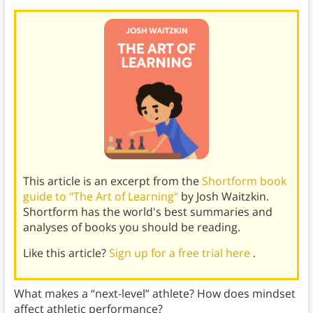
This article is an excerpt from the
Shortform book
guide to "The Art of Learning"
by Josh Waitzkin.
Shortform has the world's best summaries and
analyses of books you should be reading.
Like this article?
Sign up for a free trial here
.
What makes a “next-level” athlete? How does mindset
affect athletic performance?