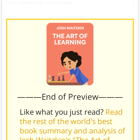
you need to do to improve.
———End of Preview———
Like what you just read?
Read
the rest of the world's best
book summary and analysis of
Josh Waitzkin's "The Art of