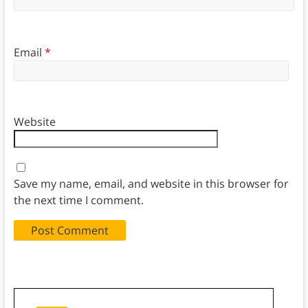
Email
*
Website
Save my name, email, and website in this browser for
the next time I comment.