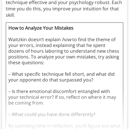
technique effective and your psychology robust. Each
time you do this, you improve your intuition for that
skill.
How to Analyze Your Mistakes
Waitzkin doesn’t explain
how
to find the theme of
your errors, instead explaining that he spent
dozens of hours laboring to understand new chess
positions. To analyze your own mistakes, try asking
these questions:
– What specific technique fell short, and what did
your opponent do that surpassed you?
– Is there emotional discomfort entangled with
your technical error? If so, reflect on where it may
be coming from.
– What could you have done differently?
By spending time in reflection, you’ll figure out what