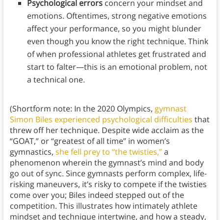
Psychological errors
concern your mindset and
emotions. Oftentimes, strong negative emotions
affect your performance, so you might blunder
even though you know the right technique. Think
of when professional athletes get frustrated and
start to falter—this is an emotional problem, not
a technical one.
(Shortform note: In the 2020 Olympics,
gymnast
Simon Biles experienced psychological difficulties
that
threw off her technique. Despite wide acclaim as the
“GOAT,” or “greatest of all time” in women’s
gymnastics,
she fell prey to “the twisties,”
a
phenomenon wherein the gymnast’s mind and body
go out of sync. Since gymnasts perform complex, life-
risking maneuvers, it’s risky to compete if the twisties
come over you; Biles indeed stepped out of the
competition. This illustrates how intimately athlete
mindset and technique intertwine, and how a steady,