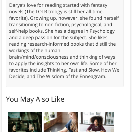
Darya’s love for reading started with fantasy
novels (The LOTR trilogy is still her all-time-
favorite). Growing up, however, she found herself
transitioning to non-fiction, psychological, and
self-help books. She has a degree in Psychology
and a deep passion for the subject. She likes
reading research-informed books that distill the
workings of the human
brain/mind/consciousness and thinking of ways
to apply the insights to her own life. Some of her
favorites include Thinking, Fast and Slow, How We
Decide, and The Wisdom of the Enneagram.
You May Also Like