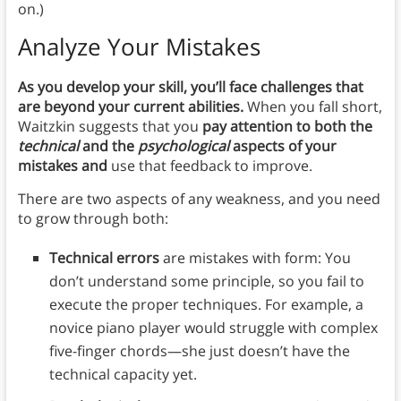
on.)
Analyze Your Mistakes
As you develop your skill, you’ll face challenges that
are beyond your current abilities.
When you fall short,
Waitzkin suggests that you
pay attention to both the
technical
and the
psychological
aspects of your
mistakes and
use that feedback to improve.
There are two aspects of any weakness, and you need
to grow through both:
Technical errors
are mistakes with form: You
don’t understand some principle, so you fail to
execute the proper techniques. For example, a
novice piano player would struggle with complex
five-finger chords—she just doesn’t have the
technical capacity yet.