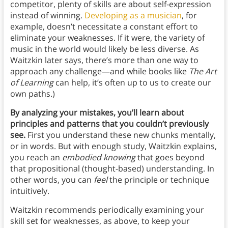
competitor, plenty of skills are about self-expression
instead of winning.
Developing as a musician
, for
example, doesn’t necessitate a constant effort to
eliminate your weaknesses. If it were, the variety of
music in the world would likely be less diverse. As
Waitzkin later says, there’s more than one way to
approach any challenge—and while books like
The Art
of Learning
can help, it’s often up to us to create our
own paths.)
By analyzing your mistakes, you’ll learn about
principles and patterns that you couldn’t previously
see.
First you understand these new chunks mentally,
or in words. But with enough study, Waitzkin explains,
you reach an
embodied knowing
that goes beyond
that propositional (thought-based) understanding. In
other words, you can
feel
the principle or technique
intuitively.
Waitzkin recommends periodically examining your
skill set for weaknesses, as above, to keep your