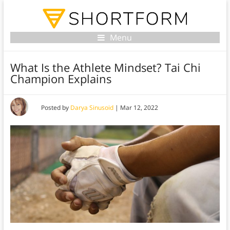
Menu
What Is the Athlete Mindset? Tai Chi
Champion Explains
Posted by
Darya Sinusoid
|
Mar 12, 2022