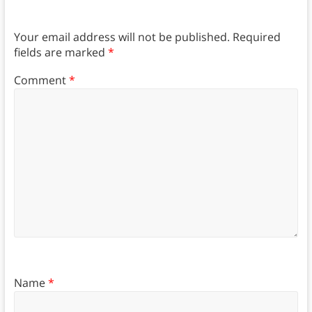
Your email address will not be published.
Required
fields are marked
*
Comment
*
Name
*