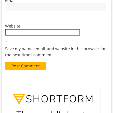
Email
*
Website
Save my name, email, and website in this browser for
the next time I comment.