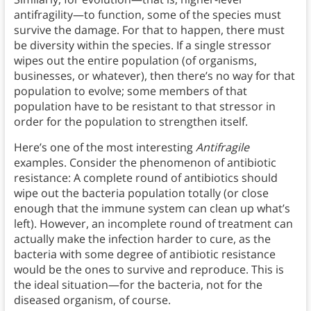
antifragility—to function, some of the species must
survive the damage. For that to happen, there must
be diversity within the species. If a single stressor
wipes out the entire population (of organisms,
businesses, or whatever), then there’s no way for that
population to evolve; some members of that
population have to be resistant to that stressor in
order for the population to strengthen itself.
Here’s one of the most interesting
Antifragile
examples. Consider the phenomenon of antibiotic
resistance: A complete round of antibiotics should
wipe out the bacteria population totally (or close
enough that the immune system can clean up what’s
left). However, an incomplete round of treatment can
actually make the infection harder to cure, as the
bacteria with some degree of antibiotic resistance
would be the ones to survive and reproduce. This is
the ideal situation—for the bacteria, not for the
diseased organism, of course.