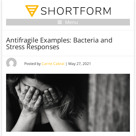
Menu
Antifragile Examples: Bacteria and
Stress Responses
Posted by
Carrie Cabral
|
May 27, 2021