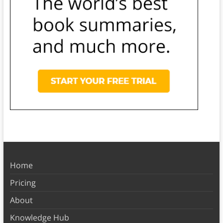
Home
Pricing
About
Knowledge Hub