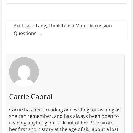
Act Like a Lady, Think Like a Man: Discussion
Questions
→
Carrie Cabral
Carrie has been reading and writing for as long as
she can remember, and has always been open to
reading anything put in front of her. She wrote
her first short story at the age of six, about a lost