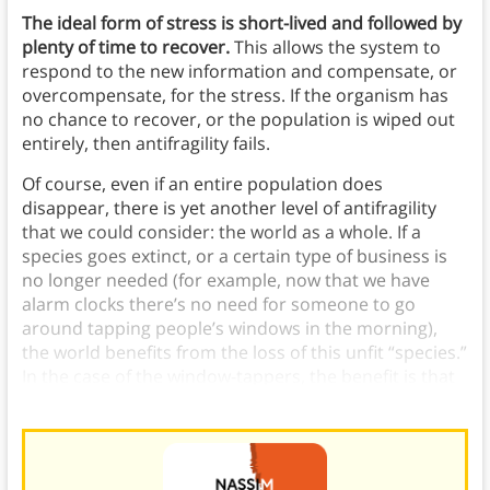
The ideal form of stress is short-lived and followed by
plenty of time to recover.
This allows the system to
respond to the new information and compensate, or
overcompensate, for the stress. If the organism has
no chance to recover, or the population is wiped out
entirely, then antifragility fails.
Of course, even if an entire population does
disappear, there is yet another level of antifragility
that we could consider: the world as a whole. If a
species goes extinct, or a certain type of business is
no longer needed (for example, now that we have
alarm clocks there’s no need for someone to go
around tapping people’s windows in the morning),
the world benefits from the loss of this unfit “species.”
In the case of the window-tappers, the benefit is that
people no longer need to pay for that service.