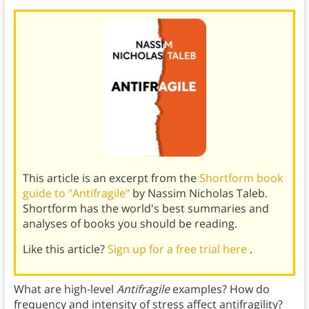
This article is an excerpt from the
Shortform book
guide to "Antifragile"
by Nassim Nicholas Taleb.
Shortform has the world's best summaries and
analyses of books you should be reading.
Like this article?
Sign up for a free trial here
.
What are high-level
Antifragile
examples? How do
frequency and intensity of stress affect antifragility?