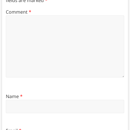
fields are marked
*
Comment
*
Name
*