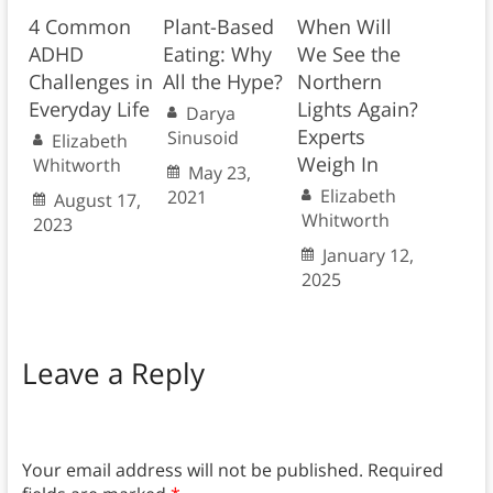
4 Common
Plant-Based
When Will
ADHD
Eating: Why
We See the
Challenges in
All the Hype?
Northern
Everyday Life
Lights Again?
Darya
Experts
Sinusoid
Elizabeth
Weigh In
Whitworth
May 23,
Elizabeth
2021
August 17,
Whitworth
2023
January 12,
2025
Leave a Reply
Your email address will not be published.
Required