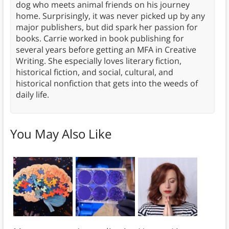
dog who meets animal friends on his journey
home. Surprisingly, it was never picked up by any
major publishers, but did spark her passion for
books. Carrie worked in book publishing for
several years before getting an MFA in Creative
Writing. She especially loves literary fiction,
historical fiction, and social, cultural, and
historical nonfiction that gets into the weeds of
daily life.
You May Also Like