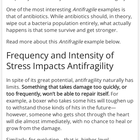
One of the most interesting
Antifragile
examples is
that of antibiotics. While antibiotics should, in theory,
wipe out a bacteria population entirely, what actually
happens is that some survive and get stronger.
Read more about this
Antifragile
example below.
Frequency and Intensity of
Stress
Impacts Antifragility
In spite of its great potential, antifragility naturally has
limits.
Something that takes damage too quickly, or
too frequently, won’t be able to repair itself.
For
example, a boxer who takes some hits will toughen up
to withstand those kinds of hits in the future—
however, someone who gets shot through the heart
will die almost immediately, with no chance to heal or
grow from the damage.
Similarly, for evolution—that is, higher-level