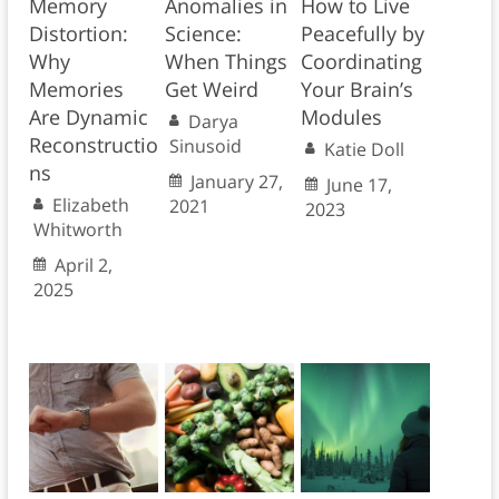
Memory
Anomalies in
How to Live
Distortion:
Science:
Peacefully by
Why
When Things
Coordinating
Memories
Get Weird
Your Brain’s
Are Dynamic
Modules
Darya
Reconstructio
Sinusoid
Katie Doll
ns
January 27,
June 17,
Elizabeth
2021
2023
Whitworth
April 2,
2025