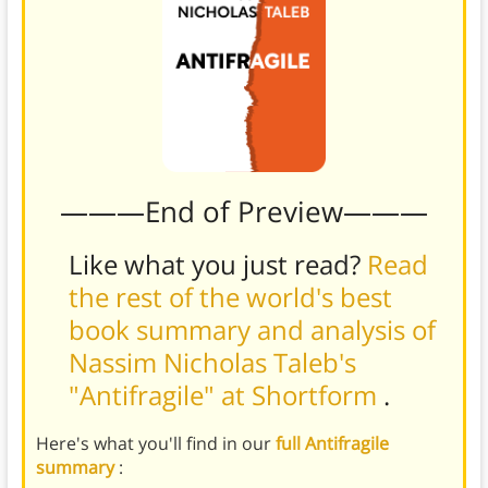
———End of Preview———
Like what you just read?
Read
the rest of the world's best
book summary and analysis of
Nassim Nicholas Taleb's
"Antifragile" at Shortform
.
Here's what you'll find in our
full Antifragile
summary
: