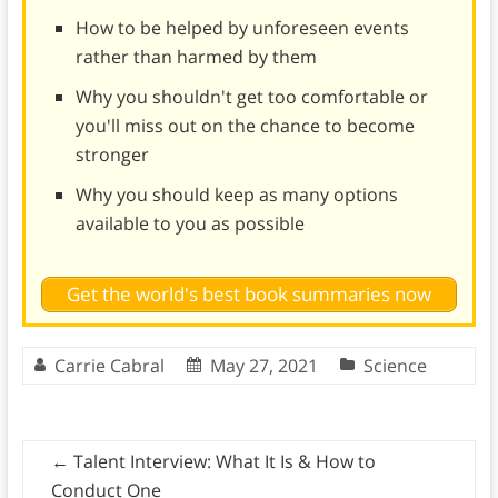
How to be helped by unforeseen events
rather than harmed by them
Why you shouldn't get too comfortable or
you'll miss out on the chance to become
stronger
Why you should keep as many options
available to you as possible
Get the world's best book summaries now
Carrie Cabral
May 27, 2021
Science
←
Talent Interview: What It Is & How to
Conduct One