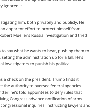
y ignored it.
tigating him, both privately and publicly. He
 an apparent effort to protect himself from
obert Mueller’s Russia investigation and tried
.
s to say what he wants to hear, pushing them to
 setting the administration up for a fall. He’s
 investigators to punish his political
 as a check on the president, Trump finds it
e the authority to oversee federal agencies.
ter, he’s told appointees to defy rules that
iving Congress advance notification of arms
 congressional inquiries, instructing lawyers and