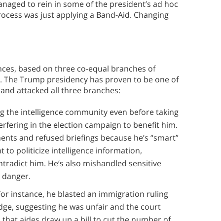
anaged to rein in some of the president’s ad hoc
rocess was just applying a Band-Aid. Changing
nces, based on three co-equal branches of
r. The Trump presidency has proven to be one of
and attacked all three branches:
g the intelligence community even before taking
terfering in the election campaign to benefit him.
ments and refused briefings because he’s “smart”
 to politicize intelligence information,
ontradict him. He’s also mishandled sensitive
n danger.
For instance, he blasted an immigration ruling
dge, suggesting he was unfair and the court
hat aides draw up a bill to cut the number of