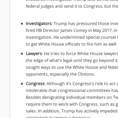
federal judges and send it to Congress, but the
Investigators
: Trump has pressured those inves
fired FBI Director James Comey in May 2017, in
investigation. He undermined special counsel R
to get White House officials to fire him as well
Lawyers
: He tries to force White House lawyer
the edge of what’s legal until they go beyond it,
sought ways to use the White House and federal
opponents, especially the Clintons.
Congress
: Although it’s Congress’s role to act
intolerable that congressional committees hav
Besides denigrating individual members on Twit
require them to work with Congress, such as g
sales. In addition, Trump has actively impeded
appointees to ignore subpoenas.