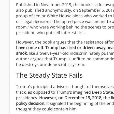
Published in November 2019, the book is a followu
also published anonymously, on September 5, 2018, 
group of senior White House aides who worked to 
or illegal decisions. The op-ed piece was meant to 
room,” who were working behind the scenes to prot
president, who put self-interest first.
However, the book argues that the resistance effo
have come off. Trump has fired or driven away near
amok,
like a twelve-year-old indiscriminately pushin
author argues that Trump is unfit to be commander 
he destroys our democratic system.
The Steady State Fails
Trump’s principled advisors thought of themselves 
track, as opposed to Trump’s imagined Deep State, 
presidency.
However, on December 19, 2018, the fi
policy decision.
It signaled the beginning of the en
thought they could contain him.