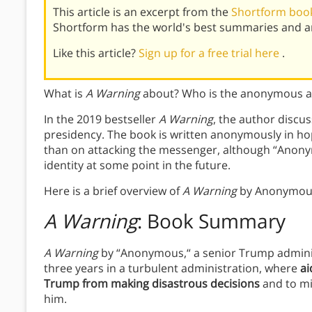
This article is an excerpt from the
Shortform book
Shortform has the world's best summaries and an
Like this article?
Sign up for a free trial here
.
What is
A Warning
about? Who is the anonymous aut
In the 2019 bestseller
A Warning
, the author discu
presidency. The book is written anonymously in ho
than on attacking the messenger, although “Anonym
identity at some point in the future.
Here is a brief overview of
A Warning
by Anonymou
A Warning
: Book Summary
A Warning
by “Anonymous,“ a senior Trump administr
three years in a turbulent administration, where
ai
Trump from making disastrous decisions
and to mi
him.