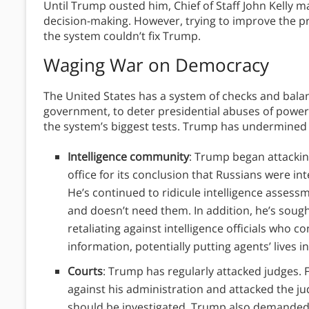
Until Trump ousted him, Chief of Staff John Kelly m
decision-making. However, trying to improve the p
the system couldn’t fix Trump.
Waging War on Democracy
The United States has a system of checks and bala
government, to deter presidential abuses of powe
the system’s biggest tests. Trump has undermined 
Intelligence community
: Trump began attackin
office for its conclusion that Russians were in
He’s continued to ridicule intelligence assess
and doesn’t need them. In addition, he’s sought
retaliating against intelligence officials who c
information, potentially putting agents’ lives i
Courts
: Trump has regularly attacked judges. 
against his administration and attacked the ju
should be investigated. Trump also demanded t