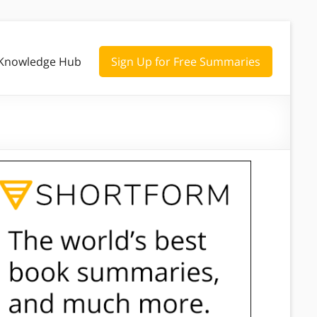
Knowledge Hub
Sign Up for Free Summaries