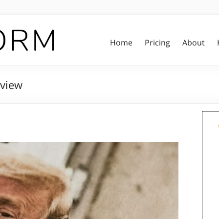
Home
Pricing
About
view