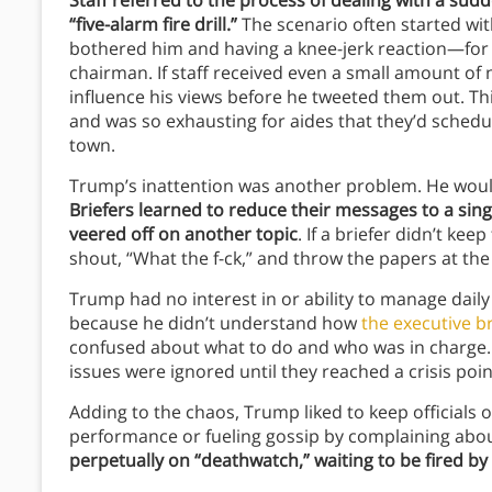
Staff referred to the process of dealing with a su
“five-alarm fire drill.”
The scenario often started wi
bothered him and having a knee-jerk reaction—for i
chairman. If staff received even a small amount of 
influence his views before he tweeted them out. Th
and was so exhausting for aides that they’d schedul
town.
Trump’s inattention was another problem. He woul
Briefers learned to reduce their messages to a sin
veered off on another topic
. If a briefer didn’t ke
shout, “What the f-ck,” and throw the papers at the
Trump had no interest in or ability to manage dail
because he didn’t understand how
the executive b
confused about what to do and who was in charge. 
issues were ignored until they reached a crisis poi
Adding to the chaos, Trump liked to keep officials
performance or fueling gossip by complaining ab
perpetually on “deathwatch,” waiting to be fired by