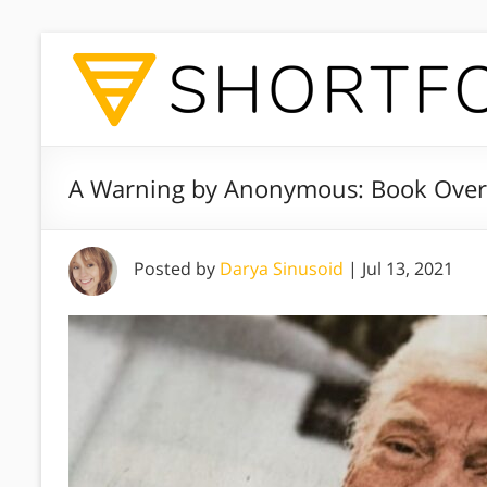
A Warning by Anonymous: Book Over
Posted by
Darya Sinusoid
|
Jul 13, 2021