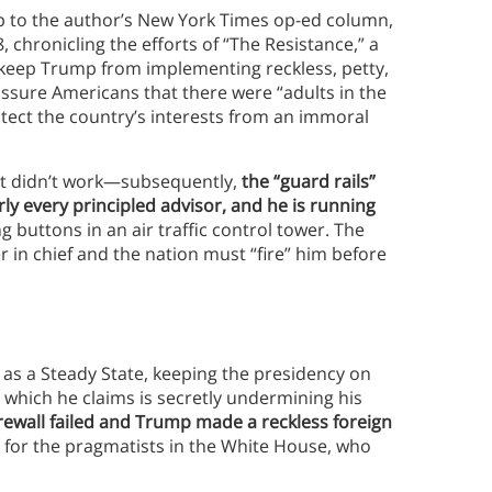
p to the author’s New York Times op-ed column,
chronicling the efforts of “The Resistance,” a
keep Trump from implementing reckless, petty,
assure Americans that there were “adults in the
ect the country’s interests from an immoral
rt didn’t work—subsequently,
the “guard rails”
ly every principled advisor, and he is running
g buttons in an air traffic control tower. The
in chief and the nation must “fire” him before
as a Steady State, keeping the presidency on
which he claims is secretly undermining his
rewall failed and Trump made a reckless foreign
d for the pragmatists in the White House, who