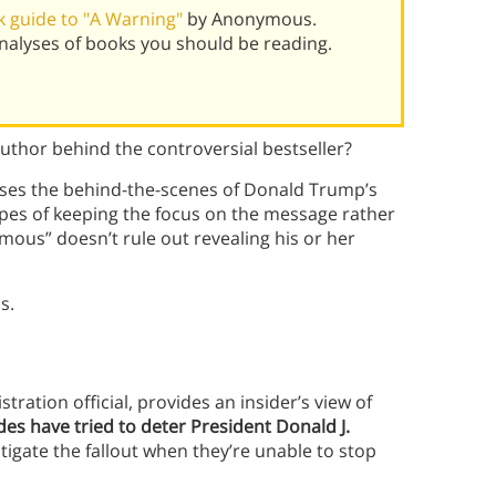
 guide to "A Warning"
by Anonymous.
alyses of books you should be reading.
hor behind the controversial bestseller?
sses the behind-the-scenes of Donald Trump’s
pes of keeping the focus on the message rather
ous” doesn’t rule out revealing his or her
s.
ation official, provides an insider’s view of
des have tried to deter President Donald J.
tigate the fallout when they’re unable to stop