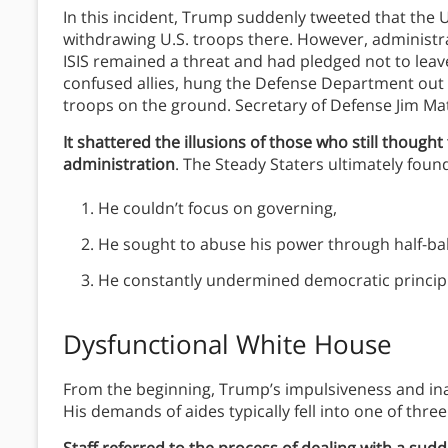
In this incident, Trump suddenly tweeted that the U
withdrawing U.S. troops there. However, administrat
ISIS remained a threat and had pledged not to le
confused allies, hung the Defense Department out t
troops on the ground. Secretary of Defense Jim Mat
It shattered the illusions of those who still thought
administration
. The Steady Staters ultimately foun
He couldn’t focus on governing,
He sought to abuse his power through half-ba
He constantly undermined democratic principle
Dysfunctional White House
From the beginning, Trump’s impulsiveness and ina
His demands of aides typically fell into one of three