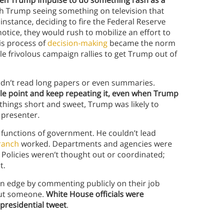
dden Trump impulse to do something rash as a
th Trump seeing something on television that
nstance, deciding to fire the Federal Reserve
notice, they would rush to mobilize an effort to
is process of
decision-making
became the norm
e frivolous campaign rallies to get Trump out of
dn’t read long papers or even summaries.
gle point and keep repeating it, even when Trump
ep things short and sweet, Trump was likely to
 presenter.
y functions of government. He couldn’t lead
ranch
worked. Departments and agencies were
Policies weren’t thought out or coordinated;
nt.
 on edge by commenting publicly on their job
out someone.
White House officials were
 presidential tweet
.