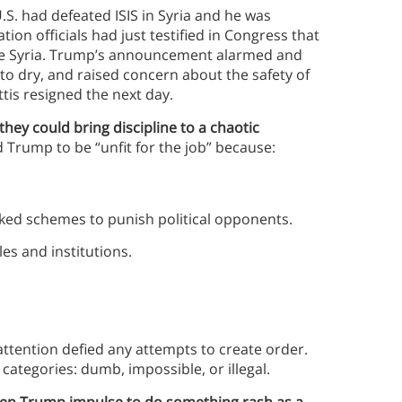
.S. had defeated ISIS in Syria and he was
ion officials had just testified in Congress that
ave Syria. Trump’s announcement alarmed and
o dry, and raised concern about the safety of
tis resigned the next day.
 they could bring discipline to a chaotic
d Trump to be “unfit for the job” because:
ked schemes to punish political opponents.
s and institutions.
ttention defied any attempts to create order.
 categories: dumb, impossible, or illegal.