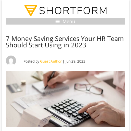
Menu
7 Money Saving Services Your HR Team
Should Start Using in 2023
Posted by
Guest Author
|
Jun 29, 2023