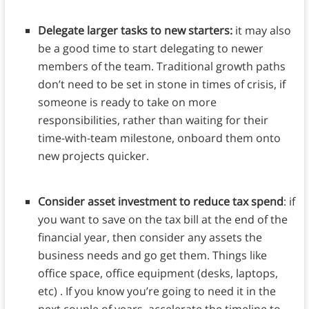
Delegate larger tasks to new starters:
it may also
be a good time to start delegating to newer
members of the team. Traditional growth paths
don’t need to be set in stone in times of crisis, if
someone is ready to take on more
responsibilities, rather than waiting for their
time-with-team milestone, onboard them onto
new projects quicker.
Consider asset investment to reduce tax spend
: if
you want to save on the tax bill at the end of the
financial year, then consider any assets the
business needs and go get them. Things like
office space, office equipment (desks, laptops,
etc) . If you know you’re going to need it in the