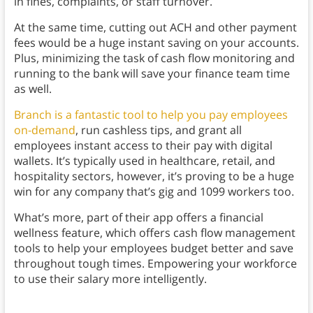
in fines, complaints, or staff turnover.
At the same time, cutting out ACH and other payment
fees would be a huge instant saving on your accounts.
Plus, minimizing the task of cash flow monitoring and
running to the bank will save your finance team time
as well.
Branch is a fantastic tool to help you pay employees
on-demand
, run cashless tips, and grant all
employees instant access to their pay with digital
wallets. It’s typically used in healthcare, retail, and
hospitality sectors, however, it’s proving to be a huge
win for any company that’s gig and 1099 workers too.
What’s more, part of their app offers a financial
wellness feature, which offers cash flow management
tools to help your employees budget better and save
throughout tough times. Empowering your workforce
to use their salary more intelligently.