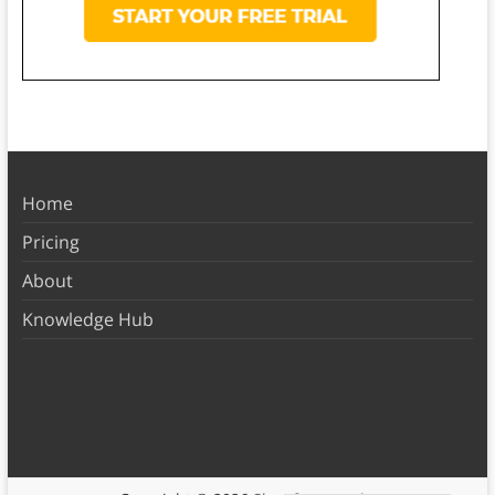
Home
Pricing
About
Knowledge Hub