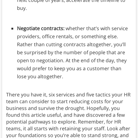
next couple of years, accelerate the timeline to
buy.
Negotiate contracts:
whether that’s with service
providers, office rentals, or something else.
Rather than cutting contracts altogether, you’ll
be surprised by the number of people that are
open to negotiation. At the end of the day, they
would prefer to keep you as a customer than
lose you altogether.
There you have it, six services and five tactics your HR
team can consider to start reducing costs for your
business and survive the drought. Hopefully, you
found this article useful, and have discovered a few
potential pathways to explore. Remember, for HR
teams, it all starts with retaining your staff. Look after
your foundations so you’re able to stand strong, and