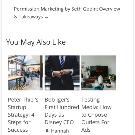
Permission Marketing by Seth Godin: Overview
& Takeaways
→
You May Also Like
Peter Thiel’s
Bob Iger’s
Testing
Startup
First Hundred
Media: How
Strategy: 4
Days as
to Choose
Steps for
Disney CEO
Outlets For
Success
Ads
Hannah