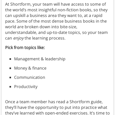
At Shortform, your team will have access to some of
the world’s most insightful non-fiction books, so they
can upskill a business area they want to, at a rapid
pace. Some of the most dense business books in the
world are broken down into bite-size,
understandable, and up-to-date topics, so your team
can
enjoy
the learning process.
Pick from topics like:
Management & leadership
Money & finance
Communication
Productivity
Once a team member has read a Shortform guide,
they’ll have the opportunity to put into practice what
they’ve learned with open-ended exercises. It’s time to