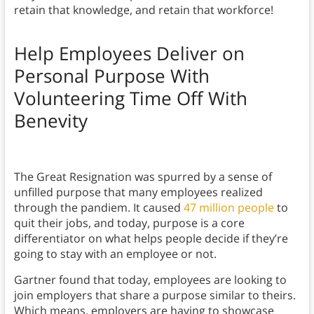
retain that knowledge, and retain that workforce!
Help Employees Deliver on
Personal Purpose With
Volunteering Time Off With
Benevity
The Great Resignation was spurred by a sense of
unfilled purpose that many employees realized
through the pandiem. It caused
47 million people
to
quit their jobs, and today, purpose is a core
differentiator on what helps people decide if they’re
going to stay with an employee or not.
Gartner found that today, employees are looking to
join employers that share a purpose similar to theirs.
Which means, employers are having to showcase