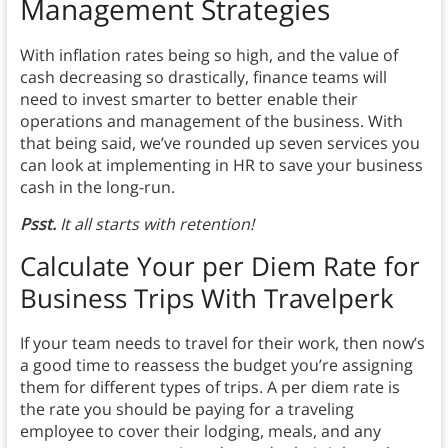
Management Strategies
With inflation rates being so high, and the value of
cash decreasing so drastically, finance teams will
need to invest smarter to better enable their
operations and management of the business. With
that being said, we’ve rounded up seven services you
can look at implementing in HR to save your business
cash in the long-run.
Psst.
It all starts with retention!
Calculate Your per Diem Rate for
Business Trips With Travelperk
If your team needs to travel for their work, then now’s
a good time to reassess the budget you’re assigning
them for different types of trips. A per diem rate is
the rate you should be paying for a traveling
employee to cover their lodging, meals, and any