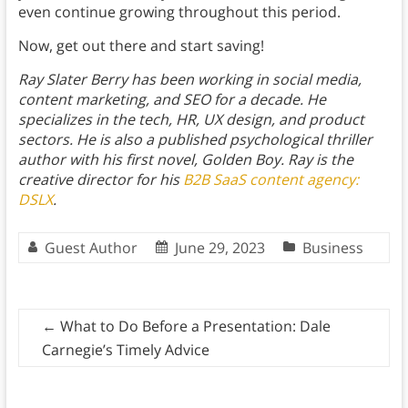
even continue growing throughout this period.
Now, get out there and start saving!
Ray Slater Berry has been working in social media,
content marketing, and SEO for a decade. He
specializes in the tech, HR, UX design, and product
sectors. He is also a published psychological thriller
author with his first novel, Golden Boy. Ray is the
creative director for his
B2B SaaS content agency:
DSLX
.
Guest Author
June 29, 2023
Business
←
What to Do Before a Presentation: Dale
Carnegie’s Timely Advice