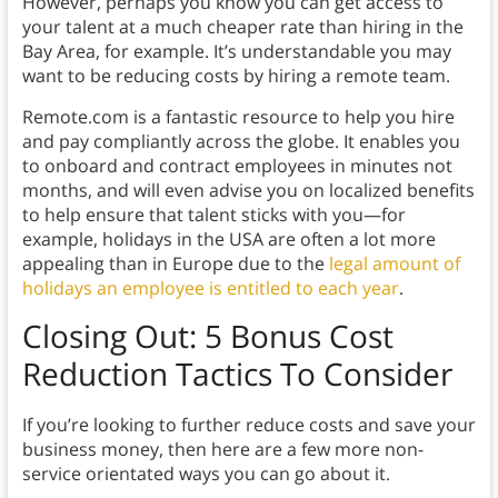
However, perhaps you know you can get access to
your talent at a much cheaper rate than hiring in the
Bay Area, for example. It’s understandable you may
want to be reducing costs by hiring a remote team.
Remote.com is a fantastic resource to help you hire
and pay compliantly across the globe. It enables you
to onboard and contract employees in minutes not
months, and will even advise you on localized benefits
to help ensure that talent sticks with you—for
example, holidays in the USA are often a lot more
appealing than in Europe due to the
legal amount of
holidays an employee is entitled to each year
.
Closing Out: 5 Bonus Cost
Reduction Tactics To Consider
If you’re looking to further reduce costs and save your
business money, then here are a few more non-
service orientated ways you can go about it.