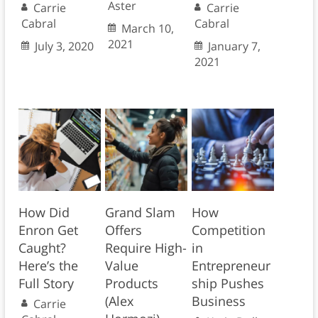
Aster
Carrie
Carrie
Cabral
Cabral
March 10,
2021
July 3, 2020
January 7,
2021
How Did
Grand Slam
How
Enron Get
Offers
Competition
Caught?
Require High-
in
Here’s the
Value
Entrepreneur
Full Story
Products
ship Pushes
(Alex
Business
Carrie