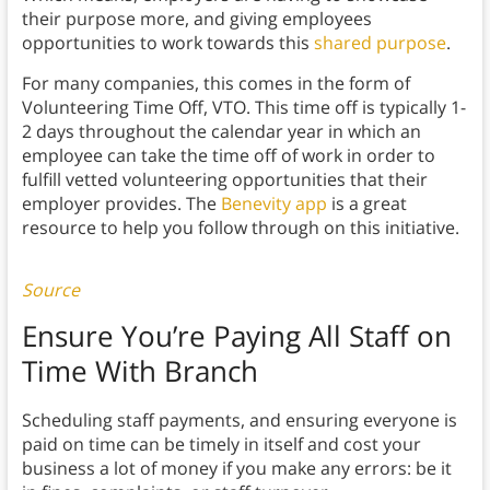
their purpose more, and giving employees
opportunities to work towards this
shared purpose
.
For many companies, this comes in the form of
Volunteering Time Off, VTO. This time off is typically 1-
2 days throughout the calendar year in which an
employee can take the time off of work in order to
fulfill vetted volunteering opportunities that their
employer provides. The
Benevity app
is a great
resource to help you follow through on this initiative.
Source
Ensure You’re Paying All Staff on
Time With Branch
Scheduling staff payments, and ensuring everyone is
paid on time can be timely in itself and cost your
business a lot of money if you make any errors: be it