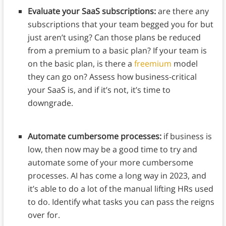
Evaluate your SaaS subscriptions:
are there any
subscriptions that your team begged you for but
just aren’t using? Can those plans be reduced
from a premium to a basic plan? If your team is
on the basic plan, is there a
freemium
model
they can go on? Assess how business-critical
your SaaS is, and if it’s not, it’s time to
downgrade.
Automate cumbersome processes:
if business is
low, then now may be a good time to try and
automate some of your more cumbersome
processes. AI has come a long way in 2023, and
it’s able to do a lot of the manual lifting HRs used
to do. Identify what tasks you can pass the reigns
over for.