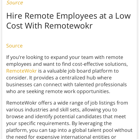
Source
Hire Remote Employees at a Low
Cost With Remotewokr
Source
If you’re looking to expand your team with remote
employees and want to find cost-effective solutions,
RemoteWokr
is a valuable job board platform to
consider. It provides a centralized hub where
businesses can connect with talented professionals
who are seeking remote work opportunities.
RemoteWokr offers a wide range of job listings from
various industries and skill sets, allowing you to
browse and identify potential candidates that meet
your specific requirements. By leveraging the
platform, you can tap into a global talent pool without
the need for expensive international entities or