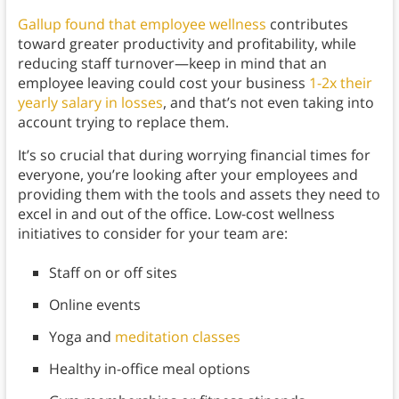
Gallup found that employee wellness
contributes
toward greater productivity and profitability, while
reducing staff turnover—keep in mind that an
employee leaving could cost your business
1-2x their
yearly salary in losses
, and that’s not even taking into
account trying to replace them.
It’s so crucial that during worrying financial times for
everyone, you’re looking after your employees and
providing them with the tools and assets they need to
excel in and out of the office. Low-cost wellness
initiatives to consider for your team are:
Staff on or off sites
Online events
Yoga and
meditation classes
Healthy in-office meal options