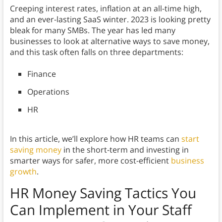
Creeping interest rates, inflation at an all-time high,
and an ever-lasting SaaS winter. 2023 is looking pretty
bleak for many SMBs. The year has led many
businesses to look at alternative ways to save money,
and this task often falls on three departments:
Finance
Operations
HR
In this article, we’ll explore how HR teams can
start
saving money
in the short-term and investing in
smarter ways for safer, more cost-efficient
business
growth
.
HR Money Saving Tactics You
Can Implement in Your Staff