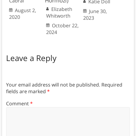
Hormozi)
Cabral
Katie Doll
Elizabeth
August 2,
June 30,
Whitworth
2020
2023
October 22,
2024
Leave a Reply
Your email address will not be published.
Required
fields are marked
*
Comment
*