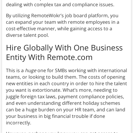
dealing with complex tax and compliance issues.
By utilizing RemoteWokr’s job board platform, you
can expand your team with remote employees in a
cost-effective manner, while gaining access to a
diverse talent pool.
Hire Globally With One Business
Entity With Remote.com
This is a
huge
one for SMBs working with international
teams, or looking to build them. The costs of opening
new entities in each country in order to hire the talent
you want is extortionate. What’s more, needing to
juggle foreign tax laws, payment compliance policies,
and even understanding different holiday schemes
can be a huge burden on your HR team, and can land
your business in big financial trouble if done
incorrectly.