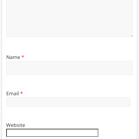
Name
*
Email
*
Website