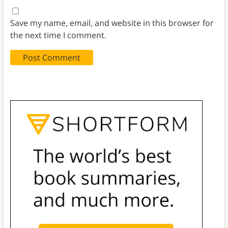
Save my name, email, and website in this browser for
the next time I comment.