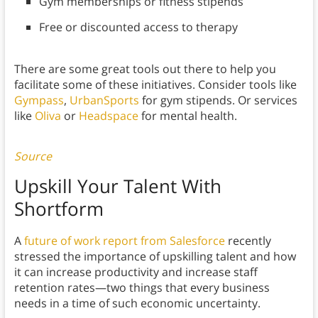
Gym memberships or fitness stipends
Free or discounted access to therapy
There are some great tools out there to help you
facilitate some of these initiatives. Consider tools like
Gympass
,
UrbanSports
for gym stipends. Or services
like
Oliva
or
Headspace
for mental health.
Source
Upskill Your Talent With
Shortform
A
future of work report from Salesforce
recently
stressed the importance of upskilling talent and how
it can increase productivity and increase staff
retention rates—two things that every business
needs in a time of such economic uncertainty.