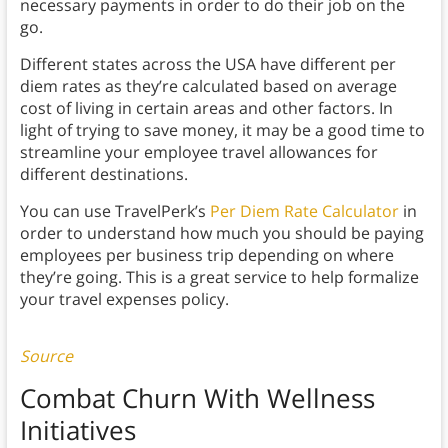
necessary payments in order to do their job on the
go.
Different states across the USA have different per
diem rates as they’re calculated based on average
cost of living in certain areas and other factors. In
light of trying to save money, it may be a good time to
streamline your employee travel allowances for
different destinations.
You can use TravelPerk’s
Per Diem Rate Calculator
in
order to understand how much you should be paying
employees per business trip depending on where
they’re going. This is a great service to help formalize
your travel expenses policy.
Source
Combat Churn With Wellness
Initiatives