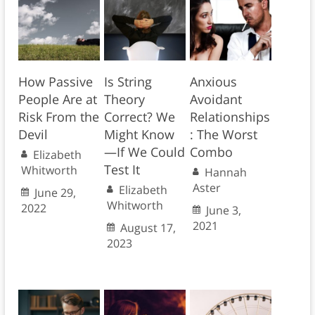
How Passive
Is String
Anxious
People Are at
Theory
Avoidant
Risk From the
Correct? We
Relationships
Devil
Might Know
: The Worst
—If We Could
Combo
Elizabeth
Test It
Whitworth
Hannah
Aster
Elizabeth
June 29,
Whitworth
2022
June 3,
2021
August 17,
2023