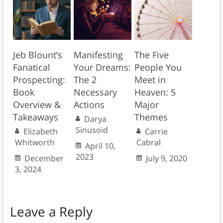
Jeb Blount’s
Manifesting
The Five
Fanatical
Your Dreams:
People You
Prospecting:
The 2
Meet in
Book
Necessary
Heaven: 5
Overview &
Actions
Major
Takeaways
Themes
Darya
Sinusoid
Elizabeth
Carrie
Whitworth
Cabral
April 10,
2023
December
July 9, 2020
3, 2024
Leave a Reply