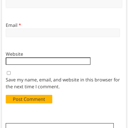
Email
*
Website
Save my name, email, and website in this browser for
the next time I comment.