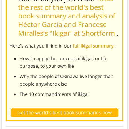
the rest of the world's best
book summary and analysis of
Héctor García and Francesc
Miralles's "Ikigai" at Shortform
.
Here's what you'll find in our
full Ikigai summary
:
How to apply the concept of ikigai, or life
purpose, to your own life
Why the people of Okinawa live longer than
people anywhere else
The 10 commandments of ikigai
Get the world's best book summaries now