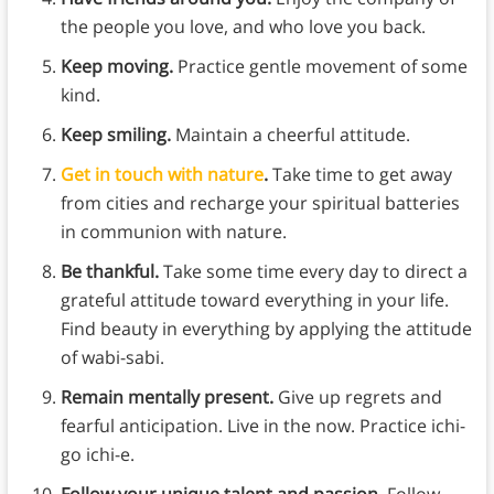
the people you love, and who love you back.
Keep moving.
Practice gentle movement of some
kind.
Keep smiling.
Maintain a cheerful attitude.
Get in touch with nature
.
Take time to get away
from cities and recharge your spiritual batteries
in communion with nature.
Be thankful.
Take some time every day to direct a
grateful attitude toward everything in your life.
Find beauty in everything by applying the attitude
of wabi-sabi.
Remain mentally present.
Give up regrets and
fearful anticipation. Live in the now. Practice ichi-
go ichi-e.
Follow your unique talent and passion.
Follow