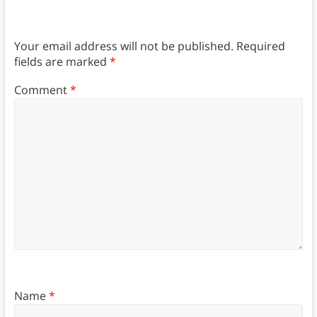
Your email address will not be published.
Required
fields are marked
*
Comment
*
Name
*