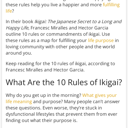
these rules help you live a happier and more
fulfilling
life
?
In their book
Ikigai: The Japanese Secret to a Long and
Happy Life
, Francesc Miralles and Hector Garcia
outline 10 rules or commandments of ikigai. Use
these rules as a map for fulfilling your
life purpose
in
loving community with other people and the world
around you.
Keep reading for the 10 rules of ikigai, according to
Francesc Miralles and Hector Garcia.
What Are the 10 Rules of Ikigai?
Why do you get up in the morning?
What gives your
life meaning
and purpose? Many people can’t answer
these questions. Even worse, they’re stuck in
dysfunctional lifestyles that prevent them from ever
finding out what their purpose is.