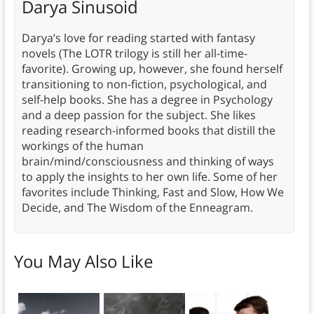
Darya Sinusoid
Darya’s love for reading started with fantasy
novels (The LOTR trilogy is still her all-time-
favorite). Growing up, however, she found herself
transitioning to non-fiction, psychological, and
self-help books. She has a degree in Psychology
and a deep passion for the subject. She likes
reading research-informed books that distill the
workings of the human
brain/mind/consciousness and thinking of ways
to apply the insights to her own life. Some of her
favorites include Thinking, Fast and Slow, How We
Decide, and The Wisdom of the Enneagram.
You May Also Like