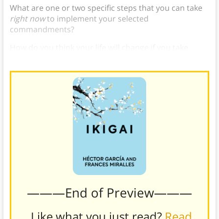
What are one or two specific steps that you can take
right now
to implement your selected
commandments?
How do you think your life will change if you take
these steps?
———End of Preview———
Like what you just read?
Read