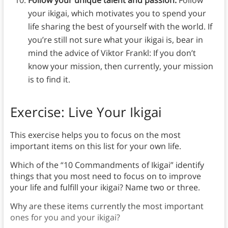
your ikigai, which motivates you to spend your
life sharing the best of yourself with the world. If
you’re still not sure what your ikigai is, bear in
mind the advice of Viktor Frankl: If you don’t
know your mission, then currently, your mission
is to find it.
Exercise: Live Your Ikigai
This exercise helps you to focus on the most
important items on this list for your own life.
Which of the “10 Commandments of Ikigai” identify
things that you most need to focus on to improve
your life and fulfill your ikigai? Name two or three.
Why are these items currently the most important
ones for you and your ikigai?