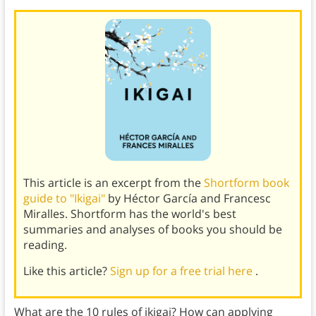
This article is an excerpt from the
Shortform book
guide to "Ikigai"
by Héctor García and Francesc
Miralles. Shortform has the world's best
summaries and analyses of books you should be
reading.
Like this article?
Sign up for a free trial here
.
What are the 10 rules of ikigai? How can applying