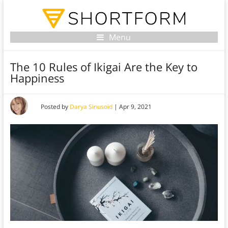
Menu
The 10 Rules of Ikigai Are the Key to
Happiness
Posted by
Darya Sinusoid
|
Apr 9, 2021