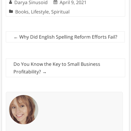
Darya Sinusoid
April 9, 2021
Books
,
Lifestyle
,
Spiritual
←
Why Did English Spelling Reform Efforts Fail?
Do You Know the Key to Small Business
Profitability?
→