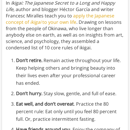
In
Ikigai: The Japanese Secret to a Long and Happy
Life
, author and blogger Héctor García and writer
Francesc Miralles teach you to
apply the Japanese
concept of
ikigai
to your own life
. Drawing on lessons
from the people of Okinawa, who live longer than
anybody else on earth, as well as on insights from art,
science, and psychology, they assembled a
condensed list of 10 core rules of ikigai.
Don’t retire.
Remain active throughout your life.
Keep helping others and bringing beauty into
their lives even after your professional career
has ended.
Don’t hurry.
Stay slow, gentle, and full of ease.
Eat well, and don’t overeat
. Practice the 80
percent rule: Eat only until you feel 80 percent
full. Or, practice intermittent fasting.
Have friends around you.
Enjoy the company of