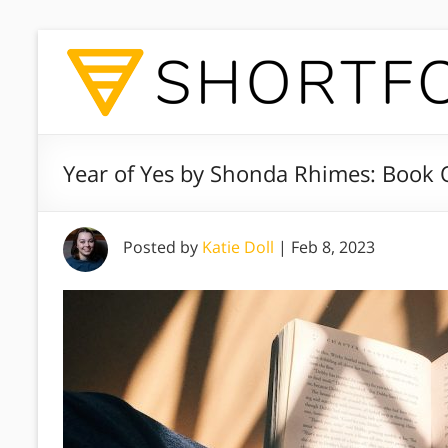
Year of Yes by Shonda Rhimes: Book 
Posted by
Katie Doll
|
Feb 8, 2023