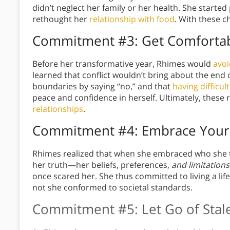
didn’t neglect her family or her health. She started
rethought her
relationship with food
. With these c
Commitment #3: Get Comfortabl
Before her transformative year, Rhimes would
avoi
learned that conflict wouldn’t bring about the end 
boundaries by saying “no,” and that
having difficul
peace and confidence in herself. Ultimately, these
relationships
.
Commitment #4: Embrace Your
Rhimes realized that when she embraced who she t
her truth—her beliefs, preferences,
and limitations
once scared her. She thus committed to living a lif
not she conformed to societal standards.
Commitment #5: Let Go of Stale