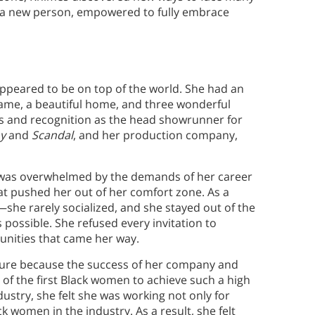
to a new person, empowered to fully embrace
appeared to be on top of the world. She had an
 fame, a beautiful home, and three wonderful
s and recognition as the head showrunner for
y
and
Scandal
, and her production company,
 was overwhelmed by the demands of her career
at pushed her out of her comfort zone. As a
ve—she rarely socialized, and she stayed out of the
ossible. She refused every invitation to
unities that came her way.
ure because the success of her company and
 of the first Black women to achieve such a high
stry, she felt she was working not only for
ck women in the industry. As a result, she felt