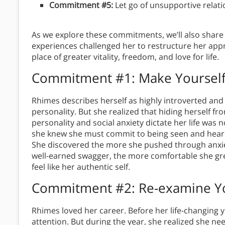
Commitment #5:
Let go of unsupportive relat
As we explore these commitments, we’ll also shar
experiences challenged her to restructure her appr
place of greater vitality, freedom, and love for life.
Commitment #1: Make Yourself
Rhimes describes herself as highly introverted and 
personality. But she realized that hiding herself fr
personality and social anxiety dictate her life was
she knew she must commit to being seen and heard
She discovered the more she pushed through anxi
well-earned swagger, the more comfortable she gr
feel like her authentic self.
Commitment #2: Re-examine You
Rhimes loved her career. Before her life-changing y
attention. But during the year, she realized she nee