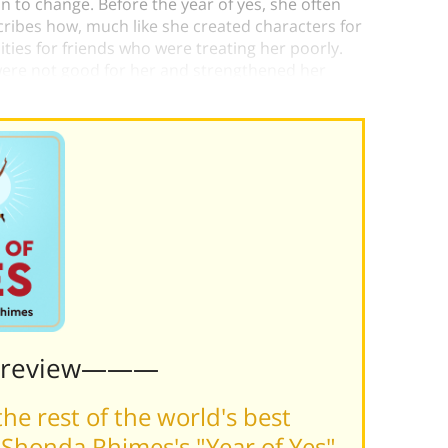
 to change. Before the year of yes, she often
cribes how, much like she created characters for
ties for friends who were treating her poorly.
t were not good for her and strengthened her
her growth.
Preview———
he rest of the world's best
Shonda Rhimes's "Year of Yes"