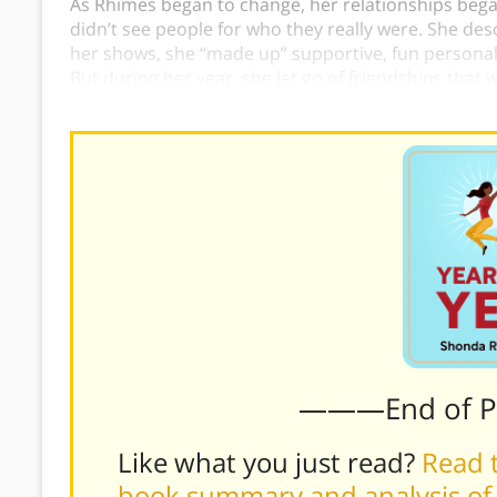
As Rhimes began to change, her relationships began
didn’t see people for who they really were. She des
her shows, she “made up” supportive, fun personali
But during her year, she let go of friendships tha
friendships with people who genuinely supported 
———End of 
Like what you just read?
Read t
book summary and analysis of 