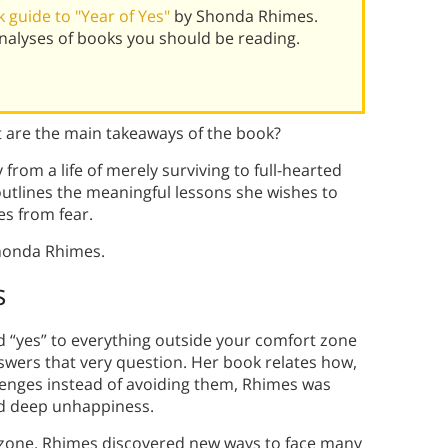
guide to "Year of Yes"
by Shonda Rhimes.
alyses of books you should be reading.
are the main takeaways of the book?
rom a life of merely surviving to full-hearted
utlines the meaningful lessons she wishes to
es from fear.
honda Rhimes.
s
d “yes” to everything outside your comfort zone
ers that very question. Her book relates how,
lenges instead of avoiding them, Rhimes was
nd deep unhappiness.
t zone, Rhimes discovered new ways to face many