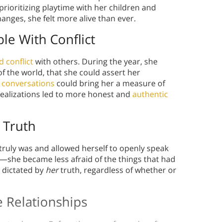
 prioritizing playtime with her children and
hanges, she felt more alive than ever.
e With Conflict
d conflict
with others. During the year, she
of the world, that she could assert her
t conversations
could bring her a measure of
 realizations led to more honest and
authentic
 Truth
ruly was and allowed herself to openly speak
—she became less afraid of the things that had
e dictated by
her
truth, regardless of whether or
 Relationships