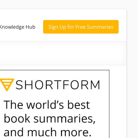
Knowledge Hub
Sign Up for Free Summaries