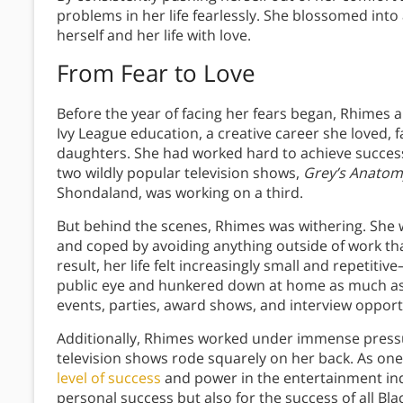
problems in her life fearlessly. She blossomed in
herself and her life with love.
From Fear to Love
Before the year of facing her fears began, Rhimes 
Ivy League education, a creative career she loved,
daughters. She had worked hard to achieve succes
two wildly popular television shows,
Grey’s Anatom
Shondaland, was working on a third.
But behind the scenes, Rhimes was withering. She
and coped by avoiding anything outside of work th
result, her life felt increasingly small and repetiti
public eye and hunkered down at home as much as p
events, parties, award shows, and interview opport
Additionally, Rhimes worked under immense press
television shows rode squarely on her back. As one
level of success
and power in the entertainment indu
personal success but also for the success of all Bla