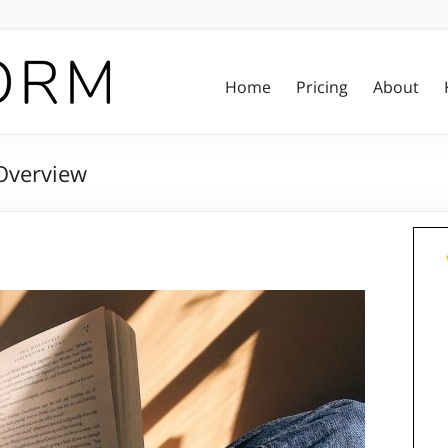
Home
Pricing
About
Overview