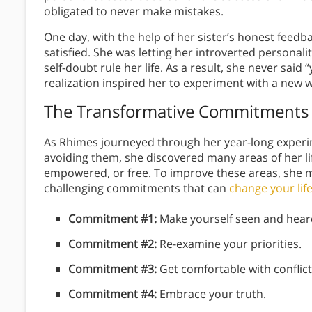
obligated to never make mistakes.
One day, with the help of her sister’s honest feedb
satisfied. She was letting her introverted personali
self-doubt rule her life. As a result, she never said 
realization inspired her to experiment with a new 
The Transformative Commitments
As Rhimes journeyed through her year-long experim
avoiding them, she discovered many areas of her lif
empowered, or free. To improve these areas, she ma
challenging commitments that can
change your lif
Commitment #1:
Make yourself seen and hear
Commitment #2:
Re-examine your priorities.
Commitment #3:
Get comfortable with conflict
Commitment #4:
Embrace your truth.