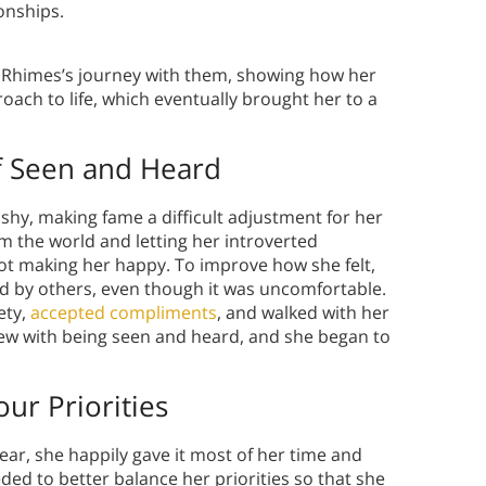
ionships.
e Rhimes’s journey with them, showing how her
oach to life, which eventually brought her to a
 Seen and Heard
shy, making fame a difficult adjustment for her
om the world and letting her introverted
 not making her happy. To improve how she felt,
 by others, even though it was uncomfortable.
ety,
accepted compliments
, and walked with her
ew with being seen and heard, and she began to
r Priorities
ear, she happily gave it most of her time and
ded to better balance her priorities so that she