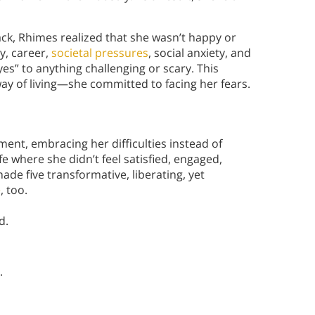
ack, Rhimes realized that she wasn’t happy or
ty, career,
societal pressures
, social anxiety, and
“yes” to anything challenging or scary. This
way of living—she committed to facing her fears.
ent, embracing her difficulties instead of
e where she didn’t feel satisfied, engaged,
de five transformative, liberating, yet
e
, too.
d.
.