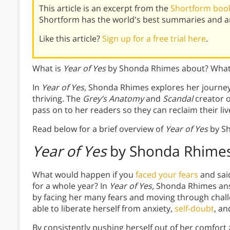
This article is an excerpt from the
Shortform book 
Shortform has the world's best summaries and an
Like this article?
Sign up for a free trial here
.
What is
Year of Yes
by Shonda Rhimes about? What 
In
Year of Yes
, Shonda Rhimes explores her journey f
thriving. The
Grey’s Anatomy
and
Scandal
creator o
pass on to her readers so they can reclaim their liv
Read below for a brief overview of
Year of Yes
by S
Year of Yes
by Shonda Rhime
What would happen if you
faced your fears
and sai
for a whole year? In
Year of Yes,
Shonda Rhimes answ
by facing her many fears and moving through chal
able to liberate herself from anxiety,
self-doubt
, a
By consistently pushing herself out of her comfor