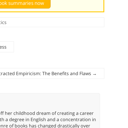
 book summaries now
tics
cess
tracted Empiricism: The Benefits and Flaws
→
ff her childhood dream of creating a career
h a degree in English and a concentration in
enre of books has changed drastically over