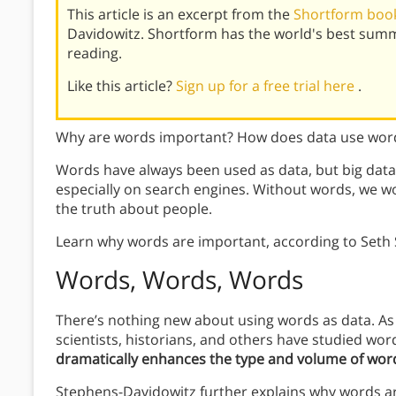
This article is an excerpt from the
Shortform book
Davidowitz. Shortform has the world's best sum
reading.
Like this article?
Sign up for a free trial here
.
Why are words important? How does data use wor
Words have always been used as data, but big data
especially on search engines. Without words, we wo
the truth about people.
Learn why words are important, according to Seth
Words, Words, Words
There’s nothing new about using words as data. As 
scientists, historians, and others have studied wo
dramatically enhances the type and volume of wor
Stephens-Davidowitz further explains why words are