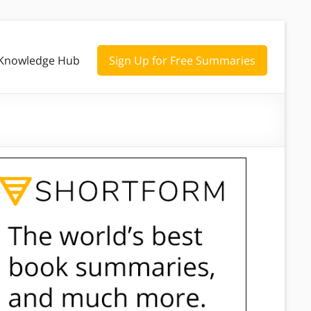
Knowledge Hub
Sign Up for Free Summaries