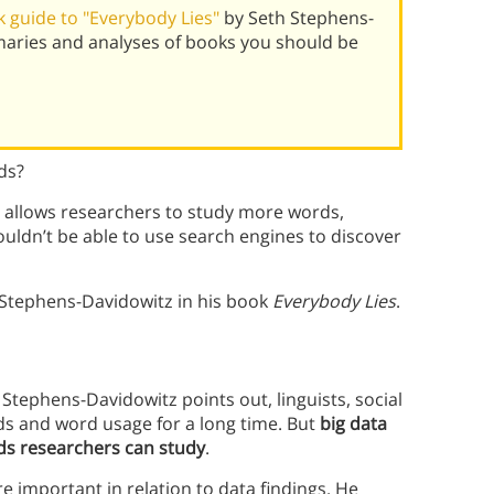
 guide to "Everybody Lies"
by Seth Stephens-
maries and analyses of books you should be
ds?
 allows researchers to study more words,
uldn’t be able to use search engines to discover
 Stephens-Davidowitz in his book
Everybody Lies
.
Stephens-Davidowitz points out, linguists, social
rds and word usage for a long time. But
big data
ds researchers can study
.
 important in relation to data findings. He