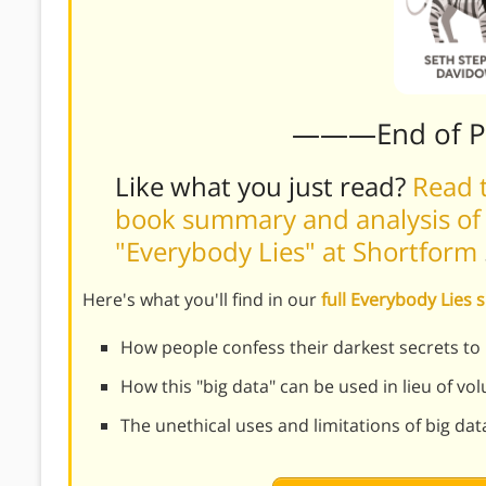
———End of 
Like what you just read?
Read t
book summary and analysis of
"Everybody Lies" at Shortform
Here's what you'll find in our
full Everybody Lie
How people confess their darkest secrets to
How this "big data" can be used in lieu of vo
The unethical uses and limitations of big dat