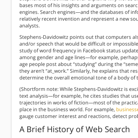
bases most of his insights and arguments on sear
engines. Search engines—and the databases of in
relatively recent invention and represent a new so
analysts.
Stephens-Davidowitz points out that computers also
and/or speech that would be difficult or impossible
study of word frequency in Facebook status upda
among gender and age lines—for example, perhaps 
age people post about “studying” during the “sem
they aren’t “at_work.” Similarly, he explains that r
determine the overall emotional tone of a body of 
(Shortform note: While Stephens-Davidowitz is ex
text analysis—for example, he cites studies that u
trajectories in works of fiction—most of the practi
place in the business world. For example,
businesse
gauge customer interest and reactions, detect pro
A Brief History of Web Search