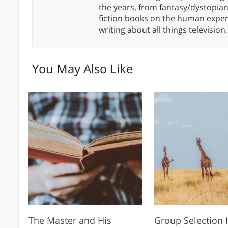
the years, from fantasy/dystopia
fiction books on the human experi
writing about all things televisio
You May Also Like
The Master and His
Group Selection I