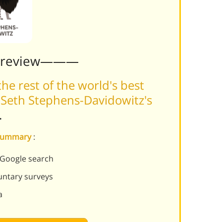
Preview———
he rest of the world's best
 Seth Stephens-Davidowitz's
.
s summary
:
 Google search
luntary surveys
a