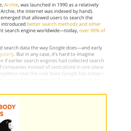
e,
Archie
, was launched in 1990 as a relatively
e Archie, the internet was indexed by hand).
s
emerged that allowed users to search the
e introduced
better search methods and other
nt search engine worldwide—today,
over 90% of
led search data the way Google does—and early
gularly
. But in any case, it’s hard to imagine
 if earlier search engines had collected search
f companies instead of centralized in one place.
 anywhere near the user base Google has today—
nd
velocity
) of information that makes Google’s
es
.