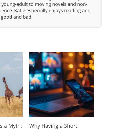
n young-adult to moving novels and non-
ence. Katie especially enjoys reading and
n, good and bad.
s a Myth:
Why Having a Short