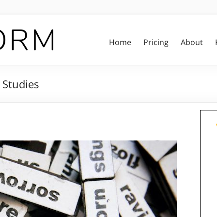
Home
Pricing
About
 Studies