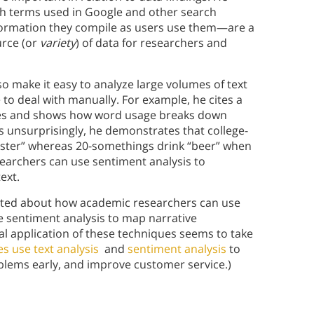
ch terms used in Google and other search
formation they compile as users use them—are a
urce (or
variety
) of data for researchers and
 make it easy to analyze large volumes of text
 to deal with manually. For example, he cites a
tes and shows how word usage breaks down
unsurprisingly, he demonstrates that college-
ester” whereas 20-somethings drink “beer” when
esearchers can use sentiment analysis to
text.
cited about how academic researchers can use
se sentiment analysis to map narrative
cal application of these techniques seems to take
s use text analysis
and
sentiment analysis
to
blems early, and improve customer service.)