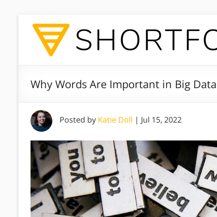
Why Words Are Important in Big Data
Posted by
Katie Doll
|
Jul 15, 2022