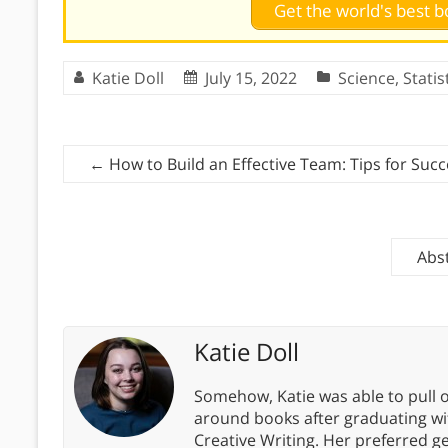
Get the world's best
Katie Doll
July 15, 2022
Science
,
Statis
←
How to Build an Effective Team: Tips for Suc
Abs
Katie Doll
Somehow, Katie was able to pull o
around books after graduating wit
Creative Writing. Her preferred g