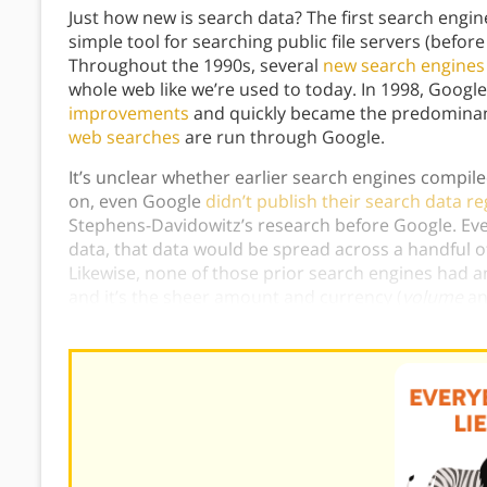
Just how new is search data? The first search engin
simple tool for searching public file servers (befor
Throughout the 1990s, several
new search engine
whole web like we’re used to today. In 1998, Googl
improvements
and quickly became the predomina
web searches
are run through Google.
It’s unclear whether earlier search engines compi
on, even Google
didn’t publish their search data re
Stephens-Davidowitz’s research before Google. Even
data, that data would be spread across a handful o
Likewise, none of those prior search engines had
and it’s the sheer amount and currency (
volume
a
data useful for the kinds of studies in
Everybody Li