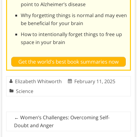
point to Alzheimer’s disease
Why forgetting things is normal and may even
be beneficial for your brain
How to intentionally forget things to free up
space in your brain
Get the world's best book summaries now
Elizabeth Whitworth
February 11, 2025
Science
←
Women’s Challenges: Overcoming Self-
Doubt and Anger