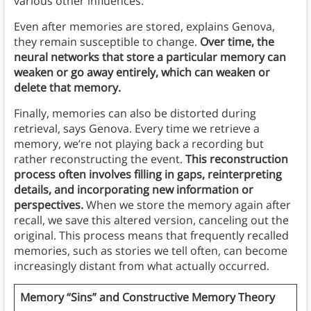
various other influences.
Even after memories are stored, explains Genova,
they remain susceptible to change.
Over time, the
neural networks that store a particular memory can
weaken or go away entirely, which can weaken or
delete that memory.
Finally, memories can also be distorted during
retrieval, says Genova. Every time we retrieve a
memory, we’re not playing back a recording but
rather reconstructing the event.
This reconstruction
process often involves filling in gaps, reinterpreting
details, and incorporating new information or
perspectives.
When we store the memory again after
recall, we save this altered version, canceling out the
original. This process means that frequently recalled
memories, such as stories we tell often, can become
increasingly distant from what actually occurred.
Memory “Sins” and Constructive Memory Theory