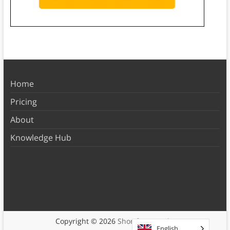
Home
Pricing
About
Knowledge Hub
Copyright © 2026
Shortform Books
English