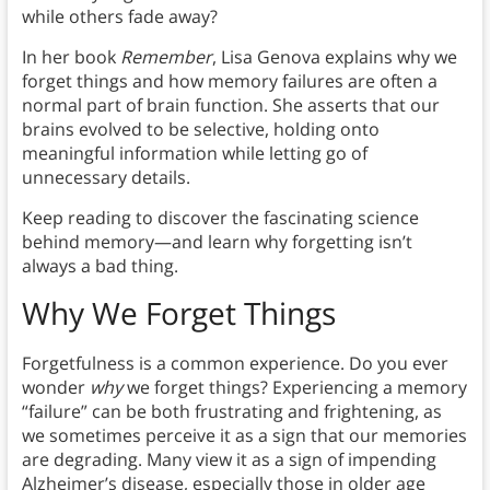
while others fade away?
In her book
Remember
, Lisa Genova explains why we
forget things and how memory failures are often a
normal part of brain function. She asserts that our
brains evolved to be selective, holding onto
meaningful information while letting go of
unnecessary details.
Keep reading to discover the fascinating science
behind memory—and learn why forgetting isn’t
always a bad thing.
Why We Forget Things
Forgetfulness is a common experience. Do you ever
wonder
why
we forget things? Experiencing a memory
“failure” can be both frustrating and frightening, as
we sometimes perceive it as a sign that our memories
are degrading. Many view it as a sign of impending
Alzheimer’s disease, especially those in older age