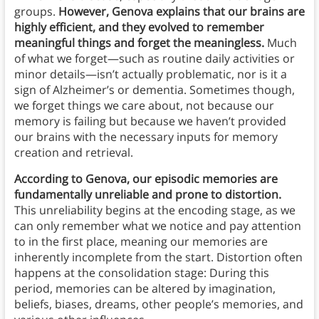
groups.
However, Genova explains that our brains are
highly efficient, and they evolved to remember
meaningful things and forget the meaningless.
Much
of what we forget—such as routine daily activities or
minor details—isn’t actually problematic, nor is it a
sign of Alzheimer’s or dementia. Sometimes though,
we forget things we care about, not because our
memory is failing but because we haven’t provided
our brains with the necessary inputs for memory
creation and retrieval.
According to Genova, our episodic memories are
fundamentally unreliable and prone to distortion.
This unreliability begins at the encoding stage, as we
can only remember what we notice and pay attention
to in the first place, meaning our memories are
inherently incomplete from the start. Distortion often
happens at the consolidation stage: During this
period, memories can be altered by imagination,
beliefs, biases, dreams, other people’s memories, and