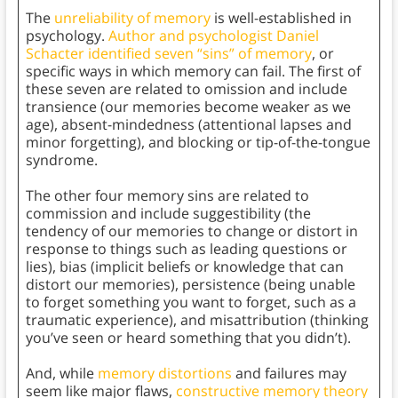
The
unreliability of memory
is well-established in
psychology.
Author and psychologist Daniel
Schacter identified seven “sins” of memory
, or
specific ways in which memory can fail. The first of
these seven are related to omission and include
transience (our memories become weaker as we
age), absent-mindedness (attentional lapses and
minor forgetting), and blocking or tip-of-the-tongue
syndrome.
The other four memory sins are related to
commission and include suggestibility (the
tendency of our memories to change or distort in
response to things such as leading questions or
lies), bias (implicit beliefs or knowledge that can
distort our memories), persistence (being unable
to forget something you want to forget, such as a
traumatic experience), and misattribution (thinking
you’ve seen or heard something that you didn’t).
And, while
memory distortions
and failures may
seem like major flaws,
constructive memory theory