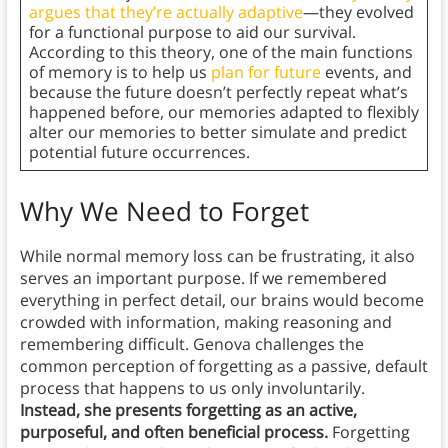
argues that they’re actually adaptive
—they evolved
for a functional purpose to aid our survival.
According to this theory, one of the main functions
of memory is to help us
plan for future
events, and
because the future doesn’t perfectly repeat what’s
happened before, our memories adapted to flexibly
alter our memories to better simulate and predict
potential future occurrences.
Why We Need to Forget
While normal memory loss can be frustrating, it also
serves an important purpose. If we remembered
everything in perfect detail, our brains would become
crowded with information, making reasoning and
remembering difficult. Genova challenges the
common perception of forgetting as a passive, default
process that happens to us only involuntarily.
Instead, she presents forgetting as an active,
purposeful, and often beneficial process.
Forgetting