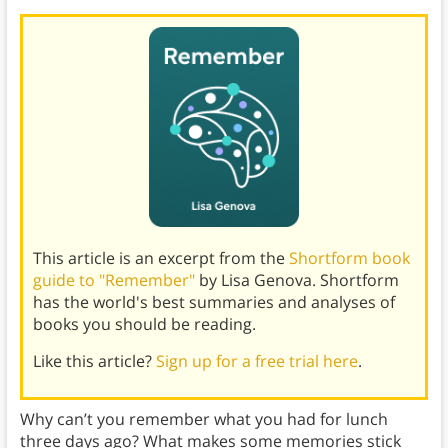
This article is an excerpt from the
Shortform book
guide to "Remember"
by Lisa Genova. Shortform
has the world's best summaries and analyses of
books you should be reading.
Like this article?
Sign up for a free trial here
.
Why can’t you remember what you had for lunch
three days ago? What makes some memories stick