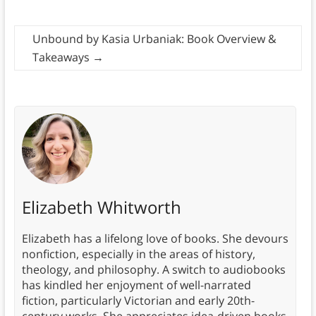
Unbound by Kasia Urbaniak: Book Overview &
Takeaways
→
Elizabeth Whitworth
Elizabeth has a lifelong love of books. She devours
nonfiction, especially in the areas of history,
theology, and philosophy. A switch to audiobooks
has kindled her enjoyment of well-narrated
fiction, particularly Victorian and early 20th-