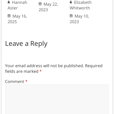
Hannah
Elizabeth
May 22,
Aster
Whitworth
2023
May 16,
May 10,
2025
2023
Leave a Reply
Your email address will not be published.
Required
fields are marked
*
Comment
*