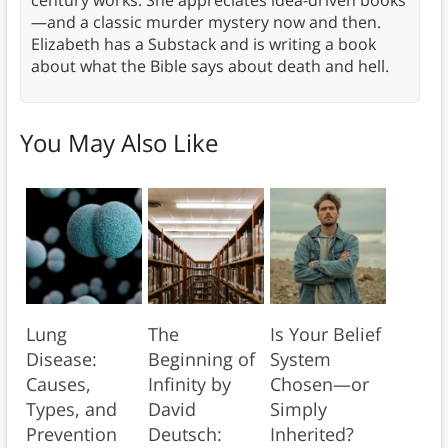
century works. She appreciates idea-driven books
—and a classic murder mystery now and then.
Elizabeth has a Substack and is writing a book
about what the Bible says about death and hell.
You May Also Like
Lung
The
Is Your Belief
Disease:
Beginning of
System
Causes,
Infinity by
Chosen—or
Types, and
David
Simply
Prevention
Deutsch:
Inherited?