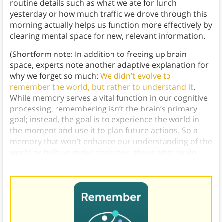
routine details such as what we ate for lunch
yesterday or how much traffic we drove through this
morning actually helps us function more effectively by
clearing mental space for new, relevant information.
(Shortform note: In addition to freeing up brain
space, experts note another adaptive explanation for
why we forget so much:
We didn’t evolve to
remember the world, but rather to understand it
.
While memory serves a vital function in our cognitive
processing, remembering isn’t the brain’s primary
goal; instead, the goal is to experience the world in
the moment and use it to plan future actions. So a
memory that won’t enhance our understanding of the
world or help us make decisions about what to do
next will likely be quickly forgotten.)