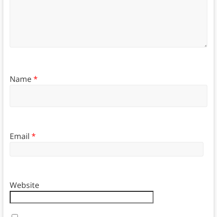
Name
*
Email
*
Website