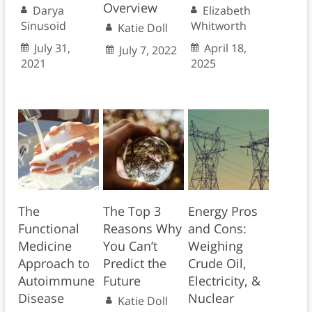
Overview
Darya
Elizabeth
Sinusoid
Whitworth
Katie Doll
July 31,
April 18,
July 7, 2022
2021
2025
The
The Top 3
Energy Pros
Functional
Reasons Why
and Cons:
Medicine
You Can’t
Weighing
Approach to
Predict the
Crude Oil,
Autoimmune
Future
Electricity, &
Disease
Nuclear
Katie Doll