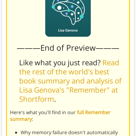
———End of Preview———
Like what you just read?
Read
the rest of the world's best
book summary and analysis of
Lisa Genova's "Remember" at
Shortform
.
Here's what you'll find in our
full Remember
summary
:
Why memory failure doesn't automatically