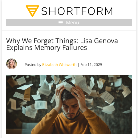
Menu
Why We Forget Things: Lisa Genova
Explains Memory Failures
Posted by
Elizabeth Whitworth
|
Feb 11, 2025