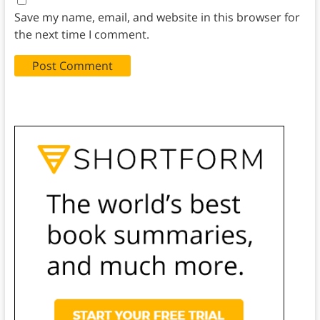
Save my name, email, and website in this browser for
the next time I comment.