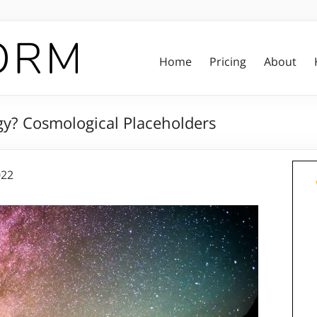
Home
Pricing
About
y? Cosmological Placeholders
022