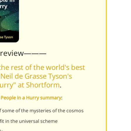
Preview———
he rest of the world's best
Neil de Grasse Tyson's
Hurry" at Shortform
.
or People in a Hurry summary
:
f some of the mysteries of the cosmos
t in the universal scheme