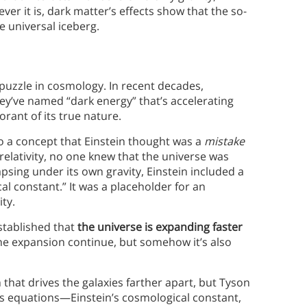
er it is, dark matter’s effects show that the so-
e universal iceberg.
t puzzle in cosmology. In recent decades,
y’ve named “dark energy” that’s accelerating
rant of its true nature.
to a concept that Einstein thought was a
mistake
relativity, no one knew that the universe was
psing under its own gravity, Einstein included a
al constant.” It was a placeholder for an
ty.
stablished that
the universe is expanding faster
l the expansion continue, but somehow it’s also
at drives the galaxies farther apart, but Tyson
ity’s equations—Einstein’s cosmological constant,