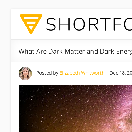
What Are Dark Matter and Dark Energ
Posted by
Elizabeth Whitworth
|
Dec 18, 2