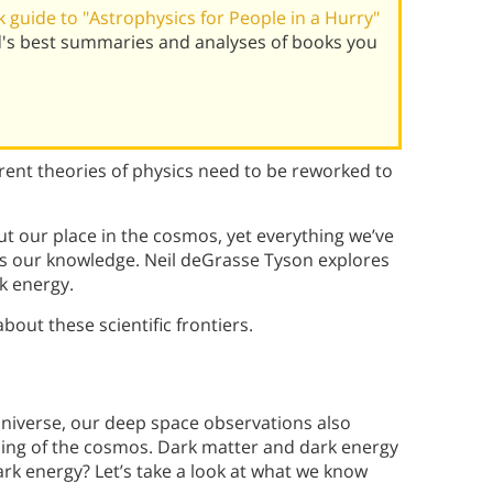
guide to "Astrophysics for People in a Hurry"
d's best summaries and analyses of books you
rent theories of physics need to be reworked to
t our place in the cosmos, yet everything we’ve
ps our knowledge. Neil deGrasse Tyson explores
k energy.
out these scientific frontiers.
niverse, our deep space observations also
ding of the cosmos. Dark matter and dark energy
rk energy? Let’s take a look at what we know