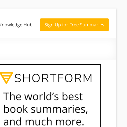
Knowledge Hub
Sign Up for Free Summaries