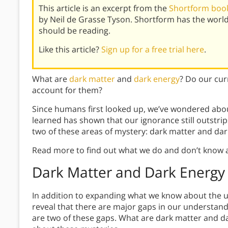
This article is an excerpt from the
Shortform book 
by Neil de Grasse Tyson. Shortform has the worl
should be reading.
Like this article?
Sign up for a free trial here
.
What are
dark matter
and
dark energy
? Do our cur
account for them?
Since humans first looked up, we’ve wondered abou
learned has shown that our ignorance still outstri
two of these areas of mystery: dark matter and dar
Read more to find out what we do and don’t know ab
Dark Matter and Dark Energy
In addition to expanding what we know about the u
reveal that there are major gaps in our understan
are two of these gaps. What are dark matter and da