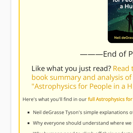
———End of 
Like what you just read?
Read t
book summary and analysis of 
"Astrophysics for People in a 
Here's what you'll find in our
full Astrophysics f
Neil deGrasse Tyson's simple explanations o
Why everyone should understand where we fi