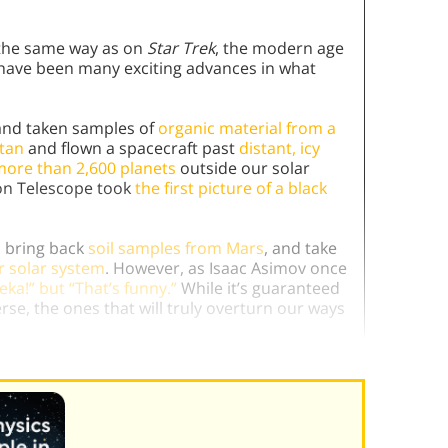
n the same way as on
Star Trek
, the modern age
 have been many exciting advances in what
nd taken samples of
organic material from a
tan
and flown a spacecraft past
distant, icy
ore than 2,600 planets
outside our solar
on Telescope took
the first picture of a black
, bring back
soil samples from Mars
, and take
r solar system
. However, as Isaac Asimov once
eka!” but “That’s funny.”
While it’s guaranteed
rse, the ones that will truly overturn our ways