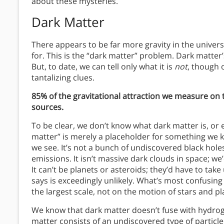
about these mysteries.
Dark Matter
There appears to be far more gravity in the univer
for. This is the “dark matter” problem. Dark matter
But, to date, we can tell only what it is
not
, though 
tantalizing clues.
85% of the gravitational attraction we measure on 
sources.
To be clear, we don’t know what dark matter is, or e
matter” is merely a placeholder for something we k
we see. It’s not a bunch of undiscovered black holes
emissions. It isn’t massive dark clouds in space; w
It can’t be planets or asteroids; they’d have to tak
says is exceedingly unlikely. What’s most confusing
the largest scale, not on the motion of stars and pl
We know that dark matter doesn’t fuse with hydrog
matter consists of an undiscovered type of particle 