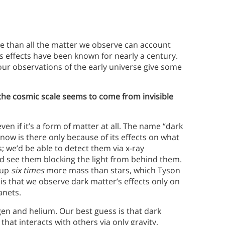
se than all the matter we observe can account
’s effects have been known for nearly a century.
our observations of the early universe give some
the cosmic scale seems to come from invisible
ven if it’s a form of matter at all. The name “dark
now is there only because of its effects on what
; we’d be able to detect them via x-ray
e’d see them blocking the light from behind them.
e up
six times
more mass than stars, which Tyson
 is that we observe dark matter’s effects only on
anets.
en and helium. Our best guess is that dark
that interacts with others via only gravity,