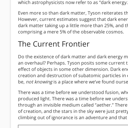
which astrophysicists now refer to as “dark energy.
Even more so than dark matter, Tyson reiterates th
However, current estimates suggest that dark ener
dark matter taking up a little more than 25%, and 
comprising a mere 5% of the observable cosmos.
The Current Frontier
Do the existence of dark matter and dark energy m
an overhaul? Perhaps. Tyson posits some current th
effect of objects in some other dimension. Dark en
creation and destruction of subatomic particles i
be,
not knowing
is a place where we’ve found ourse
There was a time before we understood fusion, whe
produced light. There was a time before we under
through an invisible medium called “aether.” Ther
of creation, and the stars in the sky were just prett
climbing out of ignorance is an adventure and that