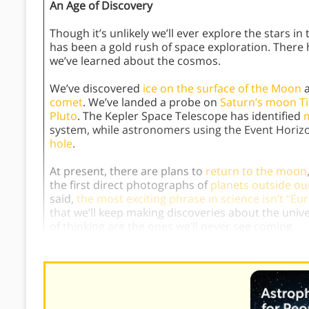
An Age of Discovery
Though it’s unlikely we’ll ever explore the stars i
has been a gold rush of space exploration. There
we’ve learned about the cosmos.
We’ve discovered
ice on the surface of the Moon
a
comet
. We’ve landed a probe on
Saturn’s moon Ti
Pluto
. The Kepler Space Telescope has identified
m
system, while astronomers using the Event Horiz
hole
.
At present, there are plans to
return to the moon
the first direct photographs of
planets outside ou
said,
the most exciting phrase in science isn’t “Eur
that we’ll keep making discoveries about the unive
of thinking are the ones we’ll never see coming.