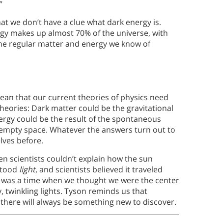
”
at we don’t have a clue what dark energy is.
gy makes up almost 70% of the universe, with
the regular matter and energy we know of
ean that our current theories of physics need
eories: Dark matter could be the gravitational
ergy could be the result of the spontaneous
n empty space. Whatever the answers turn out to
lves before.
n scientists couldn’t explain how the sun
stood
light
, and scientists believed it traveled
e was a time when we thought we were the center
y, twinkling lights. Tyson reminds us that
 there will always be something new to discover.