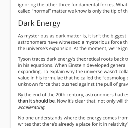
ignoring the other three fundamental forces. Whatev
called “normal” matter we know is only the tip of th
Dark Energy
As mysterious as dark matter is, it isn’t the bigges
astronomers have witnessed a mysterious force the
the universe’s expansion. At the moment, we’re igno
Tyson traces dark energy’s theoretical roots back 
in his equations. When Einstein developed general 
expanding. To explain why the universe wasn’t colla
value in his formulae that he called the “cosmologic
unknown force that pushed against the pull of gravi
By the end of the 20th century, astronomers had e
than it should be
. Now it’s clear that, not only wil
accelerating
.
No one understands where the energy comes from th
writes that there’s already a place for it in relativ