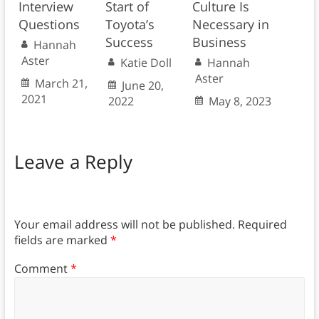
Interview
Start of
Culture Is
Questions
Toyota’s
Necessary in
Success
Business
Hannah
Aster
Katie Doll
Hannah
Aster
March 21,
June 20,
2021
2022
May 8, 2023
Leave a Reply
Your email address will not be published.
Required
fields are marked
*
Comment
*