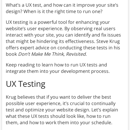
What’s a UX test, and how can it improve your site’s
design? When is it the right time to run one?
UX testing is a powerful tool for enhancing your
website’s user experience. By observing real users
interact with your site, you can identify and fix issues
that might be hindering its effectiveness. Steve Krug
offers expert advice on conducting these tests in his
book
Don’t Make Me Think, Revisited
.
Keep reading to learn how to run UX tests and
integrate them into your development process.
UX Testing
Krug believes that if you want to deliver the best
possible user experience, it’s crucial to continually
test and optimize your website design. Let’s explain
what these UX tests should look like, how to run
them, and how to work them into your schedule.