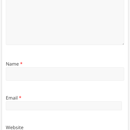
Name
*
Email
*
Website