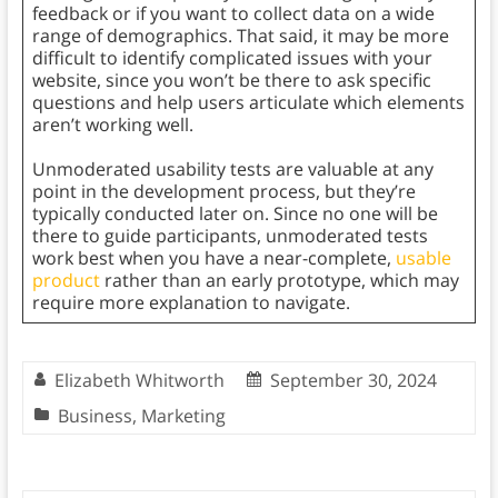
feedback or if you want to collect data on a wide
range of demographics. That said, it may be more
difficult to identify complicated issues with your
website, since you won’t be there to ask specific
questions and help users articulate which elements
aren’t working well.
Unmoderated usability tests are valuable at any
point in the development process, but they’re
typically conducted later on. Since no one will be
there to guide participants, unmoderated tests
work best when you have a near-complete,
usable
product
rather than an early prototype, which may
require more explanation to navigate.
Elizabeth Whitworth
September 30, 2024
Business
,
Marketing