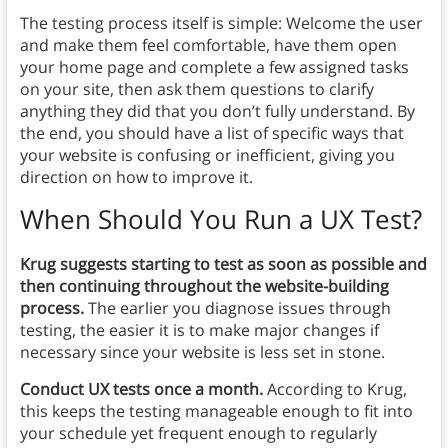
The testing process itself is simple: Welcome the user
and make them feel comfortable, have them open
your home page and complete a few assigned tasks
on your site, then ask them questions to clarify
anything they did that you don’t fully understand. By
the end, you should have a list of specific ways that
your website is confusing or inefficient, giving you
direction on how to improve it.
When Should You Run a UX Test?
Krug suggests starting to test as soon as possible and
then continuing throughout the website-building
process.
The earlier you diagnose issues through
testing, the easier it is to make major changes if
necessary since your website is less set in stone.
Conduct UX tests once a month.
According to Krug,
this keeps the testing manageable enough to fit into
your schedule yet frequent enough to regularly