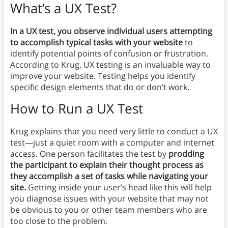
What’s a UX Test?
In a UX test, you observe individual users attempting
to accomplish typical tasks with your website
to
identify potential points of confusion or frustration.
According to Krug, UX testing is an invaluable way to
improve your website. Testing helps you identify
specific design elements that do or don’t work.
How to Run a UX Test
Krug explains that you need very little to conduct a UX
test—just a quiet room with a computer and internet
access. One person facilitates the test by
prodding
the participant to explain their thought process as
they accomplish a set of tasks while navigating your
site.
Getting inside your user’s head like this will help
you diagnose issues with your website that may not
be obvious to you or other team members who are
too close to the problem.