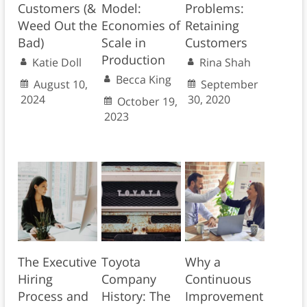
Customers (&
Model:
Problems:
Weed Out the
Economies of
Retaining
Bad)
Scale in
Customers
Production
Katie Doll
Rina Shah
Becca King
August 10,
September
2024
30, 2020
October 19,
2023
The Executive
Toyota
Why a
Hiring
Company
Continuous
Process and
History: The
Improvement