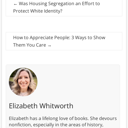
←
Was Housing Segregation an Effort to
Protect White Identity?
How to Appreciate People: 3 Ways to Show
Them You Care
→
Elizabeth Whitworth
Elizabeth has a lifelong love of books. She devours
nonfiction, especially in the areas of history,