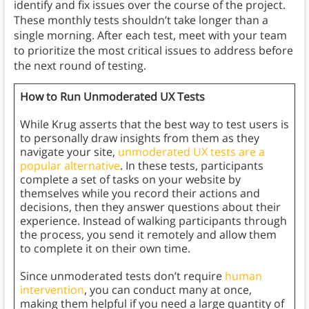
identify and fix issues over the course of the project.
These monthly tests shouldn’t take longer than a
single morning. After each test, meet with your team
to prioritize the most critical issues to address before
the next round of testing.
How to Run Unmoderated UX Tests
While Krug asserts that the best way to test users is
to personally draw insights from them as they
navigate your site,
unmoderated UX tests are a
popular alternative
. In these tests, participants
complete a set of tasks on your website by
themselves while you record their actions and
decisions, then they answer questions about their
experience. Instead of walking participants through
the process, you send it remotely and allow them
to complete it on their own time.
Since unmoderated tests don’t require
human
intervention
, you can conduct many at once,
making them helpful if you need a large quantity of