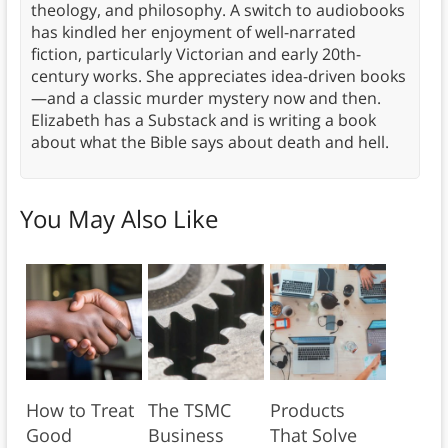
theology, and philosophy. A switch to audiobooks
has kindled her enjoyment of well-narrated
fiction, particularly Victorian and early 20th-
century works. She appreciates idea-driven books
—and a classic murder mystery now and then.
Elizabeth has a Substack and is writing a book
about what the Bible says about death and hell.
You May Also Like
How to Treat
The TSMC
Products
Good
Business
That Solve