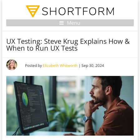
Menu
UX Testing: Steve Krug Explains How &
When to Run UX Tests
Posted by
Elizabeth Whitworth
|
Sep 30, 2024