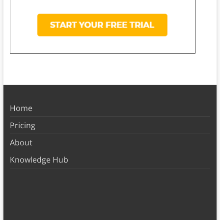
Home
Pricing
About
Knowledge Hub