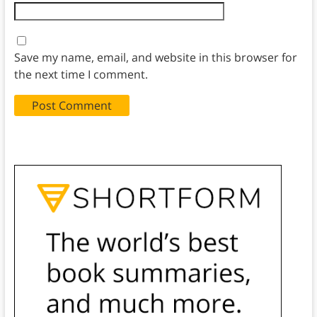
Save my name, email, and website in this browser for
the next time I comment.