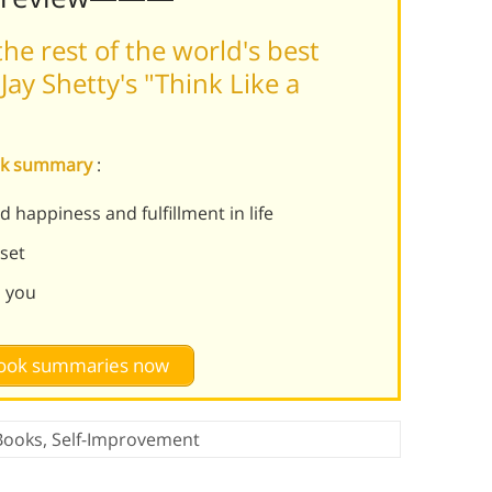
he rest of the world's best
ay Shetty's "Think Like a
onk summary
:
 happiness and fulfillment in life
set
d you
 book summaries now
Books
,
Self-Improvement