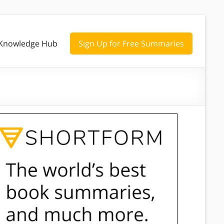
Knowledge Hub
Sign Up for Free Summaries