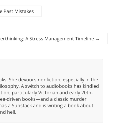
e Past Mistakes
erthinking: A Stress Management Timeline
→
oks. She devours nonfiction, especially in the
hilosophy. A switch to audiobooks has kindled
tion, particularly Victorian and early 20th-
idea-driven books—and a classic murder
has a Substack and is writing a book about
nd hell.