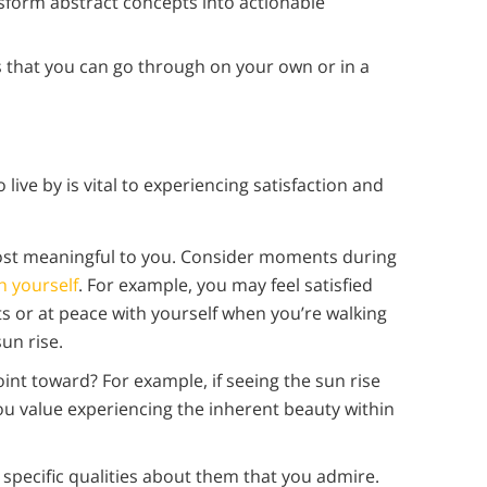
nsform abstract concepts into actionable
 that you can go through on your own or in a
live by is vital to experiencing satisfaction and
most meaningful to you. Consider moments during
h yourself
. For example, you may feel satisfied
s or at peace with yourself when you’re walking
un rise.
nt toward? For example, if seeing the sun rise
ou value experiencing the inherent beauty within
pecific qualities about them that you admire.