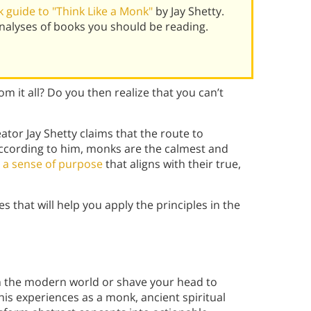
 guide to "Think Like a Monk"
by Jay Shetty.
alyses of books you should be reading.
om it all? Do you then realize that you can’t
or Jay Shetty claims that the route to
According to him, monks are the calmest and
h
a sense of purpose
that aligns with their true,
s that will help you apply the principles in the
om the modern world or shave your head to
is experiences as a monk, ancient spiritual