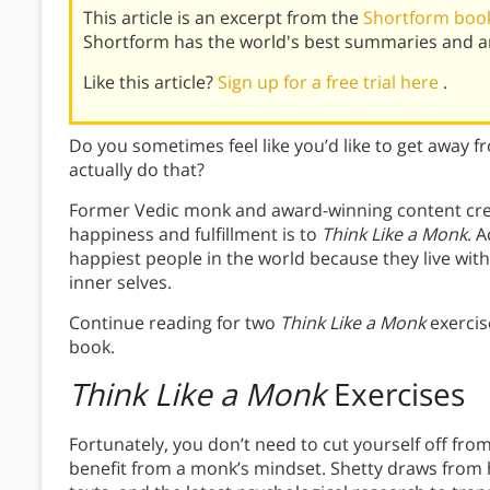
This article is an excerpt from the
Shortform book
Shortform has the world's best summaries and an
Like this article?
Sign up for a free trial here
.
Do you sometimes feel like you’d like to get away fr
actually do that?
Former Vedic monk and award-winning content creat
happiness and fulfillment is to
Think Like a Monk
. 
happiest people in the world because they live wit
inner selves.
Continue reading for two
Think Like a Monk
exercise
book.
Think Like a Monk
Exercises
Fortunately, you don’t need to cut yourself off fr
benefit from a monk’s mindset. Shetty draws from h