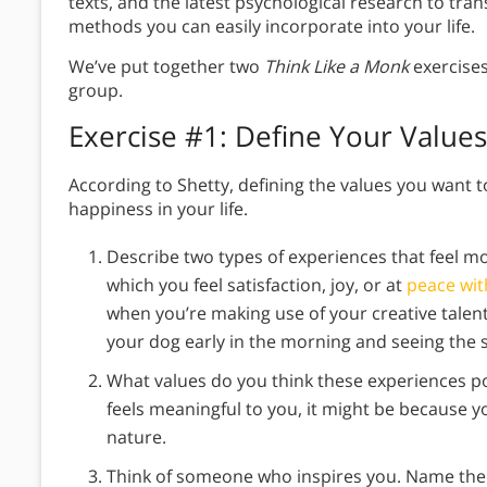
texts, and the latest psychological research to tra
methods you can easily incorporate into your life.
We’ve put together two
Think Like a Monk
exercises
group.
Exercise #1: Define Your Values
According to Shetty, defining the values you want to 
happiness in your life.
Describe two types of experiences that feel 
which you feel satisfaction, joy, or at
peace wit
when you’re making use of your creative talent
your dog early in the morning and seeing the s
What values do you think these experiences poi
feels meaningful to you, it might be because y
nature.
Think of someone who inspires you. Name the s