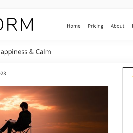
Home
Pricing
About
 Happiness & Calm
023