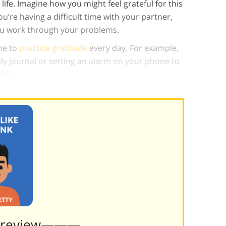
life. Imagine how you might feel grateful for this
u’re having a difficult time with your partner,
ou work through your problems.
ime to
practice gratitude
every day. For example,
ly journal or setting an alarm on your phone to
ife.
Preview———