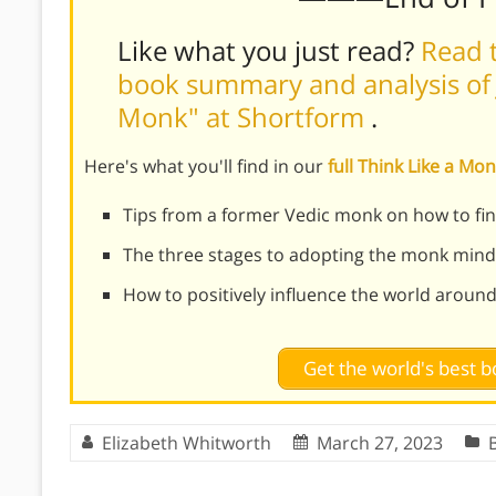
Like what you just read?
Read t
book summary and analysis of J
Monk" at Shortform
.
Here's what you'll find in our
full Think Like a M
Tips from a former Vedic monk on how to find
The three stages to adopting the monk mind
How to positively influence the world aroun
Get the world's best
Elizabeth Whitworth
March 27, 2023