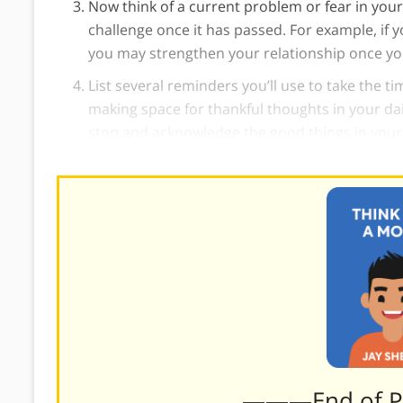
Now think of a current problem or fear in your 
challenge once it has passed. For example, if yo
you may strengthen your relationship once y
List several reminders you’ll use to take the t
making space for thankful thoughts in your dai
stop and acknowledge the good things in your l
———End of 