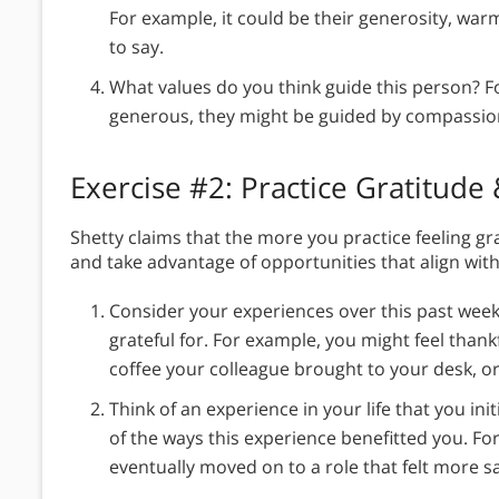
For example, it could be their generosity, warm
to say.
What values do you think guide this person? F
generous, they might be guided by compassio
Exercise #2: Practice Gratitude
Shetty claims that the more you practice feeling gra
and take advantage of opportunities that align with
Consider your experiences over this past week
grateful for. For example, you might feel thank
coffee your colleague brought to your desk, or
Think of an experience in your life that you initi
of the ways this experience benefitted you. Fo
eventually moved on to a role that felt more sa