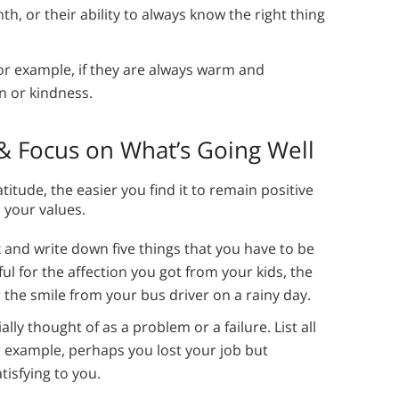
th, or their ability to always know the right thing
or example, if they are always warm and
n or kindness.
 & Focus on What’s Going Well
titude, the easier you find it to remain positive
 your values.
 and write down five things that you have to be
ful for the affection you got from your kids, the
 the smile from your bus driver on a rainy day.
ally thought of as a problem or a failure. List all
r example, perhaps you lost your job but
tisfying to you.