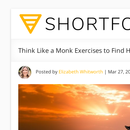
Think Like a Monk Exercises to Find
Posted by
Elizabeth Whitworth
|
Mar 27, 2