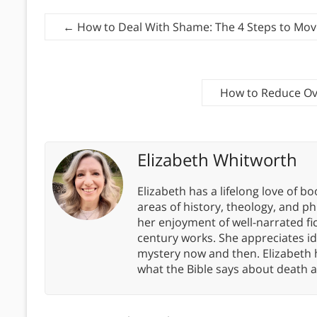
←
How to Deal With Shame: The 4 Steps to Mov
How to Reduce Ov
Elizabeth Whitworth
Elizabeth has a lifelong love of bo
areas of history, theology, and p
her enjoyment of well-narrated fic
century works. She appreciates 
mystery now and then. Elizabeth 
what the Bible says about death a