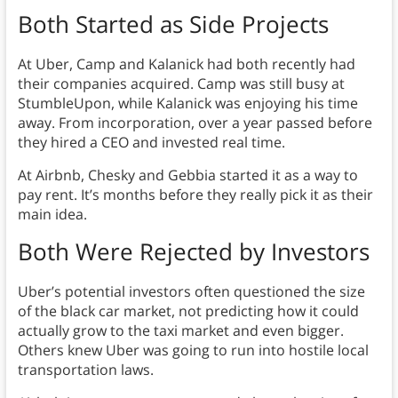
Both Started as Side Projects
At Uber, Camp and Kalanick had both recently had
their companies acquired. Camp was still busy at
StumbleUpon, while Kalanick was enjoying his time
away. From incorporation, over a year passed before
they hired a CEO and invested real time.
At Airbnb, Chesky and Gebbia started it as a way to
pay rent. It’s months before they really pick it as their
main idea.
Both Were Rejected by Investors
Uber’s potential investors often questioned the size
of the black car market, not predicting how it could
actually grow to the taxi market and even bigger.
Others knew Uber was going to run into hostile local
transportation laws.