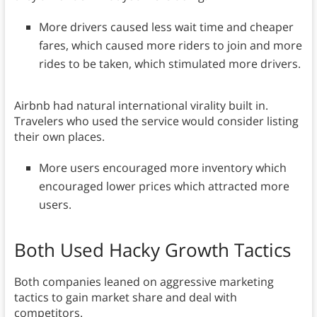
More drivers caused less wait time and cheaper
fares, which caused more riders to join and more
rides to be taken, which stimulated more drivers.
Airbnb had natural international virality built in.
Travelers who used the service would consider listing
their own places.
More users encouraged more inventory which
encouraged lower prices which attracted more
users.
Both Used Hacky Growth Tactics
Both companies leaned on aggressive marketing
tactics to gain market share and deal with
competitors.