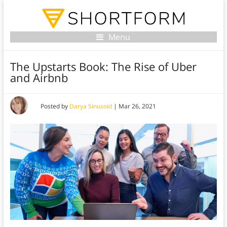
Menu
The Upstarts Book: The Rise of Uber
and Airbnb
Posted by
Darya Sinusoid
|
Mar 26, 2021