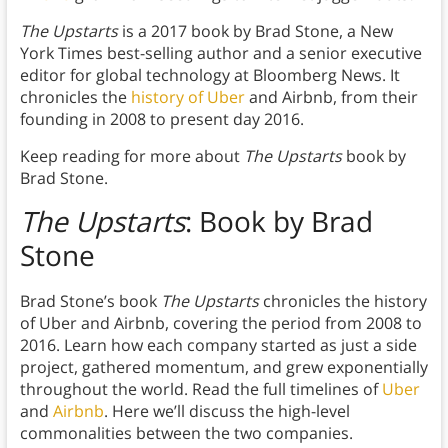
The Upstarts
is a 2017 book by Brad Stone, a New
York Times best-selling author and a senior executive
editor for global technology at Bloomberg News. It
chronicles the
history of Uber
and Airbnb, from their
founding in 2008 to present day 2016.
Keep reading for more about
The Upstarts
book by
Brad Stone.
The Upstarts
: Book by Brad
Stone
Brad Stone’s book
The Upstarts
chronicles the history
of Uber and Airbnb, covering the period from 2008 to
2016. Learn how each company started as just a side
project, gathered momentum, and grew exponentially
throughout the world. Read the full timelines of
Uber
and
Airbnb
. Here we’ll discuss the high-level
commonalities between the two companies.