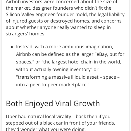
Airbnb investors were concerned about the size of
the market, designer founders who didn’t fit the
Silicon Valley engineer-founder mold, the legal liability
of injured guests or destroyed homes, and concerns
about whether anyone really wanted to sleep in
strangers’ homes.
Instead, with a more ambitious imagination,
Airbnb can be defined as the larger “eBay, but for
spaces,” or “the largest hotel chain in the world,
without actually owning inventory” or
“transforming a massive illiquid asset – space –
into a peer-to-peer marketplace.”
Both Enjoyed Viral Growth
Uber had natural local virality – back then if you
stepped out of a black car in front of your friends,
they’d wonder what you were doing.