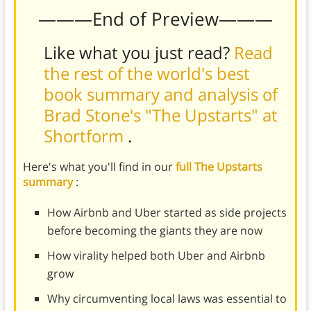
———End of Preview———
Like what you just read?
Read
the rest of the world's best
book summary and analysis of
Brad Stone's "The Upstarts" at
Shortform
.
Here's what you'll find in our
full The Upstarts
summary
:
How Airbnb and Uber started as side projects
before becoming the giants they are now
How virality helped both Uber and Airbnb
grow
Why circumventing local laws was essential to