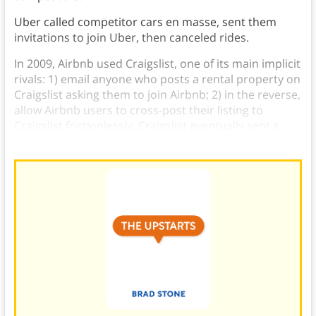
Uber called competitor cars en masse, sent them
invitations to join Uber, then canceled rides.
In 2009, Airbnb used Craigslist, one of its main implicit
rivals: 1) email anyone who posts a rental property on
Craigslist asking them to join Airbnb; 2) in the reverse,
allow Airbnb users to cross-post their listing to
Craigslist frictionlessly. Craigslist eventually sent a
cease-and-desist in 2012.