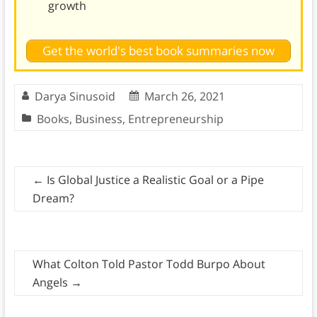
growth
Get the world's best book summaries now
Darya Sinusoid
March 26, 2021
Books
,
Business
,
Entrepreneurship
←
Is Global Justice a Realistic Goal or a Pipe
Dream?
What Colton Told Pastor Todd Burpo About
Angels
→