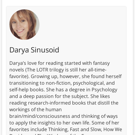
Darya Sinusoid
Darya’s love for reading started with fantasy
novels (The LOTR trilogy is still her all-time-
favorite). Growing up, however, she found herself
transitioning to non-fiction, psychological, and
self-help books. She has a degree in Psychology
and a deep passion for the subject. She likes
reading research-informed books that distill the
workings of the human
brain/mind/consciousness and thinking of ways
to apply the insights to her own life. Some of her
favorites include Thinking, Fast and Slow, How We