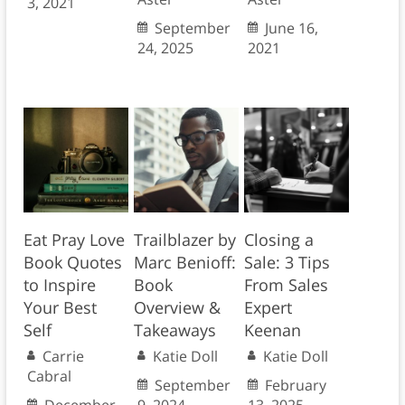
3, 2021
September
June 16,
24, 2025
2021
Eat Pray Love
Trailblazer by
Closing a
Book Quotes
Marc Benioff:
Sale: 3 Tips
to Inspire
Book
From Sales
Your Best
Overview &
Expert
Self
Takeaways
Keenan
Carrie
Katie Doll
Katie Doll
Cabral
September
February