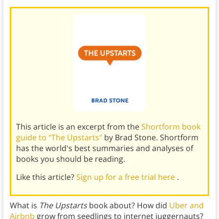
This article is an excerpt from the
Shortform book
guide to "The Upstarts"
by Brad Stone. Shortform
has the world's best summaries and analyses of
books you should be reading.
Like this article?
Sign up for a free trial here
.
What is
The Upstarts
book about? How did
Uber and
Airbnb
grow from seedlings to internet juggernauts?