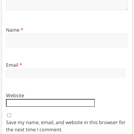
Name
*
Email
*
Website
Save my name, email, and website in this browser for
the next time I comment.