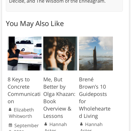
Decide, and The Wisdom of the Enneagram.
You May Also Like
8 Keys to
Me, But
Brené
Concrete
Better by
Brown’s 10
Communicati
Olga Khazan:
Guideposts
on
Book
for
Overview &
Wholehearte
Elizabeth
Lessons
d Living
Whitworth
Hannah
Hannah
September
Aster
Aster