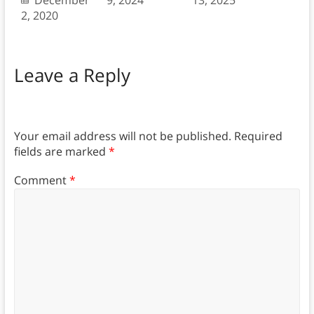
December
9, 2024
13, 2025
2, 2020
Leave a Reply
Your email address will not be published.
Required
fields are marked
*
Comment
*